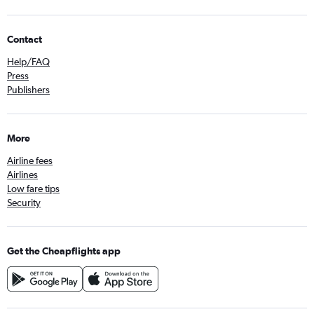
Contact
Help/FAQ
Press
Publishers
More
Airline fees
Airlines
Low fare tips
Security
Get the Cheapflights app