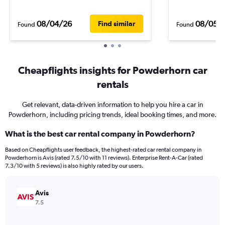
08/04/26
08/05/
Find similar
Found
Found
Cheapflights insights for Powderhorn car
rentals
Get relevant, data-driven information to help you hire a car in
Powderhorn, including pricing trends, ideal booking times, and more.
What is the best car rental company in Powderhorn?
Based on Cheapflights user feedback, the highest-rated car rental company in
Powderhorn is Avis (rated 7.5/10 with 11 reviews). Enterprise Rent-A-Car (rated
7.3/10 with 5 reviews) is also highly rated by our users.
Avis
7.5