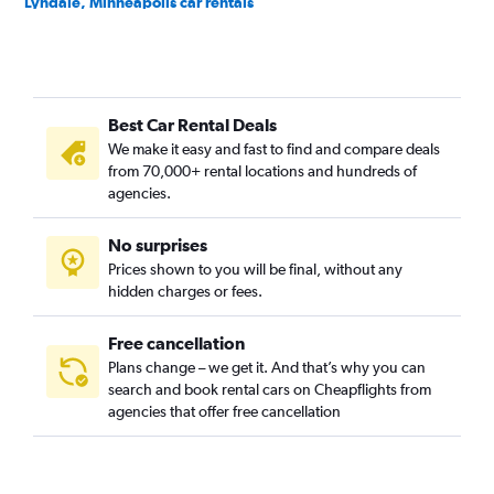
Lyndale, Minneapolis car rentals
Marcy-Holmes, Minneapolis car rentals
Near North, Minneapolis car rentals
Near North District, Minneapolis car rentals
Best Car Rental Deals
Nicollet Island, Minneapolis car rentals
We make it easy and fast to find and compare deals
Nokomis, Minneapolis car rentals
from 70,000+ rental locations and hundreds of
North Loop, Minneapolis car rentals
agencies.
Northeast, Minneapolis car rentals
No surprises
Northeast Park, Minneapolis car rentals
Prices shown to you will be final, without any
Phillips, Minneapolis car rentals
hidden charges or fees.
Free cancellation
Plans change – we get it. And that’s why you can
search and book rental cars on Cheapflights from
agencies that offer free cancellation