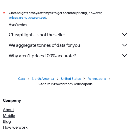
Cheapflights always attempts to get accurate pricing, however,
*
prices are not guaranteed
.
Here's why:
Cheapflights is not the seller
We aggregate tonnes of data for you
Why aren’t prices 100% accurate?
Cars
North America
United States
Minneapolis
Car hire in Powderhorn, Minneapolis
Company
About
Mobile
Blog
How we work