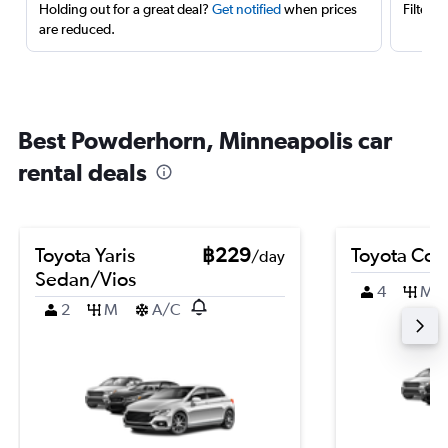
Holding out for a great deal?
Get notified
when prices
Filter 
are reduced.
Best Powderhorn, Minneapolis car
rental deals
Toyota Yaris
฿229
Toyota Coro
/day
Sedan/Vios
4
M
2
M
A/C