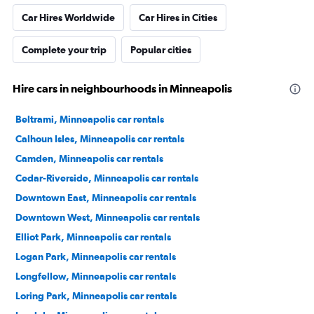
Car Hires Worldwide
Car Hires in Cities
Complete your trip
Popular cities
Hire cars in neighbourhoods in Minneapolis
Beltrami, Minneapolis car rentals
Calhoun Isles, Minneapolis car rentals
Camden, Minneapolis car rentals
Cedar-Riverside, Minneapolis car rentals
Downtown East, Minneapolis car rentals
Downtown West, Minneapolis car rentals
Elliot Park, Minneapolis car rentals
Logan Park, Minneapolis car rentals
Longfellow, Minneapolis car rentals
Loring Park, Minneapolis car rentals