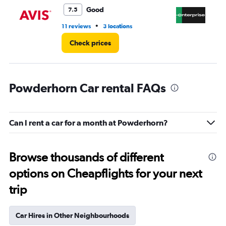
4.
Good
7.5
•
11 reviews
3 locations
5 r
Check prices
Powderhorn Car rental FAQs
Can I rent a car for a month at Powderhorn?
Browse thousands of different
options on Cheapflights for your next
trip
Car Hires in Other Neighbourhoods