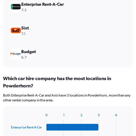
Enterprise Rent-A-Car
7.3
Sixt
7.1
Budget
6.7
Which car hire company has the most locations in
Powderhorn?
Both Enterprise Rent-A-Car and Avis have 3 locations in Powderhorn, more than any
other rental company in the area.
0
1
2
3
4
Bar
Chart
graphic.
chart
Enterprise Rent-A-Car
with
4