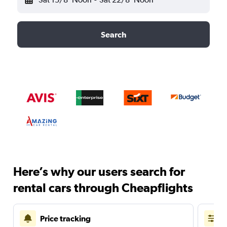
Search
Here’s why our users search for
rental cars through Cheapflights
Price tracking