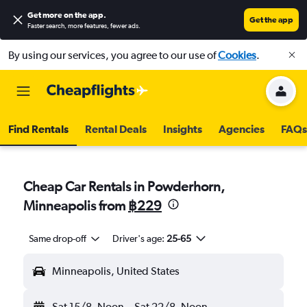
Get more on the app
.
Get the app
Faster search, more features, fewer ads.
By using our services, you agree to our use of
Cookies
.
Find Rentals
Rental Deals
Insights
Agencies
FAQs
Cheap Car Rentals in Powderhorn,
Minneapolis from
฿229
Same drop-off
Driver's age:
25-65
Minneapolis, United States
Sat 15/8
Noon
-
Sat 22/8
Noon