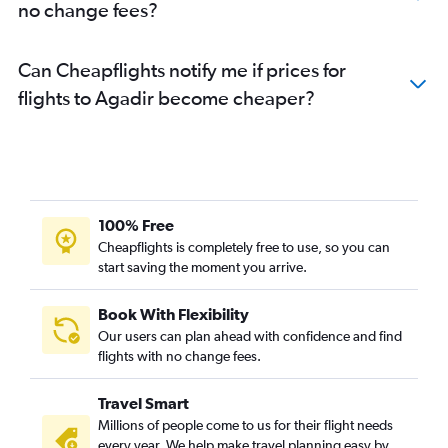
no change fees?
Can Cheapflights notify me if prices for
flights to Agadir become cheaper?
100% Free
Cheapflights is completely free to use, so you can
start saving the moment you arrive.
Book With Flexibility
Our users can plan ahead with confidence and find
flights with no change fees.
Travel Smart
Millions of people come to us for their flight needs
every year. We help make travel planning easy by