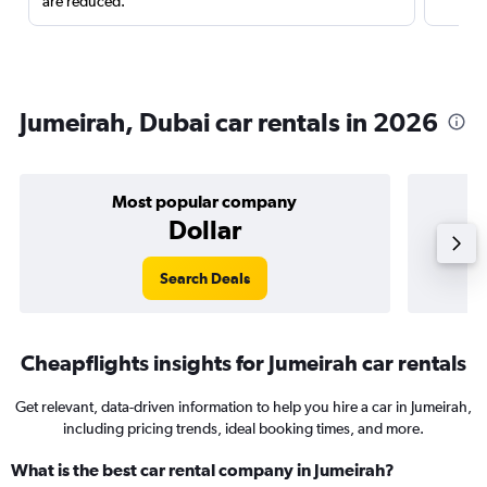
are reduced.
Jumeirah, Dubai car rentals in 2026
Most popular company
Dollar
Search Deals
Cheapflights insights for Jumeirah car rentals
Get relevant, data-driven information to help you hire a car in Jumeirah,
including pricing trends, ideal booking times, and more.
What is the best car rental company in Jumeirah?