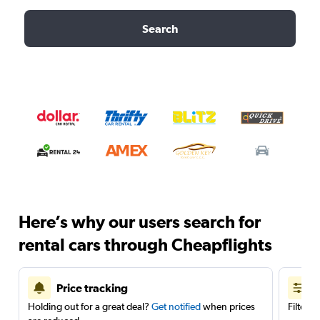
Search
Here’s why our users search for
rental cars through Cheapflights
Price tracking
Holding out for a great deal?
Get notified
when prices
Filter 