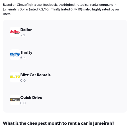
Based on Cheapflights user feedback, the highest-rated car rental company in
Jumeirah is Dollar (rated 7.2/10). Thrifty (rated 6.4/10) is also highly rated by our
users.
Dollar
7.2
Thrifty
6.4
Blitz Car Rentals
0.0
Quick Drive
0.0
What is the cheapest month to rent a car in Jumeirah?