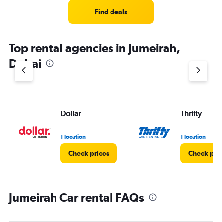
Find deals
Top rental agencies in Jumeirah,
Dubai
Dollar
Thrifty
1 location
1 location
Check prices
Check pri
Jumeirah Car rental FAQs