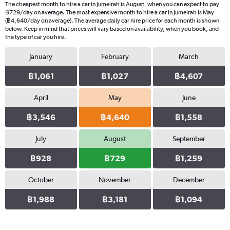
The cheapest month to hire a car in Jumeirah is August, when you can expect to pay
฿729/day on average. The most expensive month to hire a car in Jumeirah is May
(฿4,640/day on average). The average daily car hire price for each month is shown
below. Keep in mind that prices will vary based on availability, when you book, and
the type of car you hire.
January
February
March
฿1,061
฿1,027
฿4,607
April
May
June
฿3,546
฿4,640
฿1,558
July
August
September
฿928
฿729
฿1,259
October
November
December
฿1,988
฿3,181
฿1,094