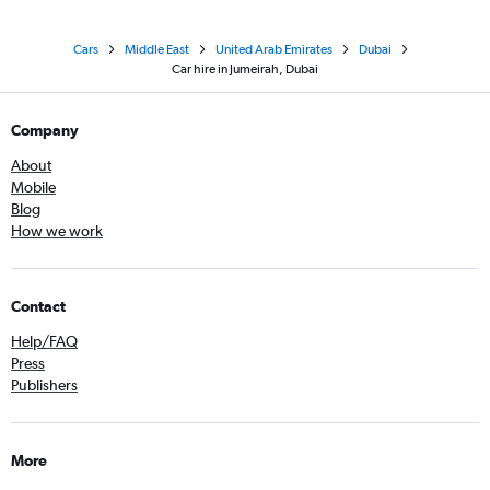
Cars
Middle East
United Arab Emirates
Dubai
Car hire in Jumeirah, Dubai
Company
About
Mobile
Blog
How we work
Contact
Help/FAQ
Press
Publishers
More