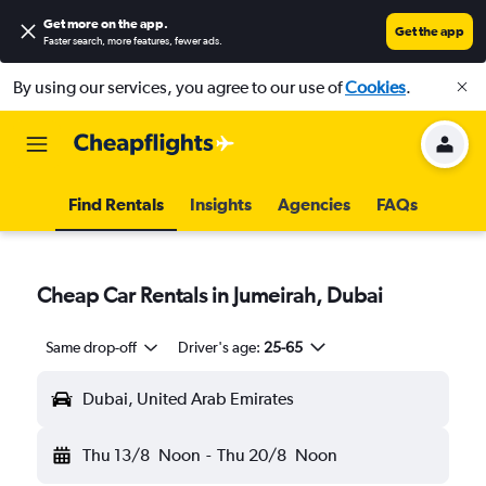
Get more on the app
.
Get the app
Faster search, more features, fewer ads.
By using our services, you agree to our use of
Cookies
.
Find Rentals
Insights
Agencies
FAQs
Cheap Car Rentals in Jumeirah, Dubai
Same drop-off
Driver's age:
25-65
Dubai, United Arab Emirates
Thu 13/8
Noon
-
Thu 20/8
Noon