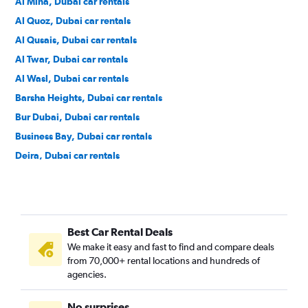
Al Mina, Dubai car rentals
Al Quoz, Dubai car rentals
Al Qusais, Dubai car rentals
Al Twar, Dubai car rentals
Al Wasl, Dubai car rentals
Barsha Heights, Dubai car rentals
Bur Dubai, Dubai car rentals
Business Bay, Dubai car rentals
Deira, Dubai car rentals
DIFC, Dubai car rentals
Discovery Gardens, Dubai car rentals
Downtown, Dubai car rentals
Best Car Rental Deals
Dubai Marina, Dubai car rentals
We make it easy and fast to find and compare deals
Dubai World Central, Dubai car rentals
from 70,000+ rental locations and hundreds of
Emirate Hills, Dubai car rentals
agencies.
Green Community Village, Dubai car rentals
No surprises