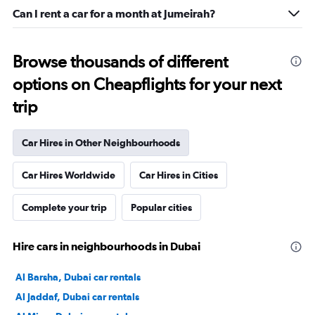
Can I rent a car for a month at Jumeirah?
Browse thousands of different
options on Cheapflights for your next
trip
Car Hires in Other Neighbourhoods
Car Hires Worldwide
Car Hires in Cities
Complete your trip
Popular cities
Hire cars in neighbourhoods in Dubai
Al Barsha, Dubai car rentals
Al Jaddaf, Dubai car rentals