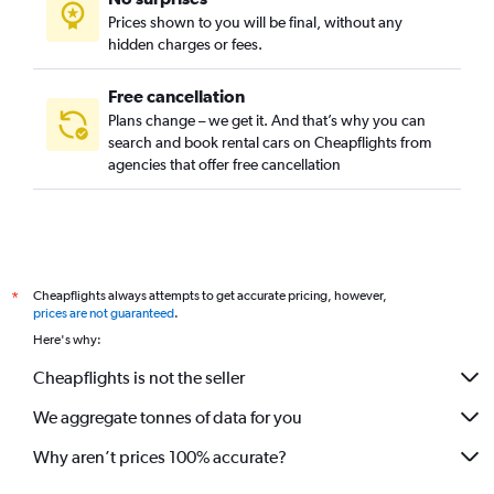
International City, Dubai car rentals
Prices shown to you will be final, without any
Jebel Ali, Dubai car rentals
hidden charges or fees.
Free cancellation
Plans change – we get it. And that’s why you can
search and book rental cars on Cheapflights from
agencies that offer free cancellation
Cheapflights always attempts to get accurate pricing, however,
*
prices are not guaranteed
.
Here's why:
Cheapflights is not the seller
We aggregate tonnes of data for you
Why aren’t prices 100% accurate?