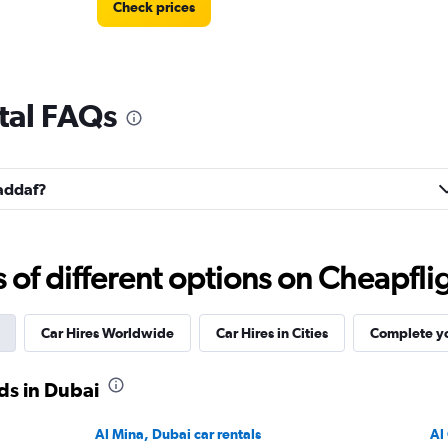
Check prices
ntal FAQs
Check prices
Jaddaf?
Check prices
f different options on Cheapfligh
Car Hires Worldwide
Car Hires in Cities
Complete yo
ds in Dubai
Check prices
Al Mina, Dubai car rentals
Al