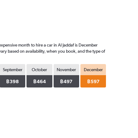
xpensive month to hire a car in Al Jaddaf is December
vary based on availability, when you book, and the type of
September
October
November
December
฿398
฿464
฿497
฿597