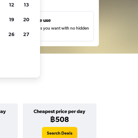
ts
12
13
19
20
Unlimited free use
earch as many times as you want with no hidden
26
27
harges or fees.
day
Cheapest price per day
฿508
Search Deals