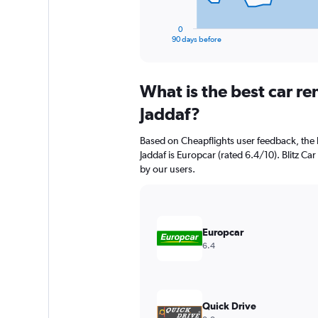
has
1
0
X
End
90 days before
of
axis
interactive
displaying
chart
categories.
What is the best car re
Range:
91
Jaddaf?
categories.
The
Based on Cheapflights user feedback, the 
chart
Jaddaf is Europcar (rated 6.4/10). Blitz Car
has
by our users.
1
Y
axis
displaying
values.
Europcar
Range:
6.4
0
to
2400.
Quick Drive