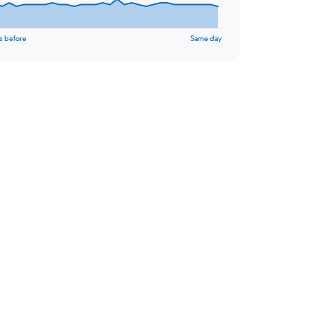
s before
Same day