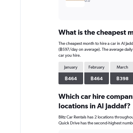
0.0
What is the cheapest mo
The cheapest month to hire a car in Al Ja
(฿597/day on average). The average daily c
car you hire.
January
February
March
฿464
฿464
฿398
Which car hire compan
locations in Al Jaddaf?
Blitz Car Rentals has 2 locations through
Quick Drive has the second-highest number 