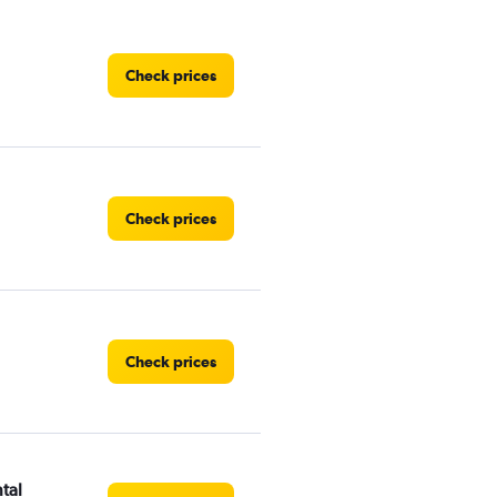
Check prices
Check prices
Check prices
tal