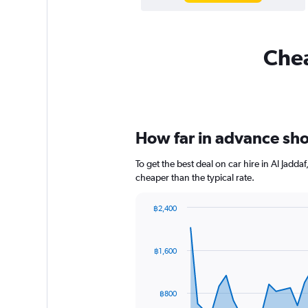
Chea
How far in advance shou
To get the best deal on car hire in Al Jadd
cheaper than the typical rate.
฿2,400
Chart
Chart
graphic.
with
91
฿1,600
data
points.
The
฿800
chart