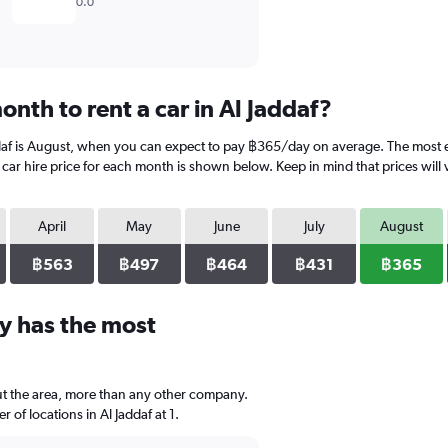
0.0
nth to rent a car in Al Jaddaf?
ddaf is August, when you can expect to pay ฿365/day on average. The most e
ar hire price for each month is shown below. Keep in mind that prices will 
April
May
June
July
August
฿563
฿497
฿464
฿431
฿365
y has the most
out the area, more than any other company.
of locations in Al Jaddaf at 1.