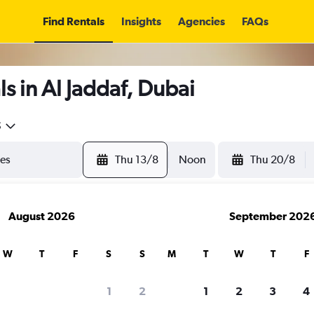
Find Rentals
Insights
Agencies
FAQs
s in Al Jaddaf, Dubai
5
Thu 13/8
Noon
Thu 20/8
August 2026
September 202
W
T
F
S
S
M
T
W
T
F
1
2
1
2
3
4