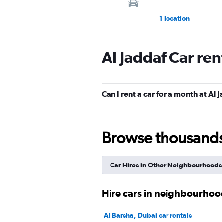
1 location
Al Jaddaf Car re
Hit
1 location
Can I rent a car for a month at Al 
DRIVUS
Browse thousands o
1 location
Car Hires in Other Neighbourhoods
INTERRENT
Hire cars in neighbourhoo
1 location
Al Barsha, Dubai car rentals