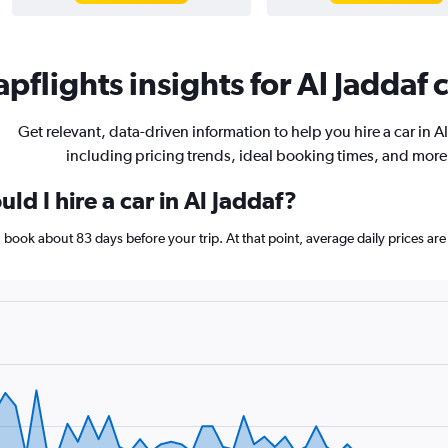
pflights insights for Al Jaddaf c
Get relevant, data-driven information to help you hire a car in Al
including pricing trends, ideal booking times, and more
ld I hire a car in Al Jaddaf?
af, book about 83 days before your trip. At that point, average daily prices