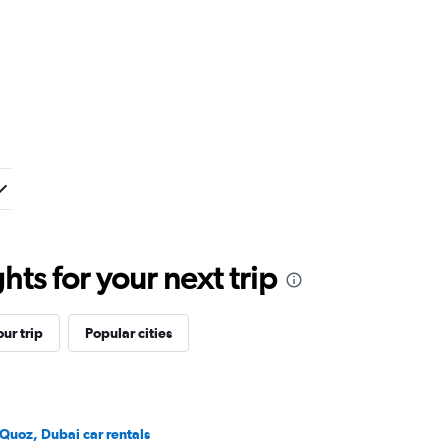
ts for your next trip
ur trip
Popular cities
 Quoz, Dubai car rentals