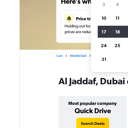
Here’s why our users 
3
4
10
11
Price tracking
Holding out for a great deal?
Get noti
17
18
prices are reduced.
24
25
Cars
Middle East
United Arab Emirates
31
Al Jaddaf, Dubai 
Most popular company
Quick Drive
Search Deals