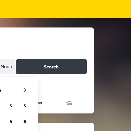
Noon
Search
6
S
S
5
6