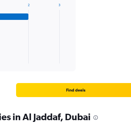
2
3
Find deals
es in Al Jaddaf, Dubai