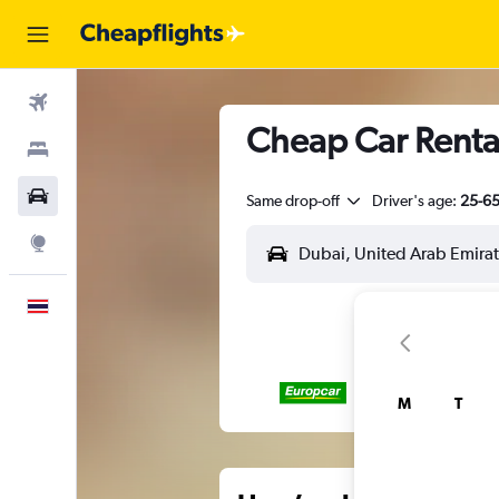
Flights
Cheap Car Rental
Stays
Car Rental
Same drop-off
Driver's age:
25-6
Explore
English
M
T