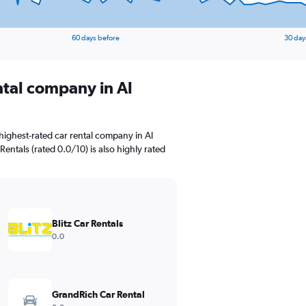
60 days before
30 day
ntal company in Al
highest-rated car rental company in Al
 Rentals (rated 0.0/10) is also highly rated
Blitz Car Rentals
0.0
GrandRich Car Rental