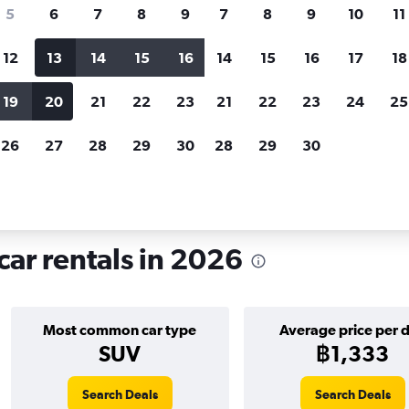
search for rental cars through Cheapfligh
5
6
7
8
9
7
8
9
10
11
12
13
14
15
16
14
15
16
17
18
Customized results
fied
when
Filter by rental agency, car type, price range and
S
19
20
21
22
23
21
22
23
24
25
more.
c
26
27
28
29
30
28
29
30
Dubai
Car hire in Al Jaddaf, Dubai
car rentals in 2026
Most common car type
Average price per 
SUV
฿1,333
Search Deals
Search Deals