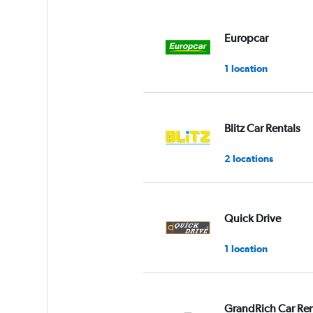
displaying
values.
Range:
Europcar
0
to
1 location
3.
Blitz Car Rentals
2 locations
Quick Drive
1 location
GrandRich Car Ren