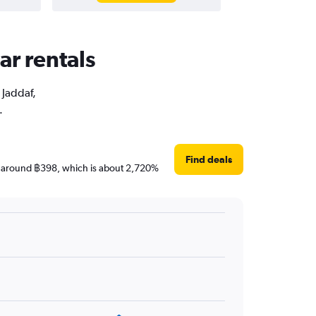
ar rentals
 Jaddaf,
.
Find deals
 are around ฿398, which is about 2,720%