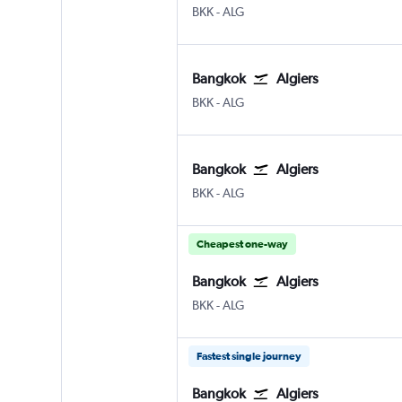
BKK
-
ALG
Bangkok
Algiers
BKK
-
ALG
Bangkok
Algiers
BKK
-
ALG
Cheapest one-way
Bangkok
Algiers
BKK
-
ALG
Fastest single journey
Bangkok
Algiers