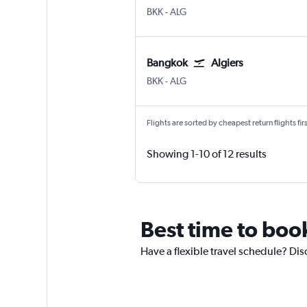
BKK
-
ALG
Bangkok
Algiers
BKK
-
ALG
Flights are sorted by cheapest return flights firs
Showing 1-10 of 12 results
Best time to book
Have a flexible travel schedule? Dis