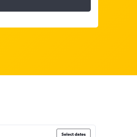
Select dates