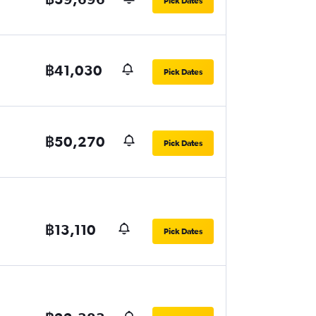
Pick Dates
฿41,030
Pick Dates
฿50,270
Pick Dates
฿13,110
Pick Dates