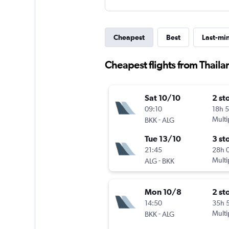
Cheapest
Best
Last-mi
Cheapest flights from Thaila
Sat 10/10
2 st
09:10
18h 
-
Multi
BKK
ALG
Tue 13/10
3 st
21:45
28h 
-
Multi
ALG
BKK
Mon 10/8
2 st
14:50
35h 
-
Multi
BKK
ALG