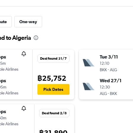
nute
One-way
nd to Algeria
ops
Tue 3/11
Deal found 31/7
55m
12:10
ple Airlines
-
BKK
ALG
฿25,752
ops
Wed 27/1
05m
12:30
Pick Dates
ple Airlines
-
ALG
BKK
ops
Deal found 2/8
50m
ple Airlines
฿31,890