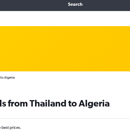
Search
to Algeria
ls from Thailand to Algeria
e best prices.