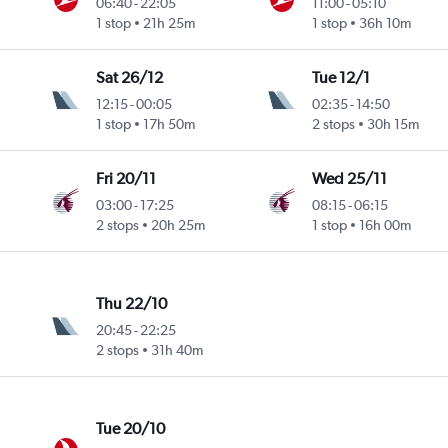
06:40
-
22:05
11:00
-
05:10
1 stop
21h 25m
1 stop
36h 10m
Sat 26/12
Tue 12/1
12:15
-
00:05
02:35
-
14:50
1 stop
17h 50m
2 stops
30h 15m
Fri 20/11
Wed 25/11
03:00
-
17:25
08:15
-
06:15
2 stops
20h 25m
1 stop
16h 00m
Thu 22/10
20:45
-
22:25
2 stops
31h 40m
Tue 20/10