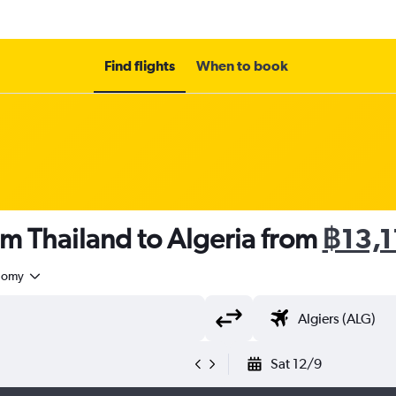
Find flights
When to book
om Thailand to Algeria from
฿13,1
nomy
Sat 12/9