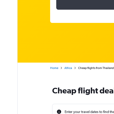
Home
Africa
Cheap flights from Thailand 
Cheap flight dea
Enter your travel dates to find th