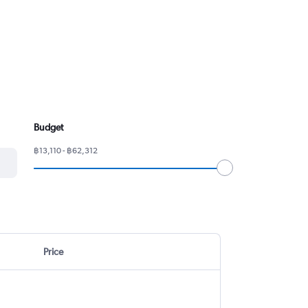
Budget
฿13,110 - ฿62,312
Price