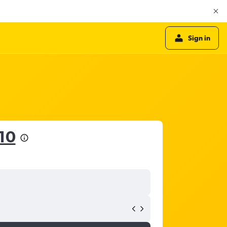
Sign in
10