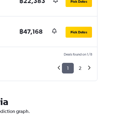
฿22,383
Pick Dates
฿47,168
Pick Dates
Deals found on 1/8
1
2
ia
ediction graph.