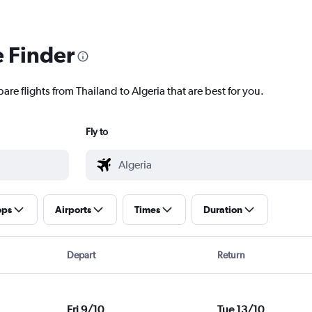
e Finder
are flights from Thailand to Algeria that are best for you.
Fly to
ops
Airports
Times
Duration
Depart
Return
Fri 9/10
Tue 13/10