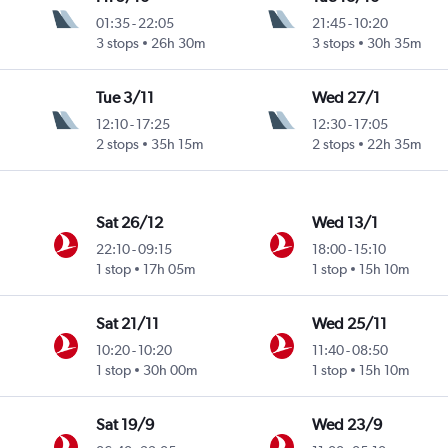
01:35
-
22:05
21:45
-
10:20
3 stops
26h 30m
3 stops
30h 35m
Tue 3/11
Wed 27/1
12:10
-
17:25
12:30
-
17:05
2 stops
35h 15m
2 stops
22h 35m
Sat 26/12
Wed 13/1
22:10
-
09:15
18:00
-
15:10
1 stop
17h 05m
1 stop
15h 10m
Sat 21/11
Wed 25/11
10:20
-
10:20
11:40
-
08:50
1 stop
30h 00m
1 stop
15h 10m
Sat 19/9
Wed 23/9