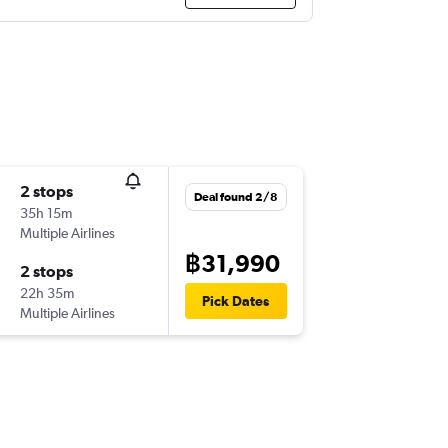
2 stops
Deal found 2/8
35h 15m
Multiple Airlines
฿31,990
2 stops
22h 35m
Pick Dates
Multiple Airlines