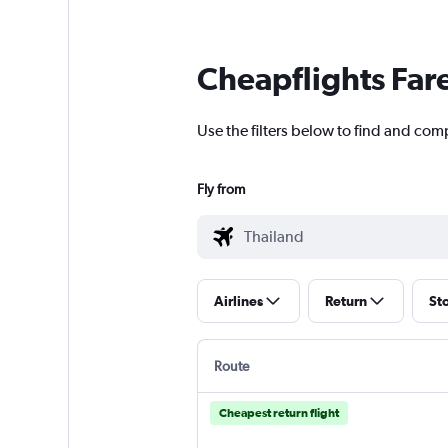
Cheapflights Far
Use the filters below to find and comp
Fly from
Airlines
Return
St
Route
Cheapest return flight