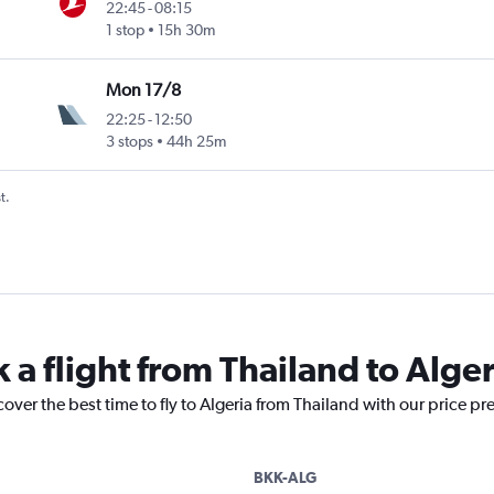
22:45
-
08:15
1 stop
15h 30m
Mon 17/8
22:25
-
12:50
3 stops
44h 25m
t.
 a flight from Thailand to Alger
cover the best time to fly to Algeria from Thailand with our price pr
BKK-ALG