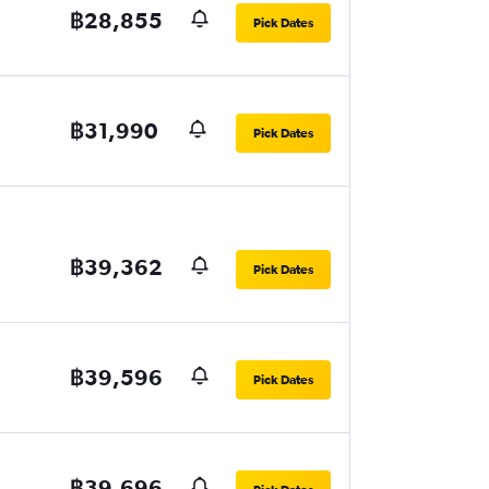
฿28,855
Pick Dates
฿31,990
Pick Dates
฿39,362
Pick Dates
฿39,596
Pick Dates
฿39,696