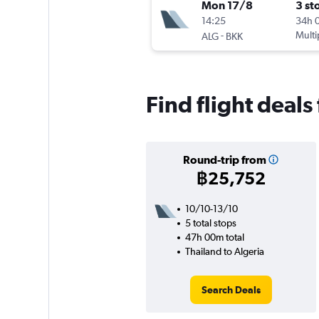
Mon 17/8
3 st
14:25
34h 
-
Multi
ALG
BKK
Find flight deals
Round-trip from
฿25,752
10/10-13/10
5 total stops
47h 00m total
Thailand to Algeria
Search Deals