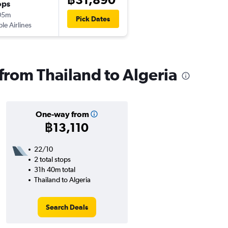
ops
05m
Pick Dates
ple Airlines
 from Thailand to Algeria
One-way from
฿13,110
22/10
2 total stops
31h 40m total
Thailand to Algeria
Search Deals