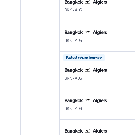
Bangkok
Algiers
BKK
-
ALG
Bangkok
Algiers
BKK
-
ALG
Fastest return journey
Bangkok
Algiers
BKK
-
ALG
Bangkok
Algiers
BKK
-
ALG
Bangkok
Algiers