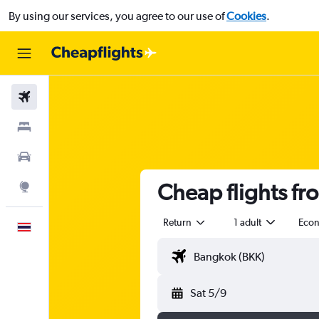
By using our services, you agree to our use of
Cookies
.
Flights
Stays
Car Rental
Cheap flights fr
Explore
Return
1 adult
Eco
English
Sat 5/9