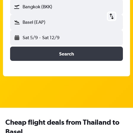
Bangkok (BKK)
Basel (EAP)
Sat 5/9
-
Sat 12/9
Search
Cheap flight deals from Thailand to
Basel