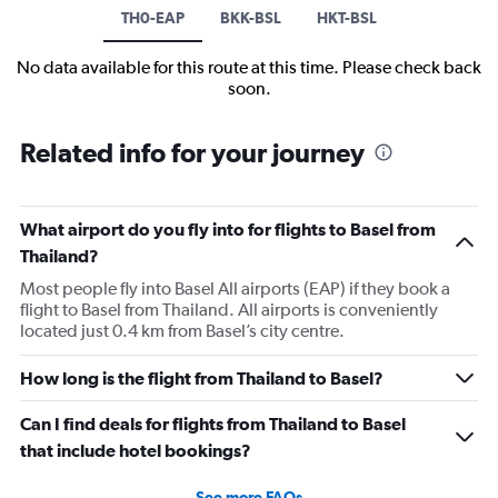
TH0-EAP
BKK-BSL
HKT-BSL
No data available for this route at this time. Please check back
soon.
Related info for your journey
What airport do you fly into for flights to Basel from
Thailand?
Most people fly into Basel All airports (EAP) if they book a
flight to Basel from Thailand. All airports is conveniently
located just 0.4 km from Basel’s city centre.
How long is the flight from Thailand to Basel?
Can I find deals for flights from Thailand to Basel
that include hotel bookings?
See more FAQs