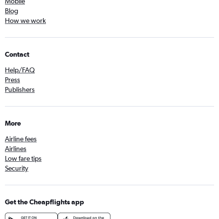
Mobile
Blog
How we work
Contact
Help/FAQ
Press
Publishers
More
Airline fees
Airlines
Low fare tips
Security
Get the Cheapflights app