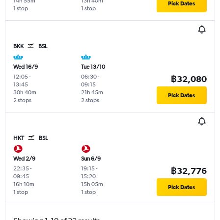
14h 55m
13h 40m
Pick Dates
1 stop
1 stop
BKK
BSL
Wed 16/9
Tue 13/10
12:05
-
06:30
-
฿32,080
13:45
09:15
30h 40m
21h 45m
Pick Dates
2 stops
2 stops
HKT
BSL
Wed 2/9
Sun 6/9
22:35
-
19:15
-
฿32,776
09:45
15:20
16h 10m
15h 05m
Pick Dates
1 stop
1 stop