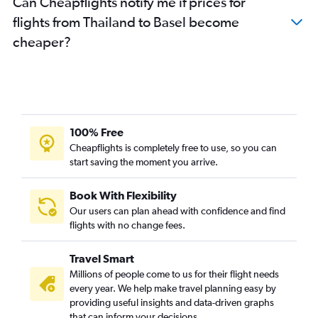
Can Cheapflights notify me if prices for
flights from Thailand to Basel become
cheaper?
100% Free
Cheapflights is completely free to use, so you can
start saving the moment you arrive.
Book With Flexibility
Our users can plan ahead with confidence and find
flights with no change fees.
Travel Smart
Millions of people come to us for their flight needs
every year. We help make travel planning easy by
providing useful insights and data-driven graphs
that can inform your decisions.