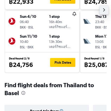
฿22,933
฿24,789
Sun 4/10
1 stop
Thu 13/
06:40
16h 40m
23:40
-
เตอร์กิชแอร์ไลน์
-
BKK
BSL
BKK
BSL
Sun 11/10
1 stop
Mon 17/
10:40
13h 30m
13:05
-
เตอร์กิชแอร์ไลน์
-
BSL
BKK
BSL
BKK
Deal found 2/8
Deal found 1/8
Pick Dates
฿24,756
฿25,087
Find flight deals from Thailand to
Basel