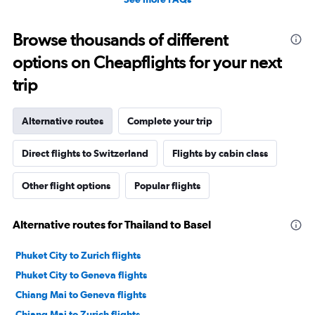
Browse thousands of different
options on Cheapflights for your next
trip
Alternative routes
Complete your trip
Direct flights to Switzerland
Flights by cabin class
Other flight options
Popular flights
Alternative routes for Thailand to Basel
Phuket City to Zurich flights
Phuket City to Geneva flights
Chiang Mai to Geneva flights
Chiang Mai to Zurich flights