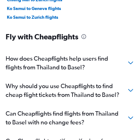
Ko Samui to Geneva flights
Ko Samui to Zurich flights
Fly with Cheapflights
How does Cheapflights help users find
flights from Thailand to Basel?
Why should you use Cheapflights to find
cheap flight tickets from Thailand to Basel?
Can Cheapflights find flights from Thailand
to Basel with no change fees?