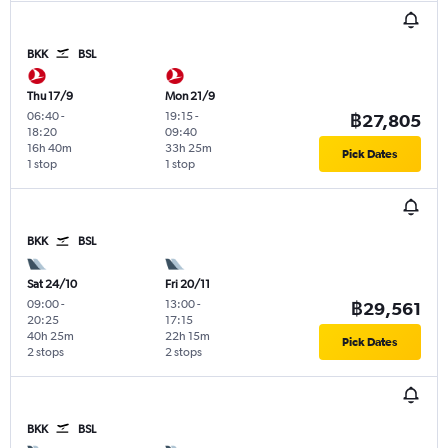
BKK
BSL
Thu 17/9
Mon 21/9
06:40
-
19:15
-
฿27,805
18:20
09:40
16h 40m
33h 25m
Pick Dates
1 stop
1 stop
BKK
BSL
Sat 24/10
Fri 20/11
09:00
-
13:00
-
฿29,561
20:25
17:15
40h 25m
22h 15m
Pick Dates
2 stops
2 stops
BKK
BSL