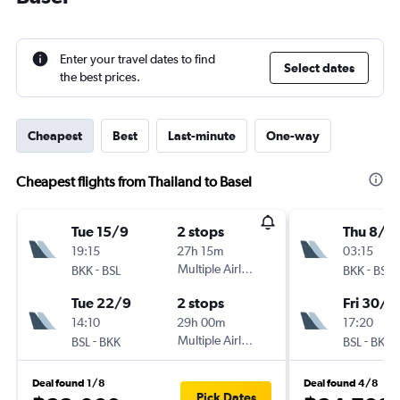
Enter your travel dates to find
Select dates
the best prices.
Cheapest
Best
Last-minute
One-way
Cheapest flights from Thailand to Basel
Tue 15/9
2 stops
Thu 8/1
19:15
27h 15m
03:15
-
Multiple Airlines
-
BKK
BSL
BKK
BSL
Tue 22/9
2 stops
Fri 30/1
14:10
29h 00m
17:20
-
Multiple Airlines
-
BSL
BKK
BSL
BKK
Deal found 1/8
Deal found 4/8
Pick Dates