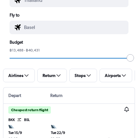
Fly to
Budget
฿13,488 - ฿40,431
Airlines
Return
Stops
Airports
Depart
Return
Cheapest return flight
BKK
BSL
Tue 15/9
Tue 22/9