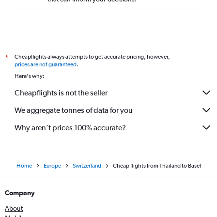
Cheapflights always attempts to get accurate pricing, however,
*
prices are not guaranteed
.
Here's why:
Cheapflights is not the seller
We aggregate tonnes of data for you
Why aren’t prices 100% accurate?
Home
Europe
Switzerland
Cheap flights from Thailand to Basel
Company
About