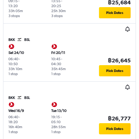
09:15
-
13:55
-
฿25,684
13:20
20:25
33h 05m
25h 30m
Pick Dates
3 stops
3 stops
BKK
BSL
Sat 24/10
Fri 20/11
06:40
-
10:45
-
฿26,645
10:50
04:30
33h 10m
35h 45m
Pick Dates
1 stop
1 stop
BKK
BSL
Wed 16/9
Tue 13/10
06:40
-
19:15
-
฿26,777
18:20
05:10
16h 40m
28h 55m
Pick Dates
1 stop
1 stop