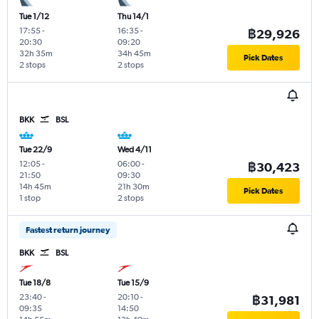
Tue 1/12
Thu 14/1
17:55
-
16:35
-
฿29,926
20:30
09:20
32h 35m
34h 45m
Pick Dates
2 stops
2 stops
BKK
BSL
Tue 22/9
Wed 4/11
12:05
-
06:00
-
฿30,423
21:50
09:30
14h 45m
21h 30m
Pick Dates
1 stop
2 stops
Fastest return journey
BKK
BSL
Tue 18/8
Tue 15/9
23:40
-
20:10
-
฿31,981
09:35
14:50