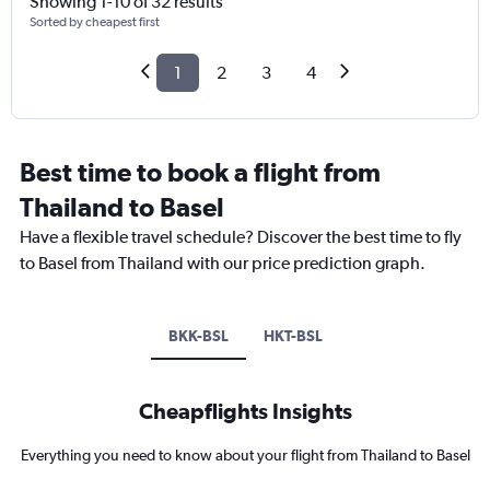
Showing 1-10 of 32 results
Sorted by cheapest first
1
2
3
4
Best time to book a flight from
Thailand to Basel
Have a flexible travel schedule? Discover the best time to fly
to Basel from Thailand with our price prediction graph.
BKK-BSL
HKT-BSL
Cheapflights Insights
Everything you need to know about your flight from Thailand to Basel