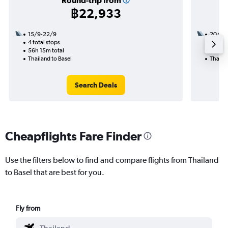
Round-trip from
฿22,933
15/9-22/9
20/11
4 total stops
2 total
56h 15m total
40h 10
Thailand to Basel
Thailan
Search Deals
Cheapflights Fare Finder
Use the filters below to find and compare flights from Thailand
to Basel that are best for you.
Fly from