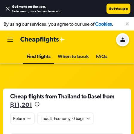
Get more on the app
.
Get the app
Faster search, more features, fewer ads.
By using our services, you agree to our use of
Cookies
.
Find flights
When to book
FAQs
Cheap flights from Thailand to Basel from
฿11,201
Return
1 adult, Economy, 0 bags