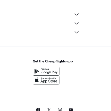
Get the Cheapflights app