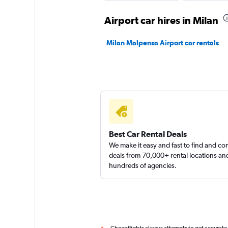
Clarent
Airport car hires in Milan
1 location
Milan Malpensa Airport car rentals
Renault rent a car
1 location
Best Car Rental Deals
We make it easy and fast to find and c
deals from 70,000+ rental locations an
hundreds of agencies.