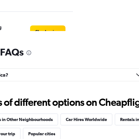
g
Check prices
l FAQs
Check prices
ica?
f different options on Cheapfligh
Check prices
s in Other Neighbourhoods
Car Hires Worldwide
Rentals i
our trip
Popular cities