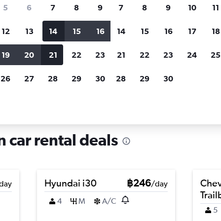
search for rental cars through Cheapfligh
5
6
7
8
9
7
8
9
10
11
12
13
14
15
16
14
15
16
17
18
Customized results
fied
when
Filter by rental agency, car type, price range and
S
19
20
21
22
23
21
22
23
24
25
more.
c
26
27
28
29
30
28
29
30
in Ortica, Milan
n car rental deals
Hyundai i30
฿246
Chev
day
/day
Trail
4
M
A/C
5