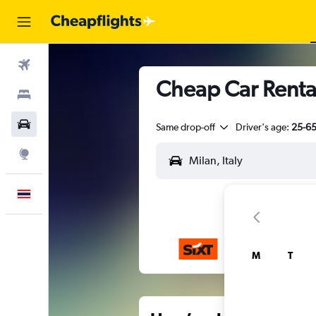
Flights
Cheap Car Rental
Stays
Car Rental
Same drop-off
Driver's age:
25-6
Explore
English
M
T