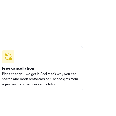
Free cancellation
Plans change – we get it. And that’s why you can
search and book rental cars on Cheapflights from
agencies that offer free cancellation