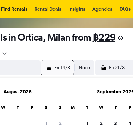
Find Rentals
Rental Deals
Insights
Agencies
FAQs
s in Ortica, Milan from
฿229
5
Fri 14/8
Noon
Fri 21/8
August 2026
September 202
W
T
F
S
S
M
T
W
T
F
1
2
1
2
3
4