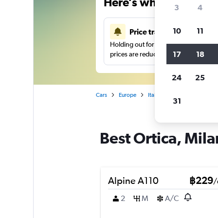
Here’s why our users 
3
4
10
11
Price tracking
Holding out for a great deal?
Get noti
17
18
prices are reduced.
24
25
Cars
Europe
Italy
Milan
Car hire 
31
Best Ortica, Mila
Alpine A110
฿229
/
2
M
A/C