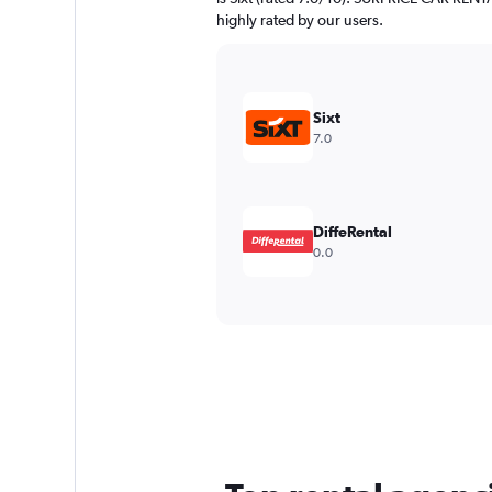
highly rated by our users.
Sixt
7.0
DiffeRental
0.0