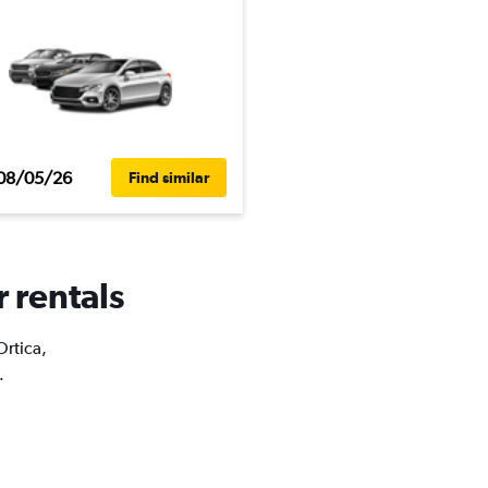
08/05/26
Find similar
r rentals
Ortica,
.