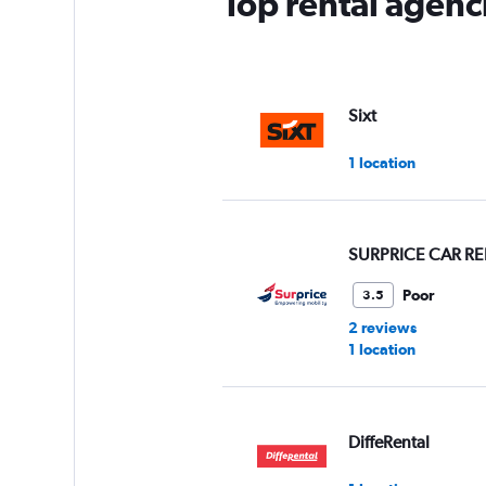
Top rental agenci
Sixt
1 location
SURPRICE CAR RE
Poor
3.5
2 reviews
1 location
DiffeRental