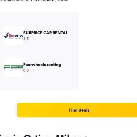
SURPRICE CAR RENTAL
3.5
Fourwheels renting
0.0
Find deals