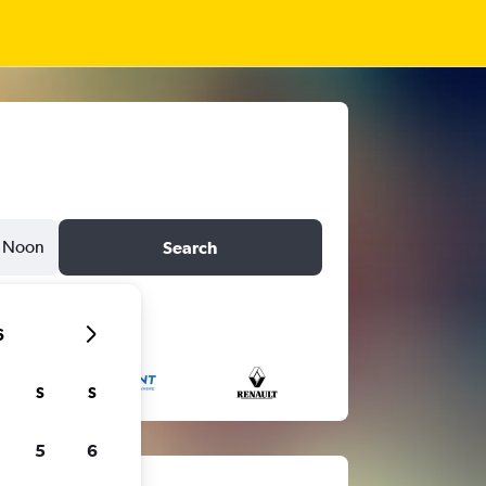
Noon
Search
6
S
S
5
6