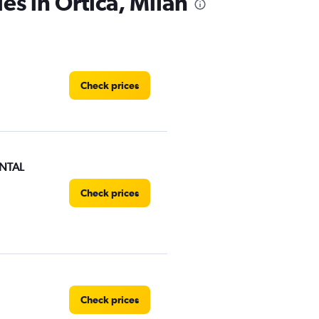
es in Ortica, Milan
Check prices
NTAL
Check prices
Check prices