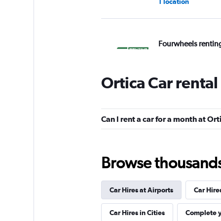
1 location
Fourwheels rentin
1 location
Ortica Car renta
B-Rent
Can I rent a car for a month at Ort
3 locations
Browse thousands o
Priceless
Car Hires at Airports
Car Hire
1 location
Car Hires in Cities
Complete y