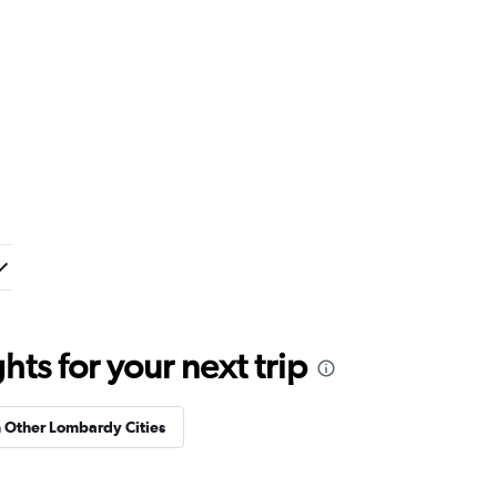
ts for your next trip
n Other Lombardy Cities