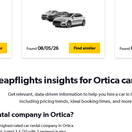
08/05/26
ar
Find similar
Found
Found
apflights insights for Ortica ca
Get relevant, data-driven information to help you hire a car in 
including pricing trends, ideal booking times, and more
ntal company in Ortica?
highest-rated car rental company in Ortica
L (rated 3.5/10 with 2 reviews) is also