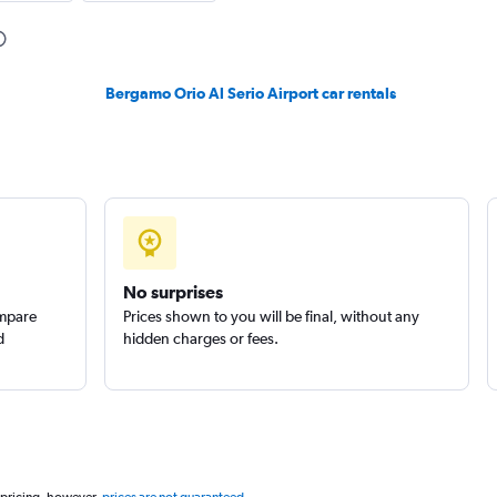
Check prices
Bergamo Orio Al Serio Airport car rentals
Check prices
No surprises
ompare
Prices shown to you will be final, without any
d
hidden charges or fees.