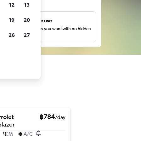
ts
12
13
19
20
Unlimited free use
earch as many times as you want with no hidden
26
27
harges or fees.
rolet
฿784
/day
blazer
M
A/C