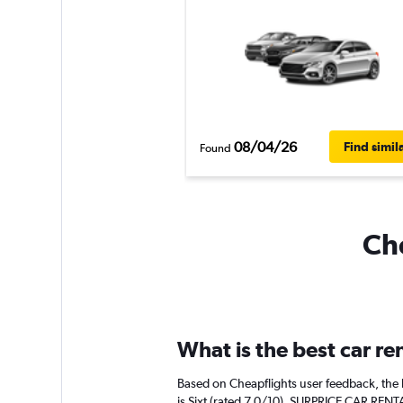
08/04/26
Find simil
Found
Che
What is the best car re
Based on Cheapflights user feedback, the 
is Sixt (rated 7.0/10). SURPRICE CAR RENTA