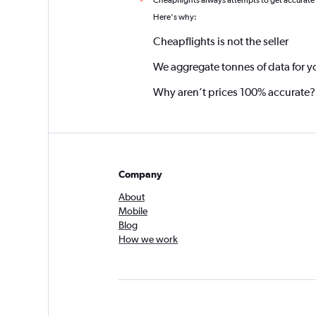
Cheapflights always attempts to get accurate
*
Here's why:
Cheapflights is not the seller
We aggregate tonnes of data for y
Why aren’t prices 100% accurate?
Company
About
Mobile
Blog
How we work