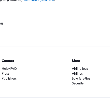
 pricing, however,
prices are not guaranteed
.
ou
Contact
More
Help/FAQ
Airline fees
Press
Airlines
Publishers
Low fare tips
Security