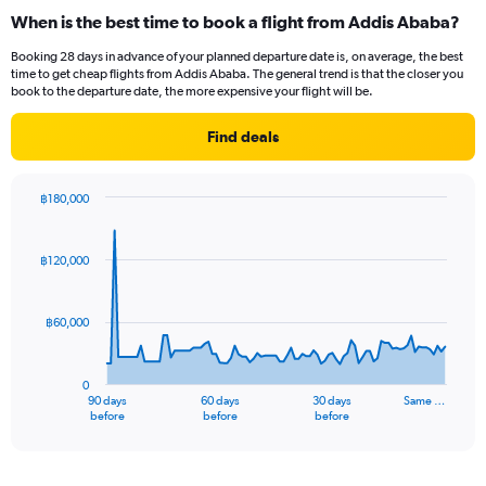
categories.
When is the best time to book a flight from Addis Ababa?
Range:
12
Booking 28 days in advance of your planned departure date is, on average, the best
categories.
time to get cheap flights from Addis Ababa. The general trend is that the closer you
The
book to the departure date, the more expensive your flight will be.
chart
has
Find deals
1
Y
axis
฿180,000
displaying
Chart
Chart
values.
graphic.
with
Range:
91
฿120,000
data
0
points.
to
45000.
฿60,000
The
chart
has
0
1
90 days
60 days
30 days
Same …
X
End
before
before
before
of
axis
interactive
displaying
chart
categories.