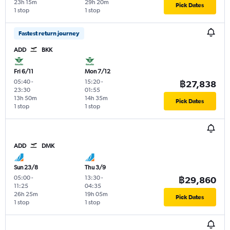
23h 15m
29h 20m
Pick Dates
1 stop
1 stop
Fastest return journey
ADD
BKK
Fri 6/11
Mon 7/12
05:40
-
15:20
-
฿27,838
23:30
01:55
13h 50m
14h 35m
Pick Dates
1 stop
1 stop
ADD
DMK
Sun 23/8
Thu 3/9
05:00
-
13:30
-
฿29,860
11:25
04:35
26h 25m
19h 05m
Pick Dates
1 stop
1 stop