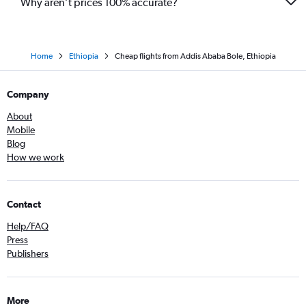
Why aren’t prices 100% accurate?
Home
Ethiopia
Cheap flights from Addis Ababa Bole, Ethiopia
Company
About
Mobile
Blog
How we work
Contact
Help/FAQ
Press
Publishers
More