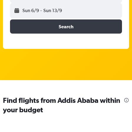
Sun 6/9
-
Sun 13/9
Search
Find flights from Addis Ababa within
your budget