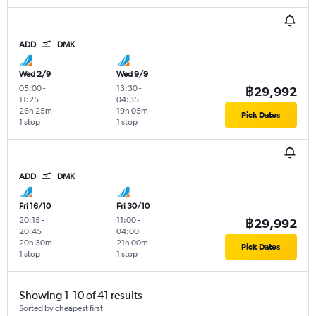
ADD
DMK
Wed 2/9
Wed 9/9
05:00
-
13:30
-
฿29,992
11:25
04:35
26h 25m
19h 05m
Pick Dates
1 stop
1 stop
ADD
DMK
Fri 16/10
Fri 30/10
20:15
-
11:00
-
฿29,992
20:45
04:00
20h 30m
21h 00m
Pick Dates
1 stop
1 stop
Showing 1-10 of 41 results
Sorted by cheapest first