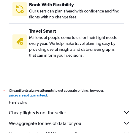
Book With Flexibility
Our users can plan ahead with confidence and find
flights with no change fees.
Travel Smart
Millions of people come to us for their flight needs
every year. We help make travel planning easy by
providing useful insights and data-driven graphs
that can inform your decisions.
Cheapflights always attempts to get accurate pricing, however,
*
prices are not guaranteed
.
Here's why:
Cheapflights is not the seller
We aggregate tonnes of data for you