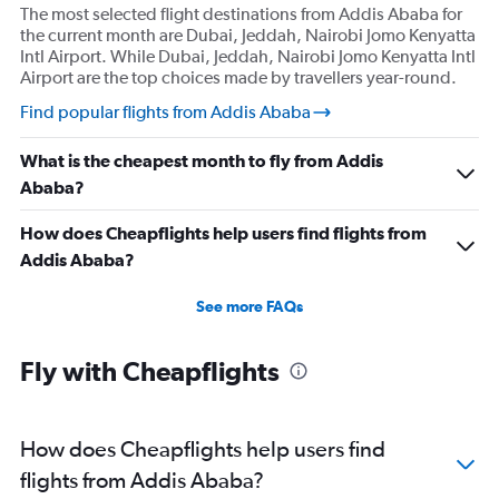
The most selected flight destinations from Addis Ababa for
the current month are Dubai, Jeddah, Nairobi Jomo Kenyatta
Intl Airport. While Dubai, Jeddah, Nairobi Jomo Kenyatta Intl
Airport are the top choices made by travellers year-round.
Find popular flights from Addis Ababa
What is the cheapest month to fly from Addis
Ababa?
How does Cheapflights help users find flights from
Addis Ababa?
See more FAQs
Fly with Cheapflights
How does Cheapflights help users find
flights from Addis Ababa?