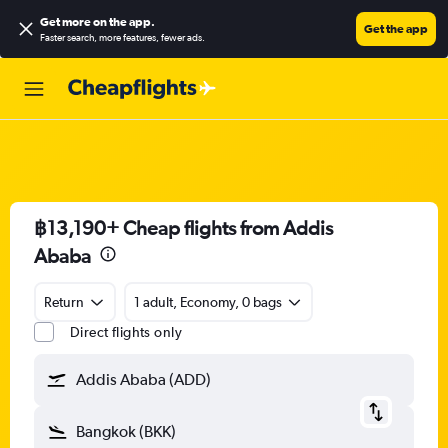
Get more on the app
.
Get the app
Faster search, more features, fewer ads.
฿13,190+ Cheap flights from Addis
Ababa
Return
1 adult, Economy, 0 bags
Direct flights only
Addis Ababa (ADD)
Bangkok (BKK)