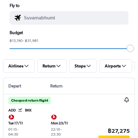
Fly to
Budget
฿13,190 - ฿31,981
Airlines
Return
Stops
Airports
Depart
Return
Cheapest return flight
ADD
BKK
Tue 17/11
Mon 23/11
01:15
-
22:10
-
฿27,275
04:30
23:30