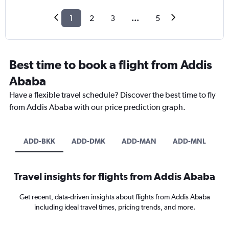
1
2
3
...
5
Best time to book a flight from Addis
Ababa
Have a flexible travel schedule? Discover the best time to fly
from Addis Ababa with our price prediction graph.
ADD-BKK
ADD-DMK
ADD-MAN
ADD-MNL
Travel insights for flights from Addis Ababa
Get recent, data-driven insights about flights from Addis Ababa
including ideal travel times, pricing trends, and more.