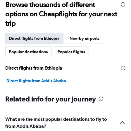
Range:
Browse thousands of different
91
options on Cheapflights for your next
categories.
The
trip
chart
has
1
Direct flights from Ethiopia
Nearby airports
Y
axis
Popular destinations
Popular flights
displaying
values.
Range:
Direct flights from Ethiopia
0
to
180000.
Direct flights from Addis Ababa
Related info for your journey
What are the most popular destinations to fly to
from Addis Ababa?