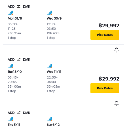
ADD
DMK
Mon 31/8
Wed 30/9
05:00
-
12:10
-
฿29,992
11:25
03:50
26h 25m
19h 40m
Pick Dates
1 stop
1 stop
ADD
DMK
Tue 13/10
Wed 11/11
05:45
-
22:55
-
฿29,992
20:45
04:00
35h 00m
33h 05m
Pick Dates
1 stop
1 stop
ADD
DMK
Thu 5/11
Sun 6/12