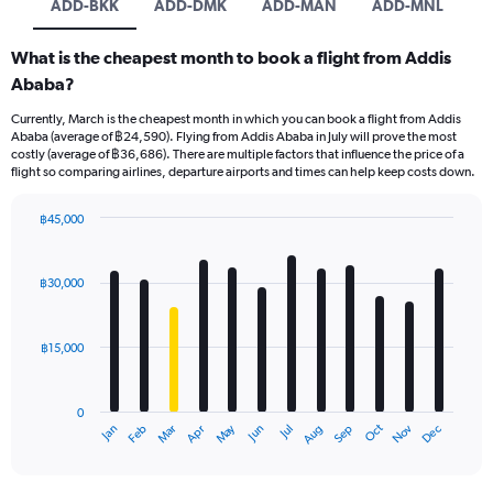
ADD-BKK
ADD-DMK
ADD-MAN
ADD-MNL
What is the cheapest month to book a flight from Addis
Ababa?
Currently, March is the cheapest month in which you can book a flight from Addis
Ababa (average of ฿24,590). Flying from Addis Ababa in July will prove the most
costly (average of ฿36,686). There are multiple factors that influence the price of a
flight so comparing airlines, departure airports and times can help keep costs down.
฿45,000
Bar
Chart
graphic.
chart
with
฿30,000
12
bars.
฿15,000
The
chart
has
0
1
May
Oct
Nov
Dec
Jan
Feb
Mar
Apr
Jun
Jul
Aug
Sep
X
End
of
axis
interactive
displaying
chart