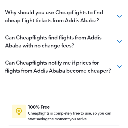
Why should you use Cheapflights to find
cheap flight tickets from Addis Ababa?
Can Cheapflights find flights from Addis
Ababa with no change fees?
Can Cheapflights notify me if prices for
flights from Addis Ababa become cheaper?
100% Free
Cheapflights is completely free to use, so you can
start saving the moment you arrive.