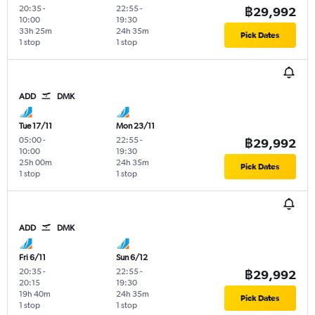
20:35
-
22:55
-
฿29,992
10:00
19:30
33h 25m
24h 35m
Pick Dates
1 stop
1 stop
ADD
DMK
Tue 17/11
Mon 23/11
05:00
-
22:55
-
฿29,992
10:00
19:30
25h 00m
24h 35m
Pick Dates
1 stop
1 stop
ADD
DMK
Fri 6/11
Sun 6/12
20:35
-
22:55
-
฿29,992
20:15
19:30
19h 40m
24h 35m
Pick Dates
1 stop
1 stop