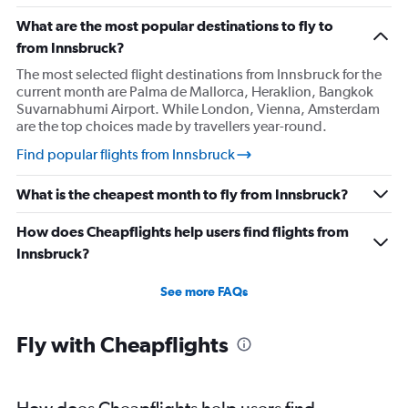
What are the most popular destinations to fly to
from Innsbruck?
The most selected flight destinations from Innsbruck for the
current month are Palma de Mallorca, Heraklion, Bangkok
Suvarnabhumi Airport. While London, Vienna, Amsterdam
are the top choices made by travellers year-round.
Find popular flights from Innsbruck
What is the cheapest month to fly from Innsbruck?
How does Cheapflights help users find flights from
Innsbruck?
See more FAQs
Fly with Cheapflights
How does Cheapflights help users find