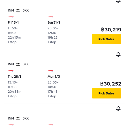
INN
BKK
Fri 15/1
Sun 31/1
11:50
-
23:05
-
฿30,219
16:05
12:30
22h 15m
19h 25m
Pick Dates
1 stop
1 stop
INN
BKK
Thu 28/1
Mon 1/3
13:10
-
23:05
-
฿30,252
16:05
10:50
20h 55m
17h 45m
Pick Dates
1 stop
1 stop
INN
BKK