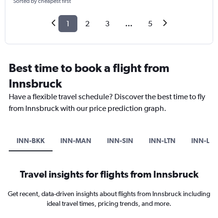
Sorted by cheapest first
1
2
3
...
5
Best time to book a flight from
Innsbruck
Have a flexible travel schedule? Discover the best time to fly
from Innsbruck with our price prediction graph.
INN-BKK
INN-MAN
INN-SIN
INN-LTN
INN-LG
Travel insights for flights from Innsbruck
Get recent, data-driven insights about flights from Innsbruck including
ideal travel times, pricing trends, and more.