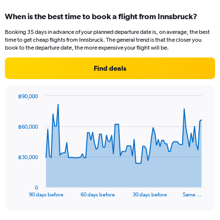
displaying
categories.
When is the best time to book a flight from Innsbruck?
Range:
12
Booking 35 days in advance of your planned departure date is, on average, the best
categories.
time to get cheap flights from Innsbruck. The general trend is that the closer you
The
book to the departure date, the more expensive your flight will be.
chart
has
Find deals
1
Y
axis
฿90,000
displaying
Chart
Chart
values.
graphic.
with
Range:
91
฿60,000
data
0
points.
to
60000.
The
฿30,000
chart
has
1
0
X
End
90 days before
60 days before
30 days before
Same …
of
axis
interactive
displaying
chart