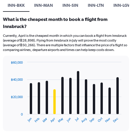
INN-BKK
INN-MAN
INN-SIN
INN-LTN
INN-LGW
What is the cheapest month to book a flight from
Innsbruck?
Currently, April is the cheapest month in which you can book a flight from Innsbruck
(average of ฿28,898). Flying from Innsbruck in July will prove the most costly
(average of ฿50,266). There are multiple factors that influence the price of a flight so
comparing airlines, departure airports and times can help keep costs down.
฿60,000
Bar
Chart
graphic.
chart
with
฿40,000
12
bars.
฿20,000
The
chart
has
0
1
Oct
Dec
May
Nov
Jan
Apr
Jul
Mar
Jun
Sep
Feb
Aug
X
End
of
axis
interactive
chart