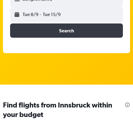
Tue 8/9
-
Tue 15/9
Search
Find flights from Innsbruck within
your budget