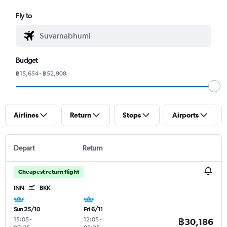
Fly to
Budget
฿15,654 - ฿52,908
Airlines
Return
Stops
Airports
Depart
Return
Cheapest return flight
INN
BKK
Sun 25/10
Fri 6/11
15:05
-
12:05
-
฿30,186