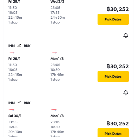
Fri 29/1
Wed 3/3
11:50
-
23:05
-
฿30,252
16:05
17:55
22h 15m
24h 50m
Pick Dates
1 stop
1 stop
INN
BKK
Fri 29/1
Mon 1/3
11:50
-
23:05
-
฿30,252
16:05
10:50
22h 15m
17h 45m
Pick Dates
1 stop
1 stop
INN
BKK
Sat 30/1
Mon 1/3
13:55
-
23:05
-
฿30,252
16:05
10:50
20h 10m
17h 45m
Pick Dates
1 stop
1 stop