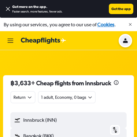
Get more on the app
.
Get the app
Faster search, more features, fewer ads.
By using our services, you agree to our use of
Cookies
.
฿3,633+ Cheap flights from Innsbruck
Return
1 adult, Economy, 0 bags
Innsbruck (INN)
Bangkok (BKK)