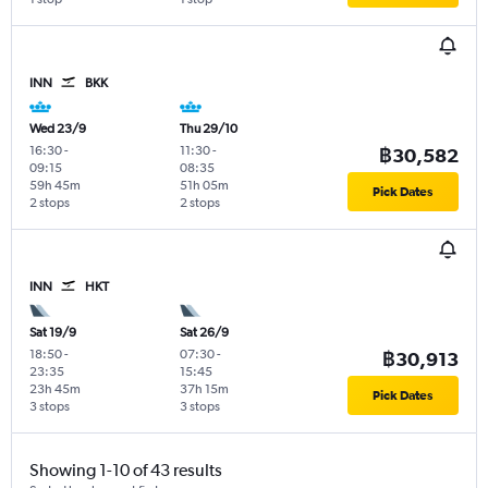
INN
BKK
Wed 23/9
Thu 29/10
16:30
-
11:30
-
฿30,582
09:15
08:35
59h 45m
51h 05m
Pick Dates
2 stops
2 stops
INN
HKT
Sat 19/9
Sat 26/9
18:50
-
07:30
-
฿30,913
23:35
15:45
23h 45m
37h 15m
Pick Dates
3 stops
3 stops
Showing 1-10 of 43 results