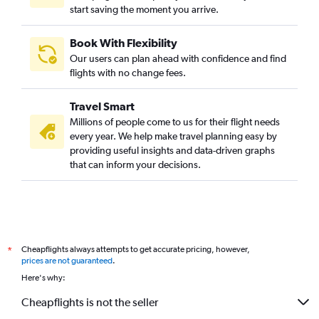
start saving the moment you arrive.
Book With Flexibility
Our users can plan ahead with confidence and find
flights with no change fees.
Travel Smart
Millions of people come to us for their flight needs
every year. We help make travel planning easy by
providing useful insights and data-driven graphs
that can inform your decisions.
Cheapflights always attempts to get accurate pricing, however,
*
prices are not guaranteed
.
Here's why:
Cheapflights is not the seller