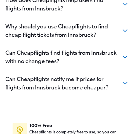
flights from Innsbruck?
Why should you use Cheapflights to find
cheap flight tickets from Innsbruck?
Can Cheapflights find flights from Innsbruck
with no change fees?
Can Cheapflights notify me if prices for
flights from Innsbruck become cheaper?
100% Free
Cheapflights is completely free to use, so you can