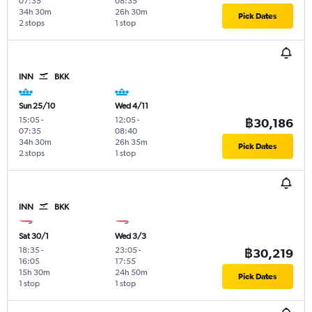
07:35
08:35
34h 30m
26h 30m
Pick Dates
2 stops
1 stop
INN
BKK
Sun 25/10
Wed 4/11
15:05
-
12:05
-
฿30,186
07:35
08:40
34h 30m
26h 35m
Pick Dates
2 stops
1 stop
INN
BKK
Sat 30/1
Wed 3/3
18:35
-
23:05
-
฿30,219
16:05
17:55
15h 30m
24h 50m
Pick Dates
1 stop
1 stop