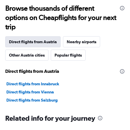
categories.
Range:
Browse thousands of different
91
options on Cheapflights for your next
categories.
The
trip
chart
has
1
Direct flights from Austria
Nearby airports
Y
axis
Other Austria cities
Popular flights
displaying
values.
Range:
Direct flights from Austria
0
to
90000.
Direct flights from Innsbruck
Direct flights from Vienna
Direct flights from Salzburg
Related info for your journey