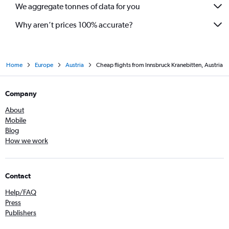
We aggregate tonnes of data for you
Why aren’t prices 100% accurate?
Home
Europe
Austria
Cheap flights from Innsbruck Kranebitten, Austria
Company
About
Mobile
Blog
How we work
Contact
Help/FAQ
Press
Publishers