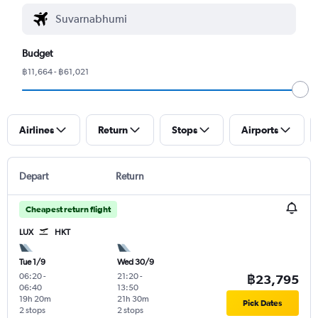
Budget
฿11,664 - ฿61,021
Airlines
Return
Stops
Airports
Depart
Return
Cheapest return flight
LUX
HKT
Tue 1/9
Wed 30/9
06:20
-
21:20
-
฿23,795
06:40
13:50
19h 20m
21h 30m
Pick Dates
2 stops
2 stops