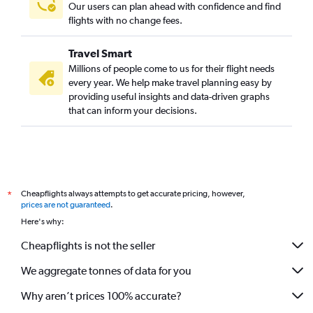
Our users can plan ahead with confidence and find
flights with no change fees.
Travel Smart
Millions of people come to us for their flight needs
every year. We help make travel planning easy by
providing useful insights and data-driven graphs
that can inform your decisions.
Cheapflights always attempts to get accurate pricing, however,
*
prices are not guaranteed
.
Here's why:
Cheapflights is not the seller
We aggregate tonnes of data for you
Why aren’t prices 100% accurate?