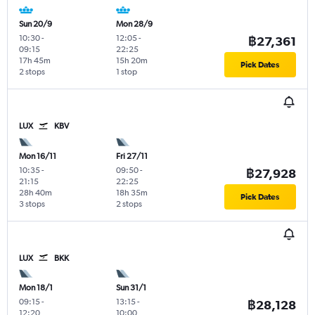
Sun 20/9
Mon 28/9
10:30
-
12:05
-
฿27,361
09:15
22:25
17h 45m
15h 20m
Pick Dates
2 stops
1 stop
LUX
KBV
Mon 16/11
Fri 27/11
10:35
-
09:50
-
฿27,928
21:15
22:25
28h 40m
18h 35m
Pick Dates
3 stops
2 stops
LUX
BKK
Mon 18/1
Sun 31/1
09:15
-
13:15
-
฿28,128
12:20
10:00