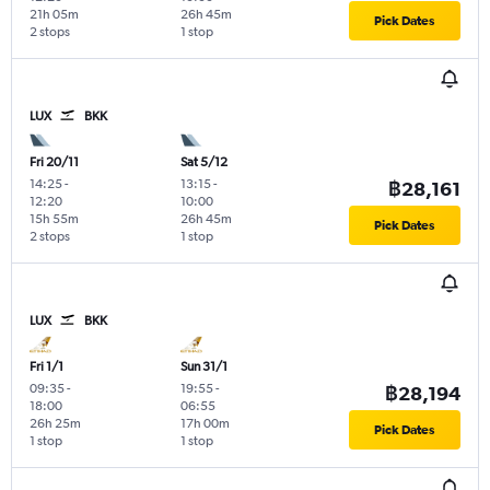
21h 05m
26h 45m
Pick Dates
2 stops
1 stop
LUX
BKK
Fri 20/11
Sat 5/12
14:25
-
13:15
-
฿28,161
12:20
10:00
15h 55m
26h 45m
Pick Dates
2 stops
1 stop
LUX
BKK
Fri 1/1
Sun 31/1
09:35
-
19:55
-
฿28,194
18:00
06:55
26h 25m
17h 00m
Pick Dates
1 stop
1 stop