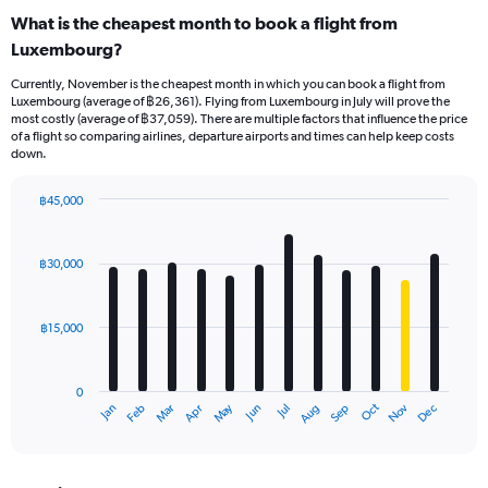
What is the cheapest month to book a flight from
Luxembourg?
Currently, November is the cheapest month in which you can book a flight from
Luxembourg (average of ฿26,361). Flying from Luxembourg in July will prove the
most costly (average of ฿37,059). There are multiple factors that influence the price
of a flight so comparing airlines, departure airports and times can help keep costs
down.
฿45,000
Bar
Chart
graphic.
chart
with
฿30,000
12
bars.
฿15,000
The
chart
has
0
1
May
Oct
Nov
Dec
Jan
Feb
Mar
Apr
Jun
Jul
Aug
Sep
X
End
of
axis
interactive
displaying
chart
categories.