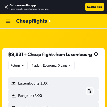
Get more on the app
.
Get the app
Faster search, more features, fewer ads.
฿9,831+ Cheap flights from Luxembourg
Return
1 adult, Economy, 0 bags
Luxembourg (LUX)
Bangkok (BKK)