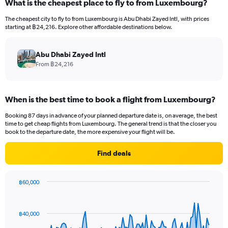
What is the cheapest place to fly to from Luxembourg?
Range:
12
The cheapest city to fly to from Luxembourg is Abu Dhabi Zayed Intl, with prices
categories.
starting at ฿24,216. Explore other affordable destinations below.
The
chart
has
Abu Dhabi Zayed Intl
1
From ฿24,216
Y
axis
displaying
When is the best time to book a flight from Luxembourg?
values.
Range:
Booking 87 days in advance of your planned departure date is, on average, the best
0
time to get cheap flights from Luxembourg. The general trend is that the closer you
to
book to the departure date, the more expensive your flight will be.
45000.
Find deals
฿60,000
Chart
Chart
graphic.
with
91
฿40,000
data
points.