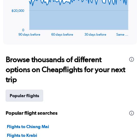
The
฿20,000
chart
has
1
0
X
End
90 days before
60 days before
30 days before
Same …
of
axis
interactive
displaying
chart
categories.
Range:
Browse thousands of different
91
options on Cheapflights for your next
categories.
The
trip
chart
has
1
Popular flights
Y
axis
displaying
Popular flight searches
values.
Range:
Flights to Chiang Mai
0
to
Flights to Krabi