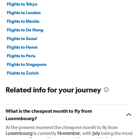
60000.
Flights to Tokyo
Flights to London
Flights to Manila
Flights to Da Nang
Flights to Seoul
Flights to Hanoi
Flights to Paris
Flights to Singapore
Flights to Zurich
Flights to Kuala Lumpur
Related info for your journey
What is the cheapest month to fly from
Luxembourg?
At the present moment the cheapest month to fly from
Luxembourg
is currently
November
; with
July
being the most