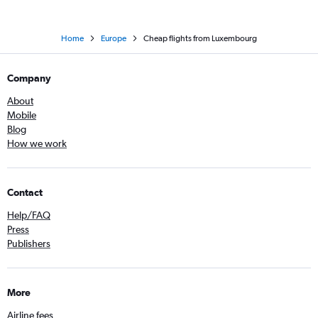
Home
Europe
Cheap flights from Luxembourg
Company
About
Mobile
Blog
How we work
Contact
Help/FAQ
Press
Publishers
More
Airline fees