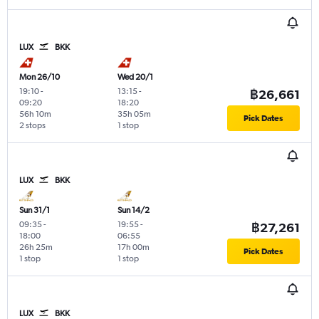
LUX
BKK
Mon 26/10
Wed 20/1
19:10
-
13:15
-
฿26,661
09:20
18:20
56h 10m
35h 05m
Pick Dates
2 stops
1 stop
LUX
BKK
Sun 31/1
Sun 14/2
09:35
-
19:55
-
฿27,261
18:00
06:55
26h 25m
17h 00m
Pick Dates
1 stop
1 stop
LUX
BKK