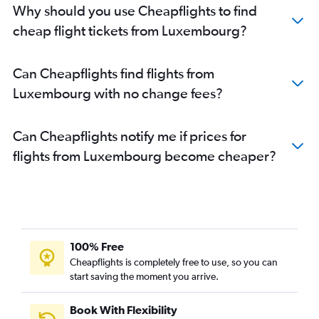
Why should you use Cheapflights to find
cheap flight tickets from Luxembourg?
Can Cheapflights find flights from
Luxembourg with no change fees?
Can Cheapflights notify me if prices for
flights from Luxembourg become cheaper?
100% Free
Cheapflights is completely free to use, so you can
start saving the moment you arrive.
Book With Flexibility