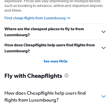
expensive. Prices will vary depending on multiple factors
such as booking in advance, airline and departure airports
and times.
Find cheap flights from Luxembourg
Where are the cheapest places to fly to from
Luxembourg?
How does Cheapflights help users find flights from
Luxembourg?
See more FAQs
Fly with Cheapflights
How does Cheapflights help users find
flights from Luxembourg?