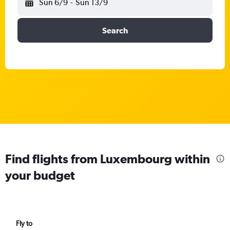
Sun 6/9
-
Sun 13/9
Search
Find flights from Luxembourg within
your budget
Fly to