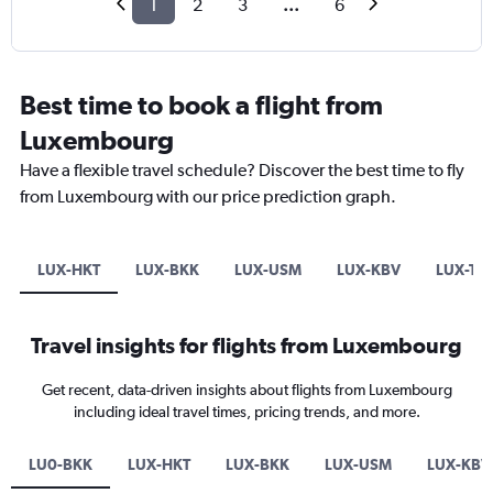
1
2
3
...
6
Best time to book a flight from
Luxembourg
Have a flexible travel schedule? Discover the best time to fly
from Luxembourg with our price prediction graph.
LUX-HKT
LUX-BKK
LUX-USM
LUX-KBV
LUX-TD
Travel insights for flights from Luxembourg
Get recent, data-driven insights about flights from Luxembourg
including ideal travel times, pricing trends, and more.
LU0-BKK
LUX-HKT
LUX-BKK
LUX-USM
LUX-KBV