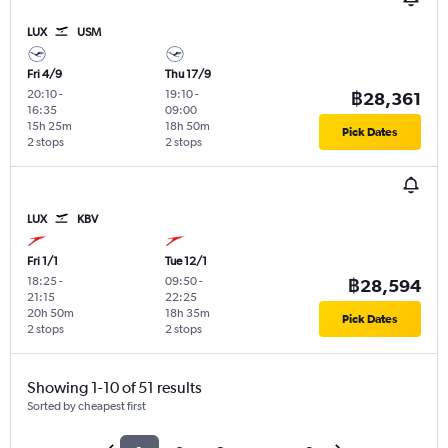
LUX
USM
Fri 4/9
Thu 17/9
20:10
-
19:10
-
฿28,361
16:35
09:00
15h 25m
18h 50m
Pick Dates
2 stops
2 stops
LUX
KBV
Fri 1/1
Tue 12/1
18:25
-
09:50
-
฿28,594
21:15
22:25
20h 50m
18h 35m
Pick Dates
2 stops
2 stops
Showing 1-10 of 51 results
Sorted by cheapest first