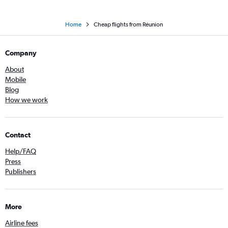
Home
Cheap flights from Réunion
Company
About
Mobile
Blog
How we work
Contact
Help/FAQ
Press
Publishers
More
Airline fees