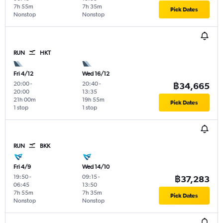
7h 55m
7h 35m
Pick Dates
Nonstop
Nonstop
RUN
HKT
Fri 4/12
Wed 16/12
20:00
-
20:40
-
฿34,665
20:00
13:35
21h 00m
19h 55m
Pick Dates
1 stop
1 stop
RUN
BKK
Fri 4/9
Wed 14/10
19:50
-
09:15
-
฿37,283
06:45
13:50
7h 55m
7h 35m
Pick Dates
Nonstop
Nonstop