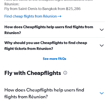
Réunion:
Fly from Saint-Denis to Bangkok from ฿25,286
Find cheap flights from Réunion
How does Cheapflights help users find flights from
Réunion?
Why should you use Cheapflights to find cheap
flight tickets from Réunion?
See more FAQs
Fly with Cheapflights
How does Cheapflights help users find
flights from Réunion?