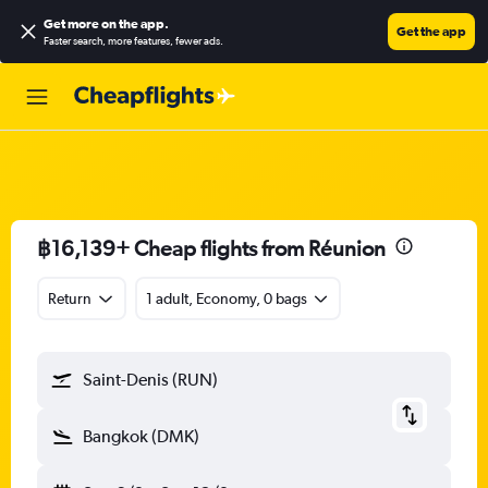
Get more on the app
.
Get the app
Faster search, more features, fewer ads.
฿16,139+ Cheap flights from Réunion
Return
1 adult, Economy, 0 bags
Saint-Denis (RUN)
Bangkok (DMK)