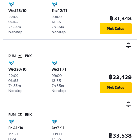
Wed 28/10
Thu 12/11
20:00
-
09:00
-
฿31,848
06:55
13:35
7h 55m
7h 35m
Pick Dates
Nonstop
Nonstop
RUN
BKK
Wed 28/10
Wed 11/11
20:00
-
09:00
-
฿33,439
06:55
13:35
7h 55m
7h 35m
Pick Dates
Nonstop
Nonstop
RUN
BKK
Fri 23/10
Sat 7/11
19:50
-
09:00
-
฿33,538
06:45
13:35