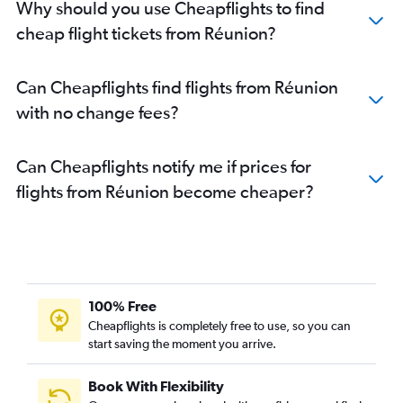
Why should you use Cheapflights to find
cheap flight tickets from Réunion?
Can Cheapflights find flights from Réunion
with no change fees?
Can Cheapflights notify me if prices for
flights from Réunion become cheaper?
100% Free
Cheapflights is completely free to use, so you can
start saving the moment you arrive.
Book With Flexibility