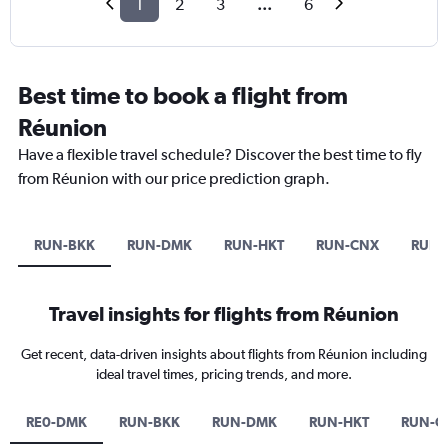
1
2
3
...
6
Best time to book a flight from
Réunion
Have a flexible travel schedule? Discover the best time to fly
from Réunion with our price prediction graph.
RUN-BKK
RUN-DMK
RUN-HKT
RUN-CNX
RUN-
Travel insights for flights from Réunion
Get recent, data-driven insights about flights from Réunion including
ideal travel times, pricing trends, and more.
RE0-DMK
RUN-BKK
RUN-DMK
RUN-HKT
RUN-C