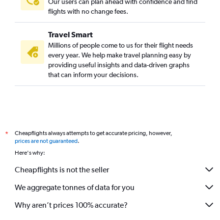
Our users can plan ahead with confidence and find
flights with no change fees.
Travel Smart
Millions of people come to us for their flight needs
every year. We help make travel planning easy by
providing useful insights and data-driven graphs
that can inform your decisions.
Cheapflights always attempts to get accurate pricing, however,
*
prices are not guaranteed
.
Here's why:
Cheapflights is not the seller
We aggregate tonnes of data for you
Why aren’t prices 100% accurate?