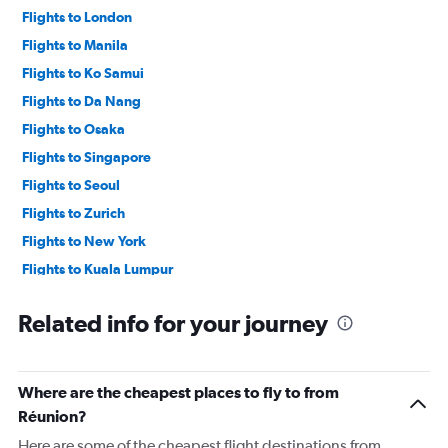
Flights to London
Flights to Manila
Flights to Ko Samui
Flights to Da Nang
Flights to Osaka
Flights to Singapore
Flights to Seoul
Flights to Zurich
Flights to New York
Flights to Kuala Lumpur
Flights to Taipei City
Related info for your journey
Where are the cheapest places to fly to from
Réunion?
Here are some of the cheapest flight destinations from