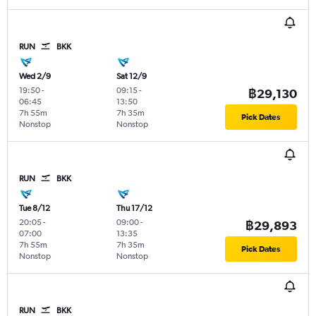
RUN
BKK
Wed 2/9
Sat 12/9
19:50
-
09:15
-
฿29,130
06:45
13:50
7h 55m
7h 35m
Pick Dates
Nonstop
Nonstop
RUN
BKK
Tue 8/12
Thu 17/12
20:05
-
09:00
-
฿29,893
07:00
13:35
7h 55m
7h 35m
Pick Dates
Nonstop
Nonstop
RUN
BKK