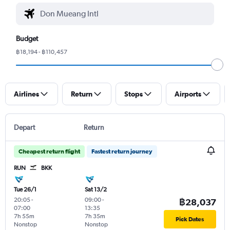
Budget
฿18,194 - ฿110,457
Airlines
Return
Stops
Airports
Depart
Return
Cheapest return flight
Fastest return journey
RUN
BKK
Tue 26/1
Sat 13/2
20:05
-
09:00
-
฿28,037
07:00
13:35
7h 55m
7h 35m
Pick Dates
Nonstop
Nonstop