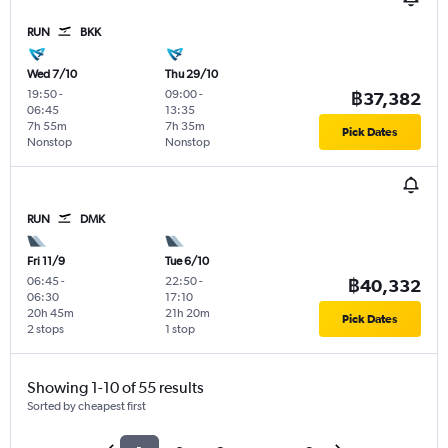
RUN
BKK
Wed 7/10
Thu 29/10
19:50
-
09:00
-
฿37,382
06:45
13:35
7h 55m
7h 35m
Pick Dates
Nonstop
Nonstop
RUN
DMK
Fri 11/9
Tue 6/10
06:45
-
22:50
-
฿40,332
06:30
17:10
20h 45m
21h 20m
Pick Dates
2 stops
1 stop
Showing 1-10 of 55 results
Sorted by cheapest first