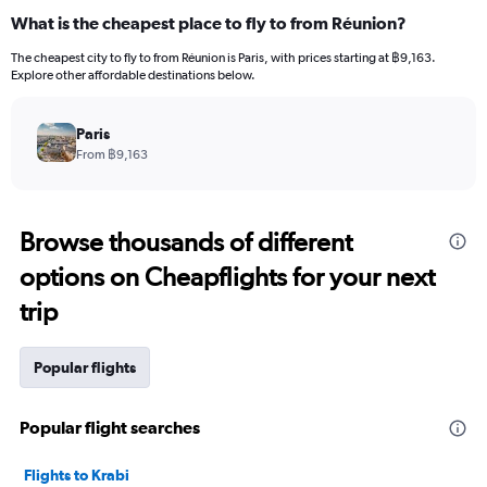
What is the cheapest place to fly to from Réunion?
The cheapest city to fly to from Réunion is Paris, with prices starting at ฿9,163.
Explore other affordable destinations below.
Paris
From ฿9,163
Browse thousands of different
options on Cheapflights for your next
trip
Popular flights
Popular flight searches
Flights to Krabi