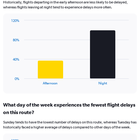
Historically, flights departing in the early afternoon are less likely to be delayed,
categories.
whereas flights leaving at night tend to experience delays more often.
The
chart
has
120%
Bar
1
Chart
graphic.
chart
Y
with
axis
80%
2
displaying
bars.
values.
Range:
The
40%
0
chart
to
has
150.
1
0%
X
End
Afternoon
Night
of
axis
interactive
displaying
chart
categories.
What day of the week experiences the fewest flight delays
Range:
on this route?
2
categories.
Sunday tends to have the lowest number of delays on this route, whereas Tuesday has
The
historically faced a higher average of delays compared to other days of the week.
chart
has