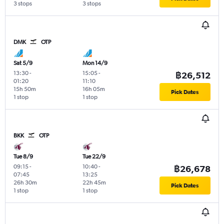
3 stops
3 stops
DMK
OTP
Sat 5/9
Mon 14/9
13:30
-
15:05
-
฿26,512
01:20
11:10
15h 50m
16h 05m
Pick Dates
1 stop
1 stop
BKK
OTP
Tue 8/9
Tue 22/9
09:15
-
10:40
-
฿26,678
07:45
13:25
26h 30m
22h 45m
Pick Dates
1 stop
1 stop