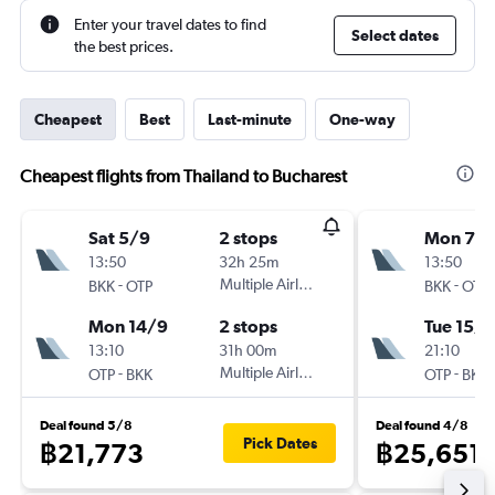
Enter your travel dates to find
Select dates
the best prices.
Cheapest
Best
Last-minute
One-way
Cheapest flights from Thailand to Bucharest
Sat 5/9
2 stops
Mon 7/
13:50
32h 25m
13:50
-
Multiple Airlines
-
BKK
OTP
BKK
OTP
Mon 14/9
2 stops
Tue 15/9
13:10
31h 00m
21:10
-
Multiple Airlines
-
OTP
BKK
OTP
BKK
Deal found 5/8
Deal found 4/8
Pick Dates
฿21,773
฿25,651