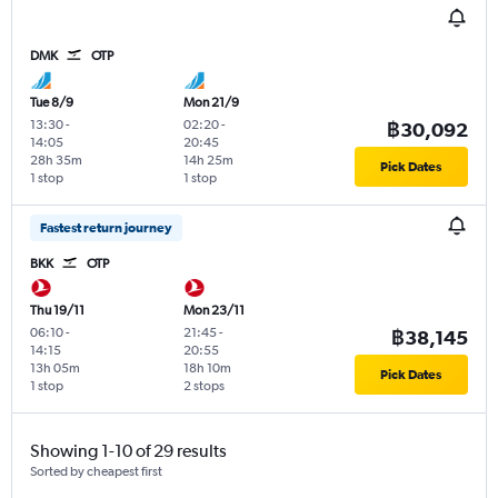
DMK
OTP
Tue 8/9
Mon 21/9
13:30
-
02:20
-
฿30,092
14:05
20:45
28h 35m
14h 25m
Pick Dates
1 stop
1 stop
Fastest return journey
BKK
OTP
Thu 19/11
Mon 23/11
06:10
-
21:45
-
฿38,145
14:15
20:55
13h 05m
18h 10m
Pick Dates
1 stop
2 stops
Showing 1-10 of 29 results
Sorted by cheapest first