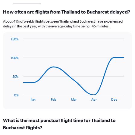
How often are flights from Thailand to Bucharest delayed?
About 41% of weekly flights between Thailand and Bucharest have experienced
delays in the past year, with the average delay time being 145 minutes.
150%
Line
Chart
graphic.
chart
with
100%
7
data
points.
50%
The
chart
has
0%
1
End
Jan
Feb
Mar
Apr
Dec
of
X
interactive
axis
chart
displaying
What is the most punctual flight time for Thailand to
categories.
Range:
Bucharest flights?
7