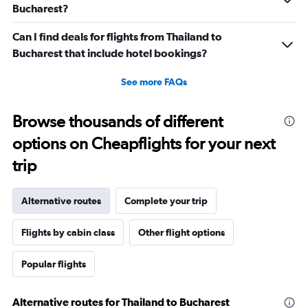
to
Bucharest?
45.
Can I find deals for flights from Thailand to
Bucharest that include hotel bookings?
See more FAQs
Browse thousands of different
options on Cheapflights for your next
trip
Alternative routes
Complete your trip
Flights by cabin class
Other flight options
Popular flights
Alternative routes for Thailand to Bucharest