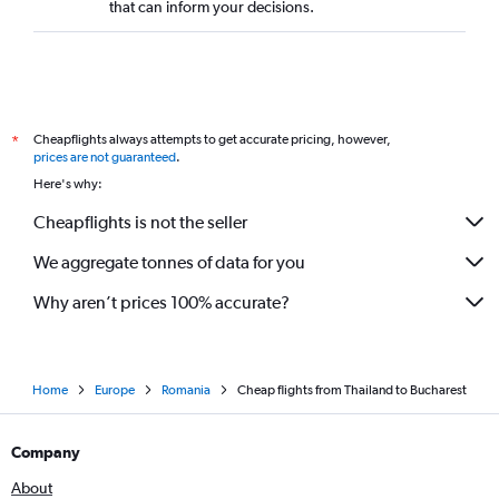
that can inform your decisions.
Cheapflights always attempts to get accurate pricing, however,
*
prices are not guaranteed
.
Here's why:
Cheapflights is not the seller
We aggregate tonnes of data for you
Why aren’t prices 100% accurate?
Home
Europe
Romania
Cheap flights from Thailand to Bucharest
Company
About