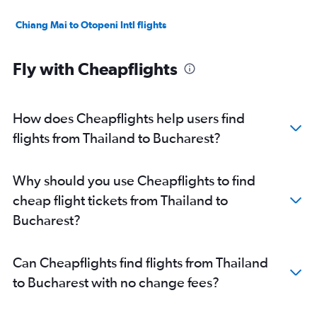
Chiang Mai to Otopeni Intl flights
Fly with Cheapflights
How does Cheapflights help users find
flights from Thailand to Bucharest?
Why should you use Cheapflights to find
cheap flight tickets from Thailand to
Bucharest?
Can Cheapflights find flights from Thailand
to Bucharest with no change fees?