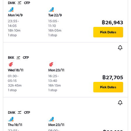
DMK
OTP
Mon 14/9
Tue 22/9
23:55
-
15:05
-
฿26,943
14:05
11:10
18h 10m
16h 05m
Pick Dates
1 stop
1 stop
BKK
OTP
Wed 18/11
Mon 23/11
01:30
-
16:25
-
฿27,705
05:15
13:40
32h 45m
16h 15m
Pick Dates
1 stop
1 stop
DMK
OTP
Thu 19/11
Mon 23/11
22:55
-
08:00
-