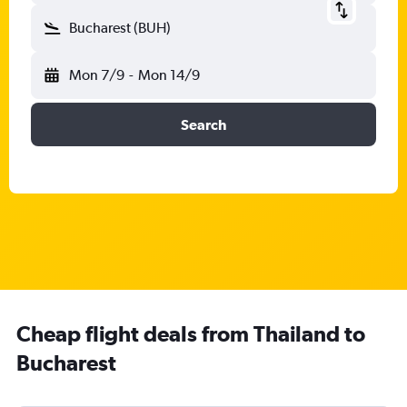
Bucharest (BUH)
Mon 7/9
-
Mon 14/9
Search
Cheap flight deals from Thailand to
Bucharest