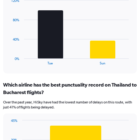
120%
1
Bar
Chart
Y
graphic.
chart
axis
with
displaying
80%
2
values.
bars.
Range:
0
The
40%
to
chart
120.
has
1
0%
X
End
Tue
Sun
of
axis
interactive
displaying
chart
categories.
Which airline has the best punctuality record on Thailand to
Range:
Bucharest flights?
2
categories.
Over the past year, HiSky have had the lowest number of delays on this route, with
The
just 41% of flights being delayed.
chart
has
45%
1
Bar
Chart
Y
graphic.
chart
axis
with