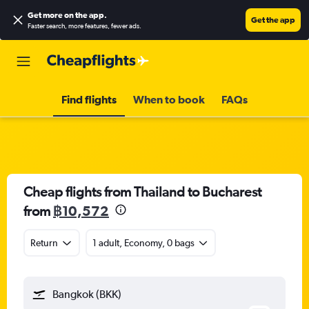
Get more on the app
.
Get the app
Faster search, more features, fewer ads.
Find flights
When to book
FAQs
Cheap flights from Thailand to Bucharest
from
฿10,572
Return
1 adult, Economy, 0 bags
Bangkok (BKK)