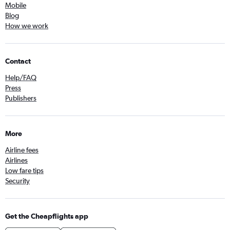
Mobile
Blog
How we work
Contact
Help/FAQ
Press
Publishers
More
Airline fees
Airlines
Low fare tips
Security
Get the Cheapflights app