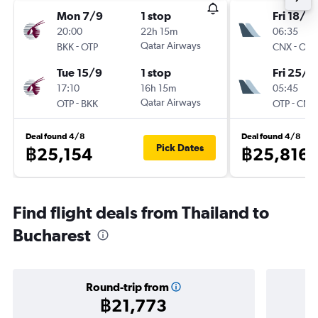
Mon 7/9
1 stop
Fri 18/9
20:00
22h 15m
06:35
-
Qatar Airways
-
BKK
OTP
CNX
OTP
Tue 15/9
1 stop
Fri 25/9
17:10
16h 15m
05:45
-
Qatar Airways
-
OTP
BKK
OTP
CNX
Deal found 4/8
Deal found 4/8
Pick Dates
฿25,154
฿25,816
Find flight deals from Thailand to
Bucharest
Round-trip from
฿21,773