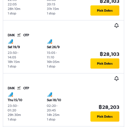
฿28,103
22:05
20:15
28h 10m
31h 15m
Pick Dates
1 stop
1 stop
DMK
OTP
Sat 19/9
Sat 26/9
23:50
-
15:05
-
฿28,103
14:05
11:10
18h 15m
16h 05m
Pick Dates
1 stop
1 stop
DMK
OTP
Thu 15/10
Sun 18/10
23:50
-
02:20
-
฿28,203
01:20
20:45
29h 30m
14h 25m
Pick Dates
1 stop
1 stop