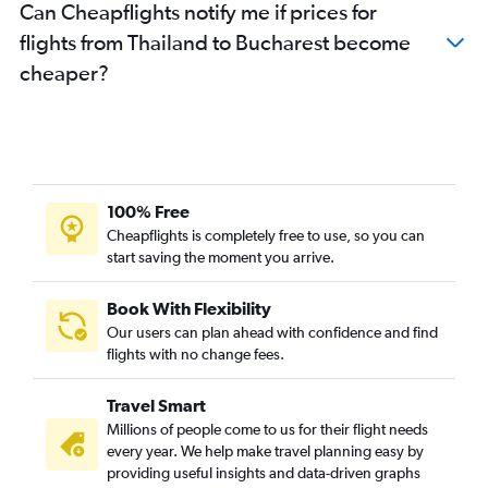
Can Cheapflights notify me if prices for
flights from Thailand to Bucharest become
cheaper?
100% Free
Cheapflights is completely free to use, so you can
start saving the moment you arrive.
Book With Flexibility
Our users can plan ahead with confidence and find
flights with no change fees.
Travel Smart
Millions of people come to us for their flight needs
every year. We help make travel planning easy by
providing useful insights and data-driven graphs