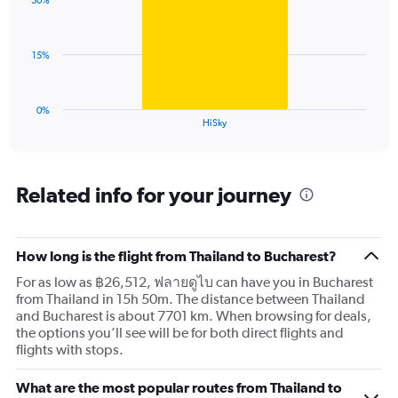
displaying
30%
1
values.
bar.
Range:
0
The
15%
to
chart
120.
has
1
0%
X
End
HiSky
of
axis
interactive
displaying
chart
categories.
Range:
Related info for your journey
1
categories.
The
How long is the flight from Thailand to Bucharest?
chart
has
For as low as ฿26,512, ฟลายดูไบ can have you in Bucharest
1
from Thailand in 15h 50m. The distance between Thailand
Y
and Bucharest is about 7701 km. When browsing for deals,
axis
the options you’ll see will be for both direct flights and
displaying
flights with stops.
values.
Range:
What are the most popular routes from Thailand to
0