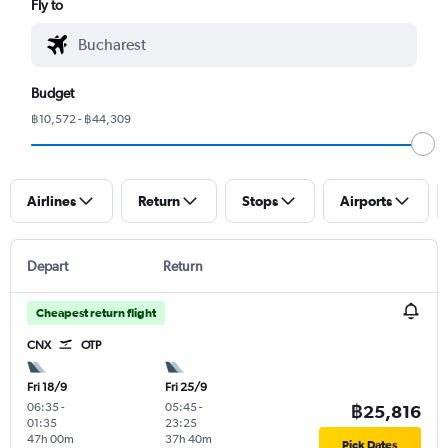
Fly to
Budget
฿10,572 - ฿44,309
Airlines
Return
Stops
Airports
Depart
Return
Cheapest return flight
CNX
OTP
Fri 18/9
Fri 25/9
06:35
-
05:45
-
฿25,816
01:35
23:25
47h 00m
37h 40m
Pick Dates