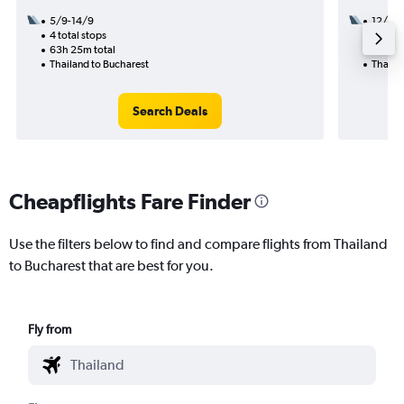
5/9-14/9
12/11
4 total stops
2 total
63h 25m total
51h 40
Thailand to Bucharest
Thaila
Search Deals
Cheapflights Fare Finder
Use the filters below to find and compare flights from Thailand
to Bucharest that are best for you.
Fly from