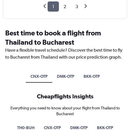
1
2
3
Best time to book a flight from
Thailand to Bucharest
Have a flexible travel schedule? Discover the best time to fly
to Bucharest from Thailand with our price prediction graph.
CNX-OTP
DMK-OTP
BKK-OTP
Cheapflights Insights
Everything you need to know about your flight from Thailand to
Bucharest
TH0-BUH
CNX-OTP
DMK-OTP
BKK-OTP