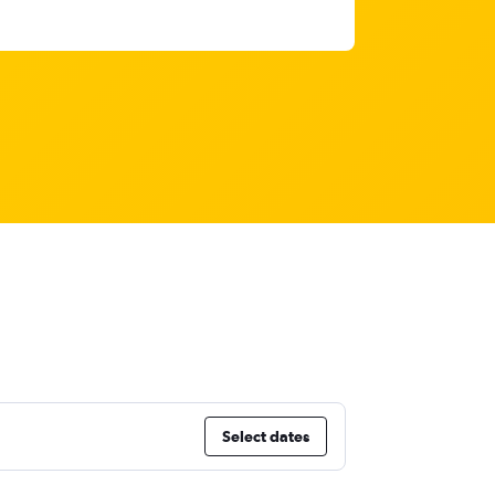
Select dates