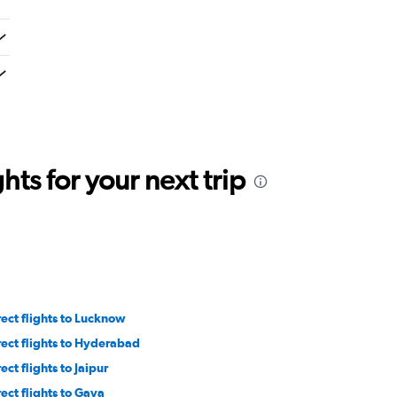
ts for your next trip
rect flights to Lucknow
rect flights to Hyderabad
ect flights to Jaipur
rect flights to Gaya