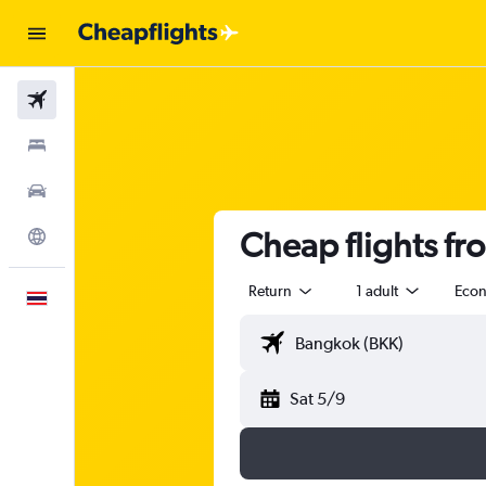
Flights
Stays
Car Rental
Cheap flights fr
Explore
Return
1 adult
Eco
English
Sat 5/9