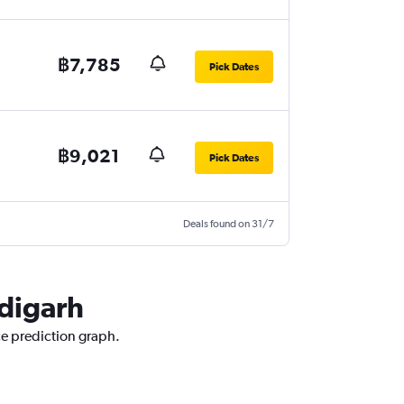
฿7,785
Pick Dates
฿9,021
Pick Dates
Deals found on 31/7
ndigarh
ce prediction graph.