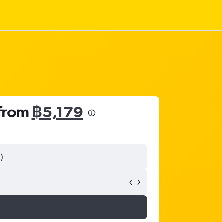
 from
฿5,179