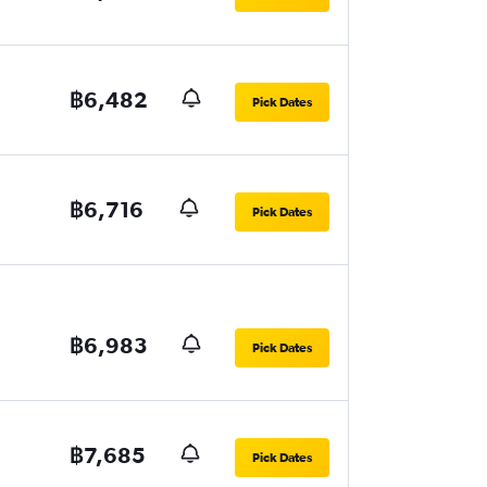
฿6,482
Pick Dates
฿6,716
Pick Dates
฿6,983
Pick Dates
฿7,685
Pick Dates