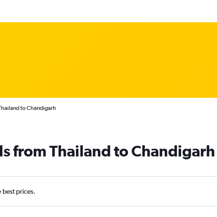
Thailand to Chandigarh
ls from Thailand to Chandigarh
e best prices.