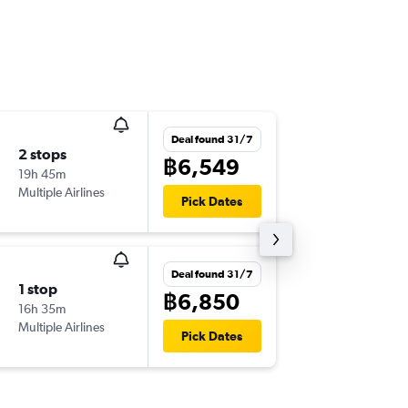
Deal found 31/7
2 stops
Mon 14
฿6,549
19h 45m
04:45
Multiple Airlines
BKK
-
IXC
Pick Dates
Deal found 31/7
1 stop
Mon 14
฿6,850
16h 35m
22:45
Multiple Airlines
DMK
-
IXC
Pick Dates