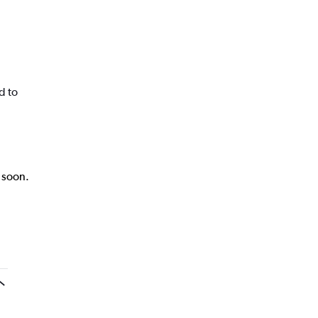
d to
k soon.