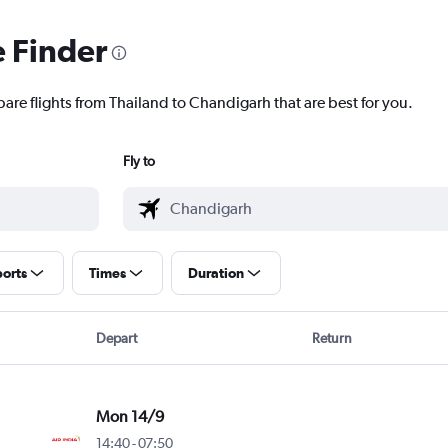
e Finder
pare flights from Thailand to Chandigarh that are best for you.
Fly to
ports
Times
Duration
Depart
Return
Mon 14/9
14:40
-
07:50