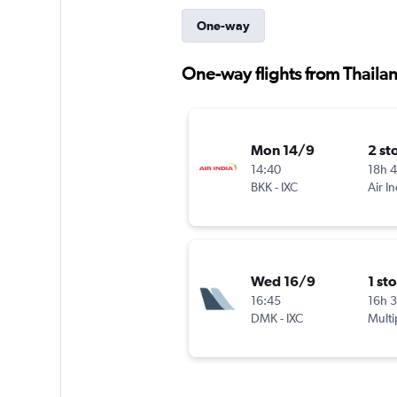
One-way
One-way flights from Thaila
Mon 14/9
2 st
14:40
18h 
BKK
-
IXC
Air In
Wed 16/9
1 st
16:45
16h 
DMK
-
IXC
Multi