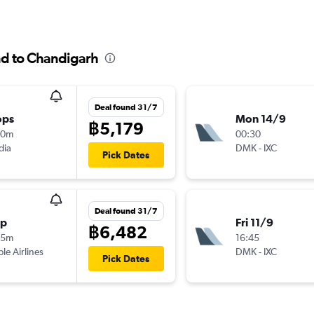
nd to Chandigarh
Deal found 31/7
ops
Mon 14/9
฿5,179
40m
00:30
dia
DMK
-
IXC
Pick Dates
Deal found 31/7
op
Fri 11/9
฿6,482
35m
16:45
ple Airlines
DMK
-
IXC
Pick Dates