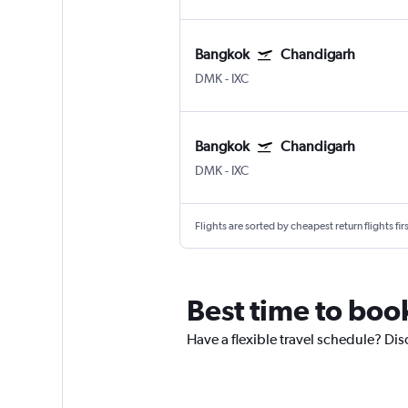
Bangkok
Chandigarh
DMK
-
IXC
Bangkok
Chandigarh
DMK
-
IXC
Flights are sorted by cheapest return flights firs
Best time to boo
Have a flexible travel schedule? Dis