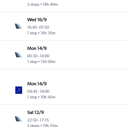
2 stops
18h 40m
Wed 16/9
16:45
-
07:50
1 stop
16h 35m
Mon 14/9
00:30
-
14:00
1 stop
15h 00m
Mon 14/9
04:45
-
14:00
1 stop
10h 45m
Sat 12/9
22:50
-
17:15
2 stops
19h 55m