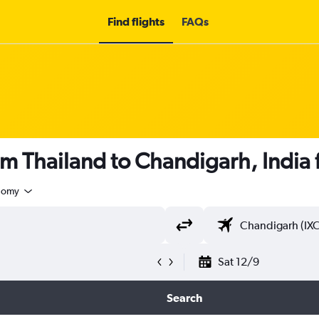
Find flights
FAQs
om Thailand to Chandigarh, India
nomy
Sat 12/9
Search