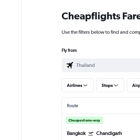
Cheapflights Far
Use the filters below to find and com
Fly from
Airlines
Stops
Air
Route
Cheapest one-way
Bangkok
Chandigarh