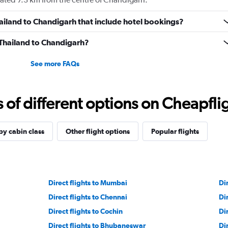
Thailand to Chandigarh that include hotel bookings?
m Thailand to Chandigarh?
See more FAQs
f different options on Cheapfligh
by cabin class
Other flight options
Popular flights
Direct flights to Mumbai
Di
Direct flights to Chennai
Di
Direct flights to Cochin
Dir
Direct flights to Bhubaneswar
Di