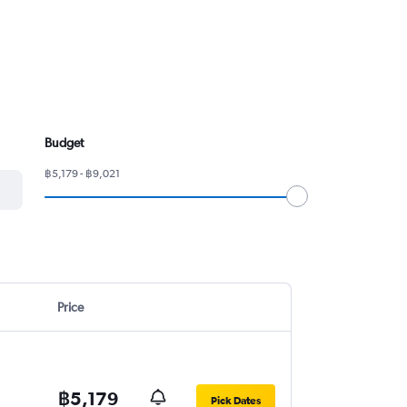
Budget
฿5,179 - ฿9,021
Price
฿5,179
Pick Dates