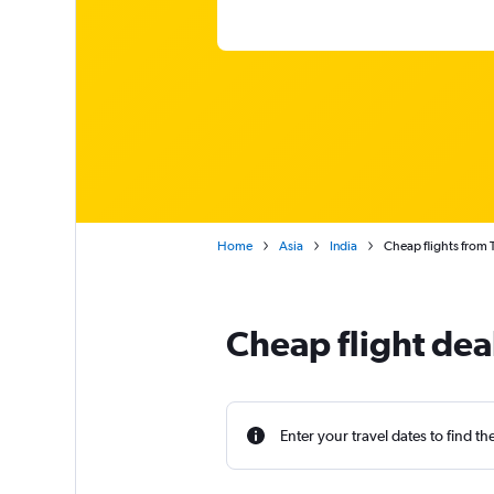
Home
Asia
India
Cheap flights from 
Cheap flight dea
Enter your travel dates to find th