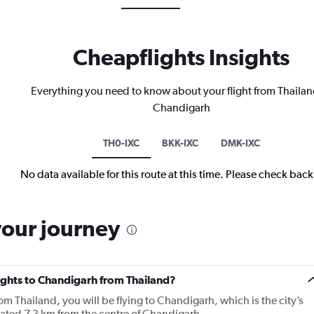
Cheapflights Insights
Everything you need to know about your flight from Thailan
Chandigarh
TH0-IXC
BKK-IXC
DMK-IXC
No data available for this route at this time. Please check bac
your journey
lights to Chandigarh from Thailand?
om Thailand, you will be flying to Chandigarh, which is the city’s
cated 7.3 km from the centre of Chandigarh.