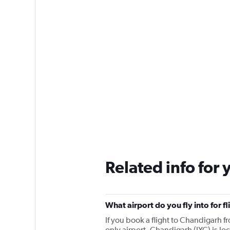
Related info for 
What airport do you fly into for f
If you book a flight to Chandigarh fr
only airport. Chandigarh (IXC) is lo