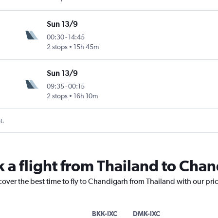
Sun 13/9
00:30
-
14:45
2 stops
15h 45m
Sun 13/9
09:35
-
00:15
2 stops
16h 10m
t.
k a flight from Thailand to Cha
cover the best time to fly to Chandigarh from Thailand with our pri
BKK-IXC
DMK-IXC