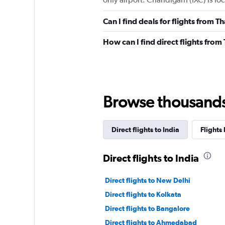
Can I find deals for flights from 
How can I find direct flights fro
Browse thousands o
Direct flights to India
Flights 
Direct flights to India
Direct flights to New Delhi
Direct flights to Kolkata
Direct flights to Bangalore
Direct flights to Ahmedabad