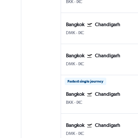
BKK
-
IXC
Bangkok
Chandigarh
DMK
-
IXC
Bangkok
Chandigarh
DMK
-
IXC
Fastest single journey
Bangkok
Chandigarh
BKK
-
IXC
Bangkok
Chandigarh
DMK
-
IXC