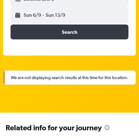
Sun 6/9
-
Sun 13/9
Search
We are not displaying search results at this time for this location.
Related info for your journey