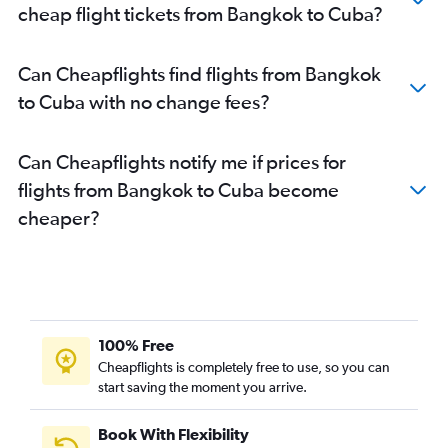
cheap flight tickets from Bangkok to Cuba?
Can Cheapflights find flights from Bangkok
to Cuba with no change fees?
Can Cheapflights notify me if prices for
flights from Bangkok to Cuba become
cheaper?
100% Free
Cheapflights is completely free to use, so you can
start saving the moment you arrive.
Book With Flexibility