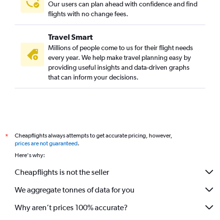
Our users can plan ahead with confidence and find
flights with no change fees.
Travel Smart
Millions of people come to us for their flight needs
every year. We help make travel planning easy by
providing useful insights and data-driven graphs
that can inform your decisions.
Cheapflights always attempts to get accurate pricing, however,
*
prices are not guaranteed
.
Here's why:
Cheapflights is not the seller
We aggregate tonnes of data for you
Why aren’t prices 100% accurate?