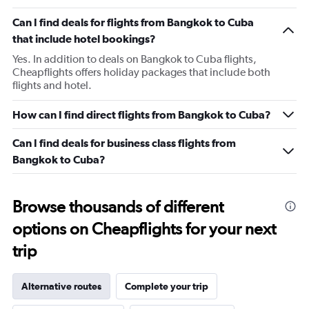
Can I find deals for flights from Bangkok to Cuba
that include hotel bookings?
Yes. In addition to deals on Bangkok to Cuba flights,
Cheapflights offers holiday packages that include both
flights and hotel.
How can I find direct flights from Bangkok to Cuba?
Can I find deals for business class flights from
Bangkok to Cuba?
Browse thousands of different
options on Cheapflights for your next
trip
Alternative routes
Complete your trip