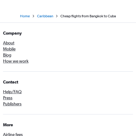
Home
Caribbean
Cheap flights from Bangkok to Cuba
Company
About
Mobile
Blog
How we work
Contact
Help/FAQ
Press
Publishers
More
Airline fees