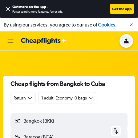
Get more on the app
.
Get the app
Faster search, more features, fewer ads.
By using our services, you agree to our use of
Cookies
.
Cheap flights from Bangkok to Cuba
Return
1 adult, Economy, 0 bags
Bangkok (BKK)
Baracoa (BCA)