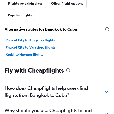
Flights by cabin class
Other flight options
Popular flights
Alternative routes for Bangkok to Cuba
Phuket City to Kingston flights
Phuket City to Varadero flights
Krabi to Havana flights
Fly with Cheapflights
How does Cheapflights help users find
flights from Bangkok to Cuba?
Why should you use Cheapflights to find