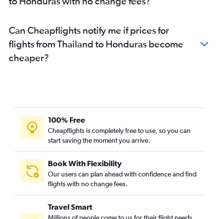
to Honduras with no change fees?
Can Cheapflights notify me if prices for
flights from Thailand to Honduras become
cheaper?
100% Free
Cheapflights is completely free to use, so you can
start saving the moment you arrive.
Book With Flexibility
Our users can plan ahead with confidence and find
flights with no change fees.
Travel Smart
Millions of people come to us for their flight needs