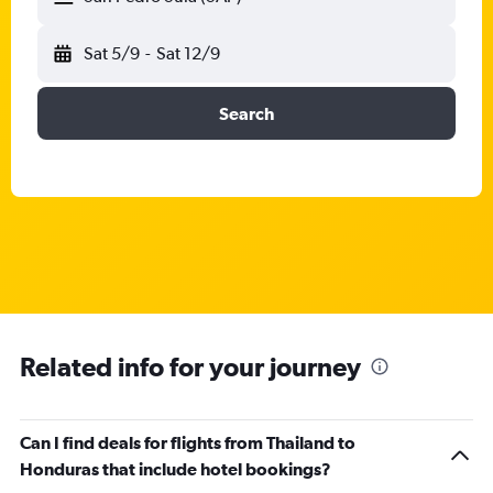
Sat 5/9
-
Sat 12/9
Search
Related info for your journey
Can I find deals for flights from Thailand to
Honduras that include hotel bookings?