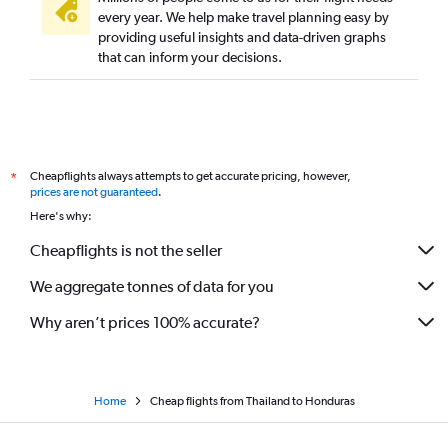
every year. We help make travel planning easy by
providing useful insights and data-driven graphs
that can inform your decisions.
Cheapflights always attempts to get accurate pricing, however,
*
prices are not guaranteed
.
Here's why:
Cheapflights is not the seller
We aggregate tonnes of data for you
Why aren’t prices 100% accurate?
Home
Cheap flights from Thailand to Honduras