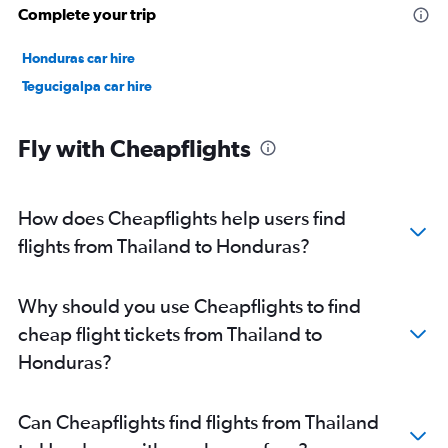
Complete your trip
Honduras car hire
Tegucigalpa car hire
Fly with Cheapflights
How does Cheapflights help users find
flights from Thailand to Honduras?
Why should you use Cheapflights to find
cheap flight tickets from Thailand to
Honduras?
Can Cheapflights find flights from Thailand