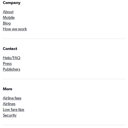
Company
About
Mobile
Blog
How we work
Contact
Help/FAQ
Press
Publishers
More
Airline fees
Airlines
Low fare tips
Security