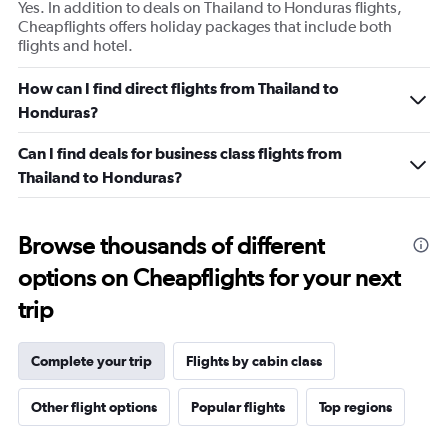
Yes. In addition to deals on Thailand to Honduras flights,
Cheapflights offers holiday packages that include both
flights and hotel.
How can I find direct flights from Thailand to
Honduras?
Can I find deals for business class flights from
Thailand to Honduras?
Browse thousands of different
options on Cheapflights for your next
trip
Complete your trip
Flights by cabin class
Other flight options
Popular flights
Top regions