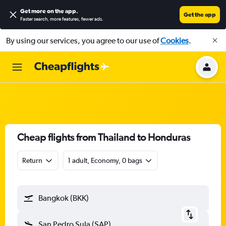
Get more on the app
.
Get the app
Faster search, more features, fewer ads.
By using our services, you agree to our use of
Cookies
.
Cheap flights from Thailand to Honduras
Return
1 adult, Economy, 0 bags
Bangkok (BKK)
San Pedro Sula (SAP)