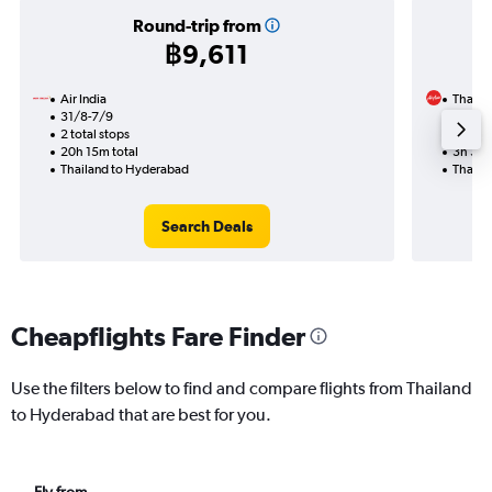
Round-trip from
฿9,611
Air India
Thai Ai
31/8-7/9
27/11
2 total stops
Nonst
20h 15m total
3h 35m
Thailand to Hyderabad
Thaila
Search Deals
Cheapflights Fare Finder
Use the filters below to find and compare flights from Thailand
to Hyderabad that are best for you.
Fly from