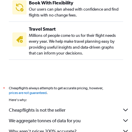
Book With Flexibility
Our users can plan ahead with confidence and find
flights with no change fees.
Travel Smart
Millions of people come to us for their flight needs
every year. We help make travel planning easy by
providing useful insights and data-driven graphs
that can inform your decisions.
Cheapflights always attempts to get accurate pricing, however,
*
prices are not guaranteed
.
Here's why:
Cheapflights is not the seller
We aggregate tonnes of data for you
Why aren’t prices 100% accurate?