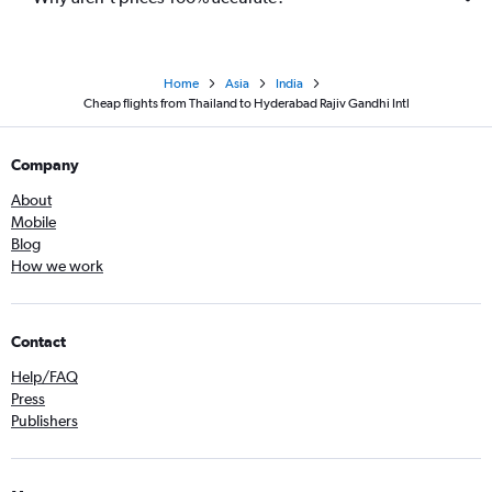
Home
Asia
India
Cheap flights from Thailand to Hyderabad Rajiv Gandhi Intl
Company
About
Mobile
Blog
How we work
Contact
Help/FAQ
Press
Publishers