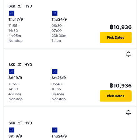
BKK
HYD
Thu 17/9
Thu 24/9
11:55
-
06:30
-
฿10,936
14:30
07:00
4h 05m
23h 00m
Pick Dates
Nonstop
1 stop
BKK
HYD
Sat 19/9
Sat 26/9
11:55
-
05:40
-
฿10,936
14:30
10:55
4h 05m
3h 45m
Pick Dates
Nonstop
Nonstop
BKK
HYD
Sat 19/9
Thu 24/9