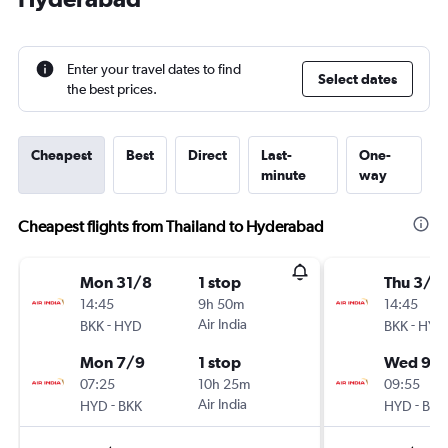
Enter your travel dates to find
Select dates
the best prices.
Cheapest
Best
Direct
Last-
One-
minute
way
Cheapest flights from Thailand to Hyderabad
Mon 31/8
1 stop
Thu 3/9
14:45
9h 50m
14:45
-
Air India
-
BKK
HYD
BKK
HYD
Mon 7/9
1 stop
Wed 9/
07:25
10h 25m
09:55
-
Air India
-
HYD
BKK
HYD
BKK