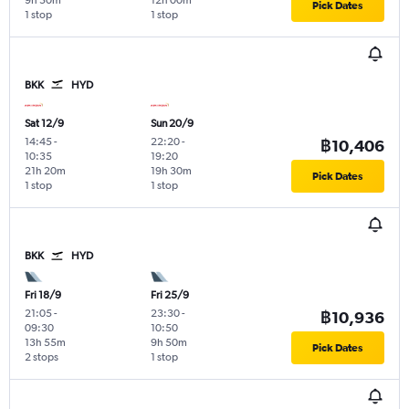
9h 50m
12h 00m
Pick Dates
1 stop
1 stop
BKK
HYD
Sat 12/9
Sun 20/9
14:45
-
22:20
-
฿10,406
10:35
19:20
21h 20m
19h 30m
Pick Dates
1 stop
1 stop
BKK
HYD
Fri 18/9
Fri 25/9
21:05
-
23:30
-
฿10,936
09:30
10:50
13h 55m
9h 50m
Pick Dates
2 stops
1 stop