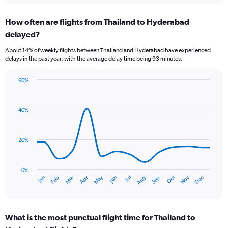
displaying
chart
categories.
How often are flights from Thailand to Hyderabad
Range:
delayed?
6
categories.
About 14% of weekly flights between Thailand and Hyderabad have experienced
The
delays in the past year, with the average delay time being 93 minutes.
chart
has
60%
1
Line
Chart
Y
graphic.
chart
axis
with
40%
displaying
14
Number
data
of
points.
flights.
20%
Range:
The
0
chart
to
has
0%
Dec
Oct
May
Nov
Mar
Jun
Sep
Jan
Apr
Jul
Feb
Aug
7.5.
1
End
of
X
interactive
axis
chart
displaying
What is the most punctual flight time for Thailand to
categories.