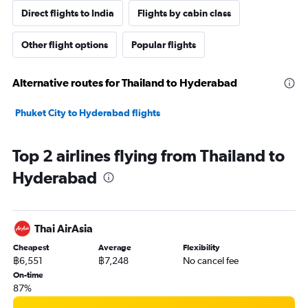
Direct flights to India
Flights by cabin class
Other flight options
Popular flights
Alternative routes for Thailand to Hyderabad
Phuket City to Hyderabad flights
Top 2 airlines flying from Thailand to
Hyderabad
Thai AirAsia
Cheapest
Average
Flexibility
฿6,551
฿7,248
No cancel fee
On-time
87%