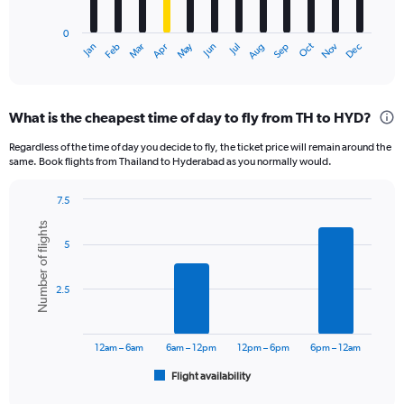
chart
has
0
1
May
Oct
Nov
Dec
Jan
Feb
Mar
Apr
Jun
Jul
Aug
Sep
X
End
of
axis
interactive
displaying
chart
categories.
What is the cheapest time of day to fly from TH to HYD?
Range:
12
Regardless of the time of day you decide to fly, the ticket price will remain around the
categories.
same. Book flights from Thailand to Hyderabad as you normally would.
The
chart
7.5
has
Bar
Chart
1
Number of flights
graphic.
chart
Y
5
with
axis
6
displaying
bars.
2.5
values.
Range:
The
0
chart
to
has
12am – 6am
6am – 12pm
12pm – 6pm
6pm – 12am
15000.
1
Flight availability
X
End
of
axis
interactive