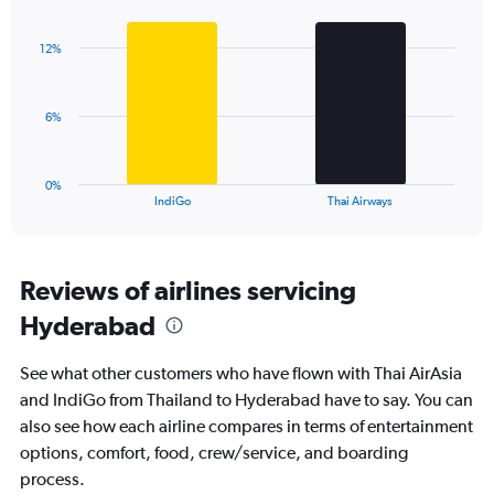
Bar
Chart
Y
graphic.
chart
axis
with
displaying
12%
2
values.
bars.
Range:
0
The
6%
to
chart
24.
has
1
0%
X
End
IndiGo
Thai Airways
of
axis
interactive
displaying
chart
categories.
Range:
Reviews of airlines servicing
2
Hyderabad
categories.
The
chart
See what other customers who have flown with Thai AirAsia
has
and IndiGo from Thailand to Hyderabad have to say. You can
1
also see how each airline compares in terms of entertainment
Y
axis
options, comfort, food, crew/service, and boarding
displaying
process.
values.