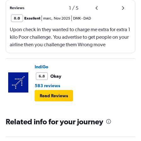
1
/
5
Reviews
8.0
Excellent
marc
,
Nov 2025
DMK
-
DAD
Upon check in they wanted to charge me extra for extra 1
kilo Poor challenge. You advertise to get people on your
airline then you challenge them Wrong move
IndiGo
Okay
6.8
583 reviews
Read Reviews
Related info for your journey