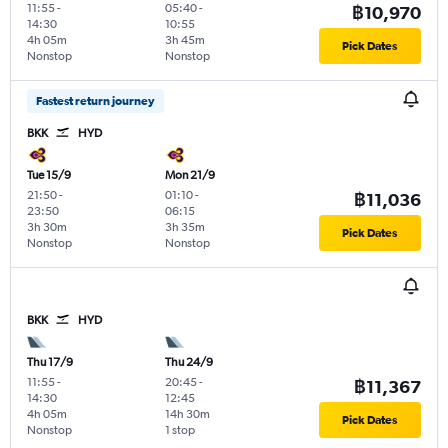
11:55
-
05:40
-
฿10,970
14:30
10:55
4h 05m
3h 45m
Pick Dates
Nonstop
Nonstop
Fastest return journey
BKK
HYD
Tue 15/9
Mon 21/9
21:50
-
01:10
-
฿11,036
23:50
06:15
3h 30m
3h 35m
Pick Dates
Nonstop
Nonstop
BKK
HYD
Thu 17/9
Thu 24/9
11:55
-
20:45
-
฿11,367
14:30
12:45
4h 05m
14h 30m
Pick Dates
Nonstop
1 stop