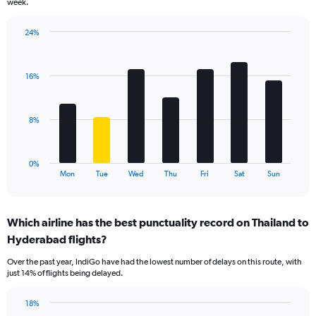
week.
has
1
24%
Y
Bar
Chart
axis
graphic.
chart
displaying
with
values.
16%
7
Range:
bars.
0
to
The
8%
18.
chart
has
1
0%
X
End
Mon
Tue
Wed
Thu
Fri
Sat
Sun
of
axis
interactive
displaying
chart
categories.
Which airline has the best punctuality record on Thailand to
Range:
Hyderabad flights?
7
categories.
Over the past year, IndiGo have had the lowest number of delays on this route, with
The
just 14% of flights being delayed.
chart
has
18%
1