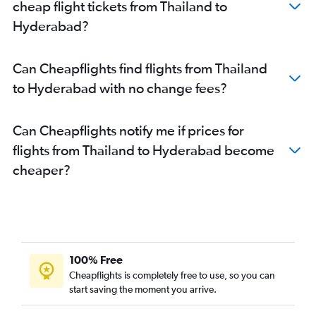
cheap flight tickets from Thailand to
Hyderabad?
Can Cheapflights find flights from Thailand
to Hyderabad with no change fees?
Can Cheapflights notify me if prices for
flights from Thailand to Hyderabad become
cheaper?
100% Free
Cheapflights is completely free to use, so you can
start saving the moment you arrive.