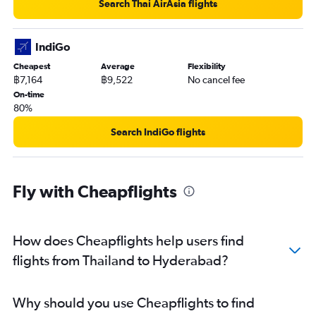
Search Thai AirAsia flights
IndiGo
Cheapest
Average
Flexibility
฿7,164
฿9,522
No cancel fee
On-time
80%
Search IndiGo flights
Fly with Cheapflights
How does Cheapflights help users find
flights from Thailand to Hyderabad?
Why should you use Cheapflights to find