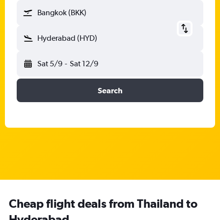
Bangkok (BKK)
Hyderabad (HYD)
Sat 5/9
-
Sat 12/9
Search
Cheap flight deals from Thailand to
Hyderabad