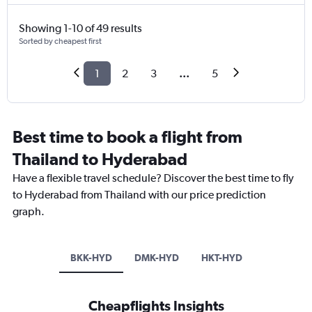
Showing 1-10 of 49 results
Sorted by cheapest first
1
2
3
...
5
Best time to book a flight from
Thailand to Hyderabad
Have a flexible travel schedule? Discover the best time to fly
to Hyderabad from Thailand with our price prediction
graph.
BKK-HYD
DMK-HYD
HKT-HYD
Cheapflights Insights