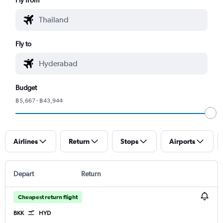
Fly to
Budget
฿5,667 - ฿43,944
Airlines
Return
Stops
Airports
Depart
Return
Cheapest return flight
BKK
HYD