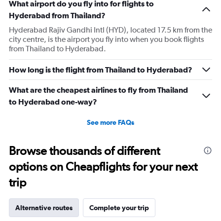
What airport do you fly into for flights to
Hyderabad from Thailand?
Hyderabad Rajiv Gandhi Intl (HYD), located 17.5 km from the
city centre, is the airport you fly into when you book flights
from Thailand to Hyderabad.
How long is the flight from Thailand to Hyderabad?
What are the cheapest airlines to fly from Thailand
to Hyderabad one-way?
See more FAQs
Browse thousands of different
options on Cheapflights for your next
trip
Alternative routes
Complete your trip