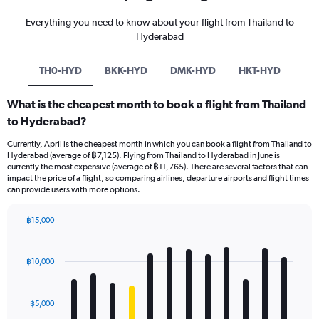
Everything you need to know about your flight from Thailand to
Hyderabad
TH0-HYD
BKK-HYD
DMK-HYD
HKT-HYD
What is the cheapest month to book a flight from Thailand
to Hyderabad?
Currently, April is the cheapest month in which you can book a flight from Thailand to
Hyderabad (average of ฿7,125). Flying from Thailand to Hyderabad in June is
currently the most expensive (average of ฿11,765). There are several factors that can
impact the price of a flight, so comparing airlines, departure airports and flight times
can provide users with more options.
฿15,000
Bar
Chart
graphic.
chart
with
฿10,000
12
bars.
฿5,000
The