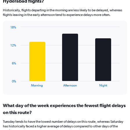
Range:
Hyderabad flights?
14
Historically, flights departing in the morning are less likely to be delayed, whereas
categories.
flights leaving in the early afternoon tend to experience delays more often.
The
chart
has
18%
Bar
1
Chart
graphic.
chart
Y
with
axis
12%
3
displaying
bars.
values.
Range:
The
6%
0
chart
to
has
60.
1
0%
X
End
Morning
Afternoon
Night
of
axis
interactive
displaying
chart
categories.
What day of the week experiences the fewest flight delays
Range:
on this route?
3
categories.
Tuesday tends to have the lowest number of delays on this route, whereas Saturday
The
has historically faced a higher average of delays compared to other days of the
chart