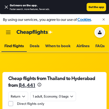
Get more on the app
.
Get the app
Faster search, more features, fewer ads.
By using our services, you agree to our use of
Cookies
.
Find flights
Deals
When to book
Airlines
FAQs
Cheap flights from Thailand to Hyderabad
from
฿4,441
Return
1 adult, Economy, 0 bags
Direct flights only