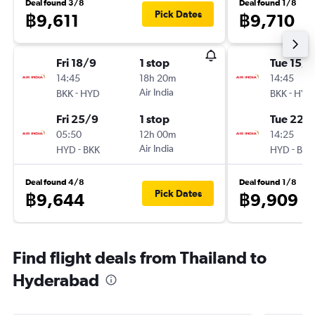
Deal found 3/8
Deal found 1/8
Pick Dates
฿9,611
฿9,710
Fri 18/9
1 stop
Tue 15/9
14:45
18h 20m
14:45
-
Air India
-
BKK
HYD
BKK
HYD
Fri 25/9
1 stop
Tue 22/
05:50
12h 00m
14:25
-
Air India
-
HYD
BKK
HYD
BKK
Deal found 4/8
Deal found 1/8
Pick Dates
฿9,644
฿9,909
Find flight deals from Thailand to
Hyderabad