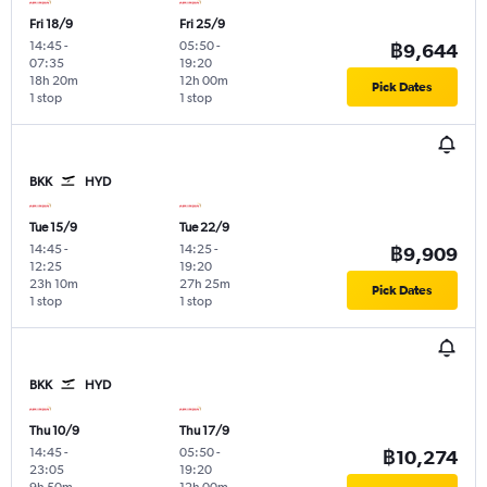
Fri 18/9
Fri 25/9
14:45
-
05:50
-
฿9,644
07:35
19:20
18h 20m
12h 00m
Pick Dates
1 stop
1 stop
BKK
HYD
Tue 15/9
Tue 22/9
14:45
-
14:25
-
฿9,909
12:25
19:20
23h 10m
27h 25m
Pick Dates
1 stop
1 stop
BKK
HYD
Thu 10/9
Thu 17/9
14:45
-
05:50
-
฿10,274
23:05
19:20