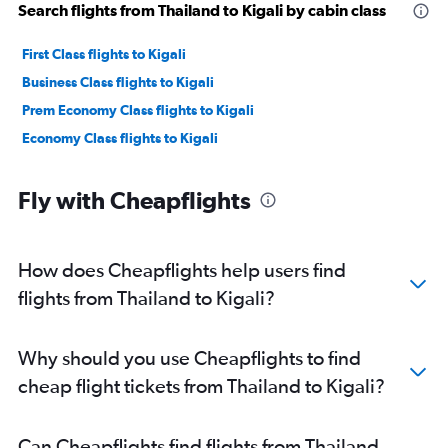
Search flights from Thailand to Kigali by cabin class
First Class flights to Kigali
Business Class flights to Kigali
Prem Economy Class flights to Kigali
Economy Class flights to Kigali
Fly with Cheapflights
How does Cheapflights help users find
flights from Thailand to Kigali?
Why should you use Cheapflights to find
cheap flight tickets from Thailand to Kigali?
Can Cheapflights find flights from Thailand