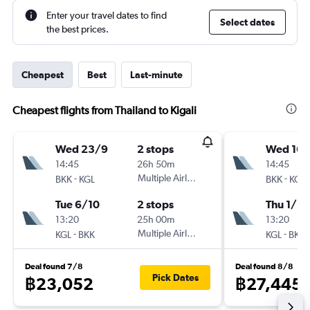
Enter your travel dates to find
Select dates
the best prices.
Cheapest
Best
Last-minute
Cheapest flights from Thailand to Kigali
Wed 23/9
2 stops
Wed 16/
14:45
26h 50m
14:45
-
Multiple Airlines
-
BKK
KGL
BKK
KGL
Tue 6/10
2 stops
Thu 1/10
13:20
25h 00m
13:20
-
Multiple Airlines
-
KGL
BKK
KGL
BKK
Deal found 7/8
Deal found 8/8
Pick Dates
฿23,052
฿27,445