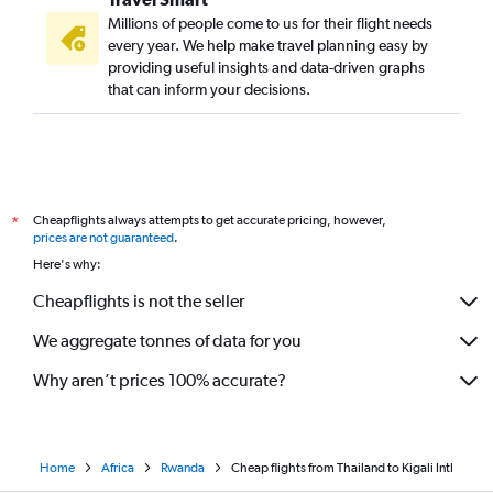
Millions of people come to us for their flight needs
every year. We help make travel planning easy by
providing useful insights and data-driven graphs
that can inform your decisions.
Cheapflights always attempts to get accurate pricing, however,
*
prices are not guaranteed
.
Here's why:
Cheapflights is not the seller
We aggregate tonnes of data for you
Why aren’t prices 100% accurate?
Home
Africa
Rwanda
Cheap flights from Thailand to Kigali Intl