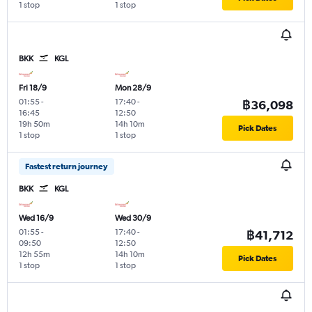
1 stop
1 stop
BKK
KGL
Fri 18/9
Mon 28/9
01:55
-
17:40
-
฿36,098
16:45
12:50
19h 50m
14h 10m
Pick Dates
1 stop
1 stop
Fastest return journey
BKK
KGL
Wed 16/9
Wed 30/9
01:55
-
17:40
-
฿41,712
09:50
12:50
12h 55m
14h 10m
Pick Dates
1 stop
1 stop