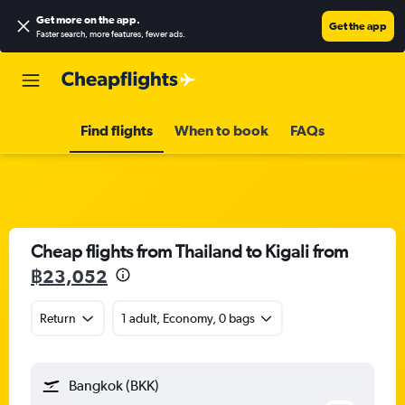
Get more on the app
.
Get the app
Faster search, more features, fewer ads.
Find flights
When to book
FAQs
Cheap flights from Thailand to Kigali from
฿23,052
Return
1 adult, Economy, 0 bags
Bangkok (BKK)