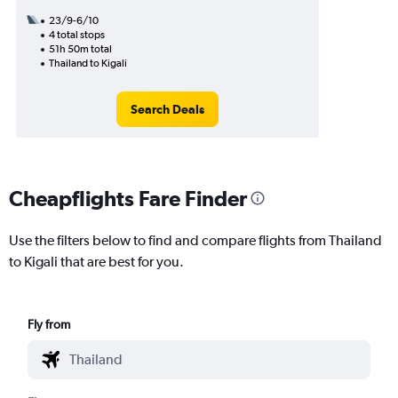
23/9-6/10
4 total stops
51h 50m total
Thailand to Kigali
Search Deals
Cheapflights Fare Finder
Use the filters below to find and compare flights from Thailand
to Kigali that are best for you.
Fly from