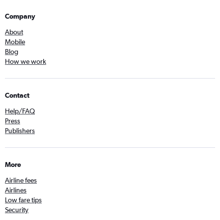
Company
About
Mobile
Blog
How we work
Contact
Help/FAQ
Press
Publishers
More
Airline fees
Airlines
Low fare tips
Security