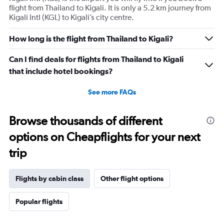
flight from Thailand to Kigali. It is only a 5.2 km journey from
Kigali Intl (KGL) to Kigali’s city centre.
How long is the flight from Thailand to Kigali?
Can I find deals for flights from Thailand to Kigali
that include hotel bookings?
See more FAQs
Browse thousands of different
options on Cheapflights for your next
trip
Flights by cabin class
Other flight options
Popular flights