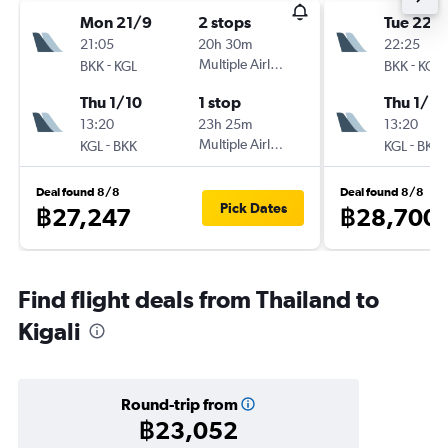
Mon 21/9
2 stops
Tue 22/
21:05
20h 30m
22:25
-
Multiple Airlines
-
BKK
KGL
BKK
KGL
Thu 1/10
1 stop
Thu 1/10
13:20
23h 25m
13:20
-
Multiple Airlines
-
KGL
BKK
KGL
BKK
Deal found 8/8
Deal found 8/8
Pick Dates
฿27,247
฿28,700
Find flight deals from Thailand to
Kigali
Round-trip from
฿23,052