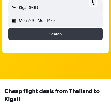
Kigali (KGL)
Mon 7/9
-
Mon 14/9
Search
Cheap flight deals from Thailand to
Kigali