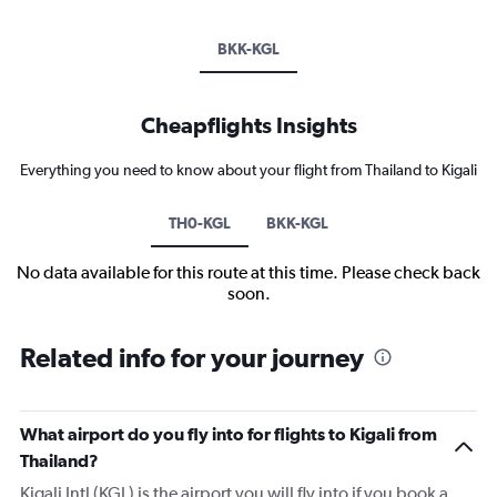
BKK-KGL
Cheapflights Insights
Everything you need to know about your flight from Thailand to Kigali
TH0-KGL
BKK-KGL
No data available for this route at this time. Please check back
soon.
Related info for your journey
What airport do you fly into for flights to Kigali from
Thailand?
Kigali Intl (KGL) is the airport you will fly into if you book a