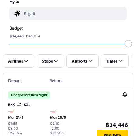
Fly to
Budget
฿34,446 - ฿49,374
Airlines
Stops
Airports
Times
Depart
Return
Cheapest return flight
BKK
KGL
Mon 21/9
Mon 28/9
01:55
-
02:10
-
฿34,446
09:50
12:00
12h 55m
28h 50m
Pick Dates