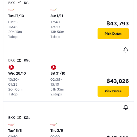
BKK
KGL
Tue 27/10
Sun 1/11
01:35
-
17:40
-
฿43,793
16:45
12:30
20h 10m
13h 50m
Pick Dates
1 stop
1 stop
BKK
KGL
Wed 28/10
Sat 31/10
10:20
-
02:35
-
฿43,826
01:25
15:10
20h 05m
31h 35m
Pick Dates
1 stop
2 stops
BKK
KGL
Tue 18/8
Thu 3/9
01:50
-
02:10
-