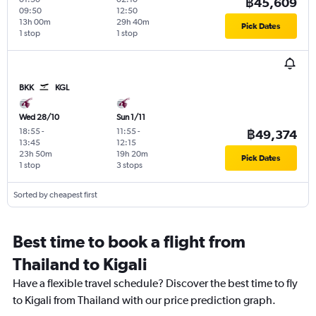
฿45,609
09:50
12:50
13h 00m
29h 40m
Pick Dates
1 stop
1 stop
BKK
KGL
Wed 28/10
Sun 1/11
18:55
-
11:55
-
฿49,374
13:45
12:15
23h 50m
19h 20m
Pick Dates
1 stop
3 stops
Sorted by cheapest first
Best time to book a flight from
Thailand to Kigali
Have a flexible travel schedule? Discover the best time to fly
to Kigali from Thailand with our price prediction graph.