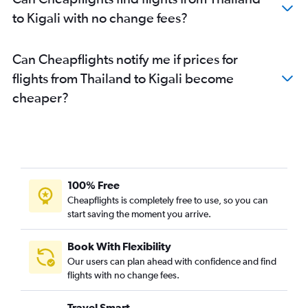
to Kigali with no change fees?
Can Cheapflights notify me if prices for
flights from Thailand to Kigali become
cheaper?
100% Free
Cheapflights is completely free to use, so you can
start saving the moment you arrive.
Book With Flexibility
Our users can plan ahead with confidence and find
flights with no change fees.
Travel Smart