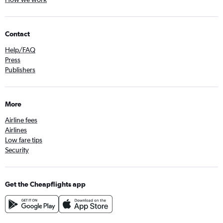
Contact
Help/FAQ
Press
Publishers
More
Airline fees
Airlines
Low fare tips
Security
Get the Cheapflights app