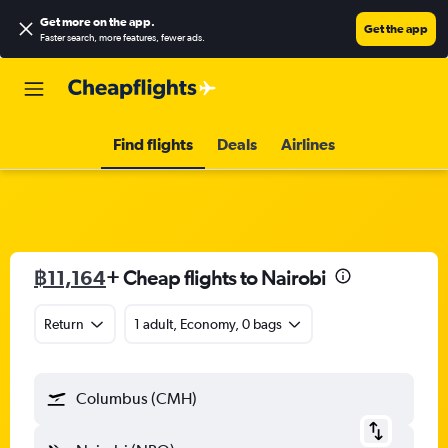
Get more on the app
.
Get the app
Faster search, more features, fewer ads.
Find flights
Deals
Airlines
฿11,164
+ Cheap flights to Nairobi
Return
1 adult, Economy, 0 bags
Columbus (CMH)