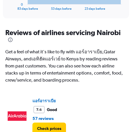
1
0
X
End
83 days before
53 days before
23 days before
of
axis
interactive
displaying
chart
categories.
Range:
Reviews of airlines servicing Nairobi
84
categories.
The
Get a feel of what it's like to fly with แอร์อาราเบีย,Qatar
chart
has
Airways, andเอทิฮัดแอร์เวย์ to Kenya by reading reviews
1
from past customers. You can also see how each airline
Y
stacks up in terms of entertainment options, comfort, food,
axis
crew/service, and boarding process.
displaying
values.
Range:
0
แอร์อาราเบีย
to
90000.
Good
7.6
57 reviews
Check prices