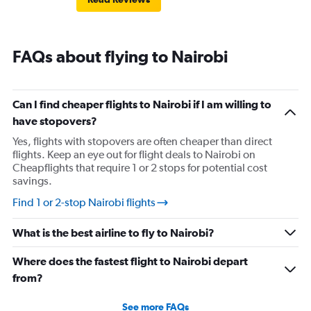
FAQs about flying to Nairobi
Can I find cheaper flights to Nairobi if I am willing to
have stopovers?
Yes, flights with stopovers are often cheaper than direct
flights. Keep an eye out for flight deals to Nairobi on
Cheapflights that require 1 or 2 stops for potential cost
savings.
Find 1 or 2-stop Nairobi flights
What is the best airline to fly to Nairobi?
Where does the fastest flight to Nairobi depart
from?
See more FAQs