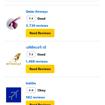
Qatar Airways
Good
7.4
3,736 reviews
Read Reviews
เอทิฮัดแอร์เวย์
Good
7.3
1,498 reviews
Read Reviews
IndiGo
Okay
6.8
582 reviews
Read Reviews