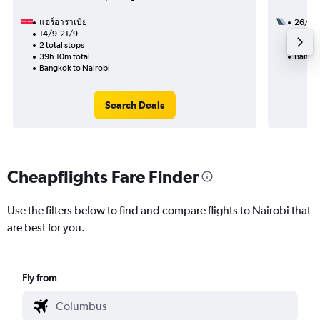
แอร์อาราเบีย
26/9
14/9-21/9
2 total
2 total stops
21h 05
39h 10m total
Bangko
Bangkok to Nairobi
Search Deals
Cheapflights Fare Finder
Use the filters below to find and compare flights to Nairobi that
are best for you.
Fly from