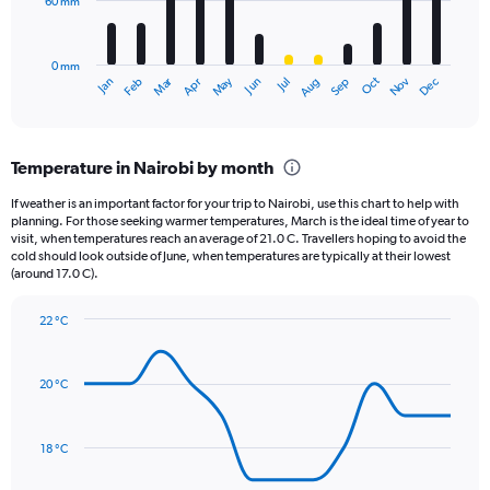
60 mm
The
0
chart
to
has
40000.
0 mm
1
May
Oct
Nov
Dec
Jan
Feb
Mar
Apr
Jun
Jul
Aug
Sep
X
End
of
axis
interactive
displaying
chart
categories.
Temperature in Nairobi by month
Range:
12
If weather is an important factor for your trip to Nairobi, use this chart to help with
categories.
planning. For those seeking warmer temperatures, March is the ideal time of year to
The
visit, when temperatures reach an average of 21.0 C. Travellers hoping to avoid the
chart
cold should look outside of June, when temperatures are typically at their lowest
(around 17.0 C).
has
1
Y
22 °C
axis
Line
Chart
graphic.
displaying
chart
with
values.
20 °C
14
Range:
data
0
points.
to
18 °C
180.
The