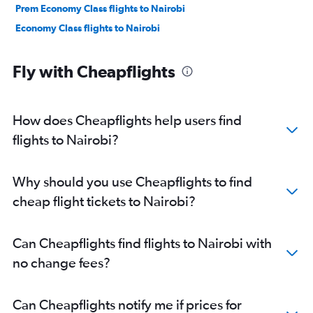
Prem Economy Class flights to Nairobi
Economy Class flights to Nairobi
Fly with Cheapflights
How does Cheapflights help users find
flights to Nairobi?
Why should you use Cheapflights to find
cheap flight tickets to Nairobi?
Can Cheapflights find flights to Nairobi with
no change fees?
Can Cheapflights notify me if prices for