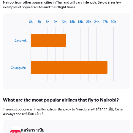
Nairobi from other popular cities in Thailand will vary in length. Below are a few
examples of popular routes and their flight times.
0h
3h
6h
9h
12h
15h
18h
21h
24h
27h
30h
Bar
Chart
graphic.
chart
with
2
Bangkok
bars.
The
chart
has
Chiang Mai
1
X
End
of
axis
interactive
displaying
chart
categories.
What are the most popular airlines that fly to Nairobi?
Range:
2
The most popular airlines flying from Bangkok to Nairobi are แอร์อาราเบีย, Qatar
categories.
Airways and เอทิฮัดแอร์เวย์.
The
chart
has
แอร์อาราเบีย