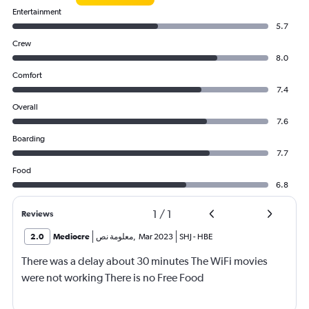
Entertainment
5.7
Crew
8.0
Comfort
7.4
Overall
7.6
Boarding
7.7
Food
6.8
1
/
1
Reviews
2.0
Mediocre
معلومة نص
,
Mar 2023
SHJ
-
HBE
There was a delay about 30 minutes The WiFi movies
were not working There is no Free Food