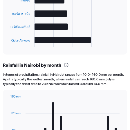
IndiGo
with
4
bars.
แอร์อาราเบีย
The
เอทิฮัดแอร์เวย์
chart
has
1
Qatar Airways
X
End
of
axis
interactive
displaying
chart
categories.
Rainfall in Nairobi by month
Range:
4
In terms of precipitation, rainfall in Nairobi ranges from 10.0 - 160.0 mm per month.
categories.
April is typically the wettest month, when rainfall can reach 160.0 mm. July is
The
typically the driest time to visit Nairobi when rainfall is around 10.0 mm.
chart
has
180 mm
1
Bar
Chart
Y
graphic.
chart
axis
with
120 mm
displaying
12
bars.
values.
Range: