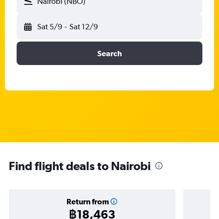
Nairobi (NBO)
Sat 5/9
-
Sat 12/9
Search
Find flight deals to Nairobi
Return from
฿18,463