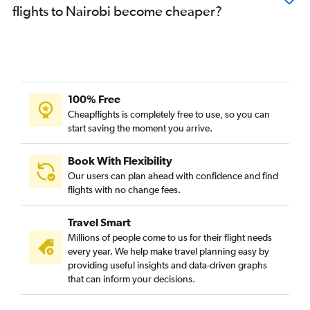
flights to Nairobi become cheaper?
100% Free
Cheapflights is completely free to use, so you can
start saving the moment you arrive.
Book With Flexibility
Our users can plan ahead with confidence and find
flights with no change fees.
Travel Smart
Millions of people come to us for their flight needs
every year. We help make travel planning easy by
providing useful insights and data-driven graphs
that can inform your decisions.