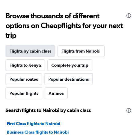
Browse thousands of different
options on Cheapflights for your next
trip
Flights by cabin class
Flights from Nairobi
Flights to Kenya
Complete your trip
Popular routes
Popular destinations
Popular flights
Airlines
Search flights to Nairobi by cabin class
First Class flights to Nairobi
Business Class flights to Nairobi