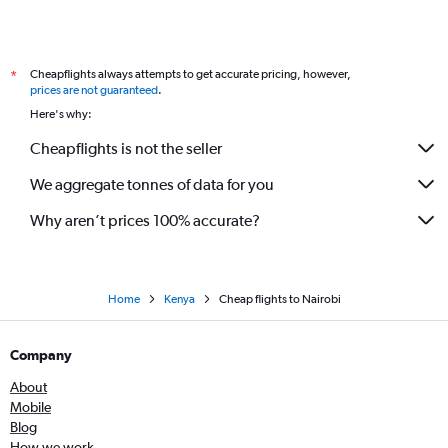
Cheapflights always attempts to get accurate pricing, however,
*
prices are not guaranteed
.
Here's why:
Cheapflights is not the seller
We aggregate tonnes of data for you
Why aren’t prices 100% accurate?
Home
Kenya
Cheap flights to Nairobi
Company
About
Mobile
Blog
How we work