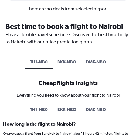
There are no deals from selected airport.
Best time to book a flight to Nairobi
Have a flexible travel schedule? Discover the best time to fly
to Nairobi with our price prediction graph.
TH1-NB0
BKK-NBO
DMK-NBO
Cheapflights Insights
Everything you need to know about your flight to Nairobi
TH1-NB0
BKK-NBO
DMK-NBO
How long is the flight to Nairobi?
On average, a flight from Bangkok to Nairobi takes 13 hours 42 minutes. Flights to