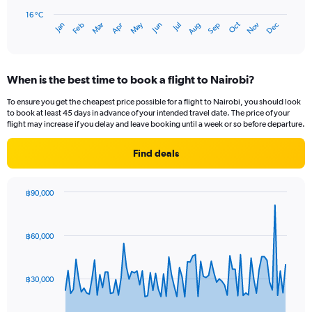
chart
has
16 °C
Oct
Dec
May
Nov
Jan
Apr
Jul
Mar
Jun
Sep
Feb
Aug
1
End
of
X
interactive
axis
chart
displaying
When is the best time to book a flight to Nairobi?
categories.
Range:
To ensure you get the cheapest price possible for a flight to Nairobi, you should look
14
to book at least 45 days in advance of your intended travel date. The price of your
categories.
flight may increase if you delay and leave booking until a week or so before departure.
The
chart
Find deals
has
1
Y
฿90,000
axis
Chart
Chart
displaying
graphic.
with
values.
84
฿60,000
Range:
data
points.
16
to
The
22.
฿30,000
chart
has