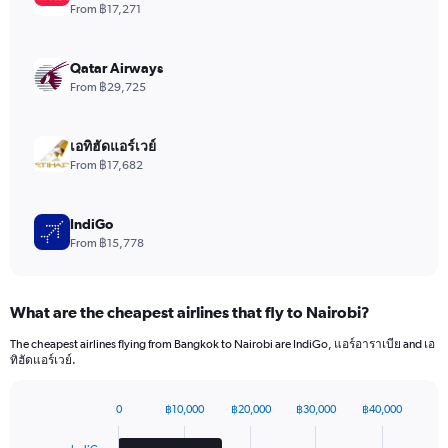
1
From ฿17,271
Y
axis
displaying
Qatar Airways
values.
From ฿29,725
Range:
0
to
เอทิฮัดแอร์เวย์
1800.
From ฿17,682
IndiGo
From ฿15,778
What are the cheapest airlines that fly to Nairobi?
The cheapest airlines flying from Bangkok to Nairobi are IndiGo, แอร์อาราเบีย and เอ
ทิฮัดแอร์เวย์.
0
฿10,000
฿20,000
฿30,000
฿40,000
Bar
Chart
graphic.
chart