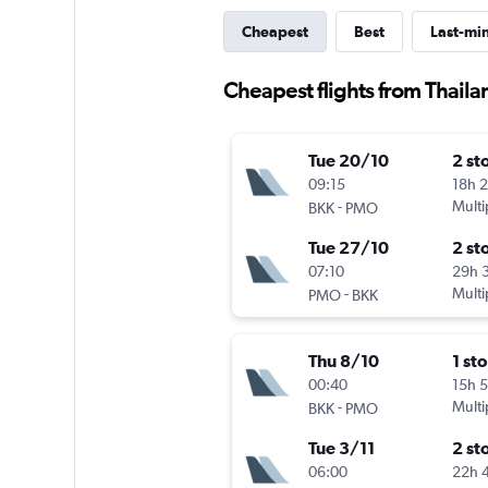
Cheapest
Best
Last-mi
Cheapest flights from Thaila
Tue 20/10
2 st
09:15
18h 
-
Multi
BKK
PMO
Tue 27/10
2 st
07:10
29h 
-
Multi
PMO
BKK
Thu 8/10
1 st
00:40
15h 
-
Multi
BKK
PMO
Tue 3/11
2 st
06:00
22h 