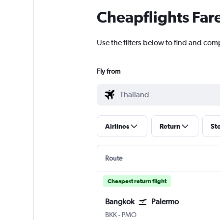
Cheapflights Far
Use the filters below to find and comp
Fly from
Airlines
Return
St
Route
Cheapest return flight
Bangkok
Palermo
Bangkok Suvarnabhumi
Palermo Punta Raisi
BKK
-
PMO