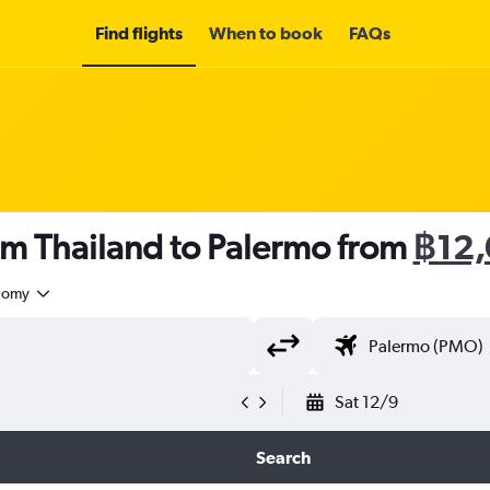
Find flights
When to book
FAQs
om Thailand to Palermo from
฿12
nomy
Sat 12/9
Search