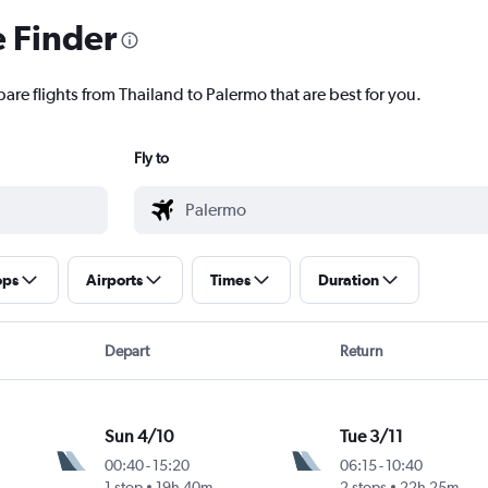
e Finder
are flights from Thailand to Palermo that are best for you.
Fly to
ops
Airports
Times
Duration
Depart
Return
Sun 4/10
Tue 3/11
00:40
-
15:20
06:15
-
10:40
1 stop
19h 40m
2 stops
22h 25m