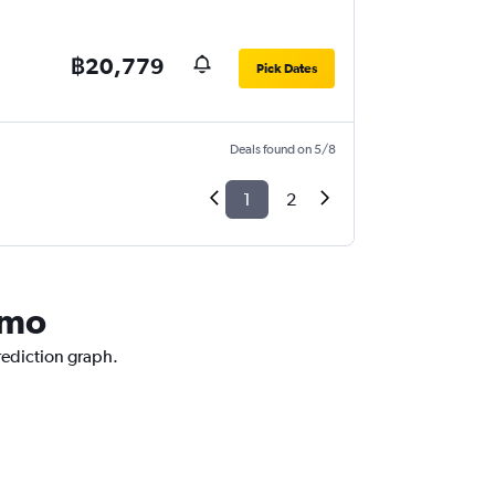
฿20,779
Pick Dates
Deals found on 5/8
1
2
rmo
prediction graph.