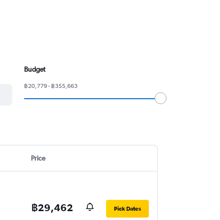
Budget
฿20,779 - ฿355,663
Price
฿29,462
Pick Dates