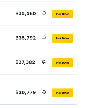
฿35,560
Pick Dates
฿35,792
Pick Dates
฿37,382
Pick Dates
฿20,779
Pick Dates