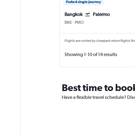
Fastest single journey
Bangkok
Palermo
Bangkok Suvarnabhumi
Palermo Punta Raisi
BKK
-
PMO
Flights are sorted by cheapest return flights firs
Showing 1-10 of 14 results
Best time to boo
Have a flexible travel schedule? Dis