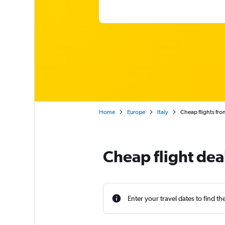
Home
Europe
Italy
Cheap flights fro
Cheap flight dea
Enter your travel dates to find th