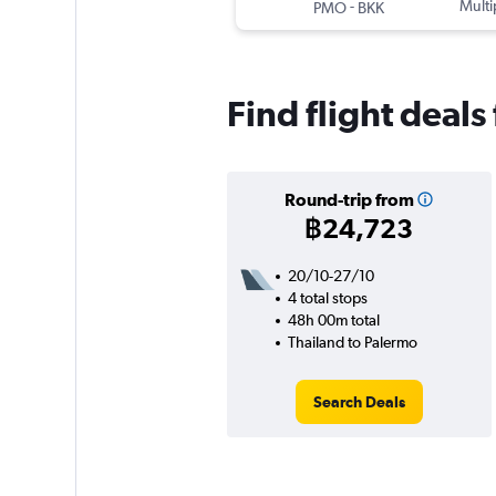
-
Multi
PMO
BKK
Find flight deal
Round-trip from
฿24,723
20/10-27/10
4 total stops
48h 00m total
Thailand to Palermo
Search Deals