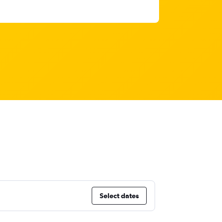
Select dates