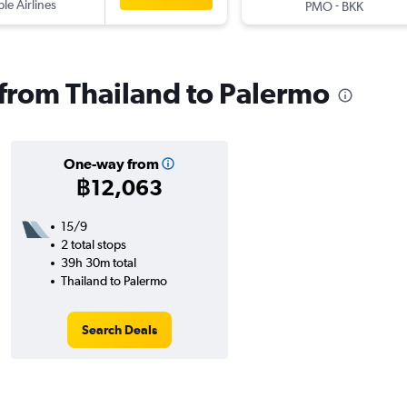
ple Airlines
-
PMO
BKK
s from Thailand to Palermo
One-way from
฿12,063
15/9
2 total stops
39h 30m total
Thailand to Palermo
Search Deals