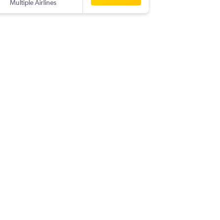
Multiple Airlines
-
PMO
BK