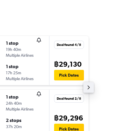
1 stop
Sun 4/1
Deal found 4/8
19h 40m
00:40
Multiple Airlines
-
BKK
PM
฿29,130
1 stop
Tue 3/1
17h 25m
06:15
Pick Dates
Multiple Airlines
-
PMO
BK
1 stop
Wed 23
Deal found 2/8
24h 40m
12:25
Multiple Airlines
-
BKK
PM
฿29,296
2 stops
Sun 27
37h 20m
08:00
Pick Dates