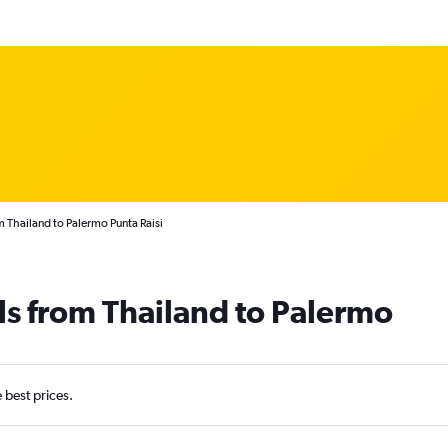
m Thailand to Palermo Punta Raisi
ls from Thailand to Palermo
e best prices.