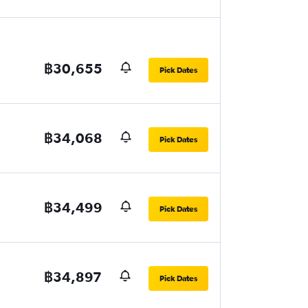
฿30,655
Pick Dates
฿34,068
Pick Dates
฿34,499
Pick Dates
฿34,897
Pick Dates