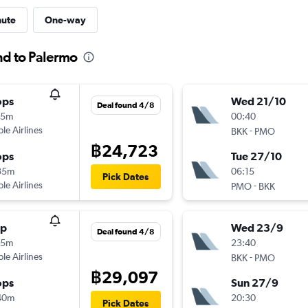
nute
One-way
nd to Palermo
ops
Wed 21/10
Deal found 4/8
25m
00:40
ple Airlines
-
BKK
PMO
฿24,723
ops
Tue 27/10
35m
06:15
Pick Dates
ple Airlines
-
PMO
BKK
op
Wed 23/9
Deal found 4/8
55m
23:40
ple Airlines
-
BKK
PMO
฿29,097
ops
Sun 27/9
40m
20:30
Pick Dates