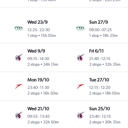
Wed 23/9
Sun 27/9
12:25
-
22:30
08:00
-
07:25
1 stop
15h 05m
1 stop
18h 25m
Wed 9/9
Fri 6/11
09:15
-
14:30
21:40
-
12:15
2 stops
34h 15m
2 stops
32h 35m
Mon 19/10
Tue 27/10
23:40
-
11:30
12:15
-
12:20
2 stops
16h 50m
2 stops
18h 05m
Wed 21/10
Sun 25/10
09:55
-
13:45
23:40
-
12:15
2 stops
32h 50m
2 stops
30h 35m