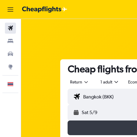
Flights
Stays
Car Rental
Cheap flights fr
Explore
Return
1 adult
Eco
English
Sat 5/9