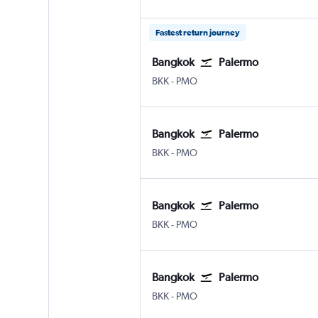
Fastest return journey
Bangkok
Palermo
Bangkok Suvarnabhumi
Palermo Punta Raisi
BKK
-
PMO
Bangkok
Palermo
Bangkok Suvarnabhumi
Palermo Punta Raisi
BKK
-
PMO
Bangkok
Palermo
Bangkok Suvarnabhumi
Palermo Punta Raisi
BKK
-
PMO
Bangkok
Palermo
Bangkok Suvarnabhumi
Palermo Punta Raisi
BKK
-
PMO