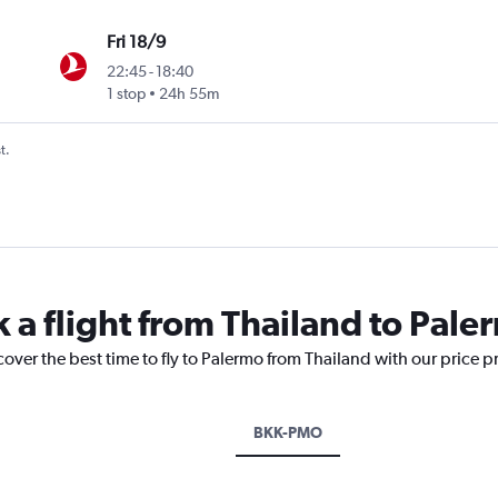
Fri 18/9
22:45
-
18:40
1 stop
24h 55m
t.
k a flight from Thailand to Pale
cover the best time to fly to Palermo from Thailand with our price 
BKK-PMO