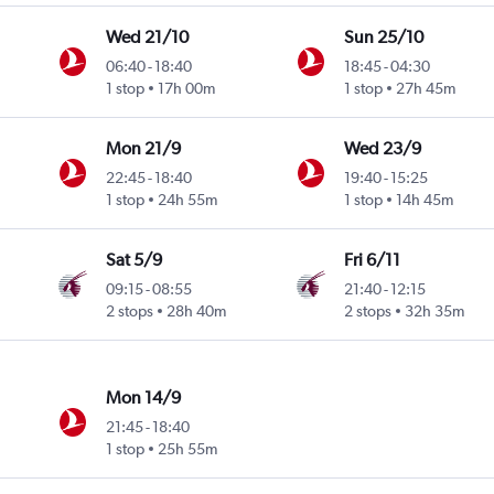
Wed 21/10
Sun 25/10
06:40
-
18:40
18:45
-
04:30
1 stop
17h 00m
1 stop
27h 45m
Mon 21/9
Wed 23/9
22:45
-
18:40
19:40
-
15:25
1 stop
24h 55m
1 stop
14h 45m
Sat 5/9
Fri 6/11
09:15
-
08:55
21:40
-
12:15
2 stops
28h 40m
2 stops
32h 35m
Mon 14/9
21:45
-
18:40
1 stop
25h 55m