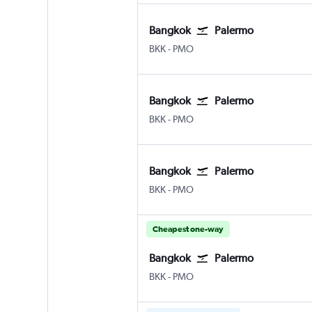
Bangkok
Palermo
Bangkok Suvarnabhumi
Palermo Punta Raisi
BKK
-
PMO
Bangkok
Palermo
Bangkok Suvarnabhumi
Palermo Punta Raisi
BKK
-
PMO
Bangkok
Palermo
Bangkok Suvarnabhumi
Palermo Punta Raisi
BKK
-
PMO
Cheapest one-way
Bangkok
Palermo
Bangkok Suvarnabhumi
Palermo Punta Raisi
BKK
-
PMO