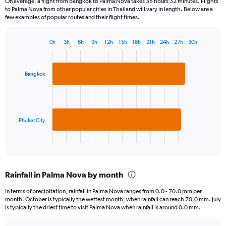
On average, a flight from Bangkok to Palma Nova takes 38 hours 32 minutes. Flights
to Palma Nova from other popular cities in Thailand will vary in length. Below are a
few examples of popular routes and their flight times.
0h
3h
6h
9h
12h
15h
18h
21h
24h
27h
30h
Bar
Chart
graphic.
chart
with
2
Bangkok
bars.
The
chart
has
Phuket City
1
X
End
of
axis
interactive
displaying
chart
categories.
Rainfall in Palma Nova by month
Range:
2
In terms of precipitation, rainfall in Palma Nova ranges from 0.0 - 70.0 mm per
categories.
month. October is typically the wettest month, when rainfall can reach 70.0 mm. July
The
is typically the driest time to visit Palma Nova when rainfall is around 0.0 mm.
chart
has