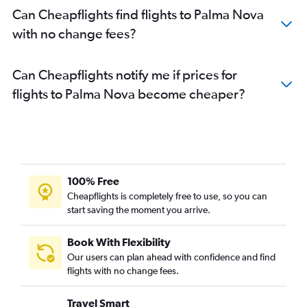
Can Cheapflights find flights to Palma Nova
with no change fees?
Can Cheapflights notify me if prices for
flights to Palma Nova become cheaper?
100% Free
Cheapflights is completely free to use, so you can
start saving the moment you arrive.
Book With Flexibility
Our users can plan ahead with confidence and find
flights with no change fees.
Travel Smart