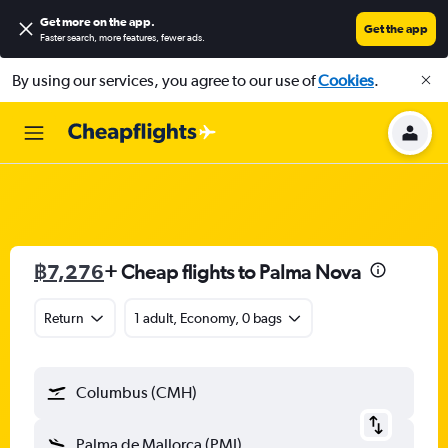
Get more on the app
.
Get the app
Faster search, more features, fewer ads.
By using our services, you agree to our use of
Cookies
.
฿7,276
+ Cheap flights to Palma Nova
Return
1 adult, Economy, 0 bags
Columbus (CMH)
Palma de Mallorca (PMI)