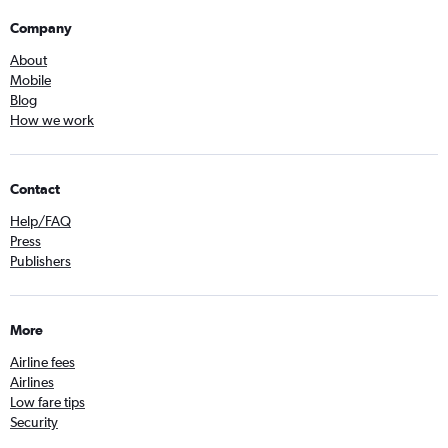
Company
About
Mobile
Blog
How we work
Contact
Help/FAQ
Press
Publishers
More
Airline fees
Airlines
Low fare tips
Security