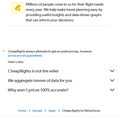
Millions of people come to us for their flight needs
every year. We help make travel planning easy by
providing useful insights and data-driven graphs
that can inform your decisions.
Cheapflights always attempts to get accurate pricing, however,
*
prices are not guaranteed
.
Here's why:
Cheapflights is not the seller
We aggregate tonnes of data for you
Why aren’t prices 100% accurate?
Home
Europe
Spain
Cheap flights to Palma Nova