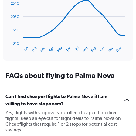
graphic.
displaying
chart
25 °C
with
values.
14
Range:
data
20 °C
0
points.
to
75.
15 °C
The
chart
has
10 °C
Oct
Dec
May
Nov
Jan
Apr
Jul
Mar
Jun
Sep
Feb
Aug
1
End
of
X
interactive
axis
chart
displaying
categories.
FAQs about flying to Palma Nova
Range:
14
categories.
The
Can I find cheaper flights to Palma Nova if I am
chart
willing to have stopovers?
has
Yes, flights with stopovers are often cheaper than direct
1
flights. Keep an eye out for flight deals to Palma Nova on
Y
Cheapflights that require 1 or 2 stops for potential cost
axis
savings.
displaying