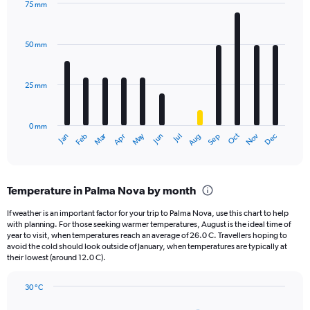
75 mm
1
Bar
Chart
Y
graphic.
chart
axis
with
50 mm
displaying
12
bars.
values.
Range:
25 mm
The
0
chart
to
has
1800.
0 mm
1
Oct
Dec
May
Nov
Jan
Apr
Jul
Mar
Jun
Sep
Feb
Aug
X
End
of
axis
interactive
displaying
chart
categories.
Temperature in Palma Nova by month
Range:
12
If weather is an important factor for your trip to Palma Nova, use this chart to help
categories.
with planning. For those seeking warmer temperatures, August is the ideal time of
The
year to visit, when temperatures reach an average of 26.0 C. Travellers hoping to
chart
avoid the cold should look outside of January, when temperatures are typically at
their lowest (around 12.0 C).
has
1
Y
30 °C
axis
Line
Chart