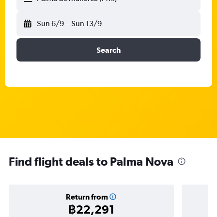
Sun 6/9
-
Sun 13/9
Search
Find flight deals to Palma Nova
Return from
฿22,291