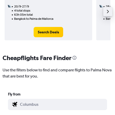
20/9-27/9
28/10
4 total stops
2 total
63h 05m total
54h 55
Bangkok to Palma de Mallorca
Bangko
Search Deals
Cheapflights Fare Finder
Use the filters below to find and compare flights to Palma Nova
that are best for you.
Fly from