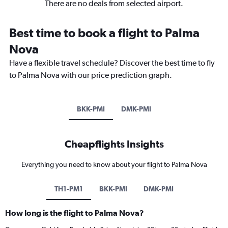
There are no deals from selected airport.
Best time to book a flight to Palma
Nova
Have a flexible travel schedule? Discover the best time to fly
to Palma Nova with our price prediction graph.
BKK-PMI
DMK-PMI
Cheapflights Insights
Everything you need to know about your flight to Palma Nova
TH1-PM1
BKK-PMI
DMK-PMI
How long is the flight to Palma Nova?