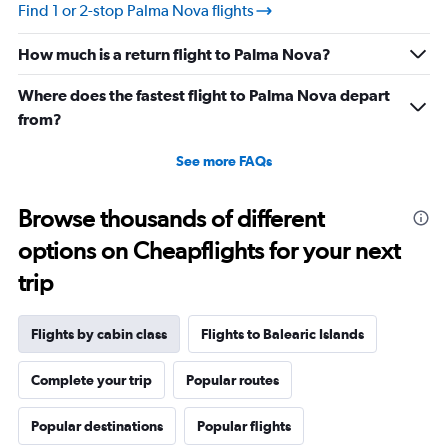
values.
Find 1 or 2-stop Palma Nova flights
Range:
10
How much is a return flight to Palma Nova?
to
30.
Where does the fastest flight to Palma Nova depart
from?
See more FAQs
Browse thousands of different
options on Cheapflights for your next
trip
Flights by cabin class
Flights to Balearic Islands
Complete your trip
Popular routes
Popular destinations
Popular flights