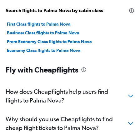
Search flights to Palma Nova by cabin class
First Class flights to Palma Nova
Business Class flights to Palma Nova
Prem Economy Class flights to Palma Nova
Economy Class flights to Palma Nova
Fly with Cheapflights
How does Cheapflights help users find
flights to Palma Nova?
Why should you use Cheapflights to find
cheap flight tickets to Palma Nova?