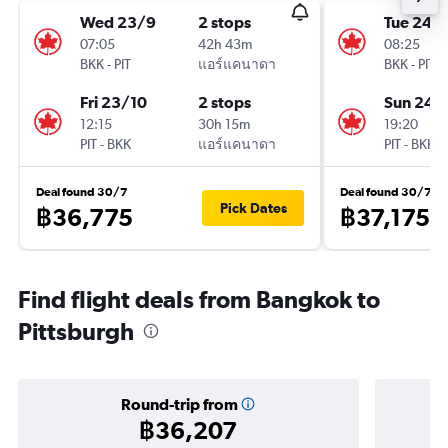
Wed 23/9
2 stops
Tue 24/1
07:05
42h 43m
08:25
BKK
-
PIT
แอร์แคนาดา
BKK
-
PIT
Fri 23/10
2 stops
Sun 24/
12:15
30h 15m
19:20
PIT
-
BKK
แอร์แคนาดา
PIT
-
BKK
Deal found 30/7
Deal found 30/7
Pick Dates
฿36,775
฿37,175
Find flight deals from Bangkok to
Pittsburgh
Round-trip from
฿36,207