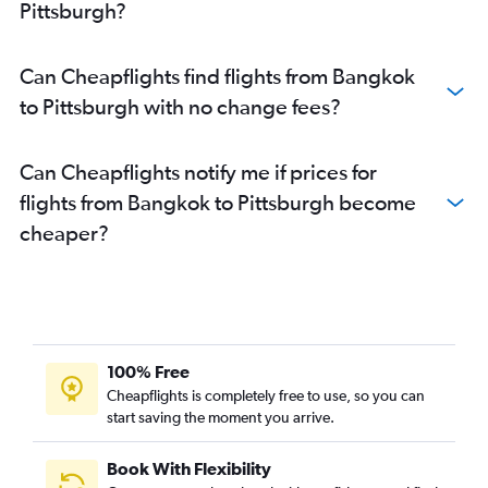
Pittsburgh?
Can Cheapflights find flights from Bangkok
to Pittsburgh with no change fees?
Can Cheapflights notify me if prices for
flights from Bangkok to Pittsburgh become
cheaper?
100% Free
Cheapflights is completely free to use, so you can
start saving the moment you arrive.
Book With Flexibility