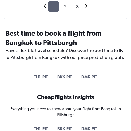
1
2
3
Best time to book a flight from
Bangkok to Pittsburgh
Have a flexible travel schedule? Discover the best time to fly
to Pittsburgh from Bangkok with our price prediction graph.
TH1-PIT
BKK-PIT
DMK-PIT
Cheapflights Insights
Everything you need to know about your flight from Bangkok to
Pittsburgh
TH1-PIT
BKK-PIT
DMK-PIT