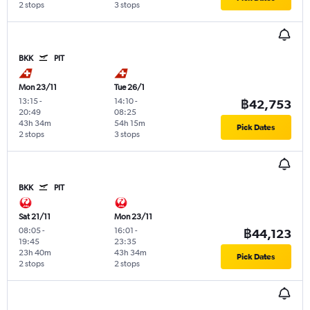
2 stops
3 stops
BKK
PIT
Mon 23/11
Tue 26/1
13:15
-
14:10
-
฿42,753
20:49
08:25
43h 34m
54h 15m
Pick Dates
2 stops
3 stops
BKK
PIT
Sat 21/11
Mon 23/11
08:05
-
16:01
-
฿44,123
19:45
23:35
23h 40m
43h 34m
Pick Dates
2 stops
2 stops