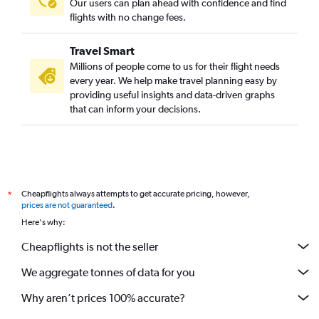
Our users can plan ahead with confidence and find
flights with no change fees.
Travel Smart
Millions of people come to us for their flight needs
every year. We help make travel planning easy by
providing useful insights and data-driven graphs
that can inform your decisions.
Cheapflights always attempts to get accurate pricing, however,
*
prices are not guaranteed
.
Here's why:
Cheapflights is not the seller
We aggregate tonnes of data for you
Why aren’t prices 100% accurate?