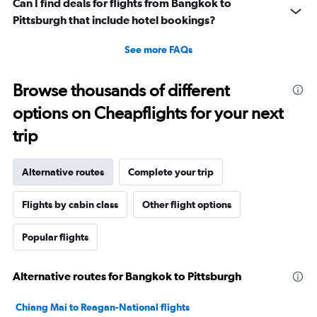
Can I find deals for flights from Bangkok to
Pittsburgh that include hotel bookings?
See more FAQs
Browse thousands of different
options on Cheapflights for your next
trip
Alternative routes
Complete your trip
Flights by cabin class
Other flight options
Popular flights
Alternative routes for Bangkok to Pittsburgh
Chiang Mai to Reagan-National flights