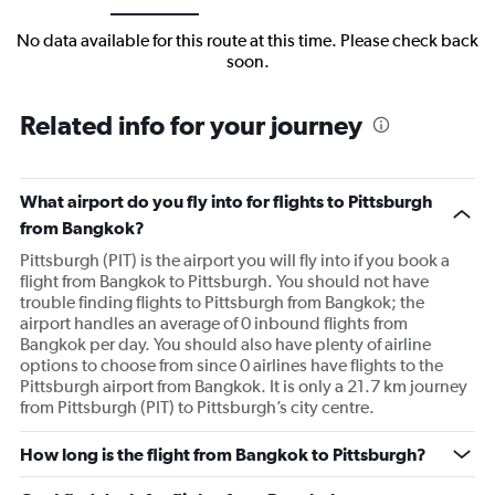
No data available for this route at this time. Please check back
soon.
Related info for your journey
What airport do you fly into for flights to Pittsburgh
from Bangkok?
Pittsburgh (PIT) is the airport you will fly into if you book a
flight from Bangkok to Pittsburgh. You should not have
trouble finding flights to Pittsburgh from Bangkok; the
airport handles an average of 0 inbound flights from
Bangkok per day. You should also have plenty of airline
options to choose from since 0 airlines have flights to the
Pittsburgh airport from Bangkok. It is only a 21.7 km journey
from Pittsburgh (PIT) to Pittsburgh’s city centre.
How long is the flight from Bangkok to Pittsburgh?