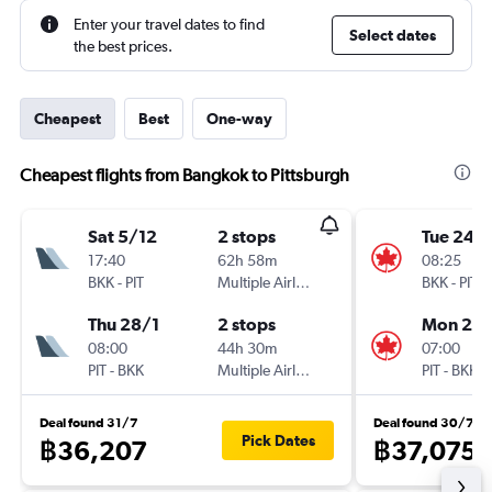
Enter your travel dates to find
Select dates
the best prices.
Cheapest
Best
One-way
Cheapest flights from Bangkok to Pittsburgh
Sat 5/12
2 stops
Tue 24/1
17:40
62h 58m
08:25
BKK
-
PIT
Multiple Airlines
BKK
-
PIT
Thu 28/1
2 stops
Mon 25/
08:00
44h 30m
07:00
PIT
-
BKK
Multiple Airlines
PIT
-
BKK
Deal found 31/7
Deal found 30/7
Pick Dates
฿36,207
฿37,075