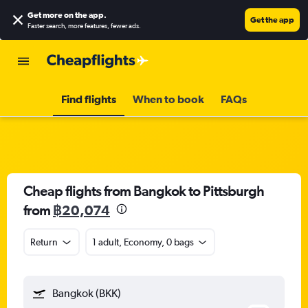
Get more on the app
.
Get the app
Faster search, more features, fewer ads.
Find flights
When to book
FAQs
Cheap flights from Bangkok to Pittsburgh
from
฿20,074
Return
1 adult, Economy, 0 bags
Bangkok (BKK)