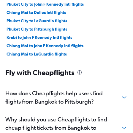
Phuket City to John F Kennedy Intl flights
Chiang Mai to Dulles Intl flights
Phuket City to LaGuardia flights
Phuket City to Pittsburgh flights
Krabi to John F Kennedy Intl flights
Chiang Mai to John F Kennedy Intl flights
Chiang Mai to LaGuardia flights
Fly with Cheapflights
How does Cheapflights help users find
flights from Bangkok to Pittsburgh?
Why should you use Cheapflights to find
cheap flight tickets from Bangkok to