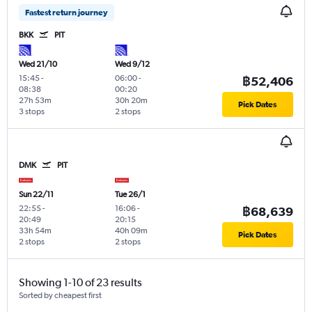
Fastest return journey
BKK
PIT
Wed 21/10
Wed 9/12
15:45
-
06:00
-
฿52,406
08:38
00:20
27h 53m
30h 20m
Pick Dates
3 stops
2 stops
DMK
PIT
Sun 22/11
Tue 26/1
22:55
-
16:06
-
฿68,639
20:49
20:15
33h 54m
40h 09m
Pick Dates
2 stops
2 stops
Showing 1-10 of 23 results
Sorted by cheapest first