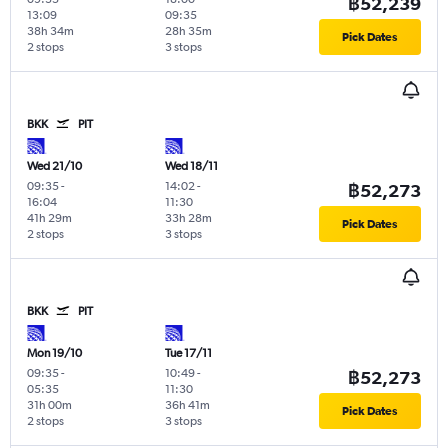
฿52,239
13:09
09:35
38h 34m
28h 35m
Pick Dates
2 stops
3 stops
BKK
PIT
Wed 21/10
Wed 18/11
09:35
-
14:02
-
฿52,273
16:04
11:30
41h 29m
33h 28m
Pick Dates
2 stops
3 stops
BKK
PIT
Mon 19/10
Tue 17/11
09:35
-
10:49
-
฿52,273
05:35
11:30
31h 00m
36h 41m
Pick Dates
2 stops
3 stops