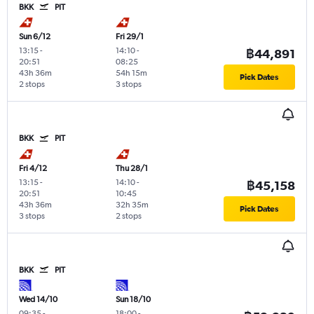
BKK
PIT
Sun 6/12
Fri 29/1
13:15
-
14:10
-
฿44,891
20:51
08:25
43h 36m
54h 15m
Pick Dates
2 stops
3 stops
BKK
PIT
Fri 4/12
Thu 28/1
13:15
-
14:10
-
฿45,158
20:51
10:45
43h 36m
32h 35m
Pick Dates
3 stops
2 stops
BKK
PIT
Wed 14/10
Sun 18/10
09:35
-
18:00
-