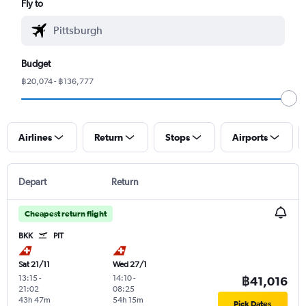
Fly to
Budget
฿20,074 - ฿136,777
Airlines
Return
Stops
Airports
Depart
Return
Cheapest return flight
BKK
PIT
Sat 21/11
Wed 27/1
13:15
-
14:10
-
฿41,016
21:02
08:25
43h 47m
54h 15m
Pick Dates