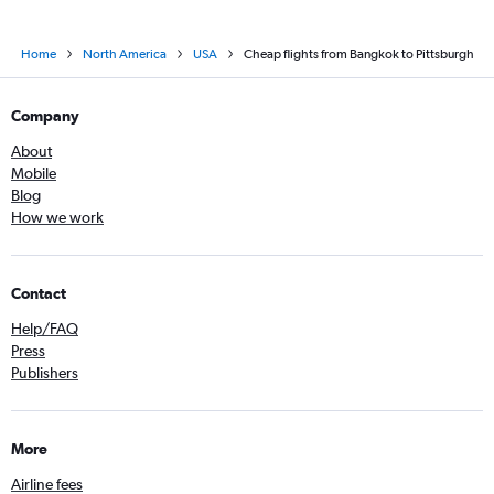
Home
North America
USA
Cheap flights from Bangkok to Pittsburgh
Company
About
Mobile
Blog
How we work
Contact
Help/FAQ
Press
Publishers
More
Airline fees