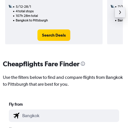
5/12-28/1
7/10
4 total stops
2 total
107h 28m total
24h 35
Bangkok to Pittsburgh
Bangko
Search Deals
Cheapflights Fare Finder
Use the filters below to find and compare flights from Bangkok
to Pittsburgh that are best for you.
Fly from