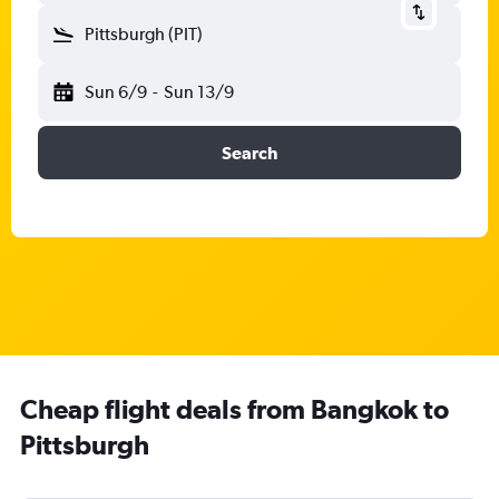
Pittsburgh (PIT)
Sun 6/9
-
Sun 13/9
Search
Cheap flight deals from Bangkok to
Pittsburgh