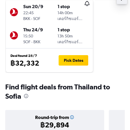
Sun 20/9
1 stop
22:45
14h 00m
BKK
-
SOF
เตอร์กิชแอร์ไลน์
Thu 24/9
1 stop
15:50
13h 50m
SOF
-
BKK
เตอร์กิชแอร์ไลน์
Deal found 28/7
Pick Dates
฿32,332
Find flight deals from Thailand to
Sofia
Round-trip from
฿29,894