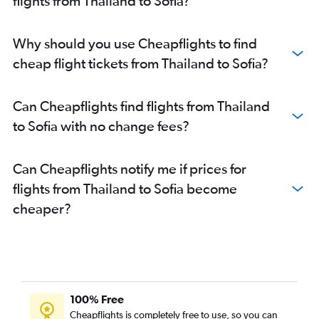
flights from Thailand to Sofia?
Why should you use Cheapflights to find
cheap flight tickets from Thailand to Sofia?
Can Cheapflights find flights from Thailand
to Sofia with no change fees?
Can Cheapflights notify me if prices for
flights from Thailand to Sofia become
cheaper?
100% Free
Cheapflights is completely free to use, so you can