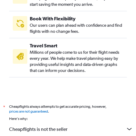
start saving the moment you arrive.
Book With Flexibility
Our users can plan ahead with confidence and find
flights with no change fees.
Travel Smart
Millions of people come to us for their flight needs
every year. We help make travel planning easy by
providing useful insights and data-driven graphs
that can inform your decisions.
Cheapflights always attempts to get accurate pricing, however,
*
prices are not guaranteed
.
Here's why:
Cheapflights is not the seller