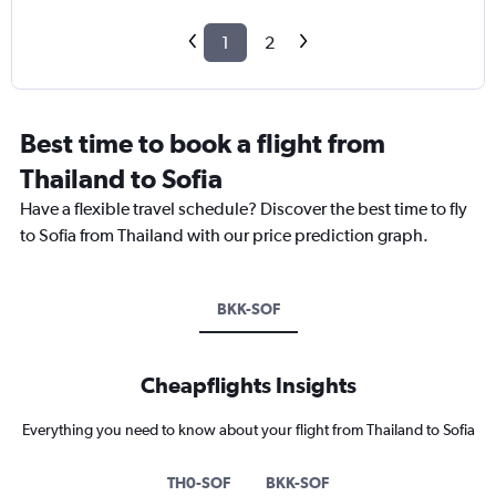
1
2
Best time to book a flight from
Thailand to Sofia
Have a flexible travel schedule? Discover the best time to fly
to Sofia from Thailand with our price prediction graph.
BKK-SOF
Cheapflights Insights
Everything you need to know about your flight from Thailand to Sofia
TH0-SOF
BKK-SOF