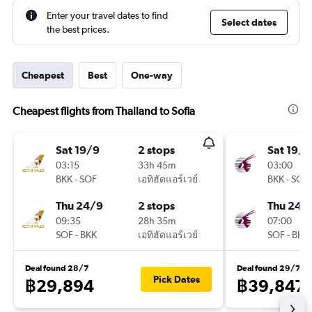
Enter your travel dates to find
Select dates
the best prices.
Cheapest
Best
One-way
Cheapest flights from Thailand to Sofia
Sat 19/9
2 stops
Sat 19/9
03:15
33h 45m
03:00
BKK
-
SOF
เอทิฮัดแอร์เวย์
BKK
-
SOF
Thu 24/9
2 stops
Thu 24/
09:35
28h 35m
07:00
SOF
-
BKK
เอทิฮัดแอร์เวย์
SOF
-
BKK
Deal found 28/7
Deal found 29/7
Pick Dates
฿29,894
฿39,847