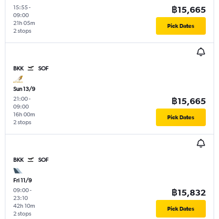
15:55
-
฿15,665
09:00
21h 05m
Pick Dates
2 stops
BKK
SOF
Sun 13/9
21:00
-
฿15,665
09:00
16h 00m
Pick Dates
2 stops
BKK
SOF
Fri 11/9
09:00
-
฿15,832
23:10
42h 10m
Pick Dates
2 stops