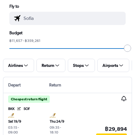
Fly to
Budget
฿11,657 - ฿359,261
Airlines
Return
Stops
Airports
Depart
Return
Cheapest return flight
BKK
SOF
Sat 19/9
Thu 24/9
03:15
-
09:35
-
฿29,894
09:00
18:10