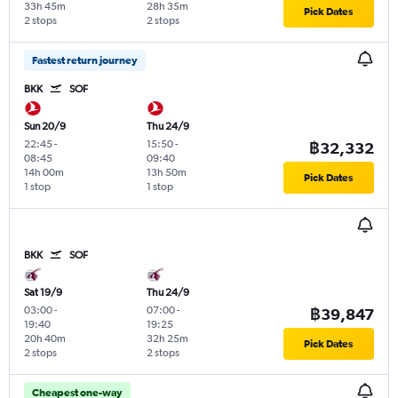
33h 45m
28h 35m
Pick Dates
2 stops
2 stops
Fastest return journey
BKK
SOF
Sun 20/9
Thu 24/9
22:45
-
15:50
-
฿32,332
08:45
09:40
14h 00m
13h 50m
Pick Dates
1 stop
1 stop
BKK
SOF
Sat 19/9
Thu 24/9
03:00
-
07:00
-
฿39,847
19:40
19:25
20h 40m
32h 25m
Pick Dates
2 stops
2 stops
Cheapest one-way