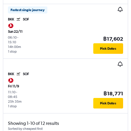
Fastest single journey
BKK
SOF
Sun 22/11
06:10
-
฿17,602
15:10
14h 00m
Pick Dates
1 stop
BKK
SOF
Fri 11/9
11:10
-
฿18,771
08:45
25h 35m
Pick Dates
1 stop
Showing 1-10 of 12 results
Sorted by cheapest first