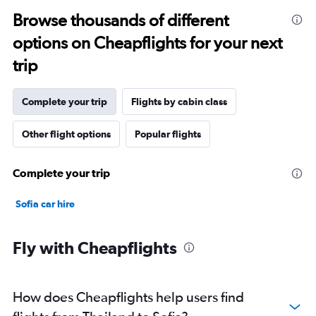
Browse thousands of different
options on Cheapflights for your next
trip
Complete your trip
Flights by cabin class
Other flight options
Popular flights
Complete your trip
Sofia car hire
Fly with Cheapflights
How does Cheapflights help users find