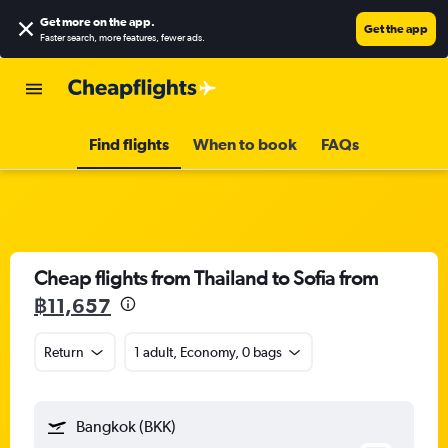
Get more on the app
.
Get the app
Faster search, more features, fewer ads.
Find flights
When to book
FAQs
Cheap flights from Thailand to Sofia from
฿11,657
Return
1 adult, Economy, 0 bags
Bangkok (BKK)