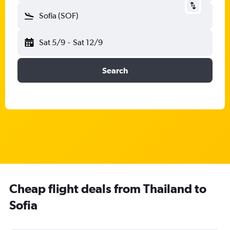
Sofia (SOF)
Sat 5/9
-
Sat 12/9
Search
Cheap flight deals from Thailand to
Sofia