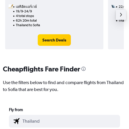
เอทิฮัดแอร์เวย์
22/11
19/9-24/9
2 total
4 total stops
28h 15
62h 20m total
Thailan
Thailand to Sofia
Search Deals
Cheapflights Fare Finder
Use the filters below to find and compare flights from Thailand
to Sofia that are best for you.
Fly from