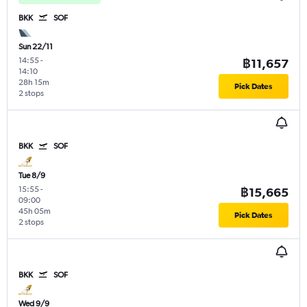
BKK
SOF
Sun 22/11
14:55
-
฿11,657
14:10
28h 15m
Pick Dates
2 stops
BKK
SOF
Tue 8/9
15:55
-
฿15,665
09:00
45h 05m
Pick Dates
2 stops
BKK
SOF
Wed 9/9