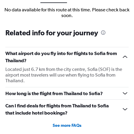
No data available for this route at this time. Please check back
soon.
Related info for your journey
What airport do you fly into for flights to Sofia from
Thailand?
Located just 6.7 km from the city centre, Sofia (SOF) is the
airport most travelers will use when flying to Sofia from
Thailand.
How long is the flight from Thailand to Sofia?
Can I find deals for flights from Thailand to Sofia
that include hotel bookings?
See more FAQs