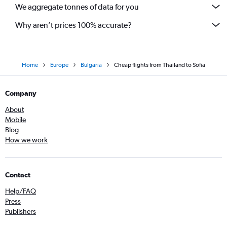
We aggregate tonnes of data for you
Why aren’t prices 100% accurate?
Home
Europe
Bulgaria
Cheap flights from Thailand to Sofia
Company
About
Mobile
Blog
How we work
Contact
Help/FAQ
Press
Publishers