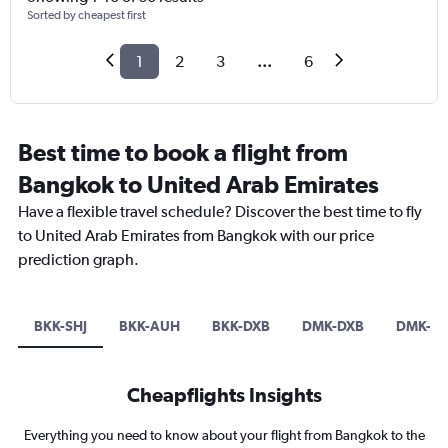
Sorted by cheapest first
1
2
3
...
6
Best time to book a flight from
Bangkok to United Arab Emirates
Have a flexible travel schedule? Discover the best time to fly
to United Arab Emirates from Bangkok with our price
prediction graph.
BKK-SHJ
BKK-AUH
BKK-DXB
DMK-DXB
DMK-A
Cheapflights Insights
Everything you need to know about your flight from Bangkok to the