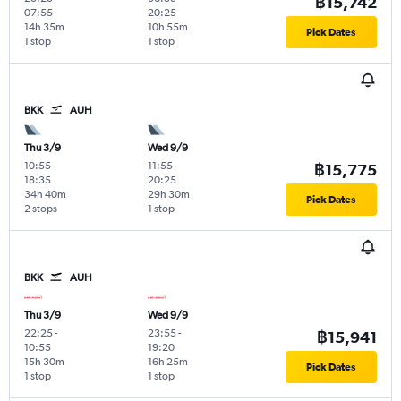
฿15,742
07:55
20:25
14h 35m
10h 55m
Pick Dates
1 stop
1 stop
BKK
AUH
Thu 3/9
Wed 9/9
10:55
-
11:55
-
฿15,775
18:35
20:25
34h 40m
29h 30m
Pick Dates
2 stops
1 stop
BKK
AUH
Thu 3/9
Wed 9/9
22:25
-
23:55
-
฿15,941
10:55
19:20
15h 30m
16h 25m
Pick Dates
1 stop
1 stop