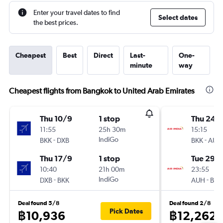
Enter your travel dates to find
Select dates
the best prices.
Cheapest
Best
Direct
Last-
One-
minute
way
Cheapest flights from Bangkok to United Arab Emirates
Thu 10/9
1 stop
Thu 24/
11:55
25h 30m
15:15
-
IndiGo
-
BKK
DXB
BKK
AUH
Thu 17/9
1 stop
Tue 29/
10:40
21h 00m
23:55
-
IndiGo
-
DXB
BKK
AUH
BKK
Deal found 5/8
Deal found 2/8
Pick Dates
฿10,936
฿12,262