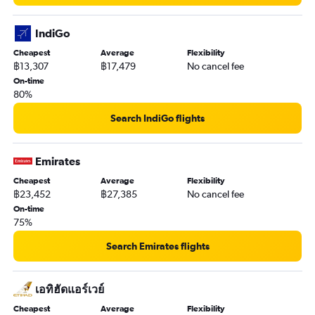
IndiGo
Cheapest
Average
Flexibility
฿13,307
฿17,479
No cancel fee
On-time
80%
Search IndiGo flights
Emirates
Cheapest
Average
Flexibility
฿23,452
฿27,385
No cancel fee
On-time
75%
Search Emirates flights
เอทิฮัดแอร์เวย์
Cheapest
Average
Flexibility