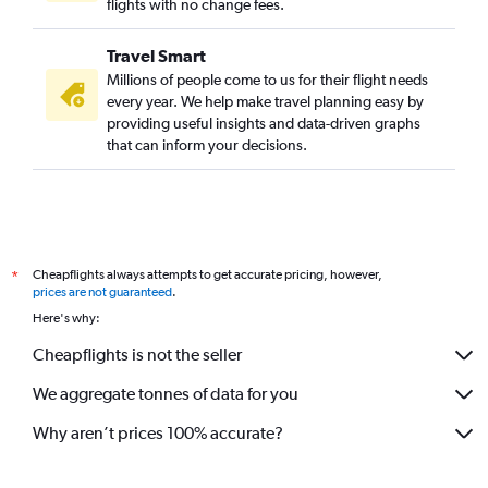
flights with no change fees.
Travel Smart
Millions of people come to us for their flight needs
every year. We help make travel planning easy by
providing useful insights and data-driven graphs
that can inform your decisions.
Cheapflights always attempts to get accurate pricing, however,
*
prices are not guaranteed
.
Here's why:
Cheapflights is not the seller
We aggregate tonnes of data for you
Why aren’t prices 100% accurate?