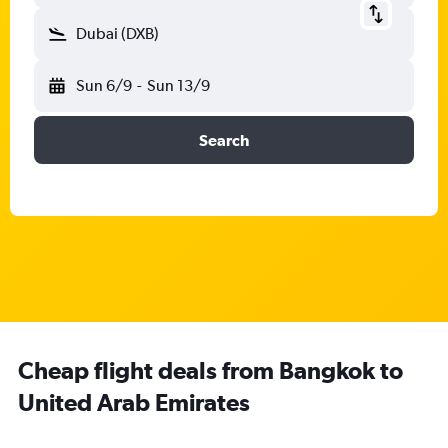
Dubai (DXB)
Sun 6/9
-
Sun 13/9
Search
Cheap flight deals from Bangkok to
United Arab Emirates