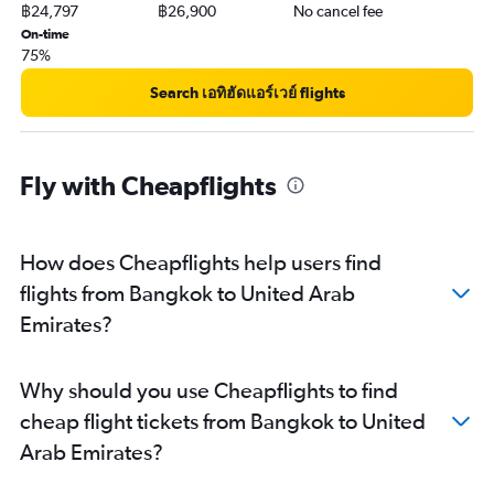
฿24,797
฿26,900
No cancel fee
On-time
75%
Search เอทิฮัดแอร์เวย์ flights
Fly with Cheapflights
How does Cheapflights help users find
flights from Bangkok to United Arab
Emirates?
Why should you use Cheapflights to find
cheap flight tickets from Bangkok to United
Arab Emirates?