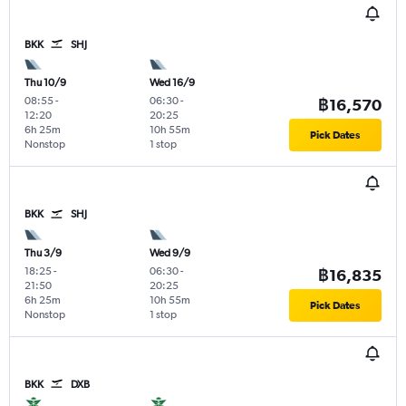
BKK
SHJ
Thu 10/9
Wed 16/9
08:55
-
06:30
-
฿16,570
12:20
20:25
6h 25m
10h 55m
Pick Dates
Nonstop
1 stop
BKK
SHJ
Thu 3/9
Wed 9/9
18:25
-
06:30
-
฿16,835
21:50
20:25
6h 25m
10h 55m
Pick Dates
Nonstop
1 stop
BKK
DXB