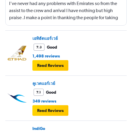
I've never had any problems with Emirates so from the
assist to the crew and arrival I have nothing but high
praise .I make a point in thanking the people for taking
care of me .They are a credit to the company
เอทิฮัดแอร์เวย์
Good
7.3
1,498 reviews
Read Reviews
คูเวตแอร์เวย์
Good
7.1
349 reviews
Read Reviews
IndiGo