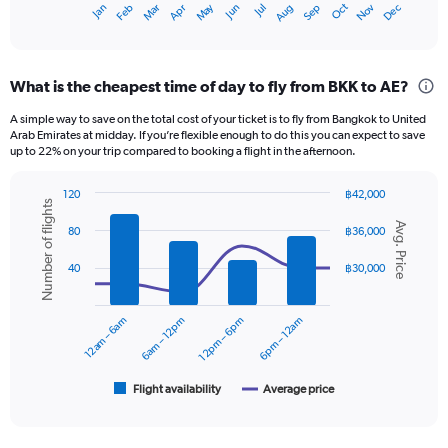
May
Oct
Nov
Dec
Jan
Feb
Mar
Apr
Jun
Jul
Aug
Sep
X
End
of
axis
interactive
displaying
chart
categories.
What is the cheapest time of day to fly from BKK to AE?
Range:
12
A simple way to save on the total cost of your ticket is to fly from Bangkok to United
categories.
Arab Emirates at midday. If you’re flexible enough to do this you can expect to save
The
up to 22% on your trip compared to booking a flight in the afternoon.
chart
has
120
฿42,000
1
Number of flights
Combination
Chart
Y
Avg. Price
graphic.
chart
80
฿36,000
axis
with
displaying
2
40
฿30,000
data
values.
series.
Range:
0
12am – 6am
6am – 12pm
12pm – 6pm
6pm – 12am
The
to
chart
30000.
has
1
Flight availability
Average price
End
of
X
interactive
axis
chart
displaying