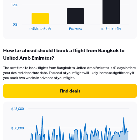
0
The
12%
to
chart
18.
has
1
0%
X
End
เอทิฮัดแอร์เวย์
Emirates
แอร์อาราเบีย
of
axis
interactive
displaying
chart
categories.
How far ahead should I book a flight from Bangkok to
Range:
United Arab Emirates?
3
categories.
The best time to book flights from Bangkok to United Arab Emirates is 41 days before
The
your desired departure date. The cost of your flight will likely increase significantly if
chart
you book two weeks in advance of your flight.
has
1
Find deals
Y
axis
displaying
฿45,000
values.
Chart
Chart
Range:
graphic.
with
0
91
฿30,000
to
data
points.
36.