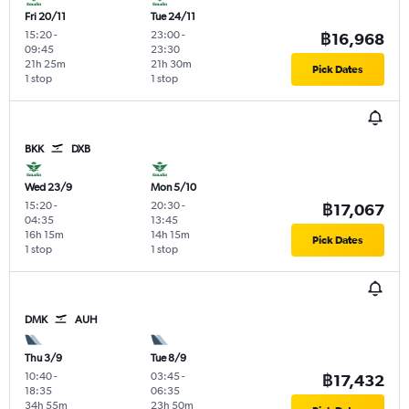
Fri 20/11
Tue 24/11
15:20
-
23:00
-
฿16,968
09:45
23:30
21h 25m
21h 30m
Pick Dates
1 stop
1 stop
BKK
DXB
Wed 23/9
Mon 5/10
15:20
-
20:30
-
฿17,067
04:35
13:45
16h 15m
14h 15m
Pick Dates
1 stop
1 stop
DMK
AUH
Thu 3/9
Tue 8/9
10:40
-
03:45
-
฿17,432
18:35
06:35
34h 55m
23h 50m