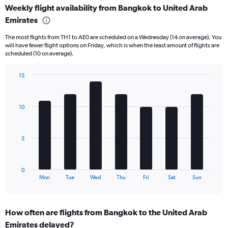
Weekly flight availability from Bangkok to United Arab
categories.
Range:
Emirates
6
The most flights from TH1 to AE0 are scheduled on a Wednesday (14 on average). You
categories.
will have fewer flight options on Friday, which is when the least amount of flights are
The
scheduled (10 on average).
chart
has
15
2
Bar
Y
Chart
graphic.
chart
axes
with
displaying
10
7
Avg.
bars.
Price
and
The
5
Number
chart
of
has
flights.
1
0
X
End
Mon
Tue
Wed
Thu
Fri
Sat
Sun
of
axis
interactive
displaying
chart
categories.
How often are flights from Bangkok to the United Arab
Range:
Emirates delayed?
7