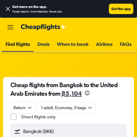
Get more on the app
.
Get the app
Faster search, more features, fewer ads.
Find flights
Deals
When to book
Airlines
FAQs
Cheap flights from Bangkok to the United
Arab Emirates from
฿5,104
Return
1 adult, Economy, 0 bags
Direct flights only
Bangkok (BKK)