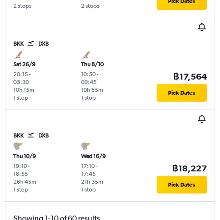
Pick Dates
2 stops
2 stops
BKK
DXB
Sat 26/9
Thu 8/10
20:15
-
10:50
-
฿17,564
03:30
09:45
10h 15m
19h 55m
Pick Dates
1 stop
1 stop
BKK
DXB
Thu 10/9
Wed 16/9
19:10
-
17:10
-
฿18,227
18:55
17:45
26h 45m
21h 35m
Pick Dates
1 stop
1 stop
Showing 1-10 of 60 results