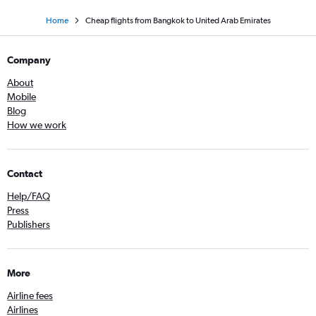
Home
Cheap flights from Bangkok to United Arab Emirates
Company
About
Mobile
Blog
How we work
Contact
Help/FAQ
Press
Publishers
More
Airline fees
Airlines