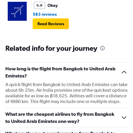
Okay
6.8
583 reviews
Read Reviews
Related info for your journey
How long is the flight from Bangkok to United Arab
Emirates?
A quick flight from Bangkok to United Arab Emirates can take
about 6h 25m. Air India provides one of the quickest options
available for as low as ฿18,625. Airlines will cover a distance
of 4886 km. This flight may include one or multiple stops.
What are the cheapest airlines to fly from Bangkok
to United Arab Emirates one-way?