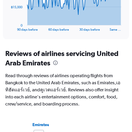
The
฿15,000
chart
has
1
0
X
End
90 days before
60 days before
30 days before
Same …
of
axis
interactive
displaying
chart
categories.
Range:
Reviews of airlines servicing United
91
Arab Emirates
categories.
The
chart
Read through reviews of airlines operating flights from
has
Bangkok to the United Arab Emirates, such as Emirates,เอ
1
ทิฮัดแอร์เวย์, andคูเวตแอร์เวย์. Reviews also offer insight
Y
axis
into each airline's entertainment options, comfort, food,
displaying
crew/service, and boarding process.
values.
Range:
0
to
Emirates
45000.