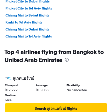
Phuket City to Dubai flights
Phuket City to Tel Aviv flights
Chiang Mai to Beirut flights
Krabi to Tel Aviv flights
Chiang Mai to Dubai flights
Chiang Mai to Tel Aviv flights
Top 4 airlines flying from Bangkok to
United Arab Emirates
คูเวตแอร์เวย์
Cheapest
Average
Flexibility
฿12,272
฿13,088
No cancel fee
On-time
64%
Search คูเวตแอร์เวย์ flights