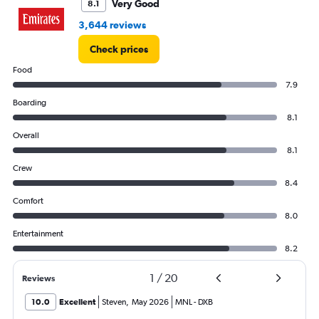
Very Good
8.1
3,644 reviews
Check prices
Food
7.9
Boarding
8.1
Overall
8.1
Crew
8.4
Comfort
8.0
Entertainment
8.2
1
/
20
Reviews
10.0
Excellent
Steven
,
May 2026
MNL
-
DXB