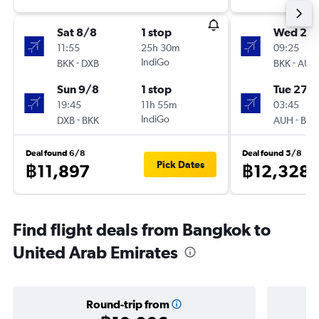
Sat 8/8
1 stop
Wed 21/
11:55
25h 30m
09:25
-
IndiGo
-
BKK
DXB
BKK
AUH
Sun 9/8
1 stop
Tue 27/
19:45
11h 55m
03:45
-
IndiGo
-
DXB
BKK
AUH
BKK
Deal found 6/8
Deal found 5/8
Pick Dates
฿11,897
฿12,328
Find flight deals from Bangkok to
United Arab Emirates
Round-trip from