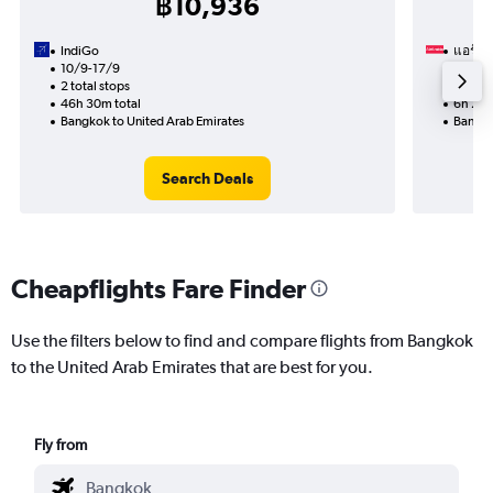
฿10,936
IndiGo
แอร์อา
10/9-17/9
11/9
2 total stops
Nonst
46h 30m total
6h 25m
Bangkok to United Arab Emirates
Bangko
Search Deals
Cheapflights Fare Finder
Use the filters below to find and compare flights from Bangkok
to the United Arab Emirates that are best for you.
Fly from