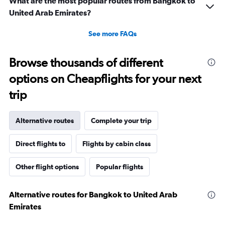
What are the most popular routes from Bangkok to
United Arab Emirates?
See more FAQs
Browse thousands of different
options on Cheapflights for your next
trip
Alternative routes
Complete your trip
Direct flights to
Flights by cabin class
Other flight options
Popular flights
Alternative routes for Bangkok to United Arab
Emirates