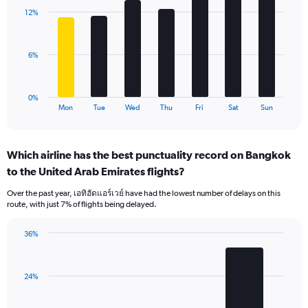
with
displaying
12%
7
values.
bars.
Range:
0
The
6%
to
chart
24.
has
1
0%
X
End
Mon
Tue
Wed
Thu
Fri
Sat
Sun
of
axis
interactive
displaying
chart
categories.
Which airline has the best punctuality record on Bangkok
Range:
to the United Arab Emirates flights?
7
categories.
Over the past year, เอทิฮัดแอร์เวย์ have had the lowest number of delays on this
The
route, with just 7% of flights being delayed.
chart
has
36%
1
Bar
Chart
Y
graphic.
chart
axis
with
displaying
24%
3
values.
bars.
Range: