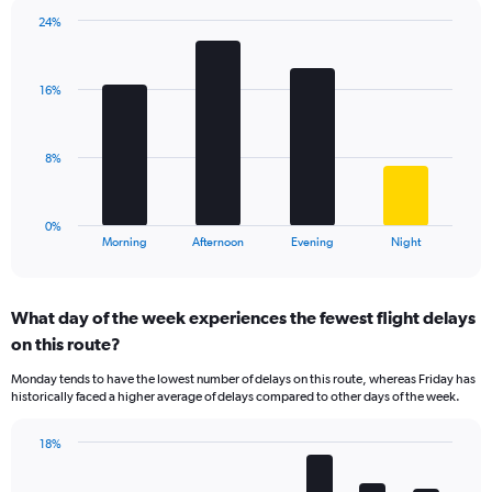
chart
has
24%
Bar
1
Chart
graphic.
chart
Y
with
axis
16%
4
displaying
bars.
values.
Range:
The
8%
0
chart
to
has
30.
1
0%
X
End
Morning
Afternoon
Evening
Night
of
axis
interactive
displaying
chart
categories.
What day of the week experiences the fewest flight delays
Range:
on this route?
4
categories.
Monday tends to have the lowest number of delays on this route, whereas Friday has
The
historically faced a higher average of delays compared to other days of the week.
chart
has
18%
1
Bar
Chart
Y
graphic.
chart
axis