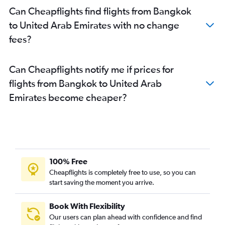
Can Cheapflights find flights from Bangkok
to United Arab Emirates with no change
fees?
Can Cheapflights notify me if prices for
flights from Bangkok to United Arab
Emirates become cheaper?
100% Free
Cheapflights is completely free to use, so you can
start saving the moment you arrive.
Book With Flexibility
Our users can plan ahead with confidence and find