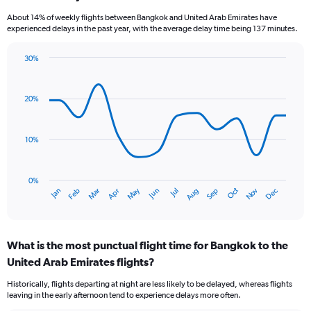
categories.
About 14% of weekly flights between Bangkok and United Arab Emirates have
The
experienced delays in the past year, with the average delay time being 137 minutes.
chart
has
30%
1
Line
Chart
Y
graphic.
chart
axis
with
20%
displaying
14
values.
data
Range:
points.
0
10%
to
The
15.
chart
has
0%
Oct
Dec
May
Nov
Jan
Apr
Jul
Mar
Jun
Sep
Feb
Aug
1
End
of
X
interactive
axis
chart
displaying
What is the most punctual flight time for Bangkok to the
categories.
Range:
United Arab Emirates flights?
14
Historically, flights departing at night are less likely to be delayed, whereas flights
categories.
leaving in the early afternoon tend to experience delays more often.
The