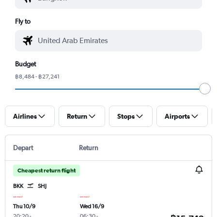
Fly to
Budget
฿8,484 - ฿27,241
Airlines
Return
Stops
Airports
Depart
Return
Cheapest return flight
BKK
SHJ
Thu 10/9
Wed 16/9
20:20
-
06:30
-