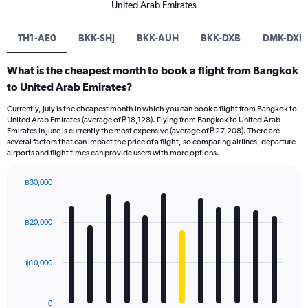
United Arab Emirates
TH1-AE0
BKK-SHJ
BKK-AUH
BKK-DXB
DMK-DXB
What is the cheapest month to book a flight from Bangkok
to United Arab Emirates?
Currently, July is the cheapest month in which you can book a flight from Bangkok to
United Arab Emirates (average of ฿18,128). Flying from Bangkok to United Arab
Emirates in June is currently the most expensive (average of ฿27,208). There are
several factors that can impact the price of a flight, so comparing airlines, departure
airports and flight times can provide users with more options.
฿30,000
Bar
Chart
graphic.
chart
with
฿20,000
12
bars.
฿10,000
The
chart
has
0
1