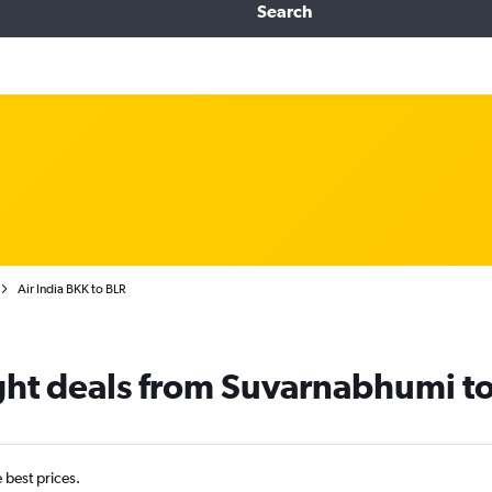
Search
Air India BKK to BLR
light deals from Suvarnabhumi t
e best prices.