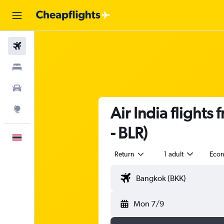
Flights
Stays
Car Rental
Air India flight
Explore
- BLR)
English
Return
1 adult
Eco
Mon 7/9