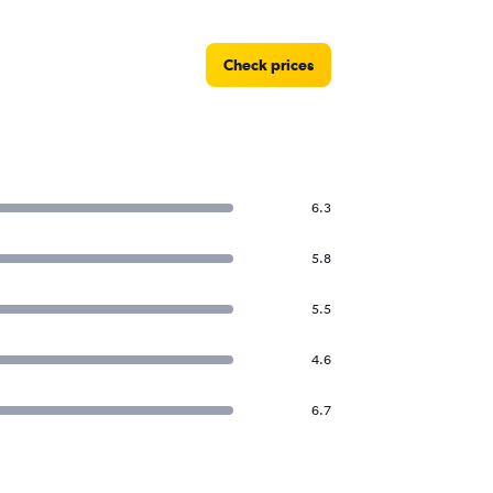
Check prices
6.3
5.8
5.5
4.6
6.7