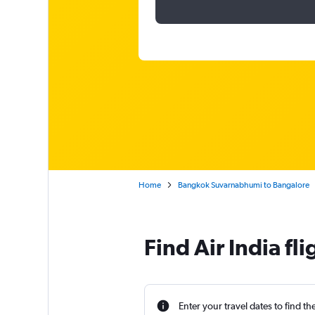
Home
Bangkok Suvarnabhumi to Bangalore
Find Air India f
Enter your travel dates to find th