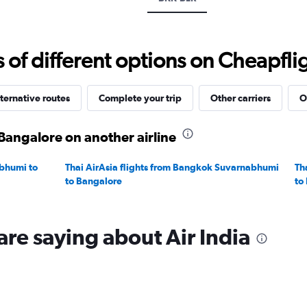
displaying
values.
Range:
20
f different options on Cheapfligh
to
30.
ternative routes
Complete your trip
Other carriers
O
Bangalore on another airline
bhumi to
Thai AirAsia flights from Bangkok Suvarnabhumi
Th
to Bangalore
to
are saying about Air India