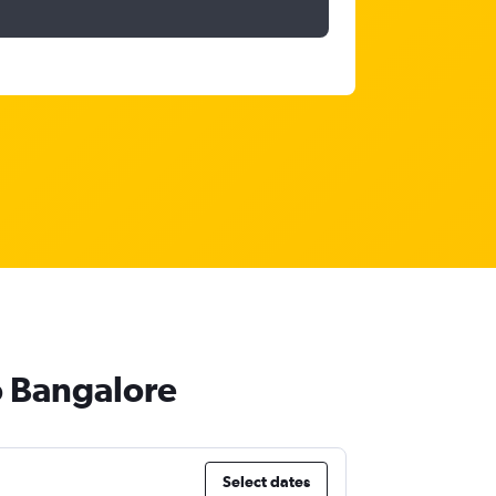
o Bangalore
Select dates