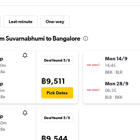
Last-minute
One-way
from Suvarnabhumi to Bangalore
op
Mon 14/9
Deal found 5/8
00m
14:45
dia
-
BKK
BLR
฿9,511
op
Mon 28/9
15m
06:35
Pick Dates
dia
-
BLR
BKK
op
Deal found 5/8
50m
dia
฿9,544