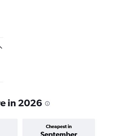
re in 2026
Cheapest in
Average price 
September
฿10