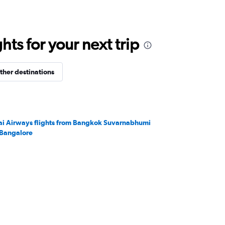
ts for your next trip
ther destinations
ai Airways flights from Bangkok Suvarnabhumi
 Bangalore