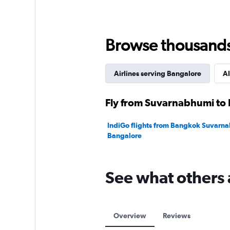
values.
Range:
0
to
180.
Browse thousands o
Airlines serving Bangalore
Al
Fly from Suvarnabhumi to 
IndiGo flights from Bangkok Suvarna
Bangalore
See what others 
Overview
Reviews