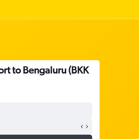
ort to Bengaluru (BKK