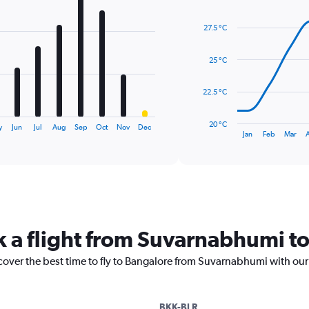
Line
Chart
graphic.
chart
27.5 °C
with
14
data
25 °C
points.
The
22.5 °C
chart
has
20 °C
y
Jun
Jul
Aug
Sep
Oct
Nov
Dec
1
End
Jan
Feb
Mar
of
X
interactive
axis
chart
displaying
categories.
Range:
14
categories.
k a flight from Suvarnabhumi t
The
chart
cover the best time to fly to Bangalore from Suvarnabhumi with our
has
1
Y
axis
BKK-BLR