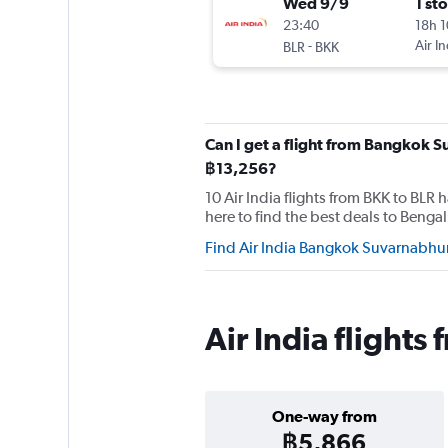
Wed 9/9
1 st
23:40
18h 
-
Air In
BLR
BKK
Can I get a flight from Bangkok S
฿13,256?
10 Air India flights from BKK to BLR
here to find the best deals to Bengal
Find Air India Bangkok Suvarnabhum
Air India flight
One-way from
฿5,866