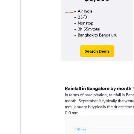
Air India
23/9
Nonstop
3h 55m total
Bangkok to Bengaluru
Search Deals
Rainfall in Bangalore by month
In terms of precipitation, rainfall in B
month. September is typically the wett
mm. January is typically the driest time
0.0 mm.
180 mm