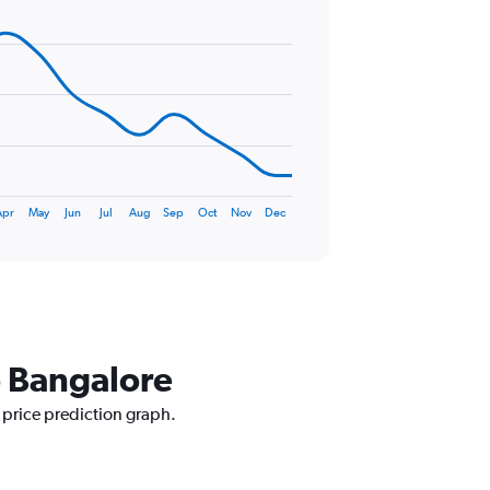
Apr
May
Jun
Jul
Aug
Sep
Oct
Nov
Dec
o Bangalore
 price prediction graph.