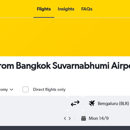
Flights
Insights
FAQs
s from Bangkok Suvarnabhumi Airp
nomy
Direct flights only
Mon 14/9