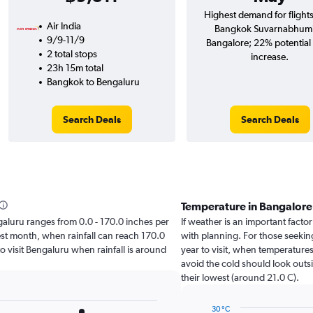
Highest demand for flight
Air India
Bangkok Suvarnabhumi
9/9-11/9
Bangalore; 22% potential 
2 total stops
increase.
23h 15m total
Bangkok to Bengaluru
Search Deals
Search Deals
Temperature in Bangalor
engaluru ranges from 0.0 - 170.0 inches per
If weather is an important factor
est month, when rainfall can reach 170.0
with planning. For those seeking
 to visit Bengaluru when rainfall is around
year to visit, when temperatures
avoid the cold should look outsi
their lowest (around 21.0 C).
30 °C