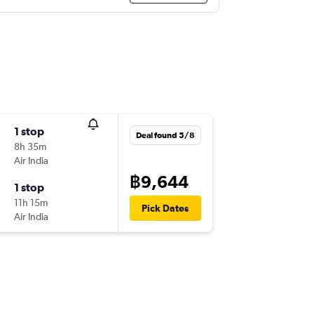
1 stop
Deal found 5/8
8h 35m
Air India
฿9,644
1 stop
11h 15m
Pick Dates
Air India