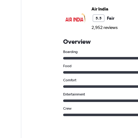
Air India
Fair
5.5
2,952 reviews
Overview
Boarding
Food
Comfort
Entertainment
Crew