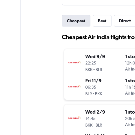
Cheapest
Best
Direct
Cheapest Air India flights 
Wed 9/9
1 st
22:25
12h 
-
Air In
BKK
BLR
Fri 11/9
1 st
06:35
11h 
-
Air In
BLR
BKK
Wed 2/9
1 st
14:45
20h 
-
Air In
BKK
BLR