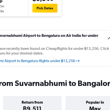
op
10m
Pick Dates
dia
uvarnabhumi Airport to Bengaluru on Air India for under
 have recently been found on Cheapflights for under ฿13,256. Click
uru for your desired dates.
i Airport to Bengaluru flights under ฿13,256
s from Suvarnabhumi to Bangalo
Return from
Popular in
฿9,511
May