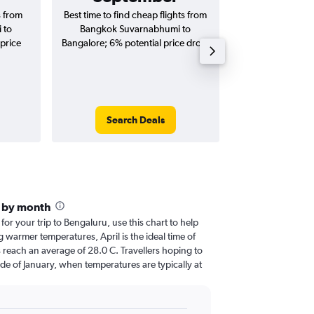
s from
Best time to find cheap flights from
Average price 
 to
Bangkok Suvarnabhumi to
Suvarnabhumi to 
price
Bangalore; 6% potential price drop.
(one-way and
Search Deals
Search
e by month
 for your trip to Bengaluru, use this chart to help
 warmer temperatures, April is the ideal time of
 reach an average of 28.0 C. Travellers hoping to
de of January, when temperatures are typically at