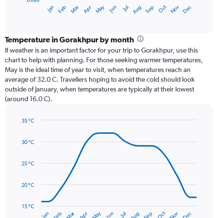
0 mm
1
Oct
Dec
May
Nov
Jan
Apr
Jul
Mar
Jun
Sep
Feb
Aug
X
End
of
axis
interactive
displaying
chart
categories.
Temperature in Gorakhpur by month
Range:
If weather is an important factor for your trip to Gorakhpur, use this
12
chart to help with planning. For those seeking warmer temperatures,
categories.
May is the ideal time of year to visit, when temperatures reach an
The
average of 32.0 C. Travellers hoping to avoid the cold should look
chart
outside of January, when temperatures are typically at their lowest
has
(around 16.0 C).
1
Y
axis
35 °C
Line
displaying
Chart
graphic.
chart
values.
30 °C
with
Range:
14
0
data
25 °C
to
points.
450.
20 °C
The
chart
has
15 °C
Dec
Oct
May
Nov
Mar
Jun
Sep
Jan
Apr
Jul
Feb
Aug
1
End