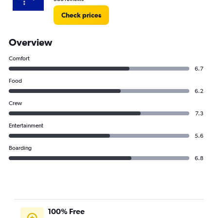
Check prices
Overview
Comfort
6.7
Food
6.2
Crew
7.3
Entertainment
5.6
Boarding
6.8
100% Free