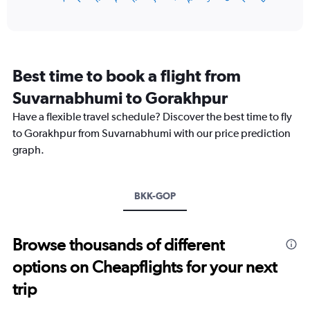
of
X
interactive
axis
chart
displaying
categories.
Range:
Best time to book a flight from
14
categories.
Suvarnabhumi to Gorakhpur
The
chart
Have a flexible travel schedule? Discover the best time to fly
has
to Gorakhpur from Suvarnabhumi with our price prediction
1
graph.
Y
axis
displaying
values.
BKK-GOP
Range:
15
to
Browse thousands of different
35.
options on Cheapflights for your next
trip