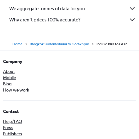
We aggregate tonnes of data for you
Why aren’t prices 100% accurate?
Home
Bangkok Suvarnabhumi to Gorakhpur
IndiGo BKK to GOP
Company
About
Mobile
Blog
How we work
Contact
Help/FAQ
Press
Publishers