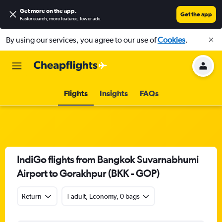
Get more on the app
.
Get the app
Faster search, more features, fewer ads.
By using our services, you agree to our use of
Cookies
.
Flights
Insights
FAQs
IndiGo flights from Bangkok Suvarnabhumi
Airport to Gorakhpur (BKK - GOP)
Return
1 adult, Economy, 0 bags