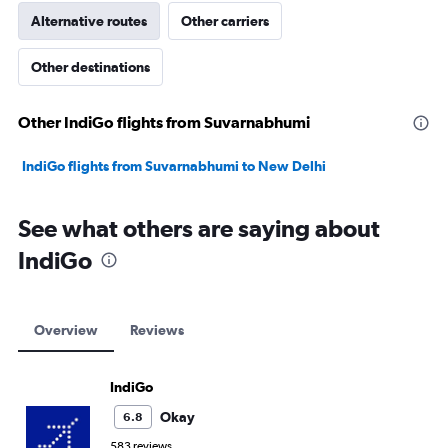
Alternative routes
Other carriers
Other destinations
Other IndiGo flights from Suvarnabhumi
IndiGo flights from Suvarnabhumi to New Delhi
See what others are saying about
IndiGo
Overview
Reviews
IndiGo
Okay
6.8
583 reviews