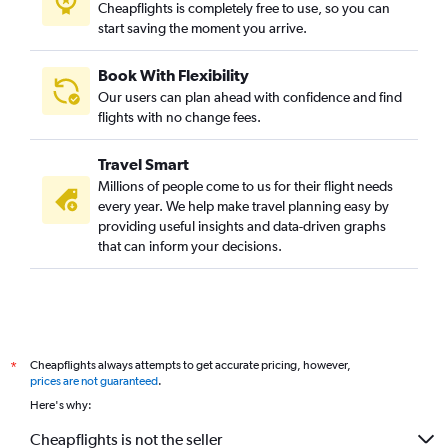
Cheapflights is completely free to use, so you can
start saving the moment you arrive.
Book With Flexibility
Our users can plan ahead with confidence and find
flights with no change fees.
Travel Smart
Millions of people come to us for their flight needs
every year. We help make travel planning easy by
providing useful insights and data-driven graphs
that can inform your decisions.
Cheapflights always attempts to get accurate pricing, however,
*
prices are not guaranteed
.
Here's why:
Cheapflights is not the seller