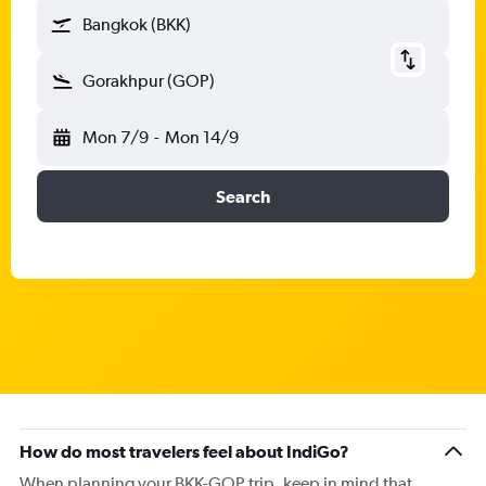
Bangkok (BKK)
Gorakhpur (GOP)
Mon 7/9
-
Mon 14/9
Search
How do most travelers feel about IndiGo?
When planning your BKK-GOP trip, keep in mind that