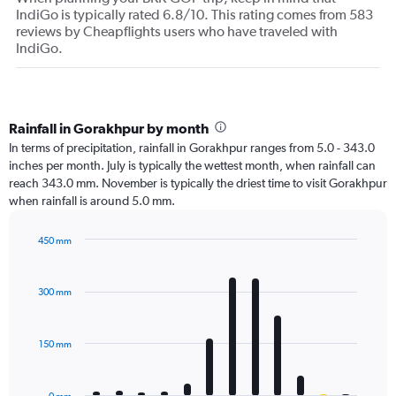
IndiGo is typically rated 6.8/10. This rating comes from 583
reviews by Cheapflights users who have traveled with
IndiGo.
Rainfall in Gorakhpur by month
In terms of precipitation, rainfall in Gorakhpur ranges from 5.0 - 343.0
inches per month. July is typically the wettest month, when rainfall can
reach 343.0 mm. November is typically the driest time to visit Gorakhpur
when rainfall is around 5.0 mm.
450 mm
Bar
Chart
graphic.
chart
with
300 mm
12
bars.
150 mm
The
chart
has