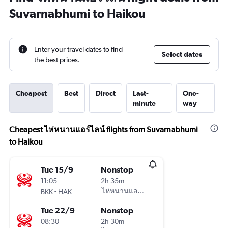
Suvarnabhumi to Haikou
Enter your travel dates to find
Select dates
the best prices.
Cheapest
Best
Direct
Last-
One-
minute
way
Cheapest ไห่หนานแอร์ไลน์ flights from Suvarnabhumi
to Haikou
Tue 15/9
Nonstop
11:05
2h 35m
-
ไห่หนานแอร์ไลน์
BKK
HAK
Tue 22/9
Nonstop
08:30
2h 30m