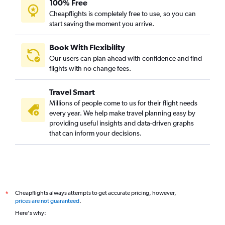
100% Free
Cheapflights is completely free to use, so you can
start saving the moment you arrive.
Book With Flexibility
Our users can plan ahead with confidence and find
flights with no change fees.
Travel Smart
Millions of people come to us for their flight needs
every year. We help make travel planning easy by
providing useful insights and data-driven graphs
that can inform your decisions.
Cheapflights always attempts to get accurate pricing, however,
*
prices are not guaranteed
.
Here's why: