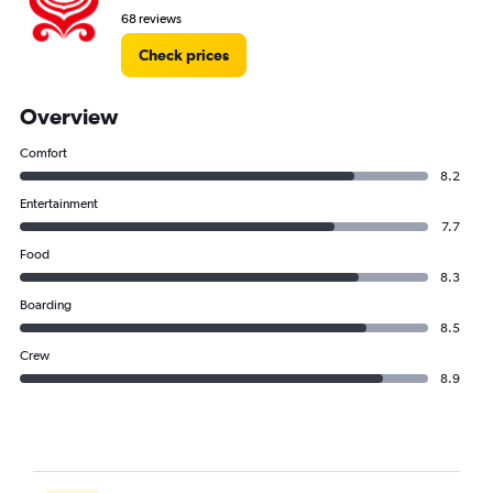
68 reviews
Check prices
Overview
Comfort
8.2
Entertainment
7.7
Food
8.3
Boarding
8.5
Crew
8.9