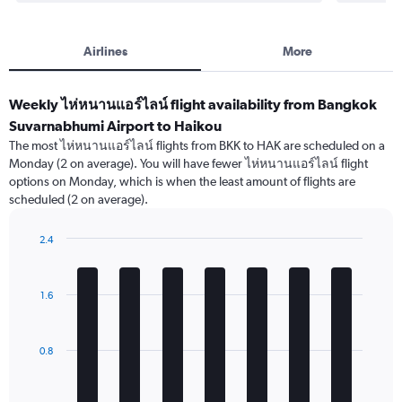
Airlines
More
Weekly ไห่หนานแอร์ไลน์ flight availability from Bangkok
Suvarnabhumi Airport to Haikou
The most ไห่หนานแอร์ไลน์ flights from BKK to HAK are scheduled on a
Monday (2 on average). You will have fewer ไห่หนานแอร์ไลน์ flight
options on Monday, which is when the least amount of flights are
scheduled (2 on average).
2.4
Bar
Chart
graphic.
chart
with
1.6
7
bars.
The
0.8
chart
has
1