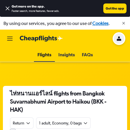
Get more on the app
.
Get the app
Faster search, more features, fewer ads.
By using our services, you agree to our use of
Cookies
.
Flights
Insights
FAQs
ไห่หนานแอร์ไลน์ flights from Bangkok
Suvarnabhumi Airport to Haikou (BKK -
HAK)
Return
1 adult, Economy, 0 bags