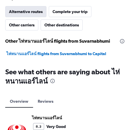
Alternative routes
Complete your trip
Other carriers
Other destinations
Other ไห่หนานแอร์ไลน์ flights from Suvarnabhumi
ไห่หนานแอร์ไลน์ flights from Suvarnabhumi to Capital
See what others are saying about ไห่
หนานแอร์ไลน์
Overview
Reviews
ไห่หนานแอร์ไลน์
Very Good
8.3