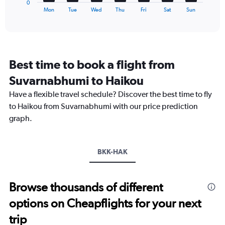
0
X
End
Mon
Tue
Wed
Thu
Fri
Sat
Sun
of
axis
interactive
displaying
chart
categories.
Range:
7
Best time to book a flight from
categories.
The
Suvarnabhumi to Haikou
chart
Have a flexible travel schedule? Discover the best time to fly
has
1
to Haikou from Suvarnabhumi with our price prediction
Y
graph.
axis
displaying
values.
Range:
BKK-HAK
0
to
2.4.
Browse thousands of different
options on Cheapflights for your next
trip