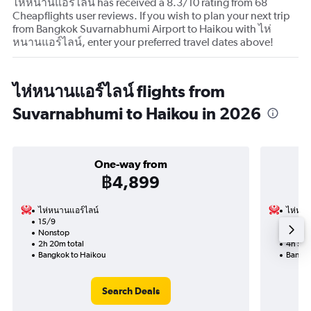
ไห่หนานแอร์ไลน์ has received a 8.3/10 rating from 68
Cheapflights user reviews. If you wish to plan your next trip
from Bangkok Suvarnabhumi Airport to Haikou with ไห่
หนานแอร์ไลน์, enter your preferred travel dates above!
ไห่หนานแอร์ไลน์ flights from
Suvarnabhumi to Haikou in 2026
One-way from
฿4,899
ไห่หนานแอร์ไลน์
ไห่หนา
15/9
30/10-
Nonstop
Nonst
2h 20m total
4h 50m
Bangkok to Haikou
Bangko
Search Deals