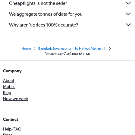
Cheapflights is not the seller
We aggregate tonnes of data for you
Why aren’t prices 100% accurate?
Home
Bangkok Suvarnabhumi to Haikou Meilan Intl
ไห่หนานแอร์ไลน์ BKK to HAK
Company
About
Mobile
Blog
How we work
Contact
Help/FAQ