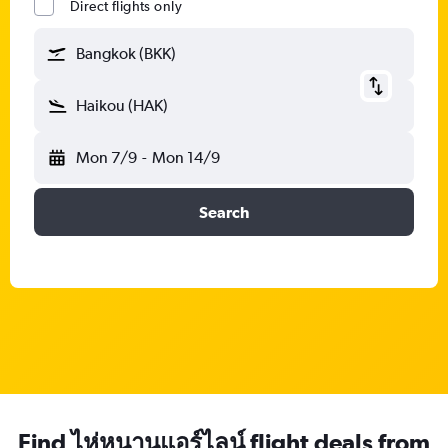
Direct flights only
Bangkok (BKK)
Haikou (HAK)
Mon 7/9
-
Mon 14/9
Search
Find ไห่หนานแอร์ไลน์ flight deals from