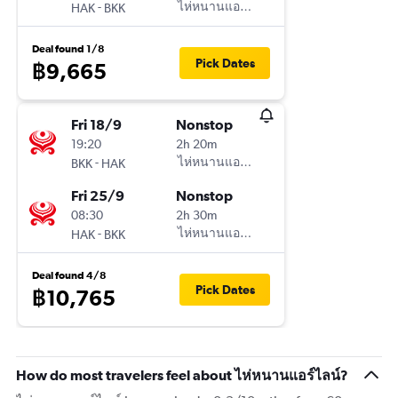
-
ไห่หนานแอร์ไลน์
HAK
BKK
Deal found 1/8
Pick Dates
฿9,665
Fri 18/9
Nonstop
19:20
2h 20m
-
ไห่หนานแอร์ไลน์
BKK
HAK
Fri 25/9
Nonstop
08:30
2h 30m
-
ไห่หนานแอร์ไลน์
HAK
BKK
Deal found 4/8
Pick Dates
฿10,765
How do most travelers feel about ไห่หนานแอร์ไลน์?