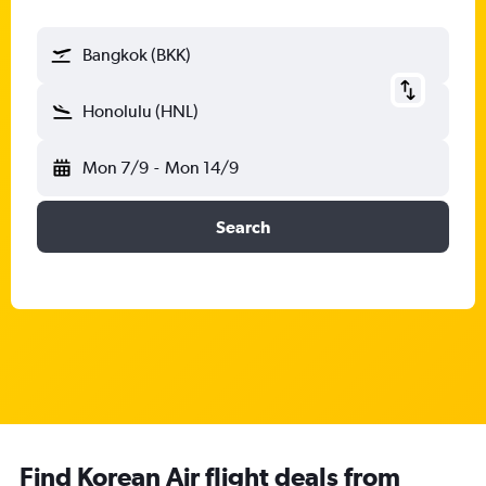
Bangkok (BKK)
Honolulu (HNL)
Mon 7/9
-
Mon 14/9
Search
Find Korean Air flight deals from