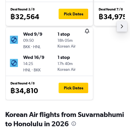
Deal found 3/8
Deal found 7/8
Pick Dates
฿32,564
฿34,975
Wed 9/9
1 stop
09:50
18h 05m
-
Korean Air
BKK
HNL
Wed 16/9
1 stop
14:25
17h 40m
-
Korean Air
HNL
BKK
Deal found 4/8
Pick Dates
฿34,810
Korean Air flights from Suvarnabhumi
to Honolulu in 2026