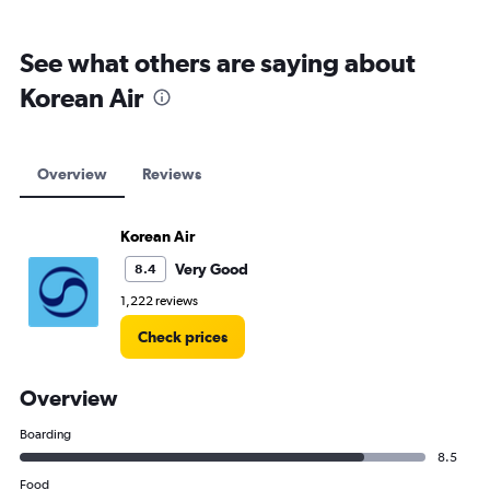
See what others are saying about
Korean Air
Overview
Reviews
Korean Air
Very Good
8.4
1,222 reviews
Check prices
Overview
Boarding
8.5
Food