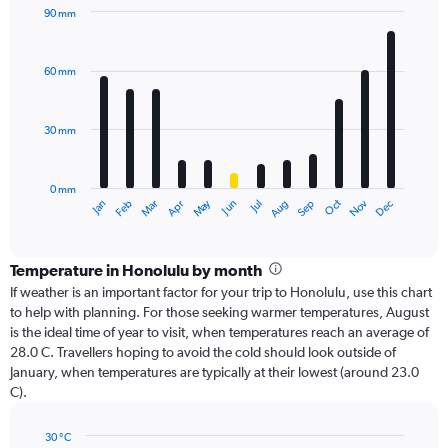
90 mm
Bar
Chart
graphic.
chart
with
60 mm
12
bars.
30 mm
The
chart
has
0 mm
1
Dec
Oct
May
Nov
Mar
Jun
Sep
Jan
Apr
Jul
Feb
Aug
X
End
of
axis
interactive
displaying
chart
categories.
Temperature in Honolulu by month
Range:
If weather is an important factor for your trip to Honolulu, use this chart
12
to help with planning. For those seeking warmer temperatures, August
categories.
is the ideal time of year to visit, when temperatures reach an average of
The
28.0 C. Travellers hoping to avoid the cold should look outside of
chart
January, when temperatures are typically at their lowest (around 23.0
has
C).
1
Y
axis
30 °C