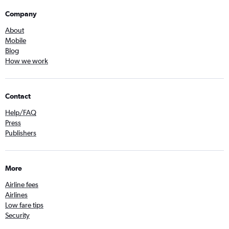
Company
About
Mobile
Blog
How we work
Contact
Help/FAQ
Press
Publishers
More
Airline fees
Airlines
Low fare tips
Security