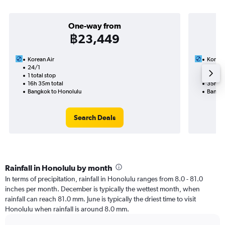
One-way from
฿23,449
Korean Air
Korean
24/1
17/9-
1 total stop
2 total
16h 35m total
35h 35
Bangkok to Honolulu
Bangko
Search Deals
Rainfall in Honolulu by month
In terms of precipitation, rainfall in Honolulu ranges from 8.0 - 81.0
inches per month. December is typically the wettest month, when
rainfall can reach 81.0 mm. June is typically the driest time to visit
Honolulu when rainfall is around 8.0 mm.