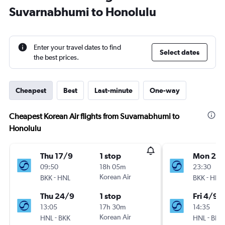
Suvarnabhumi to Honolulu
Enter your travel dates to find
Select dates
the best prices.
Cheapest
Best
Last-minute
One-way
Cheapest Korean Air flights from Suvarnabhumi to
Honolulu
Thu 17/9
1 stop
Mon 24
09:50
18h 05m
23:30
-
Korean Air
-
BKK
HNL
BKK
HNL
Thu 24/9
1 stop
Fri 4/9
13:05
17h 30m
14:35
-
Korean Air
-
HNL
BKK
HNL
BKK