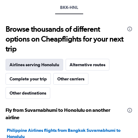
displaying
values.
BKK-HNL
Range:
22
to
Browse thousands of different
30.
options on Cheapflights for your next
trip
Airlines serving Honolulu
Alternative routes
Complete your trip
Other carriers
Other destinations
Fly from Suvarnabhumi to Honolulu on another
airline
Philippine Airlines flights from Bangkok Suvarnabhumi to
Honolulu