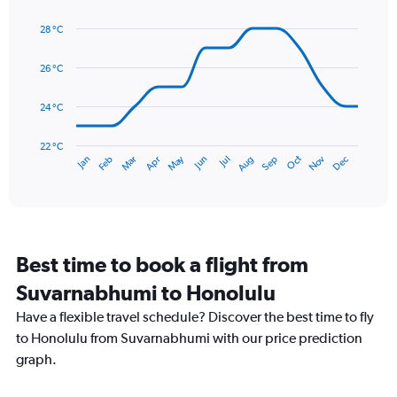
Line
displaying
Chart
graphic.
chart
values.
28 °C
with
Range:
14
0
data
26 °C
to
points.
90.
24 °C
The
chart
has
22 °C
May
Oct
Nov
Dec
Jan
Feb
Mar
Apr
Jun
Jul
Aug
Sep
1
End
of
X
interactive
axis
chart
displaying
categories.
Range:
Best time to book a flight from
14
categories.
Suvarnabhumi to Honolulu
The
chart
Have a flexible travel schedule? Discover the best time to fly
has
to Honolulu from Suvarnabhumi with our price prediction
1
graph.
Y
axis