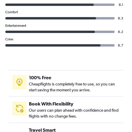
8.1
Comfort
8.3
Entertainment
8.2
Crew
8.7
100% Free
Cheapflights is completely free to use, so you can
start saving the moment you arrive.
Book With Flexibility
Our users can plan ahead with confidence and find
flights with no change fees.
Travel Smart