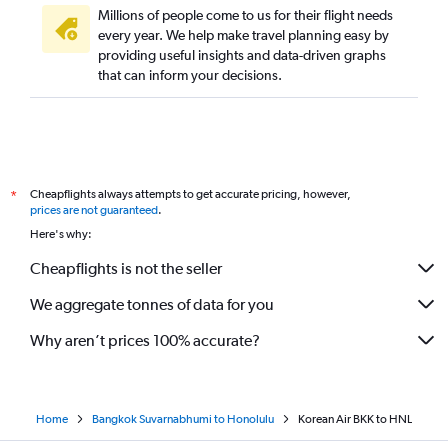
Millions of people come to us for their flight needs
every year. We help make travel planning easy by
providing useful insights and data-driven graphs
that can inform your decisions.
Cheapflights always attempts to get accurate pricing, however,
*
prices are not guaranteed
.
Here's why:
Cheapflights is not the seller
We aggregate tonnes of data for you
Why aren’t prices 100% accurate?
Home
Bangkok Suvarnabhumi to Honolulu
Korean Air BKK to HNL