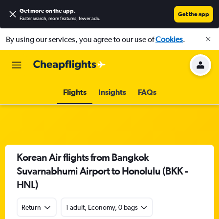
Get more on the app
.
Get the app
Faster search, more features, fewer ads.
By using our services, you agree to our use of
Cookies
.
Flights
Insights
FAQs
Korean Air flights from Bangkok
Suvarnabhumi Airport to Honolulu (BKK -
HNL)
Return
1 adult, Economy, 0 bags