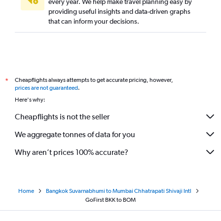
every year. We help make travel planning easy by
providing useful insights and data-driven graphs
that can inform your decisions.
Cheapflights always attempts to get accurate pricing, however,
*
prices are not guaranteed
.
Here's why:
Cheapflights is not the seller
We aggregate tonnes of data for you
Why aren’t prices 100% accurate?
Home
Bangkok Suvarnabhumi to Mumbai Chhatrapati Shivaji Intl
GoFirst BKK to BOM