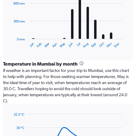
with
600 mm
12
bars.
300 mm
The
chart
has
0 mm
1
Dec
Oct
May
Nov
Mar
Jun
Sep
Jan
Apr
Jul
Feb
Aug
X
End
of
axis
interactive
displaying
chart
categories.
Temperature in Mumbai by month
Range:
If weather is an important factor for your trip to Mumbai, use this chart
12
to help with planning. For those seeking warmer temperatures, May is
categories.
the ideal time of year to visit, when temperatures reach an average of
The
30.0 C. Travellers hoping to avoid the cold should look outside of
chart
January, when temperatures are typically at their lowest (around 24.0
has
C).
1
Y
axis
32.5 °C
Line
displaying
Chart
graphic.
chart
values.
30 °C
with
Range:
14