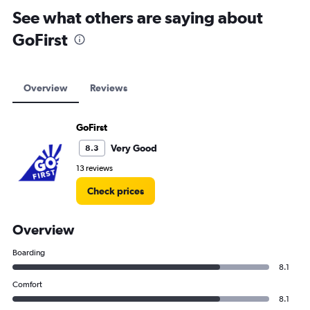
See what others are saying about
GoFirst
Overview
Reviews
GoFirst
Very Good
8.3
13 reviews
Check prices
Overview
Boarding
8.1
Comfort
8.1