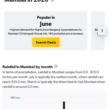
Popular in
June
Highest demand for flights from Bangkok Suvarnabhumi to
Best time t
Mumbai Chhatrapati Shivaji Intl; 16% potential price increase.
Mumbai Ch
Search Deals
Rainfall in Mumbai by month
In terms of precipitation, rainfall in Mumbai ranges from 0.0 - 819.0
inches per month. July is typically the wettest month, when rainfall can
reach 819.0 mm. March is typically the driest time to visit Mumbai when
rainfall is around 0.0 mm.
900 mm
Bar
Chart
graphic.
chart