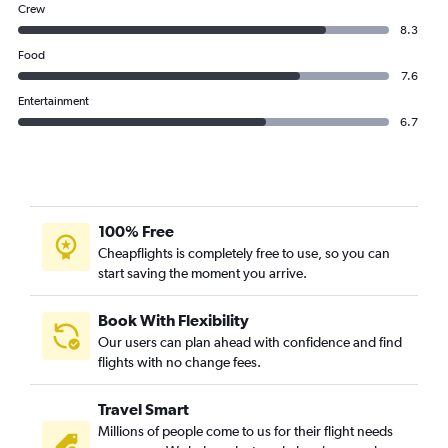
Crew
8.3
Food
7.6
Entertainment
6.7
100% Free
Cheapflights is completely free to use, so you can
start saving the moment you arrive.
Book With Flexibility
Our users can plan ahead with confidence and find
flights with no change fees.
Travel Smart
Millions of people come to us for their flight needs