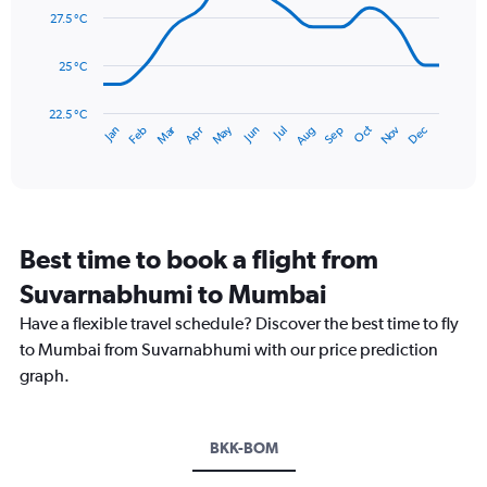
0
data
27.5 °C
to
points.
900.
25 °C
The
chart
has
22.5 °C
May
Oct
Nov
Dec
Jan
Feb
Mar
Apr
Jun
Jul
Aug
Sep
1
End
of
X
interactive
axis
chart
displaying
categories.
Range:
Best time to book a flight from
14
categories.
Suvarnabhumi to Mumbai
The
chart
Have a flexible travel schedule? Discover the best time to fly
has
to Mumbai from Suvarnabhumi with our price prediction
1
graph.
Y
axis
displaying
values.
BKK-BOM
Range:
22.5