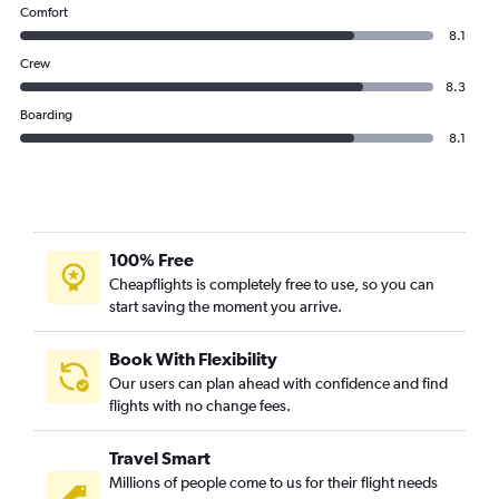
Comfort
8.1
Crew
8.3
Boarding
8.1
100% Free
Cheapflights is completely free to use, so you can
start saving the moment you arrive.
Book With Flexibility
Our users can plan ahead with confidence and find
flights with no change fees.
Travel Smart
Millions of people come to us for their flight needs