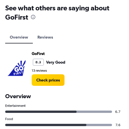
See what others are saying about
GoFirst
Overview
Reviews
GoFirst
Very Good
8.3
13 reviews
Check prices
Overview
Entertainment
6.7
Food
7.6