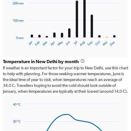
with
200 mm
12
bars.
100 mm
The
chart
has
0 mm
1
Oct
Dec
May
Nov
Jan
Apr
Jul
Mar
Jun
Sep
Feb
Aug
X
End
of
axis
interactive
displaying
chart
categories.
Temperature in New Delhi by month
Range:
If weather is an important factor for your trip to New Delhi, use this chart
12
to help with planning. For those seeking warmer temperatures, June is
categories.
the ideal time of year to visit, when temperatures reach an average of
The
34.0 C. Travellers hoping to avoid the cold should look outside of
chart
January, when temperatures are typically at their lowest (around 14.0 C).
has
1
40 °C
Y
Line
axis
Chart
graphic.
chart
displaying
with
values.
30 °C
14
Range:
data