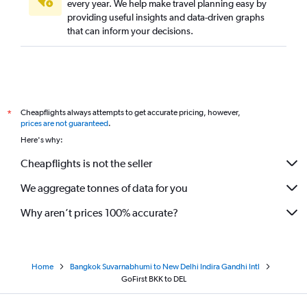
every year. We help make travel planning easy by
providing useful insights and data-driven graphs
that can inform your decisions.
Cheapflights always attempts to get accurate pricing, however,
*
prices are not guaranteed
.
Here's why:
Cheapflights is not the seller
We aggregate tonnes of data for you
Why aren’t prices 100% accurate?
Home
Bangkok Suvarnabhumi to New Delhi Indira Gandhi Intl
GoFirst BKK to DEL