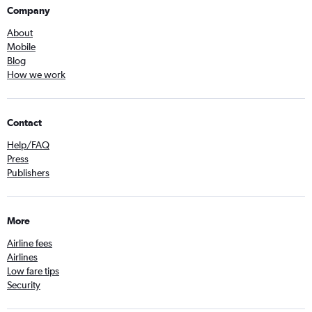
Company
About
Mobile
Blog
How we work
Contact
Help/FAQ
Press
Publishers
More
Airline fees
Airlines
Low fare tips
Security