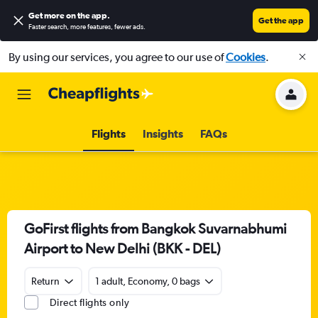
Get more on the app
.
Get the app
Faster search, more features, fewer ads.
By using our services, you agree to our use of
Cookies
.
Flights
Insights
FAQs
GoFirst flights from Bangkok Suvarnabhumi
Airport to New Delhi (BKK - DEL)
Return
1 adult, Economy, 0 bags
Direct flights only