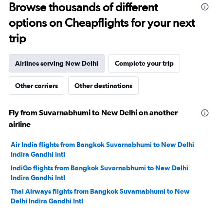
Browse thousands of different
40.
options on Cheapflights for your next
trip
Airlines serving New Delhi
Complete your trip
Other carriers
Other destinations
Fly from Suvarnabhumi to New Delhi on another
airline
Air India flights from Bangkok Suvarnabhumi to New Delhi
Indira Gandhi Intl
IndiGo flights from Bangkok Suvarnabhumi to New Delhi
Indira Gandhi Intl
Thai Airways flights from Bangkok Suvarnabhumi to New
Delhi Indira Gandhi Intl