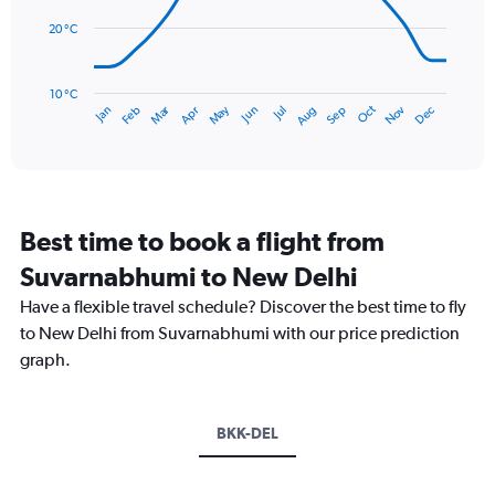
0
points.
to
20 °C
300.
The
chart
has
10 °C
Dec
Oct
May
Nov
Mar
Jun
Sep
Jan
Apr
Jul
Feb
Aug
1
End
of
X
interactive
axis
chart
displaying
categories.
Range:
Best time to book a flight from
14
categories.
Suvarnabhumi to New Delhi
The
chart
Have a flexible travel schedule? Discover the best time to fly
has
to New Delhi from Suvarnabhumi with our price prediction
1
graph.
Y
axis
displaying
values.
BKK-DEL
Range:
10
to