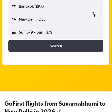
Bangkok (BKK)
New Delhi (DEL)
Sun 6/9
-
Sun 13/9
Search
GoFirst flights from Suvarnabhumi to
New Delhi in 2026