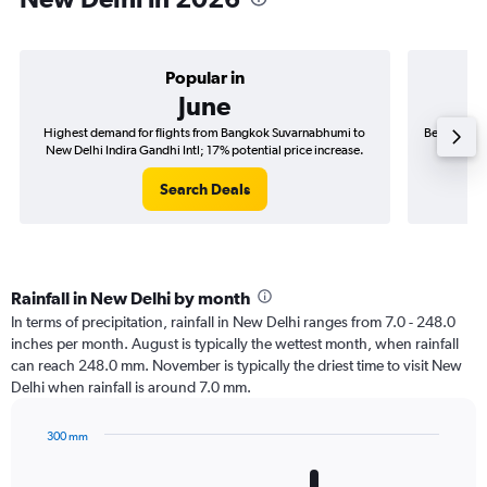
Popular in
June
Highest demand for flights from Bangkok Suvarnabhumi to
Best time t
New Delhi Indira Gandhi Intl; 17% potential price increase.
New Del
Search Deals
Rainfall in New Delhi by month
In terms of precipitation, rainfall in New Delhi ranges from 7.0 - 248.0
inches per month. August is typically the wettest month, when rainfall
can reach 248.0 mm. November is typically the driest time to visit New
Delhi when rainfall is around 7.0 mm.
300 mm
Bar
Chart
graphic.
chart