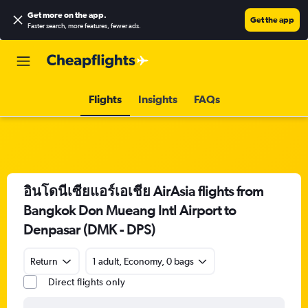
Get more on the app
.
Get the app
Faster search, more features, fewer ads.
Flights
Insights
FAQs
อินโดนีเซียแอร์เอเชีย AirAsia flights from
Bangkok Don Mueang Intl Airport to
Denpasar (DMK - DPS)
Return
1 adult, Economy, 0 bags
Direct flights only