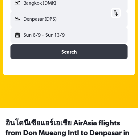
Bangkok (DMK)
Denpasar (DPS)
Sun 6/9
-
Sun 13/9
Search
อินโดนีเซียแอร์เอเชีย AirAsia flights
from Don Mueang Intl to Denpasar in