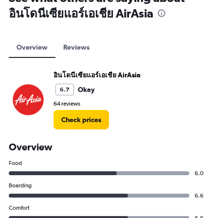
อินโดนีเซียแอร์เอเชีย AirAsia
Overview
Reviews
อินโดนีเซียแอร์เอเชีย AirAsia
Okay
6.7
64 reviews
Check prices
Overview
Food
6.0
Boarding
6.6
Comfort