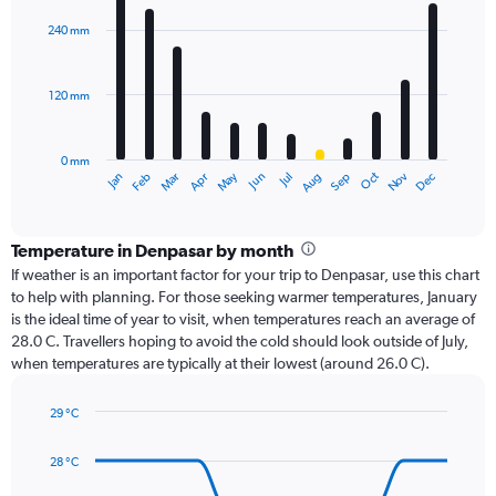
graphic.
chart
with
240 mm
12
bars.
120 mm
The
chart
has
0 mm
1
Oct
Dec
May
Nov
Jan
Apr
Jul
Mar
Jun
Sep
Feb
Aug
X
End
of
axis
interactive
displaying
chart
categories.
Temperature in Denpasar by month
Range:
If weather is an important factor for your trip to Denpasar, use this chart
12
to help with planning. For those seeking warmer temperatures, January
categories.
is the ideal time of year to visit, when temperatures reach an average of
The
28.0 C. Travellers hoping to avoid the cold should look outside of July,
chart
when temperatures are typically at their lowest (around 26.0 C).
has
1
29 °C
Y
Line
axis
Chart
graphic.
chart
displaying
28 °C
with
values.
14