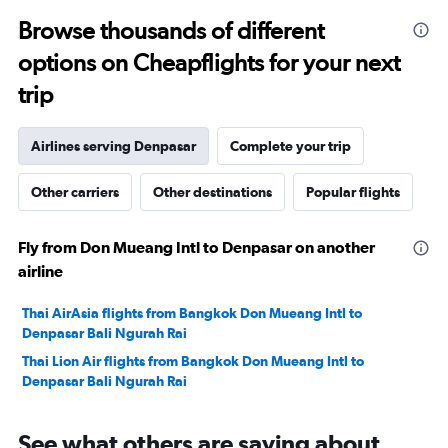
to
Browse thousands of different
29.
options on Cheapflights for your next
trip
Airlines serving Denpasar
Complete your trip
Other carriers
Other destinations
Popular flights
Fly from Don Mueang Intl to Denpasar on another
airline
Thai AirAsia flights from Bangkok Don Mueang Intl to
Denpasar Bali Ngurah Rai
Thai Lion Air flights from Bangkok Don Mueang Intl to
Denpasar Bali Ngurah Rai
See what others are saying about