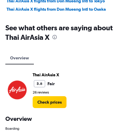
Thai AirAsia X flights from Don Mueang Intl to Tokyo
Thai AirAsia X flights from Don Mueang Intl to Osaka
See what others are saying about
Thai AirAsia X
Overview
Thai AirAsia X
Fair
5.8
26 reviews
Check prices
Overview
Boarding