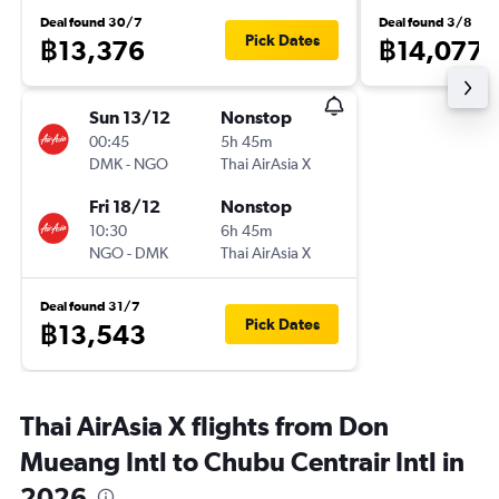
Deal found 30/7
Deal found 3/8
Pick Dates
฿13,376
฿14,077
Sun 13/12
Nonstop
00:45
5h 45m
DMK
-
NGO
Thai AirAsia X
Fri 18/12
Nonstop
10:30
6h 45m
NGO
-
DMK
Thai AirAsia X
Deal found 31/7
Pick Dates
฿13,543
Thai AirAsia X flights from Don
Mueang Intl to Chubu Centrair Intl in
2026