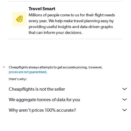
Travel Smart
Millions of people come to us for their flight needs
every year. We help make travel planning easy by
providing useful insights and data-driven graphs
that can inform your decisions.
Cheapflights always attempts to get accurate pricing, however,
*
prices are not guaranteed
.
Here's why:
Cheapflights is not the seller
We aggregate tonnes of data for you
Why aren’t prices 100% accurate?