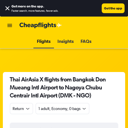
Get more on the app
.
Get the app
Faster search, more features, fewer ads.
Flights
Insights
FAQs
Thai AirAsia X flights from Bangkok Don
Mueang Intl Airport to Nagoya Chubu
Centrair Intl Airport (DMK - NGO)
Return
1 adult, Economy, 0 bags