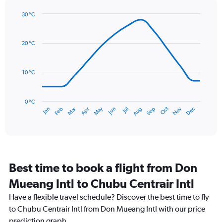
Y
axis
30 °C
Line
displaying
Chart
graphic.
chart
values.
with
Range:
20 °C
14
0
data
to
points.
300.
10 °C
The
chart
has
0 °C
Dec
Oct
May
Nov
Mar
Jun
Sep
Jan
Apr
Jul
Feb
Aug
1
End
of
X
interactive
axis
chart
displaying
categories.
Range:
Best time to book a flight from Don
14
categories.
Mueang Intl to Chubu Centrair Intl
The
chart
Have a flexible travel schedule? Discover the best time to fly
has
to Chubu Centrair Intl from Don Mueang Intl with our price
1
prediction graph.