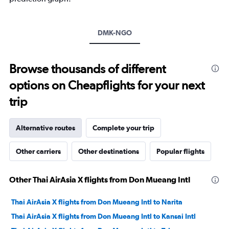
Y
axis
displaying
values.
DMK-NGO
Range:
0
to
Browse thousands of different
30.
options on Cheapflights for your next
trip
Alternative routes
Complete your trip
Other carriers
Other destinations
Popular flights
Other Thai AirAsia X flights from Don Mueang Intl
Thai AirAsia X flights from Don Mueang Intl to Narita
Thai AirAsia X flights from Don Mueang Intl to Kansai Intl