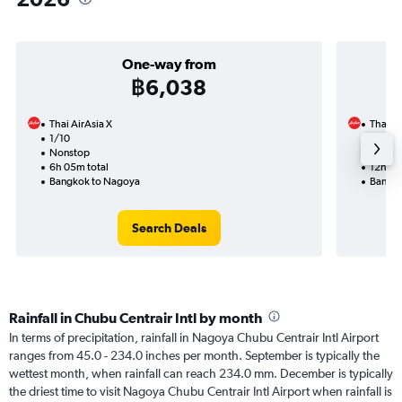
One-way from
฿6,038
Thai AirAsia X
Thai Ai
1/10
31/10-
Nonstop
Nonst
6h 05m total
12h 30
Bangkok to Nagoya
Bangko
Search Deals
Rainfall in Chubu Centrair Intl by month
In terms of precipitation, rainfall in Nagoya Chubu Centrair Intl Airport
ranges from 45.0 - 234.0 inches per month. September is typically the
wettest month, when rainfall can reach 234.0 mm. December is typically
the driest time to visit Nagoya Chubu Centrair Intl Airport when rainfall is