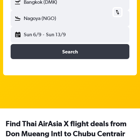
Bangkok (DMK)
Nagoya (NGO)
Sun 6/9
-
Sun 13/9
Search
Find Thai AirAsia X flight deals from
Don Mueang Intl to Chubu Centrair