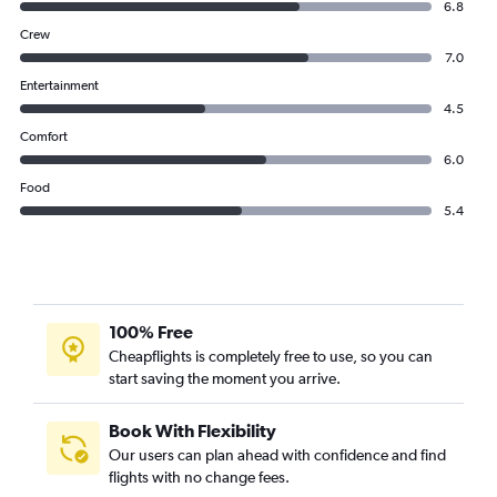
6.8
Crew
7.0
Entertainment
4.5
Comfort
6.0
Food
5.4
100% Free
Cheapflights is completely free to use, so you can
start saving the moment you arrive.
Book With Flexibility
Our users can plan ahead with confidence and find
flights with no change fees.