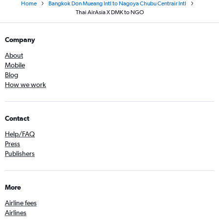
Home
Bangkok Don Mueang Intl to Nagoya Chubu Centrair Intl
Thai AirAsia X DMK to NGO
Company
About
Mobile
Blog
How we work
Contact
Help/FAQ
Press
Publishers
More
Airline fees
Airlines