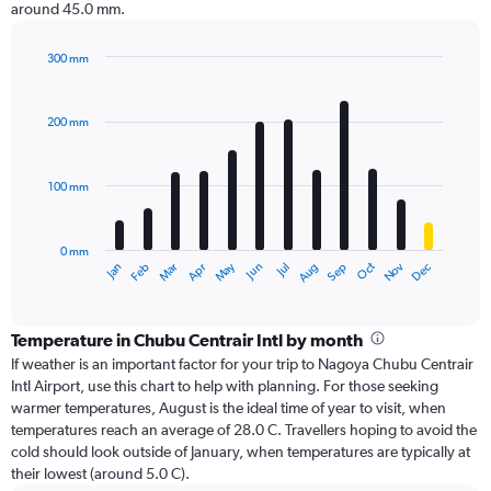
around 45.0 mm.
300 mm
Bar
Chart
graphic.
chart
with
200 mm
12
bars.
100 mm
The
chart
has
0 mm
1
Oct
Dec
May
Nov
Jan
Apr
Jul
Mar
Jun
Sep
Feb
Aug
X
End
of
axis
interactive
displaying
chart
categories.
Temperature in Chubu Centrair Intl by month
Range:
If weather is an important factor for your trip to Nagoya Chubu Centrair
12
Intl Airport, use this chart to help with planning. For those seeking
categories.
warmer temperatures, August is the ideal time of year to visit, when
The
temperatures reach an average of 28.0 C. Travellers hoping to avoid the
chart
cold should look outside of January, when temperatures are typically at
has
their lowest (around 5.0 C).
1