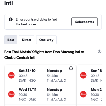
Intl
Enter your travel dates to find
Select dates
the best prices.
Best
Direct
One-way
Best Thai AirAsia X flights from Don Mueang Intl to
Chubu Centrair Intl
Sat 31/10
Nonstop
Sun 18/
00:45
5h 45m
00:45
DMK
-
NGO
Thai AirAsia X
DMK
-
NG
Wed 11/11
Nonstop
Mon 2/1
10:30
6h 45m
10:30
NGO
-
DMK
Thai AirAsia X
NGO
-
DM