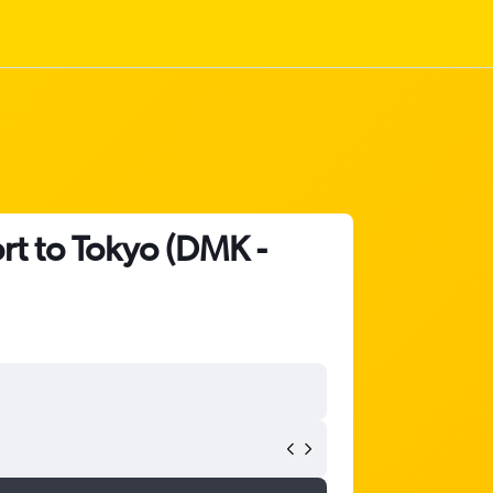
rt to Tokyo (DMK -