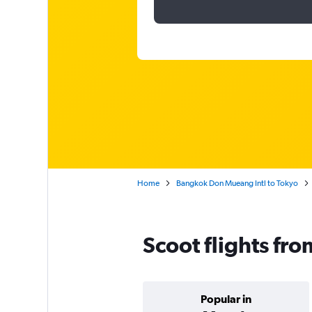
Home
Bangkok Don Mueang Intl to Tokyo
Scoot flights fr
Popular in