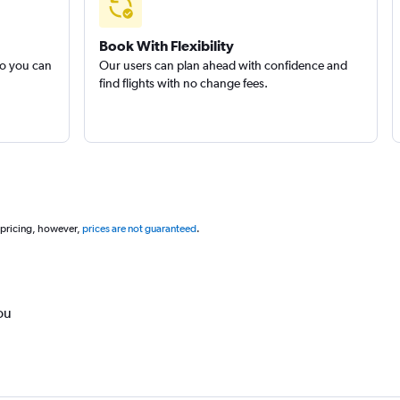
Book With Flexibility
so you can
Our users can plan ahead with confidence and
find flights with no change fees.
 pricing, however,
prices are not guaranteed
.
ou