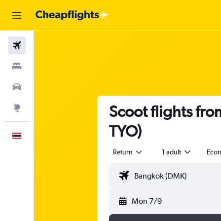
Flights
Stays
Car Rental
Scoot flights fr
Explore
TYO)
English
Return
1 adult
Eco
Mon 7/9