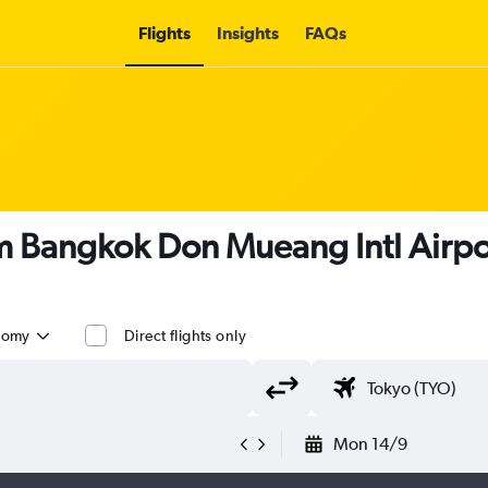
Flights
Insights
FAQs
om Bangkok Don Mueang Intl Airpo
nomy
Direct flights only
Mon 14/9