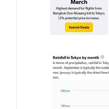
March
Highest demand for flights from
Bangkok Don Mueang Intl to Tokyo;
12% potential price increase.
Search Deals
Rainfall in Tokyo by month
In terms of precipitation, rainfall in T
month. September is typically the wett
mm. January is typically the driest time 
mm.
240 mm
Bar
Chart
graphic.
chart
with
160 mm
12