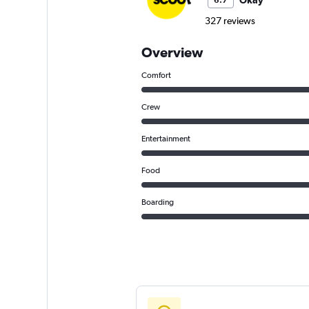
Okay
6.7
327 reviews
Overview
Comfort
Crew
Entertainment
Food
Boarding