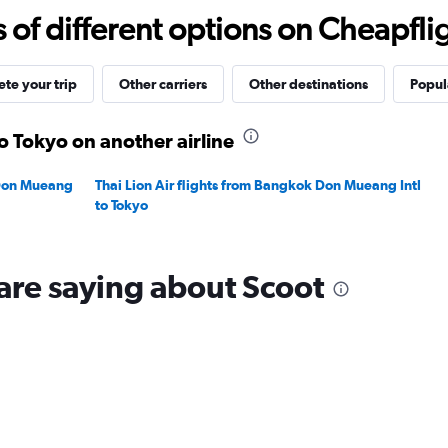
0
f different options on Cheapfligh
to
30.
te your trip
Other carriers
Other destinations
Popula
o Tokyo on another airline
 Don Mueang
Thai Lion Air flights from Bangkok Don Mueang Intl
to Tokyo
are saying about Scoot