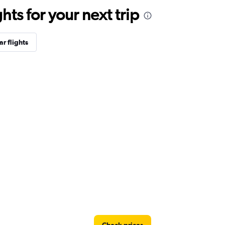
ts for your next trip
r flights