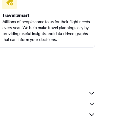
Travel Smart
Millions of people come to us for their flight needs
every year. We help make travel planning easy by
providing useful insights and data-driven graphs
that can inform your decisions.