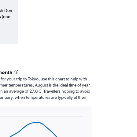
kok Don
s (one-
 month
 for your trip to Tokyo, use this chart to help with
mer temperatures, August is the ideal time of year
h an average of 27.0 C. Travellers hoping to avoid
January, when temperatures are typically at their