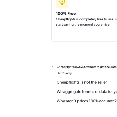
100% Free
Cheapflights is completely free to use, 
start saving the moment you arrive.
Cheapflights always attempts to get accurate
*
Here's why:
Cheapflights is not the seller
We aggregate tonnes of data for y
Why aren’t prices 100% accurate?