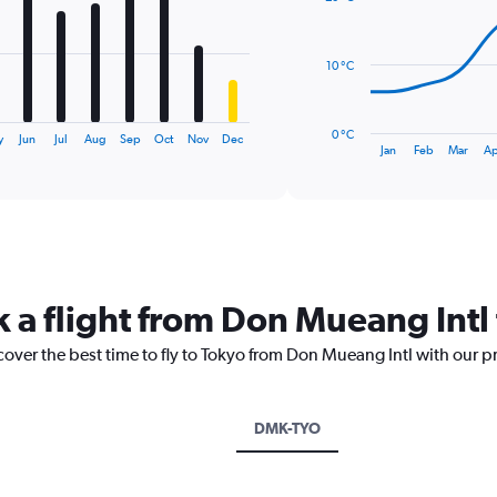
14
data
points.
10 °C
The
chart
has
0 °C
y
Jun
Jul
Aug
Sep
Oct
Nov
Dec
1
End
Jan
Feb
Mar
Ap
of
X
interactive
axis
chart
displaying
categories.
Range:
14
categories.
k a flight from Don Mueang Intl
The
chart
cover the best time to fly to Tokyo from Don Mueang Intl with our p
has
1
Y
axis
DMK-TYO
displaying
values.
Range: