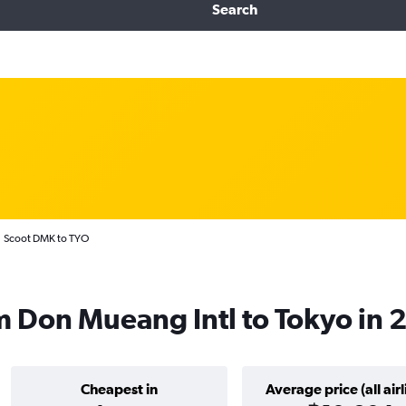
Search
Scoot DMK to TYO
om Don Mueang Intl to Tokyo in
Cheapest in
Average price (all airl