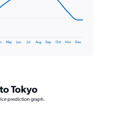
r
May
Jun
Jul
Aug
Sep
Oct
Nov
Dec
 to Tokyo
rice prediction graph.