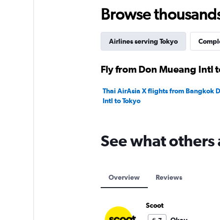
240.
Browse thousands o
Airlines serving Tokyo
Comple
Fly from Don Mueang Intl t
Thai AirAsia X flights from Bangkok
Intl to Tokyo
See what others 
Overview
Reviews
Scoot