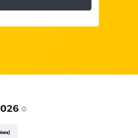
 2026
ines)