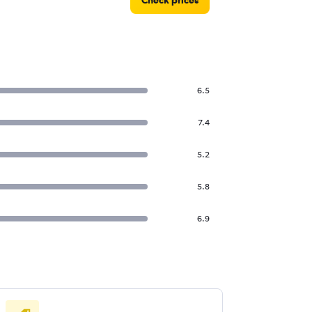
Check prices
6.5
7.4
5.2
5.8
6.9