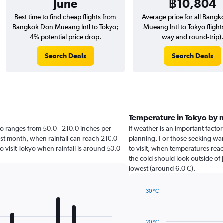
June
฿10,804
Best time to find cheap flights from
Average price for all Bang
Bangkok Don Mueang Intl to Tokyo;
Mueang Intl to Tokyo flight
4% potential price drop.
way and round-trip).
Search Deals
Search Deals
Temperature in Tokyo by
okyo ranges from 50.0 - 210.0 inches per
If weather is an important factor
est month, when rainfall can reach 210.0
planning. For those seeking war
to visit Tokyo when rainfall is around 50.0
to visit, when temperatures reac
the cold should look outside of 
lowest (around 6.0 C).
30 °C
Line
Chart
graphic.
chart
with
20 °C