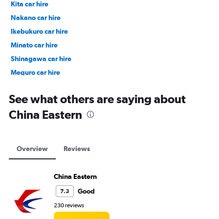
Kita car hire
Nakano car hire
Ikebukuro car hire
Minato car hire
Shinagawa car hire
Meguro car hire
Ueno car hire
See what others are saying about
China Eastern
Overview
Reviews
China Eastern
Good
7.3
230 reviews