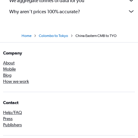
We aggregate tonnes of data for you
Why aren’t prices 100% accurate?
Home
Colombo to Tokyo
China Eastern CMB to TYO
Company
About
Mobile
Blog
How we work
Contact
Help/FAQ
Press
Publishers