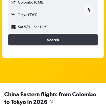
Colombo (CMB)
Tokyo (TYO)
Sat 5/9
-
Sat 12/9
Search
China Eastern flights from Colombo
to Tokyo in 2026