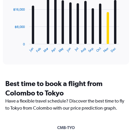
graphic.
chart
with
฿16,000
12
bars.
฿8,000
The
chart
has
0
1
Oct
Dec
May
Nov
Jan
Apr
Jul
Mar
Jun
Sep
Feb
Aug
X
End
of
axis
interactive
displaying
chart
categories.
Range:
12
Best time to book a flight from
categories.
The
Colombo to Tokyo
chart
Have a flexible travel schedule? Discover the best time to fly
has
1
to Tokyo from Colombo with our price prediction graph.
Y
axis
displaying
CMB-TYO
values.