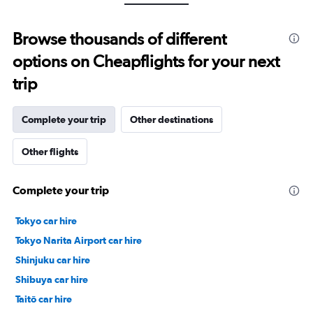
Range:
0
to
Browse thousands of different
24000.
options on Cheapflights for your next
trip
Complete your trip
Other destinations
Other flights
Complete your trip
Tokyo car hire
Tokyo Narita Airport car hire
Shinjuku car hire
Shibuya car hire
Taitō car hire