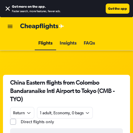
Get more on the app
.
Get the app
Faster search, more features, fewer ads.
Flights
Insights
FAQs
China Eastern flights from Colombo
Bandaranaike Intl Airport to Tokyo (CMB -
TYO)
Return
1 adult, Economy, 0 bags
Direct flights only