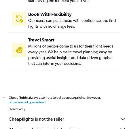
start saving the moment you arrive.
Book With Flexibility
Our users can plan ahead with confidence and find
flights with no change fees.
Travel Smart
Millions of people come to us for their flight needs
every year. We help make travel planning easy by
providing useful insights and data-driven graphs
that can inform your decisions.
Cheapflights always attempts to get accurate pricing, however,
*
prices are not guaranteed
.
Here's why:
Cheapflights is not the seller