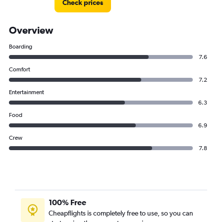
Check prices
Overview
Boarding
7.6
Comfort
7.2
Entertainment
6.3
Food
6.9
Crew
7.8
100% Free
Cheapflights is completely free to use, so you can