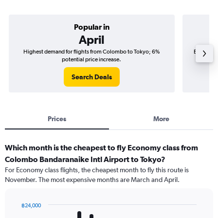
Popular in
April
Highest demand for flights from Colombo to Tokyo; 6%
Best time
potential price increase.
Search Deals
Prices
More
Which month is the cheapest to fly Economy class from
Colombo Bandaranaike Intl Airport to Tokyo?
For Economy class flights, the cheapest month to fly this route is
November. The most expensive months are March and April.
฿24,000
Bar
Chart