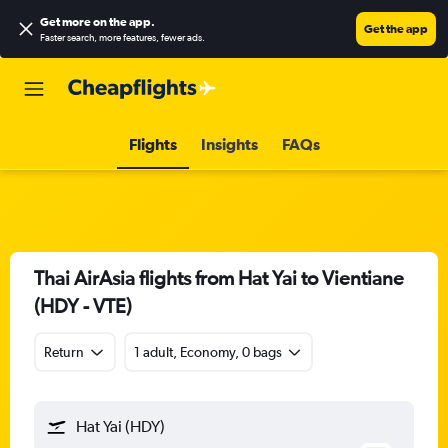
Get more on the app
.
Get the app
Faster search, more features, fewer ads.
Flights
Insights
FAQs
Thai AirAsia flights from Hat Yai to Vientiane
(HDY - VTE)
Return
1 adult, Economy, 0 bags
Hat Yai (HDY)