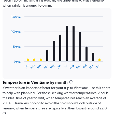
reach 120.0 mm. January is typically the driest time to visit Vientiane
when rainfall is around 10.0 mm.
150 mm
Bar
Chart
graphic.
chart
with
100 mm
12
bars.
50 mm
The
chart
has
0 mm
1
Oct
Dec
May
Nov
Jan
Apr
Jul
Mar
Jun
Sep
Feb
Aug
X
End
of
axis
interactive
displaying
chart
categories.
Temperature in Vientiane by month
Range:
If weather is an important factor for your trip to Vientiane, use this chart
12
to help with planning. For those seeking warmer temperatures, April is
categories.
the ideal time of year to visit, when temperatures reach an average of
The
29.0 C. Travellers hoping to avoid the cold should look outside of
chart
January, when temperatures are typically at their lowest (around 22.0
has
C).