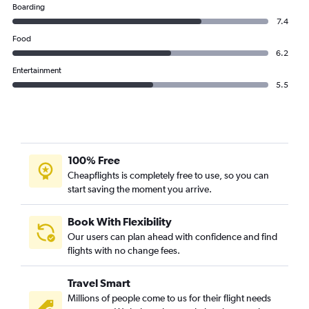
Boarding
7.4
Food
6.2
Entertainment
5.5
100% Free
Cheapflights is completely free to use, so you can
start saving the moment you arrive.
Book With Flexibility
Our users can plan ahead with confidence and find
flights with no change fees.
Travel Smart
Millions of people come to us for their flight needs