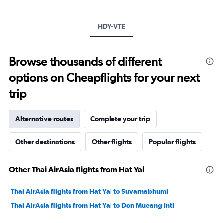
Y
axis
HDY-VTE
displaying
values.
Range:
20
Browse thousands of different
to
options on Cheapflights for your next
30.
trip
Alternative routes
Complete your trip
Other destinations
Other flights
Popular flights
Other Thai AirAsia flights from Hat Yai
Thai AirAsia flights from Hat Yai to Suvarnabhumi
Thai AirAsia flights from Hat Yai to Don Mueang Intl