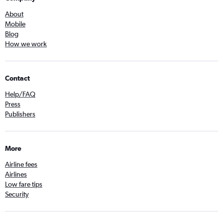
About
Mobile
Blog
How we work
Contact
Help/FAQ
Press
Publishers
More
Airline fees
Airlines
Low fare tips
Security