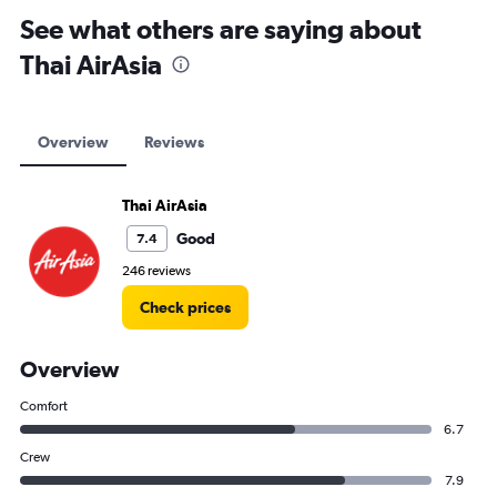
See what others are saying about
Thai AirAsia
Overview
Reviews
Thai AirAsia
Good
7.4
246 reviews
Check prices
Overview
Comfort
6.7
Crew
7.9