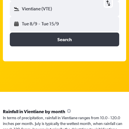
Vientiane (VTE)
Tue 8/9
-
Tue 15/9
Search
Rainfall in Vientiane by month
In terms of precipitation, rainfall in Vientiane ranges from 10.0 - 120.0
inches per month. July is typically the wettest month, when rainfall can