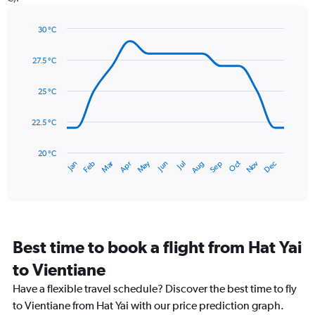
1
Y
axis
30 °C
Line
displaying
Chart
graphic.
chart
values.
27.5 °C
with
Range:
14
0
data
25 °C
to
points.
150.
22.5 °C
The
chart
has
20 °C
May
Oct
Nov
Dec
Jan
Feb
Mar
Apr
Jun
Jul
Aug
Sep
1
End
of
X
interactive
axis
chart
displaying
categories.
Range:
Best time to book a flight from Hat Yai
14
categories.
to Vientiane
The
chart
Have a flexible travel schedule? Discover the best time to fly
has
to Vientiane from Hat Yai with our price prediction graph.
1