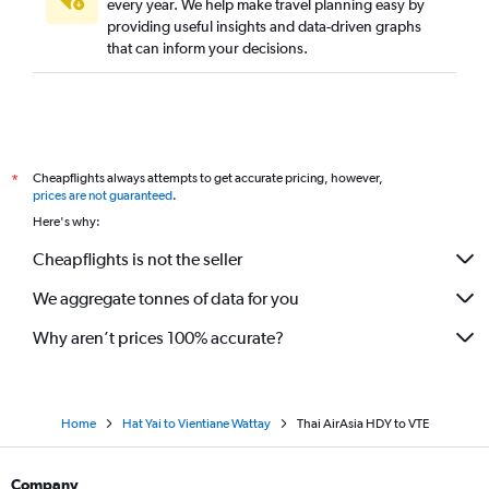
every year. We help make travel planning easy by
providing useful insights and data-driven graphs
that can inform your decisions.
Cheapflights always attempts to get accurate pricing, however,
*
prices are not guaranteed
.
Here's why:
Cheapflights is not the seller
We aggregate tonnes of data for you
Why aren’t prices 100% accurate?
Home
Hat Yai to Vientiane Wattay
Thai AirAsia HDY to VTE
Company