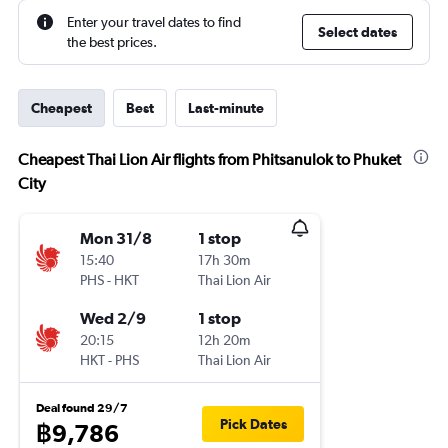
Enter your travel dates to find
Select dates
the best prices.
Cheapest
Best
Last-minute
Cheapest Thai Lion Air flights from Phitsanulok to Phuket
City
Mon 31/8
1 stop
15:40
17h 30m
PHS
-
HKT
Thai Lion Air
Wed 2/9
1 stop
20:15
12h 20m
HKT
-
PHS
Thai Lion Air
Deal found 29/7
Pick Dates
฿9,786