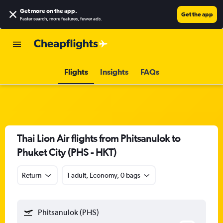
Get more on the app
.
Get the app
Faster search, more features, fewer ads.
Flights
Insights
FAQs
Thai Lion Air flights from Phitsanulok to
Phuket City (PHS - HKT)
Return
1 adult, Economy, 0 bags
Phitsanulok (PHS)