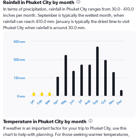
Rainfall in Phuket City by month
In terms of precipitation, rainfall in Phuket City ranges from 30.0 - 410.0
inches per month. September is typically the wettest month, when
rainfall can reach 410.0 mm. January is typically the driest time to visit
Phuket City when rainfall is around 30.0 mm.
450 mm
Bar
Chart
graphic.
chart
with
300 mm
12
bars.
150 mm
The
chart
has
0 mm
1
Oct
Dec
May
Nov
Jan
Apr
Jul
Mar
Jun
Sep
Feb
Aug
X
End
of
axis
interactive
displaying
chart
categories.
Temperature in Phuket City by month
Range:
If weather is an important factor for your trip to Phuket City, use this
12
chart to help with planning. For those seeking warmer temperatures,
categories.