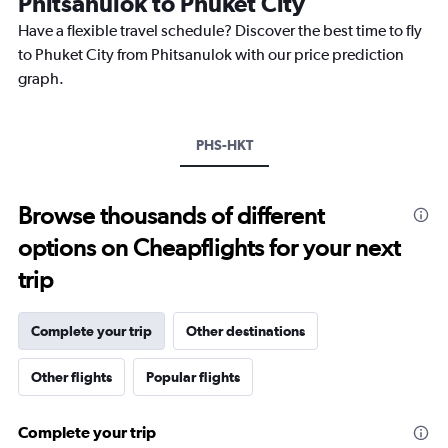
Phitsanulok to Phuket City
The
chart
Have a flexible travel schedule? Discover the best time to fly
has
to Phuket City from Phitsanulok with our price prediction
1
graph.
Y
axis
displaying
values.
PHS-HKT
Range:
26.5
to
Browse thousands of different
28.5.
options on Cheapflights for your next
trip
Complete your trip
Other destinations
Other flights
Popular flights
Complete your trip