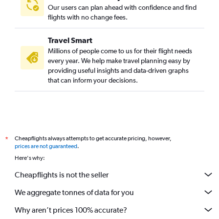
Our users can plan ahead with confidence and find
flights with no change fees.
Travel Smart
Millions of people come to us for their flight needs
every year. We help make travel planning easy by
providing useful insights and data-driven graphs
that can inform your decisions.
Cheapflights always attempts to get accurate pricing, however,
*
prices are not guaranteed
.
Here's why:
Cheapflights is not the seller
We aggregate tonnes of data for you
Why aren’t prices 100% accurate?