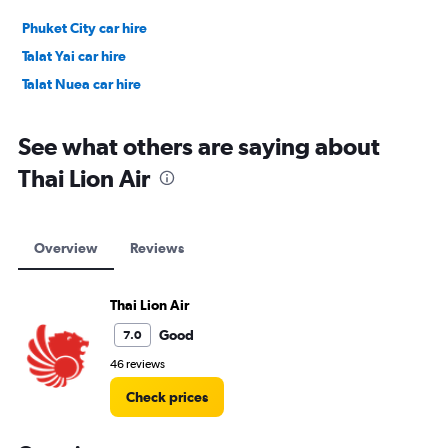
Phuket City car hire
Talat Yai car hire
Talat Nuea car hire
See what others are saying about
Thai Lion Air
Overview
Reviews
Thai Lion Air
Good
7.0
46 reviews
Check prices