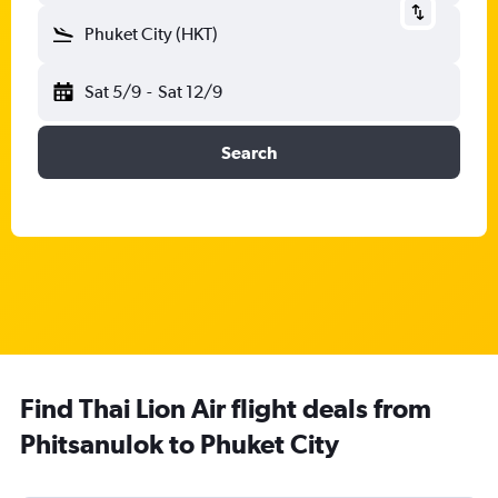
Phuket City (HKT)
Sat 5/9
-
Sat 12/9
Search
Find Thai Lion Air flight deals from
Phitsanulok to Phuket City