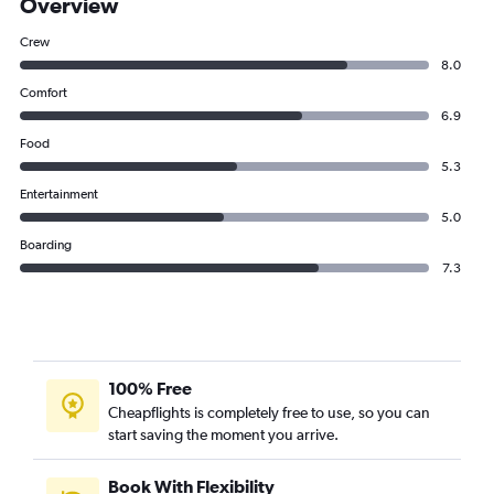
Overview
Crew
8.0
Comfort
6.9
Food
5.3
Entertainment
5.0
Boarding
7.3
100% Free
Cheapflights is completely free to use, so you can
start saving the moment you arrive.
Book With Flexibility