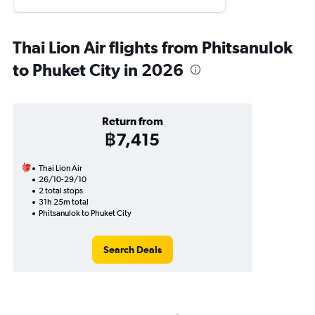
Thai Lion Air flights from Phitsanulok
to Phuket City in 2026
Return from
฿7,415
Thai Lion Air
26/10-29/10
2 total stops
31h 25m total
Phitsanulok to Phuket City
Search Deals