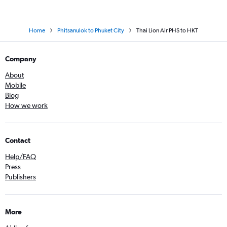
Home
Phitsanulok to Phuket City
Thai Lion Air PHS to HKT
Company
About
Mobile
Blog
How we work
Contact
Help/FAQ
Press
Publishers
More