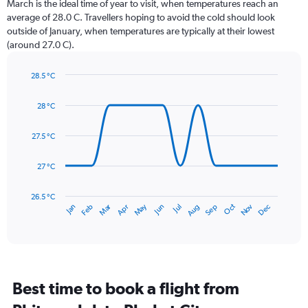
March is the ideal time of year to visit, when temperatures reach an
The
average of 28.0 C. Travellers hoping to avoid the cold should look
chart
outside of January, when temperatures are typically at their lowest
has
(around 27.0 C).
1
Y
axis
28.5 °C
Line
displaying
Chart
graphic.
chart
values.
28 °C
with
Range:
14
0
data
27.5 °C
to
points.
450.
27 °C
The
chart
has
26.5 °C
May
Oct
Nov
Dec
Jan
Feb
Mar
Apr
Jun
Jul
Aug
Sep
1
End
of
X
interactive
axis
chart
displaying
categories.
Range:
Best time to book a flight from
14
categories.