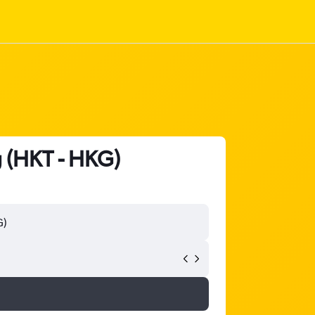
g (HKT - HKG)