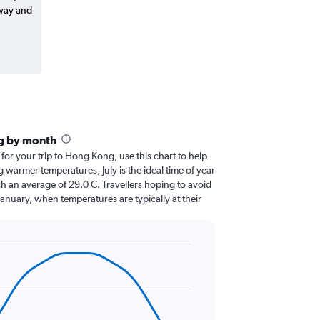
-way and
g by month
 for your trip to Hong Kong, use this chart to help
 warmer temperatures, July is the ideal time of year
h an average of 29.0 C. Travellers hoping to avoid
January, when temperatures are typically at their