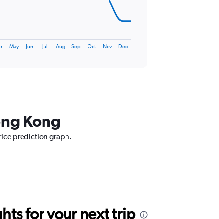
r
May
Jun
Jul
Aug
Sep
Oct
Nov
Dec
Hong Kong
rice prediction graph.
ts for your next trip