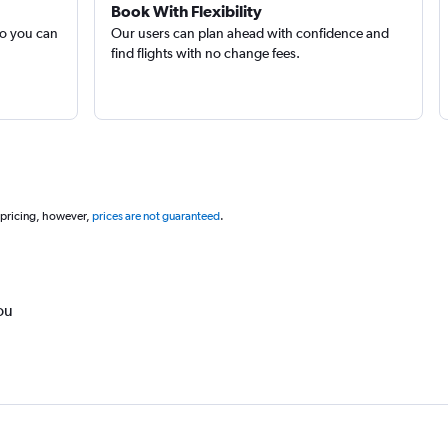
Book With Flexibility
so you can
Our users can plan ahead with confidence and
find flights with no change fees.
 pricing, however,
prices are not guaranteed
.
ou