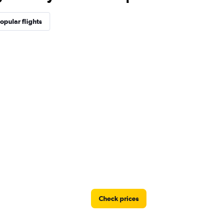
opular flights
Check prices