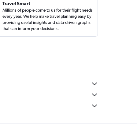
Travel Smart
Millions of people come to us for their flight needs
every year. We help make travel planning easy by
providing useful insights and data-driven graphs
that can inform your decisions.