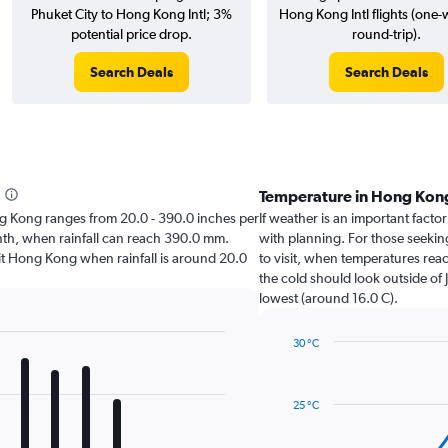
Phuket City to Hong Kong Intl; 3%
Hong Kong Intl flights (one
potential price drop.
round-trip).
Search Deals
Search Deals
Temperature in Hong Kon
Hong Kong ranges from 20.0 - 390.0 inches per
If weather is an important factor
onth, when rainfall can reach 390.0 mm.
with planning. For those seeking
visit Hong Kong when rainfall is around 20.0
to visit, when temperatures reac
the cold should look outside of 
lowest (around 16.0 C).
30 °C
Line
Chart
graphic.
chart
with
25 °C
14
data
points.