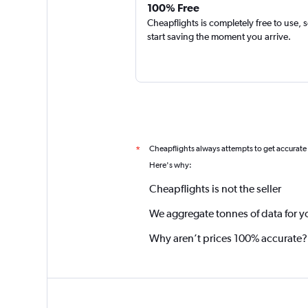
100% Free
Cheapflights is completely free to use, 
start saving the moment you arrive.
Cheapflights always attempts to get accurate
*
Here's why:
Cheapflights is not the seller
We aggregate tonnes of data for y
Why aren’t prices 100% accurate?