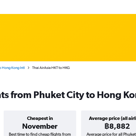
o Hong Kong Intl
Thai AirAsia HKT to HKG
ghts from Phuket City to Hong K
Cheapest in
Average price (all airl
November
฿8,882
Best time to find cheap flights from
Average price for all Phuket