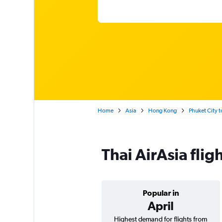
Home
Asia
Hong Kong
Phuket City t
Thai AirAsia fli
Popular in
April
Highest demand for flights from