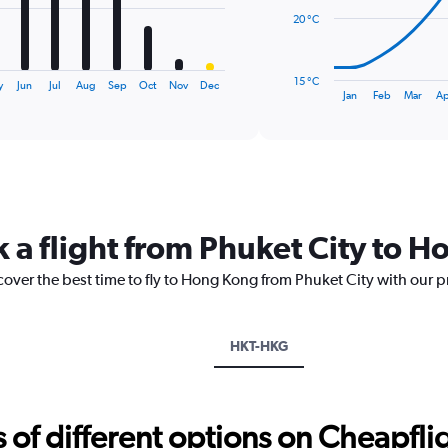
20 °C
The
chart
has
15 °C
y
Jun
Jul
Aug
Sep
Oct
Nov
Dec
1
End
Jan
Feb
Mar
Ap
of
X
interactive
axis
chart
displaying
categories.
Range:
14
categories.
k a flight from Phuket City to 
The
chart
cover the best time to fly to Hong Kong from Phuket City with our p
has
1
Y
axis
HKT-HKG
displaying
values.
Range:
15
f different options on Cheapfligh
to