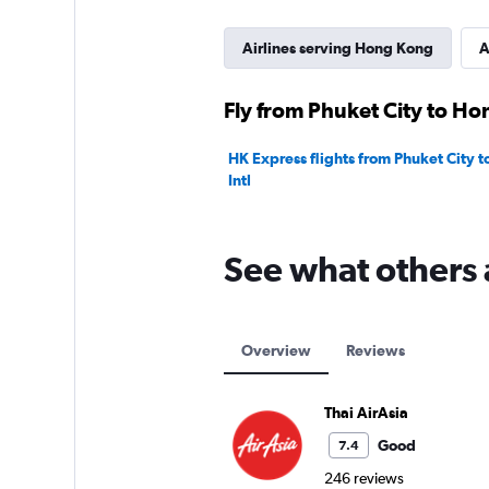
Airlines serving Hong Kong
A
Fly from Phuket City to Ho
HK Express flights from Phuket City 
Intl
See what others 
Overview
Reviews
Thai AirAsia
Good
7.4
246 reviews