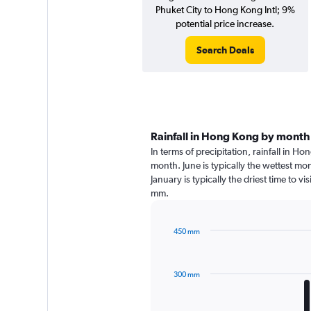
Phuket City to Hong Kong Intl; 9%
potential price increase.
Search Deals
Rainfall in Hong Kong by month
In terms of precipitation, rainfall in 
month. June is typically the wettest m
January is typically the driest time to 
mm.
450 mm
Bar
Chart
graphic.
chart
with
300 mm
12
bars.