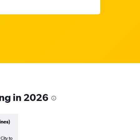
ong in 2026
ines)
 City to