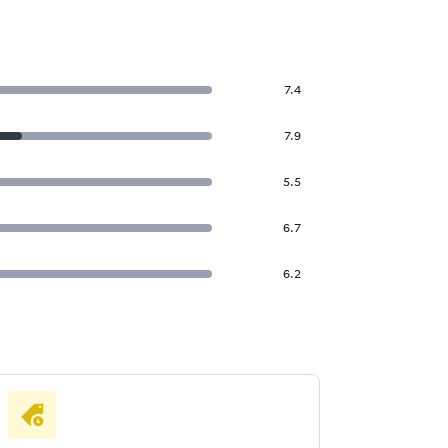
7.4
7.9
5.5
6.7
6.2