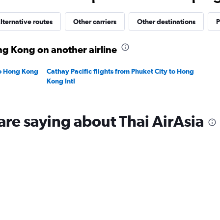
30.
lternative routes
Other carriers
Other destinations
P
ng Kong on another airline
to Hong Kong
Cathay Pacific flights from Phuket City to Hong
Kong Intl
are saying about Thai AirAsia