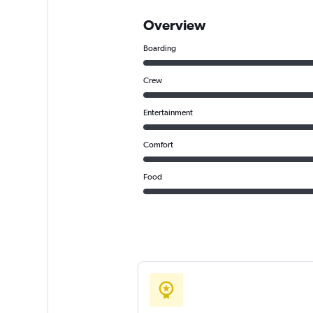
Overview
Boarding
Crew
Entertainment
Comfort
Food