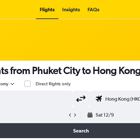
Flights
Insights
FAQs
ghts from Phuket City to Hong Kon
nomy
Direct flights only
Sat 12/9
Search