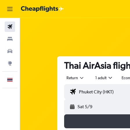
Flights
Stays
Car Rental
Thai AirAsia fli
Explore
Return
1 adult
Eco
English
Sat 5/9