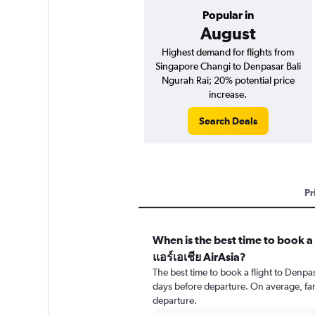
Popular in
August
Highest demand for flights from
Singapore Changi to Denpasar Bali
Ngurah Rai; 20% potential price
increase.
Search Deals
Pr
When is the best time to book a 
แอร์เอเชีย AirAsia?
The best time to book a flight to Denpa
days before departure. On average, far
departure.