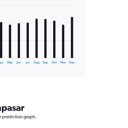
pr
May
Jun
Jul
Aug
Sep
Oct
Nov
Dec
npasar
e prediction graph.