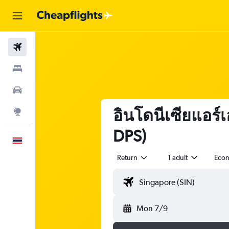
Flights
Stays
Car Rental
อินโดนีเซียแอร์เ
Explore
DPS)
English
Return
1 adult
Eco
Mon 7/9