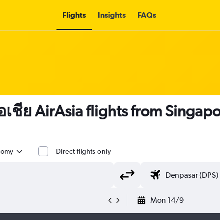
Flights
Insights
FAQs
อเชีย AirAsia flights from Singapo
nomy
Direct flights only
Mon 14/9