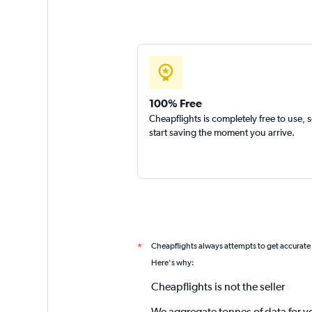
100% Free
Cheapflights is completely free to use, 
start saving the moment you arrive.
Cheapflights always attempts to get accurate
*
Here's why:
Cheapflights is not the seller
We aggregate tonnes of data for y