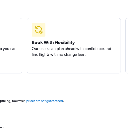
Book With Flexibility
so you can
Our users can plan ahead with confidence and
find flights with no change fees.
 pricing, however,
prices are not guaranteed
.
ou