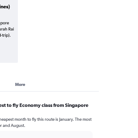
ines)
apore
urah Rai
trip).
More
st to fly Economy class from Singapore
heapest month to fly this route is January. The most
r and August.