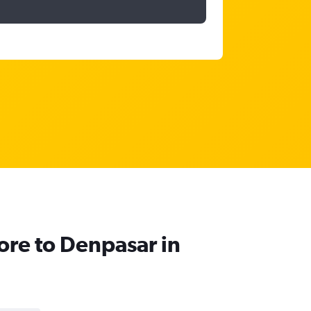
pore to Denpasar in