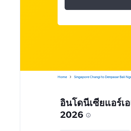
Home
Singapore Changi to Denpasar Bali Ng
อินโดนีเซียแอร์เอ
2026