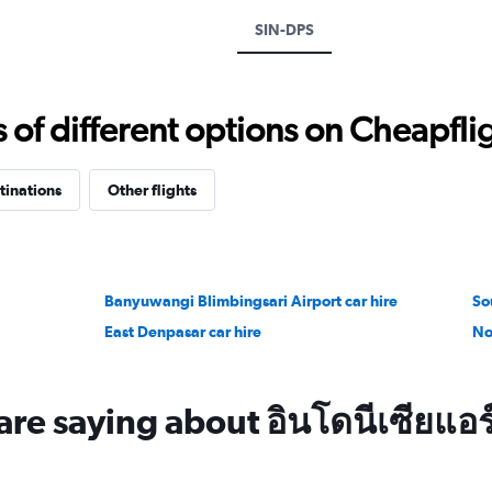
displaying
SIN-DPS
values.
Range:
0
to
f different options on Cheapfligh
7500.
tinations
Other flights
Banyuwangi Blimbingsari Airport car hire
So
East Denpasar car hire
No
re saying about อินโดนีเซียแอร์