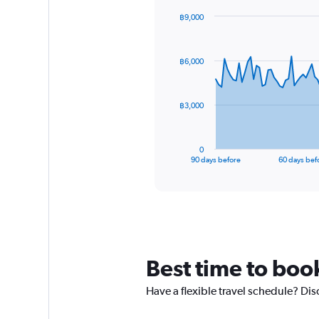
฿9,000
Chart
Chart
graphic.
with
91
฿6,000
data
points.
The
฿3,000
chart
has
1
0
X
End
90 days before
60 days bef
of
axis
interactive
displaying
chart
categories.
Range:
91
categories.
The
Best time to boo
chart
has
Have a flexible travel schedule? Dis
1
Y