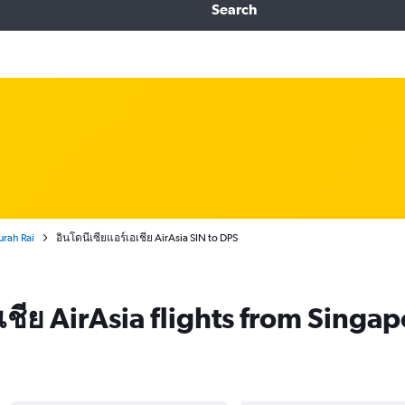
Search
urah Rai
อินโดนีเซียแอร์เอเชีย AirAsia SIN to DPS
เชีย AirAsia flights from Singa