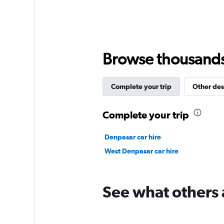
axis
displaying
values.
Range:
0
to
Browse thousands o
9000.
Complete your trip
Other des
Complete your trip
Denpasar car hire
West Denpasar car hire
See what others a