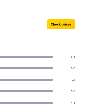
Check prices
6.6
6.0
7.1
6.6
4.5