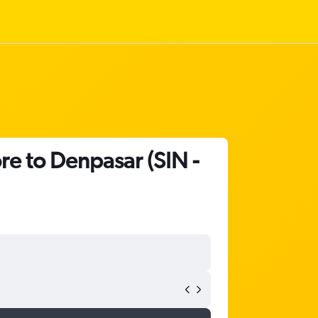
re to Denpasar (SIN -