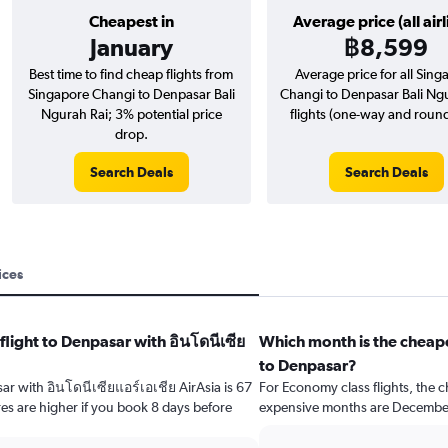
Cheapest in
Average price (all airl
January
฿8,599
Best time to find cheap flights from
Average price for all Sing
Singapore Changi to Denpasar Bali
Changi to Denpasar Bali Ng
Ngurah Rai; 3% potential price
flights (one-way and round-
drop.
Search Deals
Search Deals
ices
flight to Denpasar with อินโดนีเซีย
Which month is the cheape
to Denpasar?
sar with อินโดนีเซียแอร์เอเชีย AirAsia is 67
For Economy class flights, the c
es are higher if you book 8 days before
expensive months are Decembe