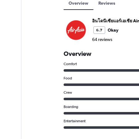
Overview
Reviews
อินโดนีเซียแอร์เอเชีย Ai
Okay
6.7
64 reviews
Overview
Comfort
Food
Crew
Boarding
Entertainment