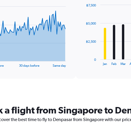
฿7,500
Bar
Chart
graphic.
chart
with
฿5,000
12
bars.
The
฿2,500
chart
has
1
0
X
End
Jan
Feb
Mar
A
ore
30 days before
Same day
of
axis
interactive
displaying
chart
categories.
Range:
12
categories.
The
k a flight from Singapore to De
chart
has
1
cover the best time to fly to Denpasar from Singapore with our pric
Y
axis