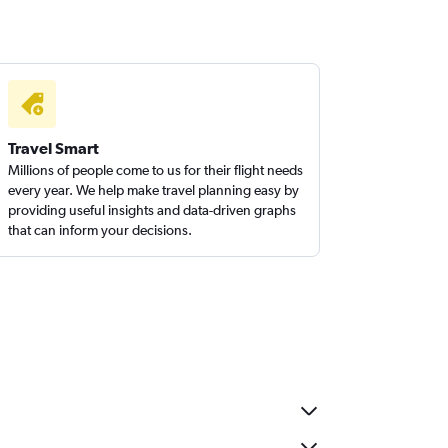
Travel Smart
Millions of people come to us for their flight needs
every year. We help make travel planning easy by
providing useful insights and data-driven graphs
that can inform your decisions.