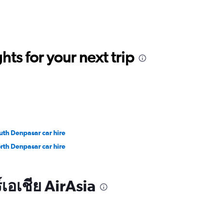
ts for your next trip
uth Denpasar car hire
rth Denpasar car hire
เอเชีย AirAsia