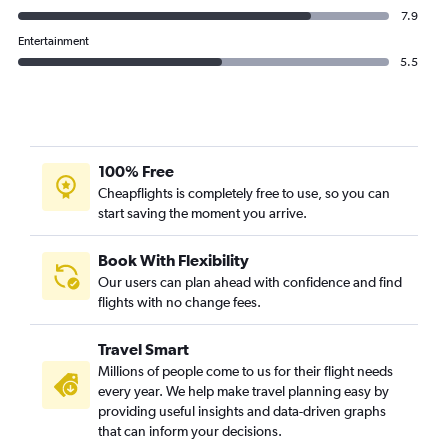
7.9
Entertainment
5.5
100% Free
Cheapflights is completely free to use, so you can
start saving the moment you arrive.
Book With Flexibility
Our users can plan ahead with confidence and find
flights with no change fees.
Travel Smart
Millions of people come to us for their flight needs
every year. We help make travel planning easy by
providing useful insights and data-driven graphs
that can inform your decisions.