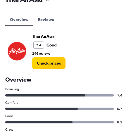
Overview
Reviews
Thai AirAsia
Good
7.4
246 reviews
Check prices
Overview
Boarding
7.4
Comfort
6.7
Food
6.2
Crew