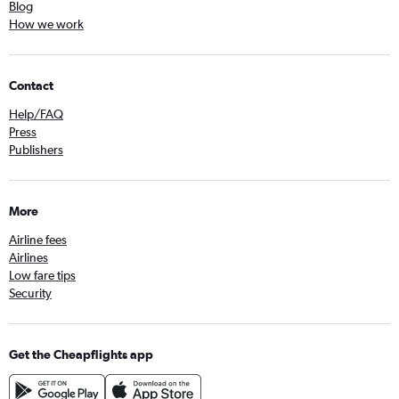
Blog
How we work
Contact
Help/FAQ
Press
Publishers
More
Airline fees
Airlines
Low fare tips
Security
Get the Cheapflights app