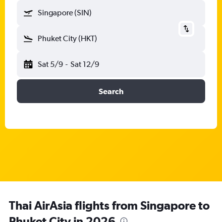
Singapore (SIN)
Phuket City (HKT)
Sat 5/9
-
Sat 12/9
Search
Thai AirAsia flights from Singapore to
Phuket City in 2026