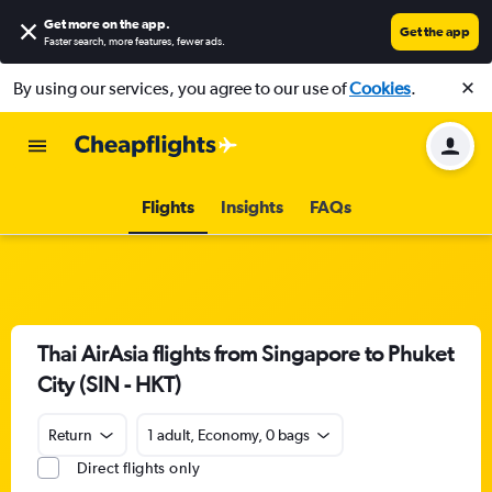
Get more on the app
.
Get the app
Faster search, more features, fewer ads.
By using our services, you agree to our use of
Cookies
.
Flights
Insights
FAQs
Thai AirAsia flights from Singapore to Phuket
City (SIN - HKT)
Return
1 adult, Economy, 0 bags
Direct flights only