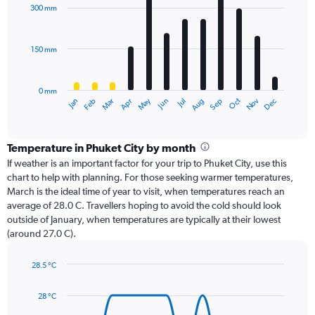
with
300 mm
12
bars.
150 mm
The
chart
has
0 mm
1
Oct
Dec
May
Nov
Jan
Apr
Jul
Mar
Jun
Sep
Feb
Aug
X
End
of
axis
interactive
displaying
chart
categories.
Temperature in Phuket City by month
Range:
If weather is an important factor for your trip to Phuket City, use this
12
chart to help with planning. For those seeking warmer temperatures,
categories.
March is the ideal time of year to visit, when temperatures reach an
The
average of 28.0 C. Travellers hoping to avoid the cold should look
chart
outside of January, when temperatures are typically at their lowest
has
(around 27.0 C).
1
Y
axis
28.5 °C
Line
displaying
Chart
graphic.
chart
values.
28 °C
with
Range:
14