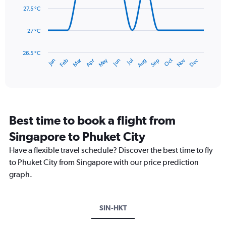
0
data
27.5 °C
to
points.
450.
27 °C
The
chart
has
26.5 °C
May
Oct
Nov
Dec
Jan
Feb
Mar
Apr
Jun
Jul
Aug
Sep
1
End
of
X
interactive
axis
chart
displaying
categories.
Range:
Best time to book a flight from
14
categories.
Singapore to Phuket City
The
chart
Have a flexible travel schedule? Discover the best time to fly
has
to Phuket City from Singapore with our price prediction
1
graph.
Y
axis
displaying
values.
SIN-HKT
Range:
26.5