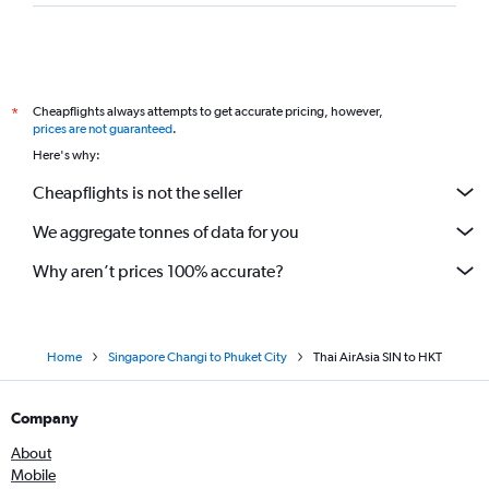
Cheapflights always attempts to get accurate pricing, however,
*
prices are not guaranteed
.
Here's why:
Cheapflights is not the seller
We aggregate tonnes of data for you
Why aren’t prices 100% accurate?
Home
Singapore Changi to Phuket City
Thai AirAsia SIN to HKT
Company
About
Mobile