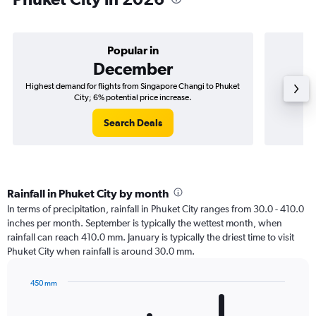
Popular in
December
Highest demand for flights from Singapore Changi to Phuket
Best tim
City; 6% potential price increase.
Search Deals
Rainfall in Phuket City by month
In terms of precipitation, rainfall in Phuket City ranges from 30.0 - 410.0
inches per month. September is typically the wettest month, when
rainfall can reach 410.0 mm. January is typically the driest time to visit
Phuket City when rainfall is around 30.0 mm.
450 mm
Bar
Chart
graphic.
chart