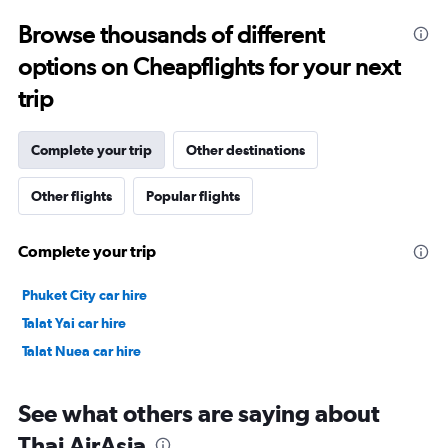
to
Browse thousands of different
28.5.
options on Cheapflights for your next
trip
Complete your trip
Other destinations
Other flights
Popular flights
Complete your trip
Phuket City car hire
Talat Yai car hire
Talat Nuea car hire
See what others are saying about
Thai AirAsia