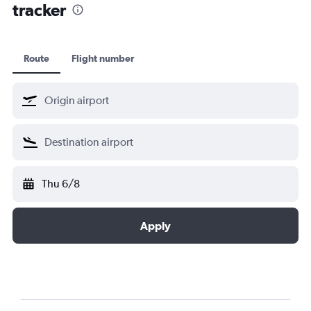
tracker
Route
Flight number
Thu 6/8
Apply