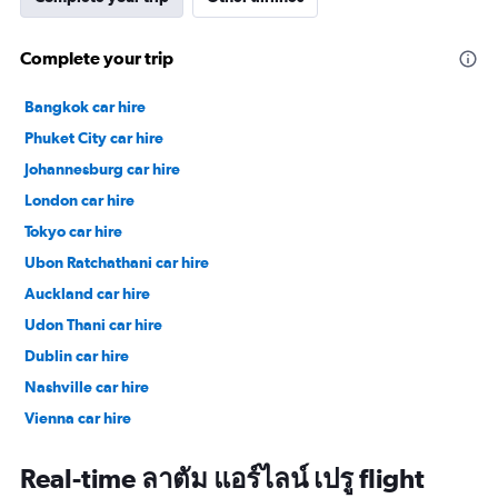
Complete your trip
Bangkok car hire
Phuket City car hire
Johannesburg car hire
London car hire
Tokyo car hire
Ubon Ratchathani car hire
Auckland car hire
Udon Thani car hire
Dublin car hire
Nashville car hire
Vienna car hire
Cape Town car hire
Real-time ลาตัม แอร์ไลน์ เปรู flight