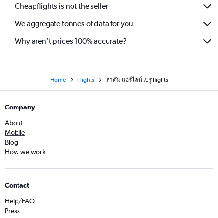
Cheapflights is not the seller
We aggregate tonnes of data for you
Why aren’t prices 100% accurate?
Home
Flights
ลาตัม แอร์ไลน์ เปรู flights
Company
About
Mobile
Blog
How we work
Contact
Help/FAQ
Press