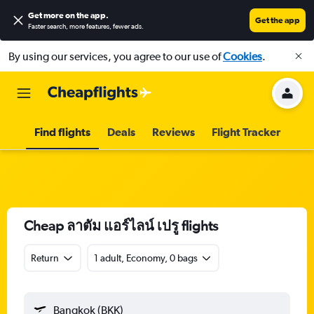
Get more on the app
.
Get the app
Faster search, more features, fewer ads.
By using our services, you agree to our use of
Cookies
.
Find flights
Deals
Reviews
Flight Tracker
Cheap ลาตัม แอร์ไลน์ เปรู flights
Return
1 adult, Economy, 0 bags
Bangkok (BKK)