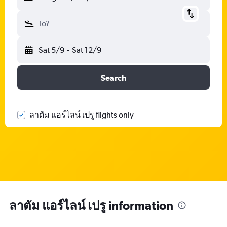
To?
Sat 5/9
-
Sat 12/9
Search
ลาตัม แอร์ไลน์ เปรู flights only
ลาตัม แอร์ไลน์ เปรู information