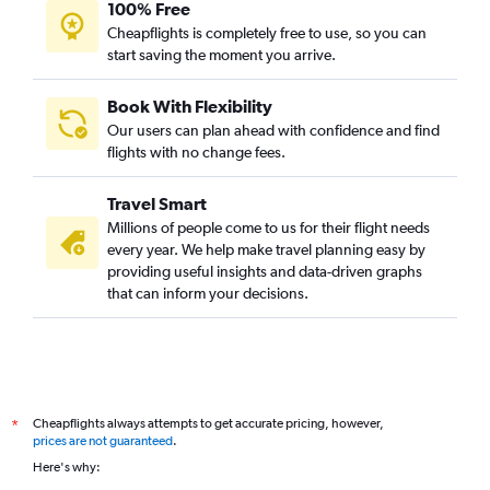
100% Free
Cheapflights is completely free to use, so you can
start saving the moment you arrive.
Book With Flexibility
Our users can plan ahead with confidence and find
flights with no change fees.
Travel Smart
Millions of people come to us for their flight needs
every year. We help make travel planning easy by
providing useful insights and data-driven graphs
that can inform your decisions.
Cheapflights always attempts to get accurate pricing, however,
*
prices are not guaranteed
.
Here's why: