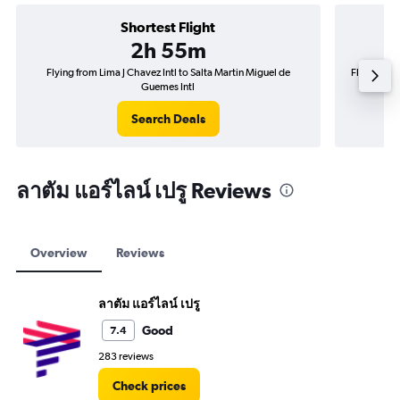
Shortest Flight
2h 55m
Flying from Lima J Chavez Intl to Salta Martin Miguel de
Flying fro
Guemes Intl
Search Deals
ลาตัม แอร์ไลน์ เปรู Reviews
Overview
Reviews
ลาตัม แอร์ไลน์ เปรู
Good
7.4
283 reviews
Check prices