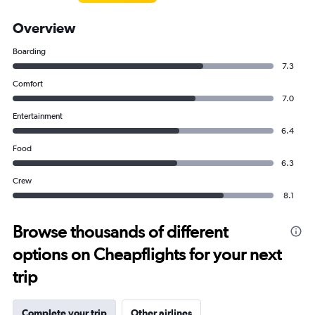
Overview
Boarding
7.3
Comfort
7.0
Entertainment
6.4
Food
6.3
Crew
8.1
Browse thousands of different
options on Cheapflights for your next
trip
Complete your trip
Other airlines