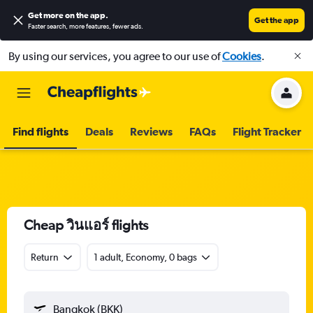
Get more on the app
.
Get the app
Faster search, more features, fewer ads.
By using our services, you agree to our use of
Cookies
.
Find flights
Deals
Reviews
FAQs
Flight Tracker
Cheap วินแอร์ flights
Return
1 adult, Economy, 0 bags
Bangkok (BKK)