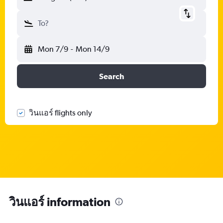
To?
Mon 7/9
-
Mon 14/9
Search
วินแอร์ flights only
วินแอร์ information