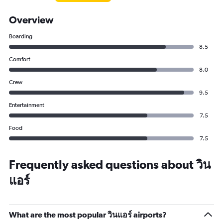
Overview
Boarding
8.5
Comfort
8.0
Crew
9.5
Entertainment
7.5
Food
7.5
Frequently asked questions about วิน
แอร์
What are the most popular วินแอร์ airports?