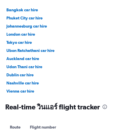
Bangkok car hire
Phuket City car hire
Johannesburg car hire
London car hire
Tokyo car hire
Ubon Ratchathani car hire
Auckland car hire
Udon Thani car hire
Dublin car hire
Nashville car hire
Vienna car hire
Cape Town car hire
Real-time วินแอร์ flight tracker
Route
Flight number