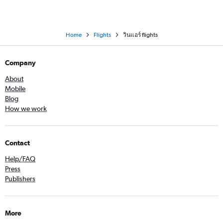
Home
Flights
วินแอร์ flights
Company
About
Mobile
Blog
How we work
Contact
Help/FAQ
Press
Publishers
More