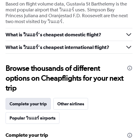
Based on flight volume data, Gustavia St Barthelemy is the
most popular airport that วินแอร์ uses. Simpson Bay
Princess Juliana and Oranjestad F.D. Roosevelt are the next
two most visited by วินแอร์.
What is วินแอร์’s cheapest domestic flight?
What is วินแอร์’s cheapest international flight?
Browse thousands of different
options on Cheapflights for your next
trip
Complete your trip
Other airlines
Popular วินแอร์ airports
Complete your trip