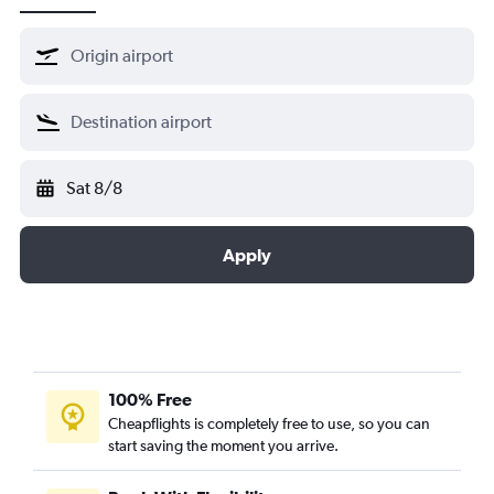
Sat 8/8
Apply
100% Free
Cheapflights is completely free to use, so you can
start saving the moment you arrive.