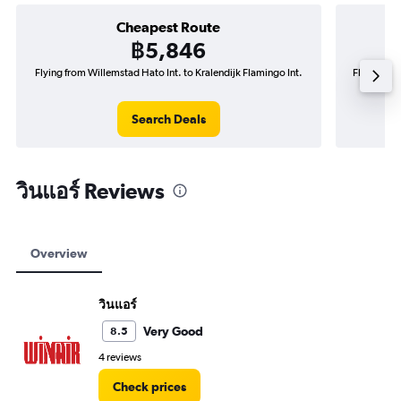
Cheapest Route
฿5,846
Flying from Willemstad Hato Int. to Kralendijk Flamingo Int.
Flying fro
Search Deals
วินแอร์ Reviews
Overview
วินแอร์
Very Good
8.5
4 reviews
Check prices