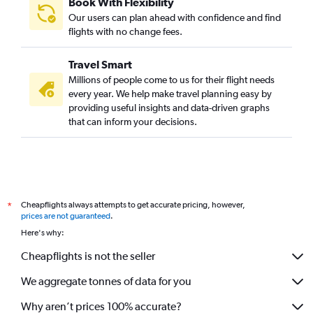
Book With Flexibility
Our users can plan ahead with confidence and find
flights with no change fees.
Travel Smart
Millions of people come to us for their flight needs
every year. We help make travel planning easy by
providing useful insights and data-driven graphs
that can inform your decisions.
Cheapflights always attempts to get accurate pricing, however,
*
prices are not guaranteed
.
Here's why:
Cheapflights is not the seller
We aggregate tonnes of data for you
Why aren’t prices 100% accurate?