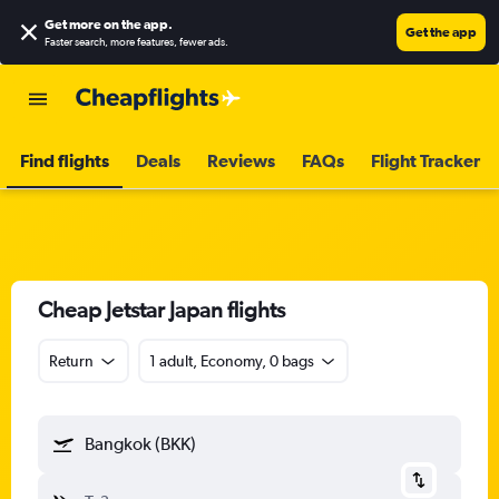
Get more on the app
.
Get the app
Faster search, more features, fewer ads.
Find flights
Deals
Reviews
FAQs
Flight Tracker
Cheap Jetstar Japan flights
Return
1 adult, Economy, 0 bags
Bangkok (BKK)