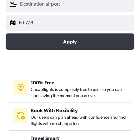
Fri 7/8
Apply
100% Free
Cheapflights is completely free to use, so you can
start saving the moment you arrive.
Book With Flexibility
Our users can plan ahead with confidence and find
flights with no change fees.
Travel Smart