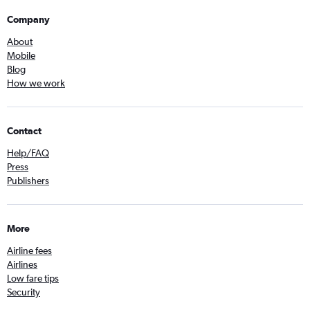
Company
About
Mobile
Blog
How we work
Contact
Help/FAQ
Press
Publishers
More
Airline fees
Airlines
Low fare tips
Security