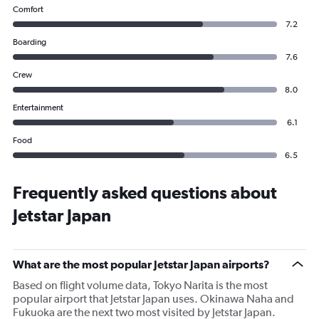
Comfort
7.2
Boarding
7.6
Crew
8.0
Entertainment
6.1
Food
6.5
Frequently asked questions about
Jetstar Japan
What are the most popular Jetstar Japan airports?
Based on flight volume data, Tokyo Narita is the most
popular airport that Jetstar Japan uses. Okinawa Naha and
Fukuoka are the next two most visited by Jetstar Japan.