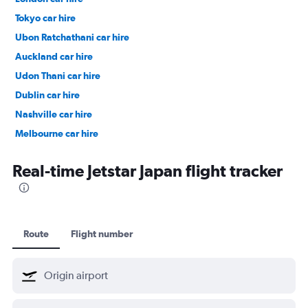
Tokyo car hire
Ubon Ratchathani car hire
Auckland car hire
Udon Thani car hire
Dublin car hire
Nashville car hire
Melbourne car hire
Vienna car hire
Real-time Jetstar Japan flight tracker
Route
Flight number