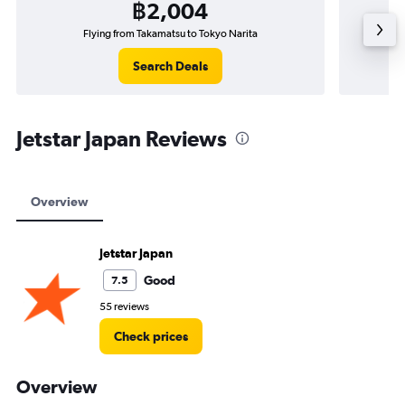
฿2,004
Flying from Takamatsu to Tokyo Narita
Search Deals
Jetstar Japan Reviews
Overview
Jetstar Japan
Good
7.5
55 reviews
Check prices
Overview