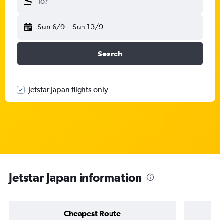
To?
Sun 6/9
-
Sun 13/9
Search
Jetstar Japan flights only
Jetstar Japan information
Cheapest Route