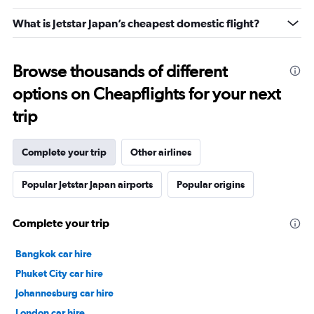
What is Jetstar Japan’s cheapest domestic flight?
Browse thousands of different
options on Cheapflights for your next
trip
Complete your trip
Other airlines
Popular Jetstar Japan airports
Popular origins
Complete your trip
Bangkok car hire
Phuket City car hire
Johannesburg car hire
London car hire