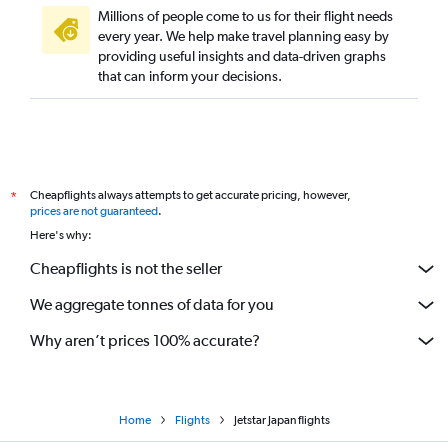
Millions of people come to us for their flight needs
every year. We help make travel planning easy by
providing useful insights and data-driven graphs
that can inform your decisions.
Cheapflights always attempts to get accurate pricing, however,
*
prices are not guaranteed
.
Here's why:
Cheapflights is not the seller
We aggregate tonnes of data for you
Why aren’t prices 100% accurate?
Home
Flights
Jetstar Japan flights