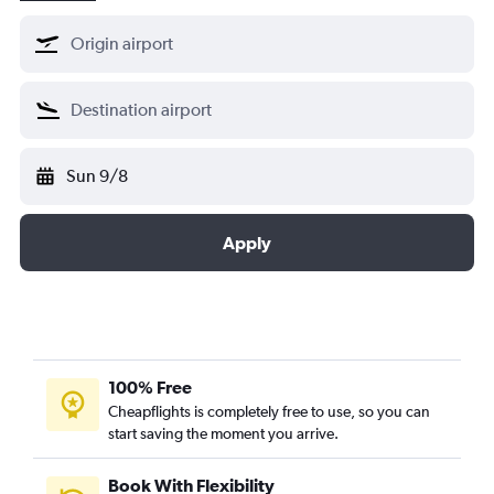
Sun 9/8
Apply
100% Free
Cheapflights is completely free to use, so you can
start saving the moment you arrive.
Book With Flexibility