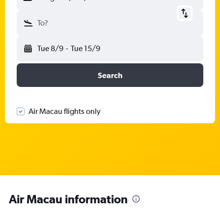
To?
Tue 8/9
-
Tue 15/9
Search
Air Macau flights only
Air Macau information