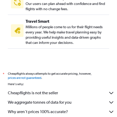
Our users can plan ahead with confidence and find
flights with no change fees.
Travel Smart
Millions of people come to us for their flight needs
every year. We help make travel planning easy by
providing useful insights and data-driven graphs
that can inform your decisions.
Cheapflights always attempts to get accurate pricing, however,
*
prices are not guaranteed
.
Here's why:
Cheapflights is not the seller
We aggregate tonnes of data for you
Why aren’t prices 100% accurate?