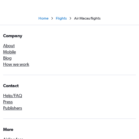
Home
Flights
Air Macau flights
Company
About
Mobile
Blog
How we work
Contact
Help/FAQ
Press
Publishers
More