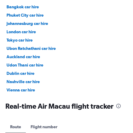
Bangkok car hire
Phuket City car hire
Johannesburg car hire
London car hire
Tokyo car hire
Ubon Ratchathani car hire
Auckland car hire
Udon Thani car hire
Dublin car hire
Nashville car hire
Vienna car hire
Cape Town car hire
Real-time Air Macau flight tracker
Route
Flight number