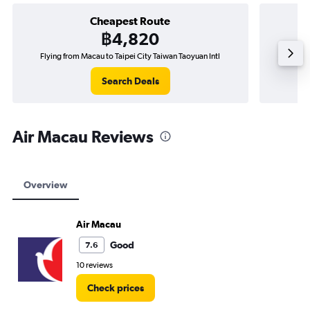
Cheapest Route
฿4,820
Flying from Macau to Taipei City Taiwan Taoyuan Intl
Fly
Search Deals
Air Macau Reviews
Overview
Air Macau
Good
7.6
10 reviews
Check prices