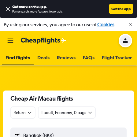
Get more on the app
.
Get the app
Faster search, more features, fewer ads.
By using our services, you agree to our use of
Cookies
.
Find flights
Deals
Reviews
FAQs
Flight Tracker
Cheap Air Macau flights
Return
1 adult, Economy, 0 bags
Bangkok (BKK)