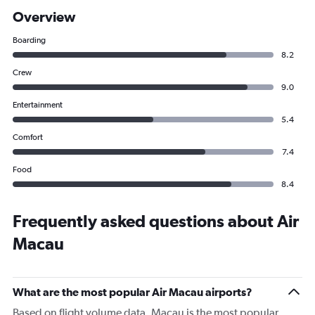
Overview
Boarding
8.2
Crew
9.0
Entertainment
5.4
Comfort
7.4
Food
8.4
Frequently asked questions about Air
Macau
What are the most popular Air Macau airports?
Based on flight volume data, Macau is the most popular