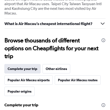
airport that Air Macau uses. Taipei City Taiwan Taoyuan Intl
and Kaohsiung City are the next two most visited by Air
Macau.
What is Air Macau’s cheapest international flight?
Browse thousands of different
options on Cheapflights for your next
trip
Complete your trip
Other airlines
Popular Air Macau airports
Popular Air Macau routes
Popular origins
Complete your trip