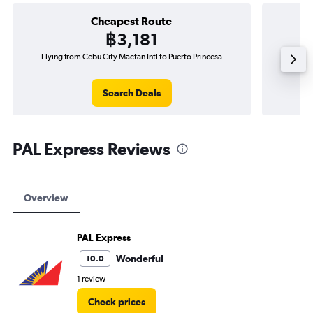
Cheapest Route
฿3,181
Flying from Cebu City Mactan Intl to Puerto Princesa
Flying f
Search Deals
PAL Express Reviews
Overview
PAL Express
Wonderful
10.0
1 review
Check prices