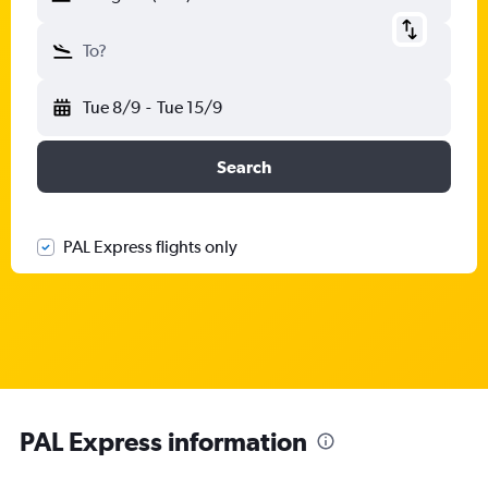
To?
Tue 8/9
-
Tue 15/9
Search
PAL Express flights only
PAL Express information