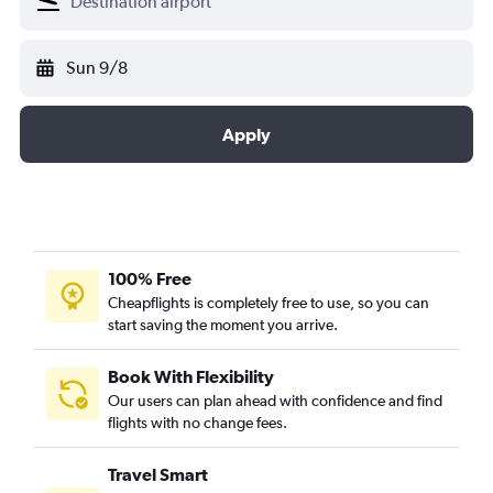
Sun 9/8
Apply
100% Free
Cheapflights is completely free to use, so you can
start saving the moment you arrive.
Book With Flexibility
Our users can plan ahead with confidence and find
flights with no change fees.
Travel Smart