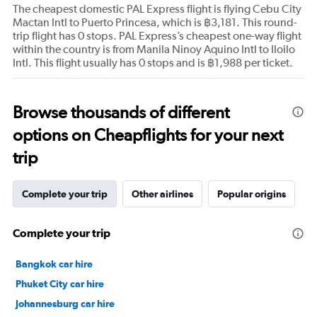
The cheapest domestic PAL Express flight is flying Cebu City
Mactan Intl to Puerto Princesa, which is ฿3,181. This round-
trip flight has 0 stops. PAL Express’s cheapest one-way flight
within the country is from Manila Ninoy Aquino Intl to Iloilo
Intl. This flight usually has 0 stops and is ฿1,988 per ticket.
Browse thousands of different
options on Cheapflights for your next
trip
Complete your trip
Other airlines
Popular origins
Complete your trip
Bangkok car hire
Phuket City car hire
Johannesburg car hire