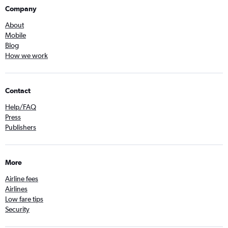
Company
About
Mobile
Blog
How we work
Contact
Help/FAQ
Press
Publishers
More
Airline fees
Airlines
Low fare tips
Security