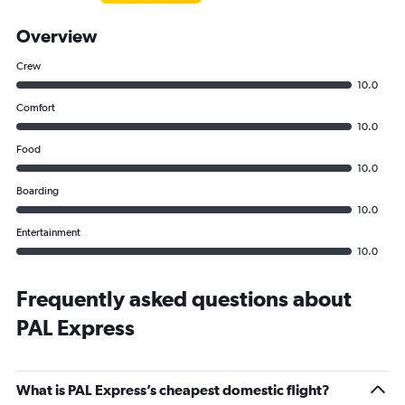
Overview
Crew
10.0
Comfort
10.0
Food
10.0
Boarding
10.0
Entertainment
10.0
Frequently asked questions about
PAL Express
What is PAL Express’s cheapest domestic flight?