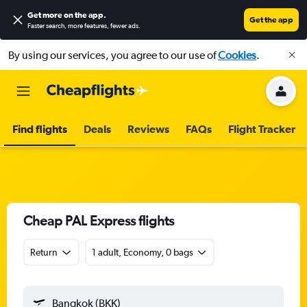
Get more on the app
.
Get the app
Faster search, more features, fewer ads.
By using our services, you agree to our use of
Cookies
.
Find flights
Deals
Reviews
FAQs
Flight Tracker
Cheap PAL Express flights
Return
1 adult, Economy, 0 bags
Bangkok (BKK)