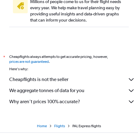
Millions of people come to us for their flight needs
every year. We help make travel planning easy by
providing useful insights and data-driven graphs
that can inform your decisions.
Cheapflights always attempts to get accurate pricing, however,
*
prices are not guaranteed
.
Here's why:
Cheapflights is not the seller
We aggregate tonnes of data for you
Why aren’t prices 100% accurate?
Home
Flights
PAL Express flights