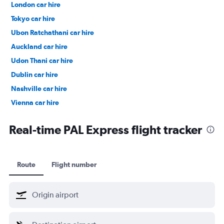
London car hire
Tokyo car hire
Ubon Ratchathani car hire
Auckland car hire
Udon Thani car hire
Dublin car hire
Nashville car hire
Vienna car hire
Cape Town car hire
Real-time PAL Express flight tracker
Route
Flight number