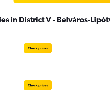
es in District V - Belváros-Lip
Check prices
Check prices