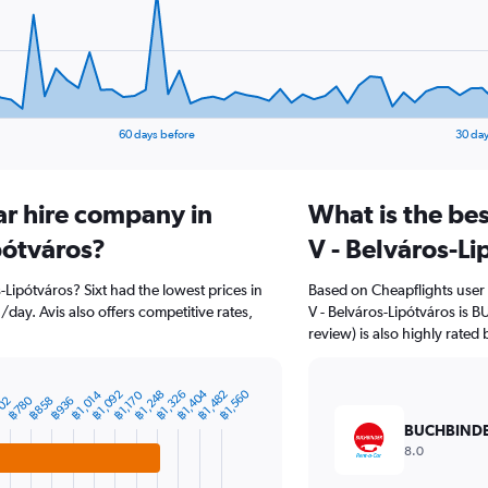
60 days before
30 day
ar hire company in
What is the bes
ipótváros?
V - Belváros-Li
os-Lipótváros? Sixt had the lowest prices in
Based on Cheapflights user 
/day. Avis also offers competitive rates,
V - Belváros-Lipótváros is 
review) is also highly rated 
฿1,404
฿1,560
฿1,014
฿1,248
฿1,092
฿1,482
฿1,326
฿1,170
฿780
฿858
02
฿936
BUCHBIND
8.0