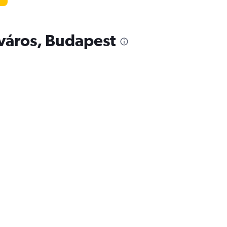
ótváros, Budapest