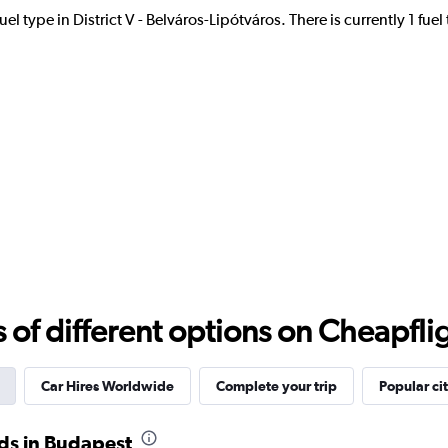
el type in District V - Belváros-Lipótváros. There is currently 1 fue
Check prices
Check prices
r
Check prices
f different options on Cheapfligh
Car Hires Worldwide
Complete your trip
Popular cit
ds in Budapest