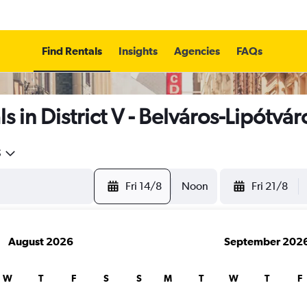
Find Rentals
Insights
Agencies
FAQs
 in District V - Belváros-Lipótvá
5
Fri 14/8
Noon
Fri 21/8
August 2026
September 202
W
T
F
S
S
M
T
W
T
F