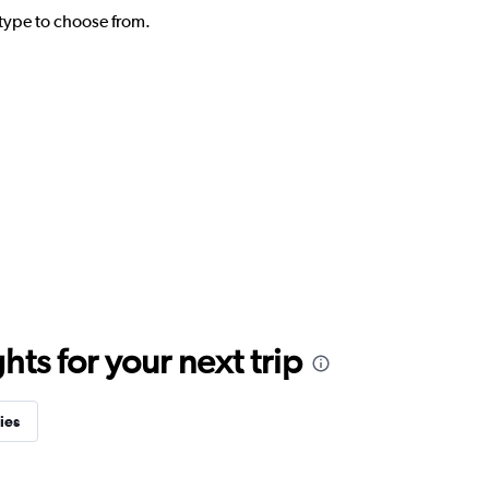
l type to choose from.
ts for your next trip
ies