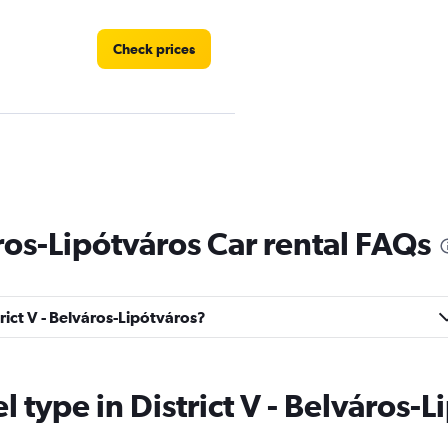
Check prices
Check prices
áros-Lipótváros Car rental FAQs
trict V - Belváros-Lipótváros?
Check prices
el type in District V - Belváros-