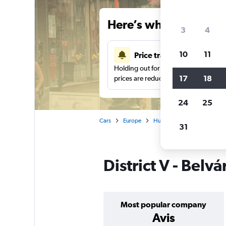
Here’s why our users 
3
4
10
11
Price tracking
Holding out for a great deal?
Get noti
17
18
prices are reduced.
24
25
Cars
Europe
Hungary
Budapest
31
District V - Belv
Most popular company
Avis