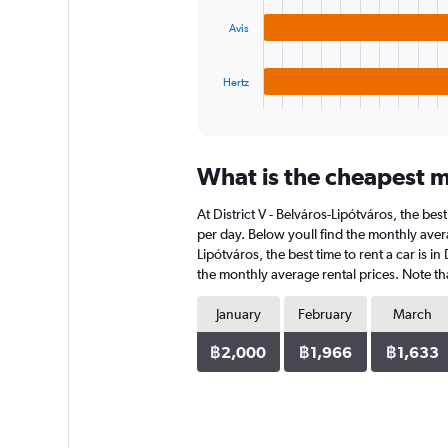
18000.
The
Avis
chart
has
1
Hertz
X
End
of
axis
interactive
displaying
chart
categories.
What is the cheapest mo
Range:
3
At District V - Belváros-Lipótváros, the bes
categories.
The
per day. Below youll find the monthly avera
chart
Lipótváros, the best time to rent a car is 
has
the monthly average rental prices. Note tha
1
Y
January
February
March
axis
displaying
฿2,000
฿1,966
฿1,633
values.
Range:
0
to
1560.