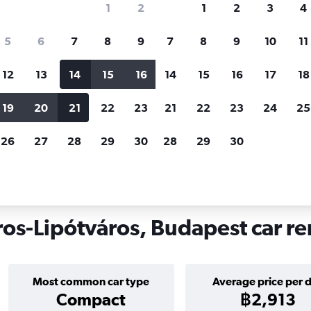
1
2
1
2
3
4
search for rental cars through Cheapfligh
5
6
7
8
9
7
8
9
10
11
12
13
14
15
16
14
15
16
17
18
Customized results
fied
when
Filter by rental agency, car type, price range and
S
19
20
21
22
23
21
22
23
24
25
more.
c
26
27
28
29
30
28
29
30
Car hire in District V - Belváros-Lipótváros, Budapest
áros-Lipótváros, Budapest car r
Most common car type
Average price per 
Compact
฿2,913