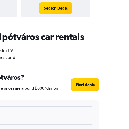
Search Deals
Lipótváros car rentals
trict V -
mes, and
ótváros?
Find deals
hire prices are around ฿800/day on