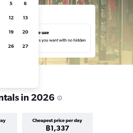
5
6
ts
12
13
19
20
Unlimited free use
earch as many times as you want with no hidden
26
27
harges or fees.
entals in 2026
day
Cheapest price per day
฿1,337