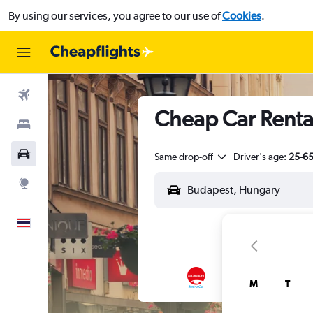
By using our services, you agree to our use of
Cookies
.
Flights
Cheap Car Rentals
Stays
Car Rental
Same drop-off
Driver's age:
25-6
Explore
English
M
T