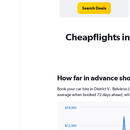
Search Deals
Cheapflights ins
How far in advance shoul
Book your car hire in District V - Belváro
average when booked 72 days ahead, whic
฿18,000
Chart
Chart
graphic.
with
91
฿12,000
data