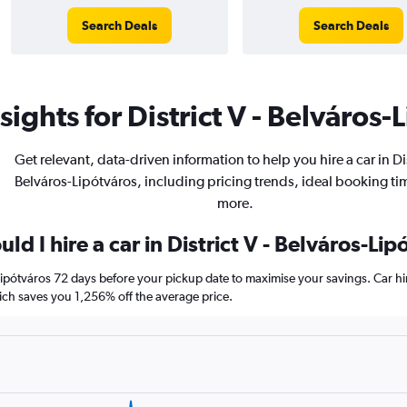
Search Deals
Search Deals
ights for District V - Belváros-
Get relevant, data-driven information to help you hire a car in Dis
Belváros-Lipótváros, including pricing trends, ideal booking ti
more.
d I hire a car in District V - Belváros-Lip
s-Lipótváros 72 days before your pickup date to maximise your savings. Car 
h saves you 1,256% off the average price.