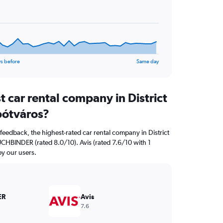
s before
Same day
t car rental company in District
pótváros?
feedback, the highest-rated car rental company in District
BUCHBINDER (rated 8.0/10). Avis (rated 7.6/10 with 1
by our users.
ER
Avis
7.6