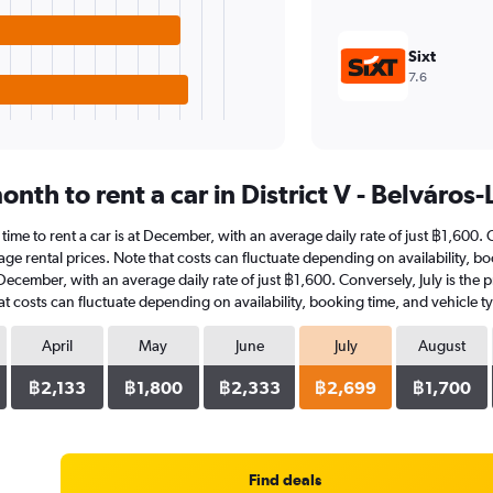
Sixt
7.6
nth to rent a car in District V - Belváros
t time to rent a car is at December, with an average daily rate of just ฿1,600
ge rental prices. Note that costs can fluctuate depending on availability, boo
in December, with an average daily rate of just ฿1,600. Conversely, July is th
t costs can fluctuate depending on availability, booking time, and vehicle t
April
May
June
July
August
฿2,133
฿1,800
฿2,333
฿2,699
฿1,700
Find deals