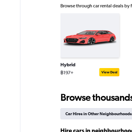
FLIZZR
Browse through car rental deals by fu
2 locations
Right Cars
1 location
Hybrid
฿197+
View Deal
keddy by Europca
1 location
Browse thousands o
Car Hires in Other Neighbourhoods
Hire cars in neighbourhoo