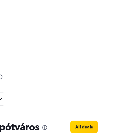
Lipótváros
All deals