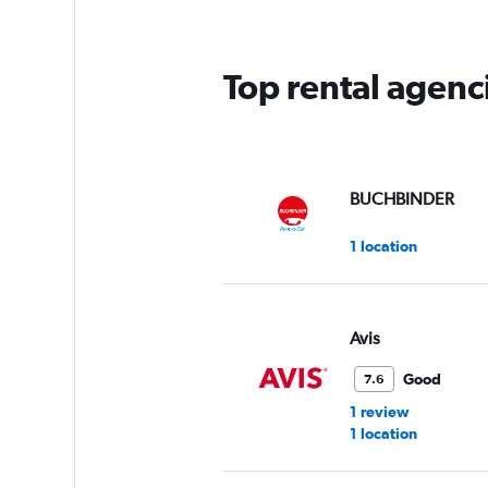
Top rental agenci
BUCHBINDER
1 location
Avis
Good
7.6
1 review
1 location