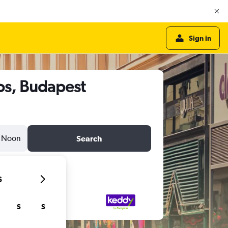
Sign in
ros, Budapest
Noon
Search
6
S
S