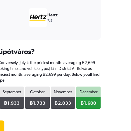
Hertz
7.5
-Lipótváros?
. Conversely, July is the priciest month, averaging ฿2,699
king time, and vehicle type.|1#In District V - Belváros-
e priciest month, averaging ฿2,699 per day. Below youll find
ype.
September
October
November
December
฿1,933
฿1,733
฿2,033
฿1,600