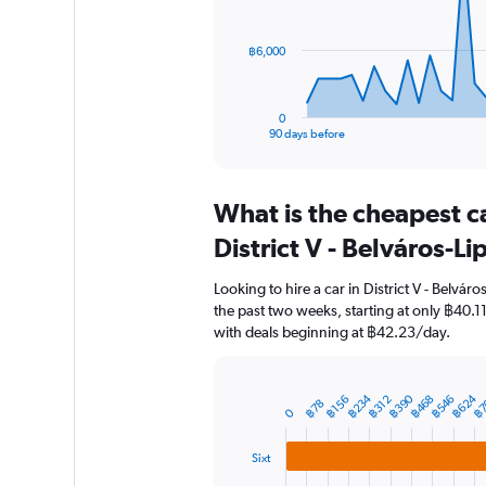
points.
The
฿6,000
chart
has
1
0
X
End
90 days before
of
axis
interactive
displaying
chart
categories.
What is the cheapest c
Range:
91
District V - Belváros-L
categories.
The
Looking to hire a car in District V - Belvár
chart
the past two weeks, starting at only ฿40.11
has
with deals beginning at ฿42.23/day.
1
Y
axis
displaying
฿234
฿624
฿390
฿468
฿7
฿546
฿312
฿156
Bar
Chart
฿78
0
graphic.
chart
values.
with
Range:
3
Sixt
0
bars.
to