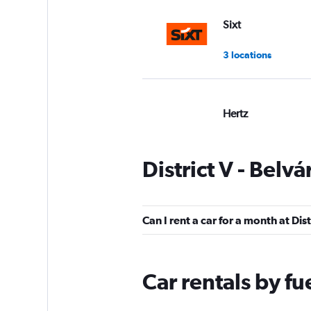
Sixt
3 locations
Hertz
Good
7.5
1 review
District V - Belv
1 location
Can I rent a car for a month at Dis
Europcar
1 location
Car rentals by fu