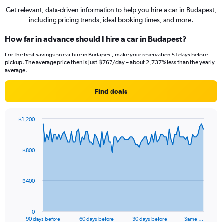
Get relevant, data-driven information to help you hire a car in Budapest,
including pricing trends, ideal booking times, and more.
How far in advance should I hire a car in Budapest?
For the best savings on car hire in Budapest, make your reservation 51 days before
pickup. The average price then is just ฿767/day – about 2,737% less than the yearly
average.
Find deals
฿1,200
Chart
Chart
graphic.
with
91
฿800
data
points.
The
฿400
chart
has
1
0
X
End
90 days before
60 days before
30 days before
Same …