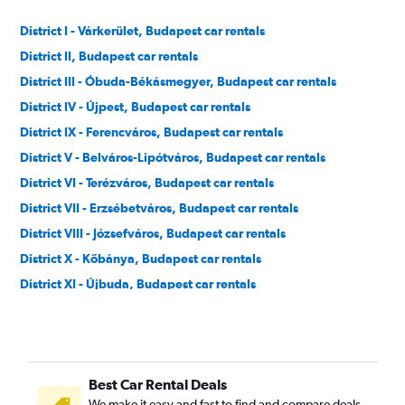
District I - Várkerület, Budapest car rentals
District II, Budapest car rentals
District III - Óbuda-Békásmegyer, Budapest car rentals
District IV - Újpest, Budapest car rentals
District IX - Ferencváros, Budapest car rentals
District V - Belváros-Lipótváros, Budapest car rentals
District VI - Terézváros, Budapest car rentals
District VII - Erzsébetváros, Budapest car rentals
District VIII - Józsefváros, Budapest car rentals
District X - Kőbánya, Budapest car rentals
District XI - Újbuda, Budapest car rentals
District XII - Hegyvidék, Budapest car rentals
District XIII - Angyalföld, Budapest car rentals
District XIV - Zugló, Budapest car rentals
Best Car Rental Deals
District XIX - Kispest, Budapest car rentals
We make it easy and fast to find and compare deals