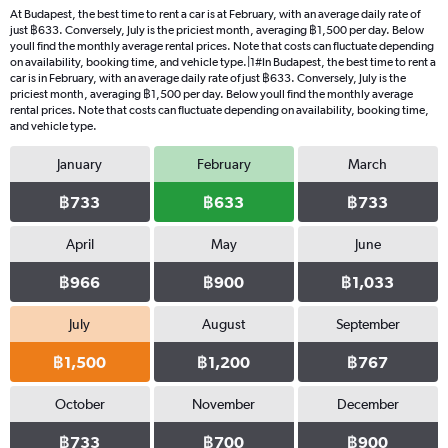
At Budapest, the best time to rent a car is at February, with an average daily rate of
just ฿633. Conversely, July is the priciest month, averaging ฿1,500 per day. Below
youll find the monthly average rental prices. Note that costs can fluctuate depending
on availability, booking time, and vehicle type.|1#In Budapest, the best time to rent a
car is in February, with an average daily rate of just ฿633. Conversely, July is the
priciest month, averaging ฿1,500 per day. Below youll find the monthly average
rental prices. Note that costs can fluctuate depending on availability, booking time,
and vehicle type.
January
February
March
฿733
฿633
฿733
April
May
June
฿966
฿900
฿1,033
July
August
September
฿1,500
฿1,200
฿767
October
November
December
฿733
฿700
฿900