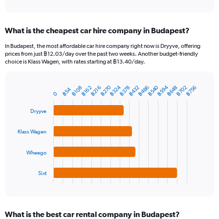
of
axis
interactive
displaying
chart
categories.
What is the cheapest car hire company in Budapest?
Range:
91
In Budapest, the most affordable car hire company right now is Dryyve, offering
categories.
prices from just ฿12.03/day over the past two weeks. Another budget-friendly
The
choice is Klass Wagen, with rates starting at ฿13.40/day.
chart
has
฿270
฿540
฿324
฿594
฿648
฿432
฿702
฿486
฿378
฿756
1
฿162
฿216
฿108
฿54
Bar
Chart
0
Y
graphic.
chart
axis
with
Dryyve
4
displaying
bars.
values.
Klass Wagen
Range:
The
0
chart
to
Wheego
has
1200.
1
Sixt
X
End
of
axis
interactive
displaying
chart
categories.
What is the best car rental company in Budapest?
Range: