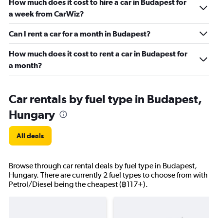
How much does it cost to hire a car in Budapest for
a week from CarWiz?
Can I rent a car for a month in Budapest?
How much does it cost to rent a car in Budapest for
a month?
Car rentals by fuel type in Budapest,
Hungary
All deals
Browse through car rental deals by fuel type in Budapest,
Hungary. There are currently 2 fuel types to choose from with
Petrol/Diesel being the cheapest (฿117+).