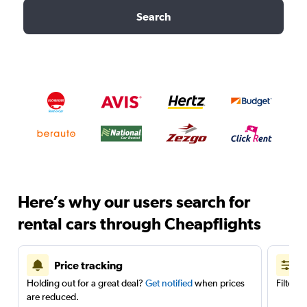
Search
Here’s why our users search for
rental cars through Cheapflights
Price tracking
Holding out for a great deal?
Get notified
when prices
Filter 
are reduced.