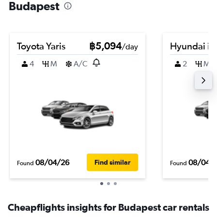
Budapest
Toyota Yaris
฿5,094
Hyundai i2
/day
4
M
A/C
2
M
08/04/26
08/04/
Find similar
Found
Found
Cheapflights insights for Budapest car rentals