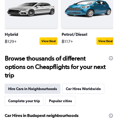
Hybrid
Petrol/Diesel
฿129+
฿117+
View Deal
View Deal
Browse thousands of different
options on Cheapflights for your next
trip
Hire Cars in Neighbourhoods
Car Hires Worldwide
Complete your trip
Popular cities
Car Hires in Budapest neighbourhoods