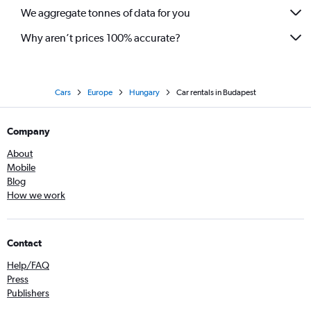
We aggregate tonnes of data for you
Why aren’t prices 100% accurate?
Cars
Europe
Hungary
Car rentals in Budapest
Company
About
Mobile
Blog
How we work
Contact
Help/FAQ
Press
Publishers