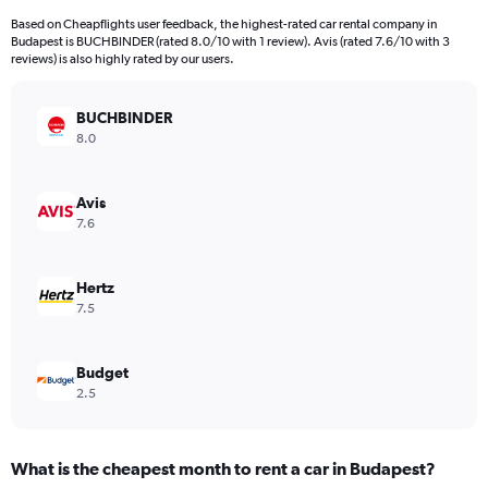
4
Based on Cheapflights user feedback, the highest-rated car rental company in
categories.
Budapest is BUCHBINDER (rated 8.0/10 with 1 review). Avis (rated 7.6/10 with 3
The
reviews) is also highly rated by our users.
chart
has
BUCHBINDER
1
Y
8.0
axis
displaying
values.
Avis
Range:
7.6
0
to
756.
Hertz
7.5
Budget
2.5
What is the cheapest month to rent a car in Budapest?