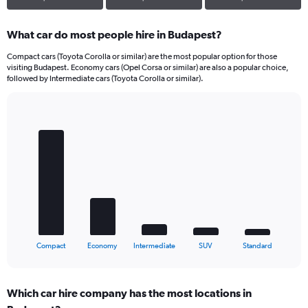
What car do most people hire in Budapest?
Compact cars (Toyota Corolla or similar) are the most popular option for those
visiting Budapest. Economy cars (Opel Corsa or similar) are also a popular choice,
followed by Intermediate cars (Toyota Corolla or similar).
Bar
Chart
graphic.
chart
with
5
bars.
The
chart
has
1
X
End
Compact
Economy
Intermediate
SUV
Standard
of
axis
interactive
displaying
chart
categories.
Which car hire company has the most locations in
Range: