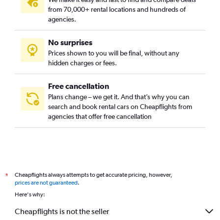
District XV - Rákospalota-Pestújhely-Újpalota, Budapest car
from 70,000+ rental locations and hundreds of
rentals
agencies.
District XVI, Budapest car rentals
District XVII - Rákosmente, Budapest car rentals
No surprises
Prices shown to you will be final, without any
District XVIII - Pestszentlőrinc-Pestszentimre, Budapest car
hidden charges or fees.
rentals
District XX - Pesterzsébet, Budapest car rentals
Free cancellation
District XXI - Csepel, Budapest car rentals
Plans change – we get it. And that’s why you can
District XXII - Budafok-Tétény, Budapest car rentals
search and book rental cars on Cheapflights from
agencies that offer free cancellation
District XXIII - Soroksár, Budapest car rentals
Inner City, Budapest car rentals
Cheapflights always attempts to get accurate pricing, however,
*
prices are not guaranteed
.
Here's why:
Cheapflights is not the seller