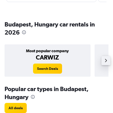
Budapest, Hungary car rentals in
2026
Most popular company
CARWIZ
Search Deals
Popular car types in Budapest,
Hungary
All deals