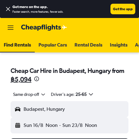
Get more on the app
.
Get the app
Faster search, more features, fewer ads.
Find Rentals
Popular Cars
Rental Deals
Insights
A
Cheap Car Hire in Budapest, Hungary from
฿5,094
Same drop-off
Driver's age:
25-65
Budapest, Hungary
Sun 16/8
Noon
-
Sun 23/8
Noon