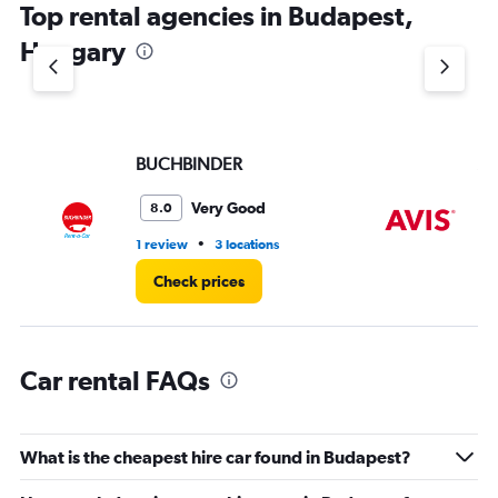
Top rental agencies in Budapest,
has
1
Hungary
Y
axis
displaying
values.
Range:
BUCHBINDER
Av
0
to
5.
Very Good
8.0
•
1 review
3 locations
3 r
Check prices
Car rental FAQs
What is the cheapest hire car found in Budapest?