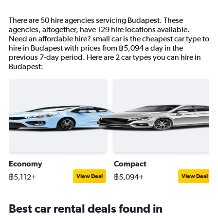
There are 50 hire agencies servicing Budapest. These
agencies, altogether, have 129 hire locations available.
Need an affordable hire? small car is the cheapest car type to
hire in Budapest with prices from ฿5,094 a day in the
previous 7-day period. Here are 2 car types you can hire in
Budapest:
Economy
Compact
฿5,112+
฿5,094+
View Deal
View Deal
Best car rental deals found in