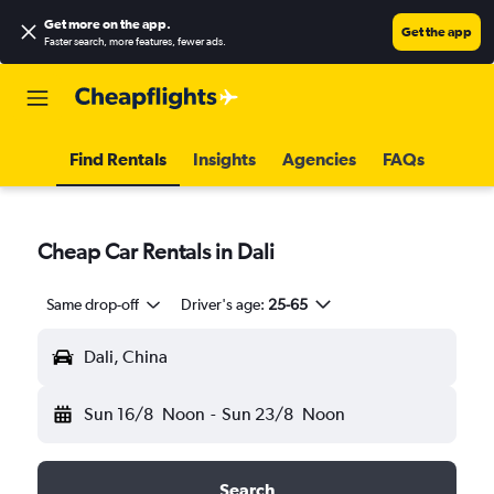
Get more on the app
.
Get the app
Faster search, more features, fewer ads.
Find Rentals
Insights
Agencies
FAQs
Cheap Car Rentals in Dali
Same drop-off
Driver's age:
25-65
Dali, China
Sun 16/8
Noon
-
Sun 23/8
Noon
Search