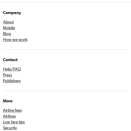
Company
About
Mobile
Blog
How we work
Contact
Help/FAQ
Press
Publishers
More
Airline fees
Airlines
Low fare tips
Security