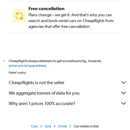
Free cancellation
Plans change – we get it. And that’s why you can
search and book rental cars on Cheapflights from
agencies that offer free cancellation
Cheapflights always attempts to get accurate pricing, however,
*
prices are not guaranteed
.
Here's why:
Cheapflights is not the seller
We aggregate tonnes of data for you
Why aren’t prices 100% accurate?
Cars
Asia
China
Car rentals in Dali