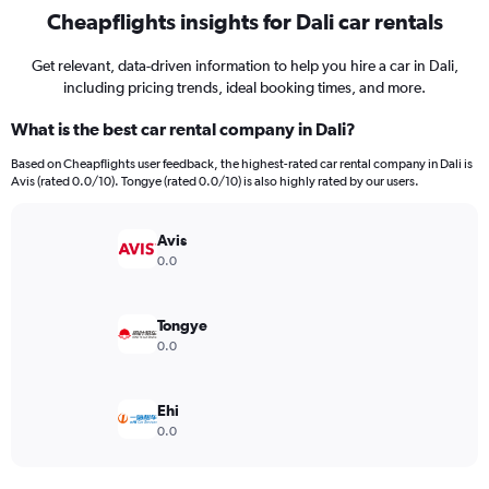
Cheapflights insights for Dali car rentals
Get relevant, data-driven information to help you hire a car in Dali,
including pricing trends, ideal booking times, and more.
What is the best car rental company in Dali?
Based on Cheapflights user feedback, the highest-rated car rental company in Dali is
Avis (rated 0.0/10). Tongye (rated 0.0/10) is also highly rated by our users.
Avis
0.0
Tongye
0.0
Ehi
0.0