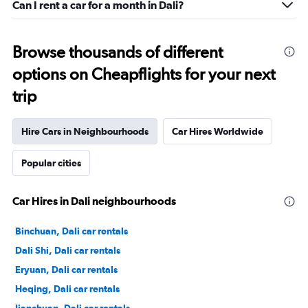
Can I rent a car for a month in Dali?
Browse thousands of different
options on Cheapflights for your next
trip
Hire Cars in Neighbourhoods
Car Hires Worldwide
Popular cities
Car Hires in Dali neighbourhoods
Binchuan, Dali car rentals
Dali Shi, Dali car rentals
Eryuan, Dali car rentals
Heqing, Dali car rentals