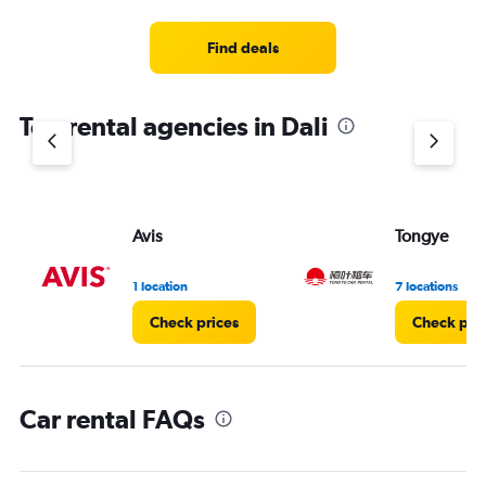
Find deals
Top rental agencies in Dali
Avis
Tongye
1 location
7 locations
Check prices
Check pri
Car rental FAQs