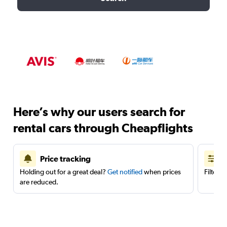
Here’s why our users search for
rental cars through Cheapflights
Price tracking
Holding out for a great deal?
Get notified
when prices
Filter 
are reduced.