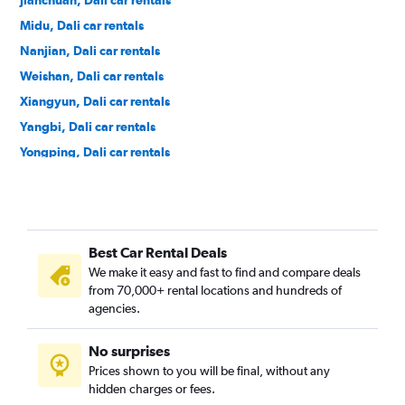
Jianchuan, Dali car rentals
Midu, Dali car rentals
Nanjian, Dali car rentals
Weishan, Dali car rentals
Xiangyun, Dali car rentals
Yangbi, Dali car rentals
Yongping, Dali car rentals
Yunlong, Dali car rentals
Best Car Rental Deals
We make it easy and fast to find and compare deals
from 70,000+ rental locations and hundreds of
agencies.
No surprises
Prices shown to you will be final, without any
hidden charges or fees.