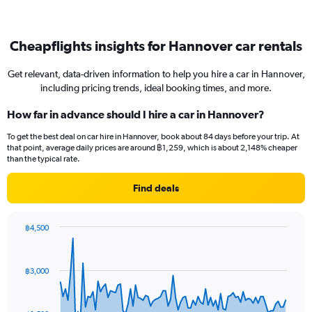
Cheapflights insights for Hannover car rentals
Get relevant, data-driven information to help you hire a car in Hannover,
including pricing trends, ideal booking times, and more.
How far in advance should I hire a car in Hannover?
To get the best deal on car hire in Hannover, book about 84 days before your trip. At
that point, average daily prices are around ฿1,259, which is about 2,148% cheaper
than the typical rate.
Find deals
฿4,500
Chart
Chart
graphic.
with
91
฿3,000
data
points.