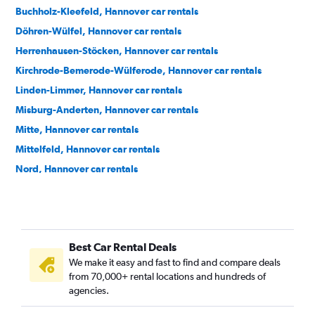
Buchholz-Kleefeld, Hannover car rentals
Döhren-Wülfel, Hannover car rentals
Herrenhausen-Stöcken, Hannover car rentals
Kirchrode-Bemerode-Wülferode, Hannover car rentals
Linden-Limmer, Hannover car rentals
Misburg-Anderten, Hannover car rentals
Mitte, Hannover car rentals
Mittelfeld, Hannover car rentals
Nord, Hannover car rentals
Nordstadt, Hannover car rentals
Oststadt, Hannover car rentals
Ricklingen, Hannover car rentals
Best Car Rental Deals
Südstadt-Bult, Hannover car rentals
We make it easy and fast to find and compare deals
Vahrenwald-List, Hannover car rentals
from 70,000+ rental locations and hundreds of
agencies.