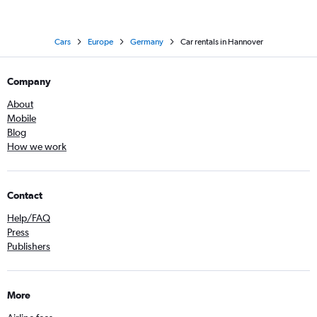
Cars
Europe
Germany
Car rentals in Hannover
Company
About
Mobile
Blog
How we work
Contact
Help/FAQ
Press
Publishers
More