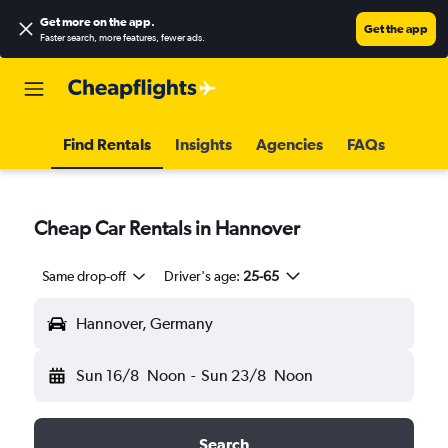
Get more on the app
.
Get the app
Faster search, more features, fewer ads.
Find Rentals
Insights
Agencies
FAQs
Cheap Car Rentals in Hannover
Same drop-off
Driver's age:
25-65
Hannover, Germany
Sun 16/8
Noon
-
Sun 23/8
Noon
Search