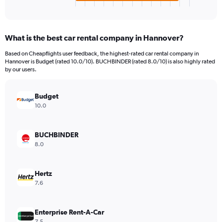
X
End
of
axis
interactive
displaying
chart
categories.
What is the best car rental company in Hannover?
Range:
4
Based on Cheapflights user feedback, the highest-rated car rental company in
categories.
Hannover is Budget (rated 10.0/10). BUCHBINDER (rated 8.0/10) is also highly rated
The
by our users.
chart
has
Budget
1
Y
10.0
axis
displaying
values.
BUCHBINDER
Range:
8.0
0
to
936.
Hertz
7.6
Enterprise Rent-A-Car
7.5