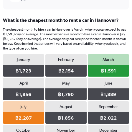
What is the cheapest month to rent a car in Hannover?
The cheapest month to hire a car in Hannover is March, when you can expect to pay
฿1,591/day on average. The most expensive month to hire a car in Hannover is July
(฿2,287/day on average). The average daily car hire price for each month is shown
below. Keep in mind that prices will vary based on availability, when you book, and
the type of car you hire.
January
February
March
฿1,723
฿2,154
฿1,591
April
May
June
฿1,856
฿1,790
฿1,889
July
August
September
฿2,287
฿1,856
฿2,022
October
November
December