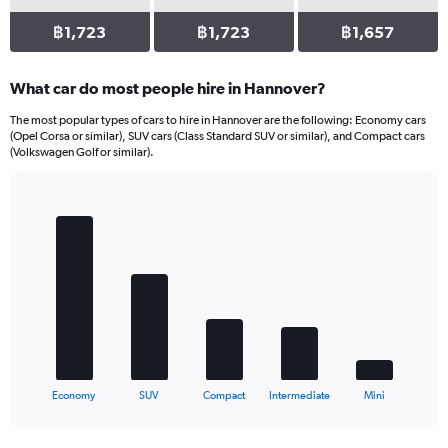
฿1,723
฿1,723
฿1,657
What car do most people hire in Hannover?
The most popular types of cars to hire in Hannover are the following: Economy cars
(Opel Corsa or similar), SUV cars (Class Standard SUV or similar), and Compact cars
(Volkswagen Golf or similar).
Bar
Chart
graphic.
chart
with
5
bars.
The
chart
has
1
X
End
Economy
SUV
Compact
Intermediate
Mini
of
axis
interactive
displaying
chart