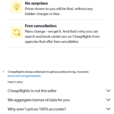
No surprises
Prices shown to you will be final, without any
hidden charges or fees.
Free cancellation
Plans change – we get it. And that’s why you can
search and book rental cars on Cheapflights from
agencies that offer free cancellation
Cheapflights always attempts to get accurate pricing, however,
*
prices are not guaranteed
.
Here's why:
Cheapflights is not the seller
We aggregate tonnes of data for you
Why aren’t prices 100% accurate?