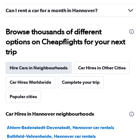
Can I rent a car for a month in Hannover?
Browse thousands of different
options on Cheapflights for your next
trip
Hire Cars in Neighbourhoods
Car Hires in Other Cities
Car Hires Worldwide
Complete your trip
Popular cities
Car Hires in Hannover neighbourhoods
Ahlem-Badenstedt-Davenstedt, Hannover car rentals
Bothfeld-Vahrenheide, Hannover car rentals