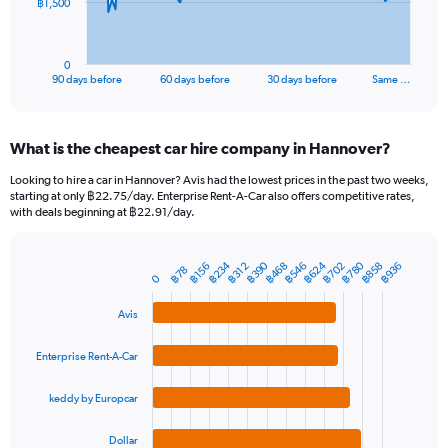
The
฿1,500
chart
has
1
0
X
End
90 days before
60 days before
30 days before
Same …
of
axis
interactive
displaying
chart
categories.
What is the cheapest car hire company in Hannover?
Range:
91
Looking to hire a car in Hannover? Avis had the lowest prices in the past two weeks,
categories.
starting at only ฿22.75/day. Enterprise Rent-A-Car also offers competitive rates,
The
with deals beginning at ฿22.91/day.
chart
has
1
฿780
฿390
฿624
฿234
฿546
฿858
฿468
฿702
฿936
฿312
฿156
฿78
Bar
Chart
0
Y
graphic.
chart
axis
with
Avis
4
displaying
bars.
values.
Enterprise Rent-A-Car
Range:
The
0
chart
to
keddy by Europcar
has
4500.
1
Dollar