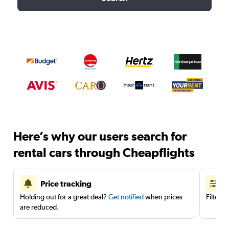
Here’s why our users search for
rental cars through Cheapflights
Price tracking
Holding out for a great deal?
Get notified
when prices
Filter 
are reduced.