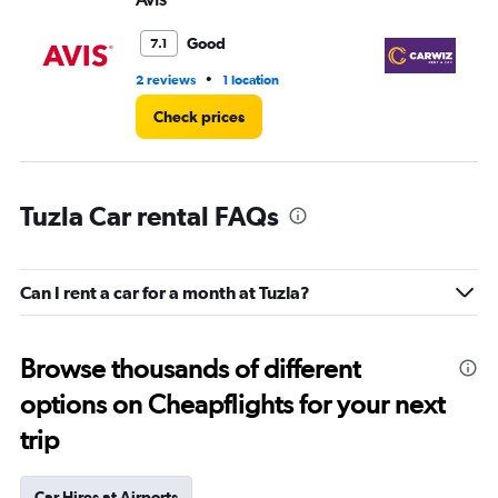
0
to
Good
7.1
3.
•
2 reviews
1 location
1 l
Check prices
Tuzla Car rental FAQs
Can I rent a car for a month at Tuzla?
Browse thousands of different
options on Cheapflights for your next
trip
Car Hires at Airports