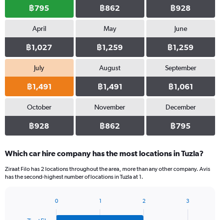
฿795
฿862
฿928
April
May
June
฿1,027
฿1,259
฿1,259
July
August
September
฿1,491
฿1,491
฿1,061
October
November
December
฿928
฿862
฿795
Which car hire company has the most locations in Tuzla?
Ziraat Filo has 2 locations throughout the area, more than any other company. Avis
has the second-highest number of locations in Tuzla at 1.
0
1
2
3
Bar
Chart
graphic.
chart