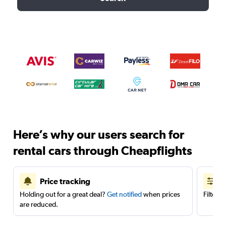
Here’s why our users search for
rental cars through Cheapflights
Price tracking
Holding out for a great deal?
Get notified
when prices
Filter 
are reduced.