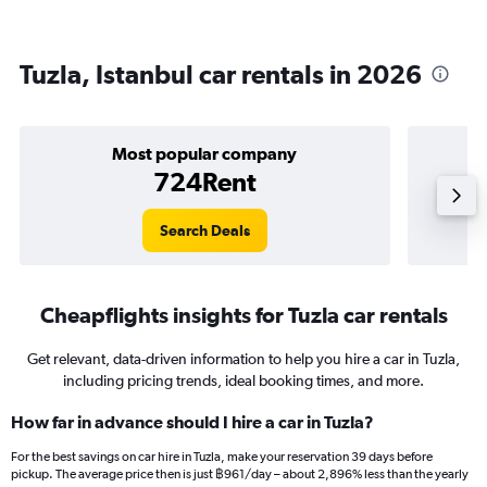
Tuzla, Istanbul car rentals in 2026
Most popular company
724Rent
Search Deals
Cheapflights insights for Tuzla car rentals
Get relevant, data-driven information to help you hire a car in Tuzla,
including pricing trends, ideal booking times, and more.
How far in advance should I hire a car in Tuzla?
For the best savings on car hire in Tuzla, make your reservation 39 days before
pickup. The average price then is just ฿961/day – about 2,896% less than the yearly