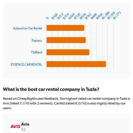
chart
has
1
฿1,060
฿1,272
฿1,166
฿424
฿530
฿954
฿636
฿848
฿106
฿212
฿318
฿742
Bar
Chart
Y
0
graphic.
chart
axis
with
Autounion Car Rental
4
displaying
bars.
values.
Range:
Payless
The
0
chart
to
724Rent
has
1500.
1
ESSENCE CAR RENTAL
X
End
of
axis
interactive
displaying
chart
categories.
What is the best car rental company in Tuzla?
Range:
4
Based on Cheapflights user feedback, the highest-rated car rental company in Tuzla is
categories.
Avis (rated 7.1/10 with 2 reviews). CarWiz (rated 6.0/10) is also highly rated by our
The
users.
chart
has
Avis
1
Y
7.1