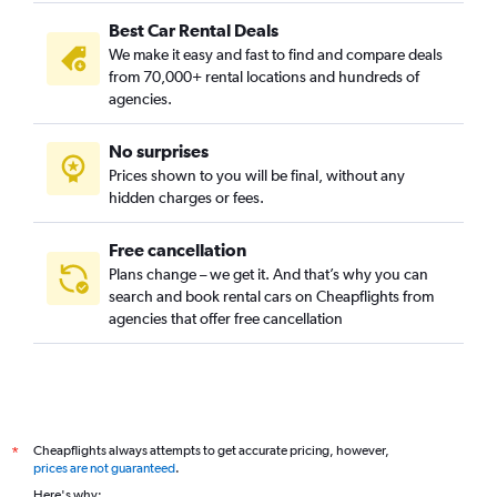
Best Car Rental Deals
We make it easy and fast to find and compare deals
from 70,000+ rental locations and hundreds of
agencies.
No surprises
Prices shown to you will be final, without any
hidden charges or fees.
Free cancellation
Plans change – we get it. And that’s why you can
search and book rental cars on Cheapflights from
agencies that offer free cancellation
Cheapflights always attempts to get accurate pricing, however,
*
prices are not guaranteed
.
Here's why: