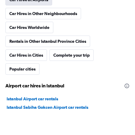
Car Hires in Other Neighbourhoods
Car Hires Worldwide
Rentals in Other Istanbul Province Cities
Car Hires in Cities
Complete your trip
Popular cities
Airport car hires in Istanbul
Istanbul Airport car rentals
Istanbul Sabiha Gokcen Airport car rentals