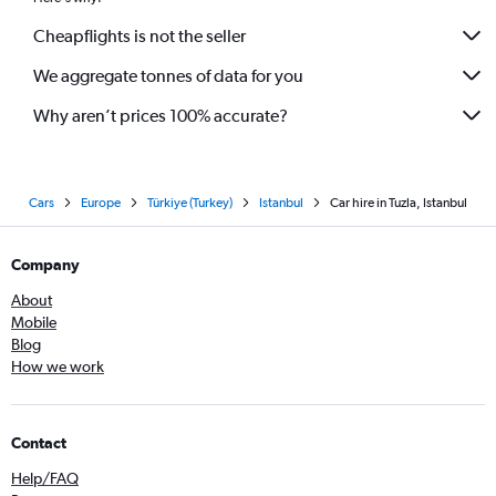
Cheapflights is not the seller
We aggregate tonnes of data for you
Why aren’t prices 100% accurate?
Cars
Europe
Türkiye (Turkey)
Istanbul
Car hire in Tuzla, Istanbul
Company
About
Mobile
Blog
How we work
Contact
Help/FAQ