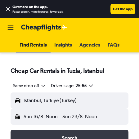
Get more on the app
.
Get the app
Faster search, more features, fewer ads.
Find Rentals
Insights
Agencies
FAQs
Cheap Car Rentals in Tuzla, Istanbul
Same drop-off
Driver's age:
25-65
Istanbul, Türkiye (Turkey)
Sun 16/8
Noon
-
Sun 23/8
Noon
Search