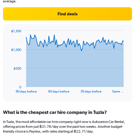
average.
Find deals
฿1,500
Chart
Chart
graphic.
with
91
฿1,000
data
points.
The
฿500
chart
has
1
0
X
End
90 days before
60 days before
30 days before
Same …
of
axis
interactive
displaying
chart
categories.
What is the cheapest car hire company in Tuzla?
Range:
91
In Tuzla, the most affordable car hire company right now is Autounion Car Rental,
categories.
offering prices from just ฿21.78/day over the past two weeks. Another budget-
The
friendly choice is Payless, with rates starting at ฿22.71/day.