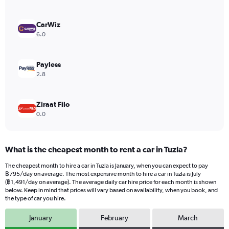
axis
displaying
values.
CarWiz
Range:
6.0
0
to
1272.
Payless
2.8
Ziraat Filo
0.0
What is the cheapest month to rent a car in Tuzla?
The cheapest month to hire a car in Tuzla is January, when you can expect to pay
฿795/day on average. The most expensive month to hire a car in Tuzla is July
(฿1,491/day on average). The average daily car hire price for each month is shown
below. Keep in mind that prices will vary based on availability, when you book, and
the type of car you hire.
January
February
March