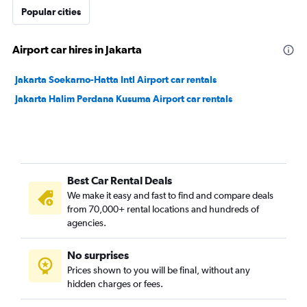
Popular cities
Airport car hires in Jakarta
Jakarta Soekarno-Hatta Intl Airport car rentals
Jakarta Halim Perdana Kusuma Airport car rentals
Best Car Rental Deals
We make it easy and fast to find and compare deals
from 70,000+ rental locations and hundreds of
agencies.
No surprises
Prices shown to you will be final, without any
hidden charges or fees.