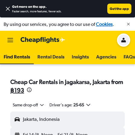
Get more on the app
.
Get the app
Faster search, more features, fewer ads.
By using our services, you agree to our use of
Cookies
.
Find Rentals
Rental Deals
Insights
Agencies
FAQs
Cheap Car Rentals in Jagakarsa, Jakarta from
฿193
Same drop-off
Driver's age:
25-65
Jakarta, Indonesia
Fri 14/8
Noon
-
Fri 21/8
Noon