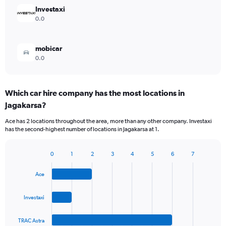
Investaxi
0.0
mobicar
0.0
Which car hire company has the most locations in
Jagakarsa?
Ace has 2 locations throughout the area, more than any other company. Investaxi
has the second-highest number of locations in Jagakarsa at 1.
0
1
2
3
4
5
6
7
Bar
Chart
graphic.
chart
Ace
with
4
bars.
Investaxi
The
TRAC Astra
chart