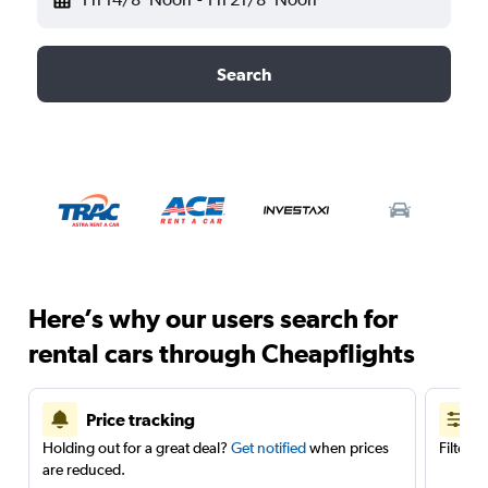
Search
Here’s why our users search for
rental cars through Cheapflights
Price tracking
Holding out for a great deal?
Get notified
when prices
Filter 
are reduced.