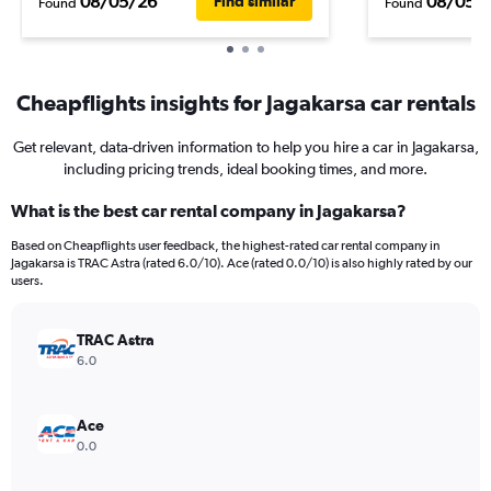
08/05/26
08/05/
Find similar
Found
Found
Cheapflights insights for Jagakarsa car rentals
Get relevant, data-driven information to help you hire a car in Jagakarsa,
including pricing trends, ideal booking times, and more.
What is the best car rental company in Jagakarsa?
Based on Cheapflights user feedback, the highest-rated car rental company in
Jagakarsa is TRAC Astra (rated 6.0/10). Ace (rated 0.0/10) is also highly rated by our
users.
TRAC Astra
6.0
Ace
0.0