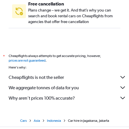
Free cancellation
Plans change – we get it. And that’s why you can
search and book rental cars on Cheapflights from
agencies that offer free cancellation
Cheapflights always attempts to get accurate pricing, however,
*
prices are not guaranteed
.
Here's why:
Cheapflights is not the seller
We aggregate tonnes of data for you
Why aren’t prices 100% accurate?
Cars
Asia
Indonesia
Car hire in Jagakarsa, Jakarta