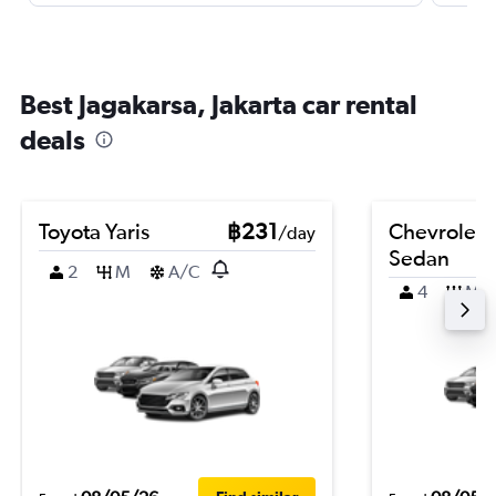
Best Jagakarsa, Jakarta car rental
deals
Toyota Yaris
฿231
Chevrolet 
/day
Sedan
2
M
A/C
4
M