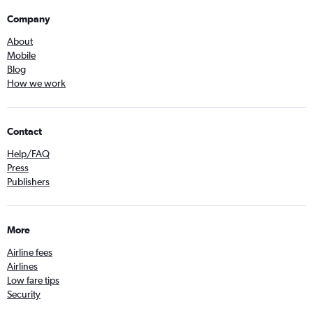
Company
About
Mobile
Blog
How we work
Contact
Help/FAQ
Press
Publishers
More
Airline fees
Airlines
Low fare tips
Security