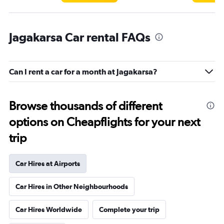
Jagakarsa Car rental FAQs
Can I rent a car for a month at Jagakarsa?
Browse thousands of different
options on Cheapflights for your next
trip
Car Hires at Airports
Car Hires in Other Neighbourhoods
Car Hires Worldwide
Complete your trip