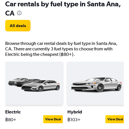
Car rentals by fuel type in Santa Ana,
CA
All deals
Browse through car rental deals by fuel type in Santa Ana,
CA. There are currently 3 fuel types to choose from with
Electric being the cheapest (฿80+).
Electric
Hybrid
฿80+
฿103+
View Deal
View Deal