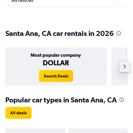
are reduced.
Santa Ana, CA car rentals in 2026
Most popular company
DOLLAR
Search Deals
Popular car types in Santa Ana, CA
All deals