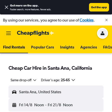
Get more on the app
.
Get the app
Faster search, more features, fewer ads.
By using our services, you agree to our use of
Cookies
.
Find Rentals
Popular Cars
Insights
Agencies
FAQ
Cheap Car Hire in Santa Ana, California
Same drop-off
Driver's age:
25-65
Santa Ana, United States
Fri 14/8
Noon
-
Fri 21/8
Noon