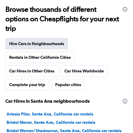
Browse thousands of different
options on Cheapflights for your next
trip
Hire Cars in Neighbourhoods
Rentals in Other California Cities
Car Hires in Other Cities
Car Hires Worldwide
Complete your trip
Popular cities
Car Hires in Santa Ana neighbourhoods
Artesia Pilar, Santa Ana, California car rentals
Bristol Manor, Santa Ana, California car rentals
Bristol Warner/Shadowrun, Santa Ana, California car rentals