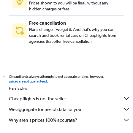
Prices shown to you will be final, without any
Lyon Street, Santa Ana, California car rentals
hidden charges or fees.
Madison Park/Cornerstone Village, Santa Ana, California car
rentals
Free cancellation
Mar-Les, Santa Ana, California car rentals
Plans change – we get it. And that’s why you can
search and book rental cars on Cheapflights from
Marbury Park, Santa Ana, California car rentals
agencies that offer free cancellation
Metro Classic, Santa Ana, California car rentals
Mid-City, Santa Ana, California car rentals
Morning Sunwood, Santa Ana, California car rentals
Morrison/Eldredge Park, Santa Ana, California car rentals
Cheapflights always attempts to get accurate pricing, however,
*
New Horizons, Santa Ana, California car rentals
prices are not guaranteed
.
Northwest, Santa Ana, California car rentals
Here's why:
Park Santiago, Santa Ana, California car rentals
Cheapflights is not the seller
Pico-Lowell, Santa Ana, California car rentals
We aggregate tonnes of data for you
Portola Park, Santa Ana, California car rentals
Why aren’t prices 100% accurate?
Republic Homes, Santa Ana, California car rentals
Riverglen, Santa Ana, California car rentals