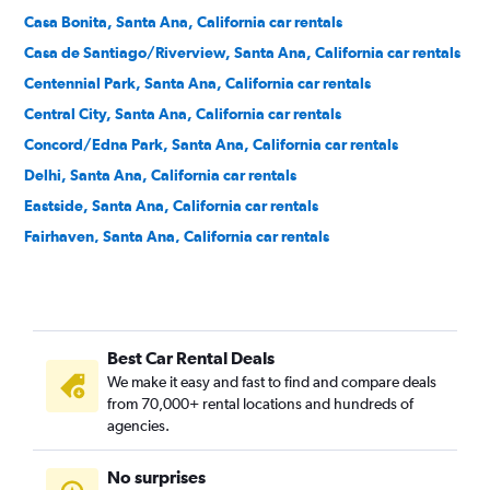
Casa Bonita, Santa Ana, California car rentals
Casa de Santiago/Riverview, Santa Ana, California car rentals
Centennial Park, Santa Ana, California car rentals
Central City, Santa Ana, California car rentals
Concord/Edna Park, Santa Ana, California car rentals
Delhi, Santa Ana, California car rentals
Eastside, Santa Ana, California car rentals
Fairhaven, Santa Ana, California car rentals
Fisher Park, Santa Ana, California car rentals
Floral Park, Santa Ana, California car rentals
Flower Park, Santa Ana, California car rentals
Best Car Rental Deals
French Court, Santa Ana, California car rentals
We make it easy and fast to find and compare deals
Henninger Park, Santa Ana, California car rentals
from 70,000+ rental locations and hundreds of
Historic French Park, Santa Ana, California car rentals
agencies.
Lacy, Santa Ana, California car rentals
No surprises
Logan, Santa Ana, California car rentals