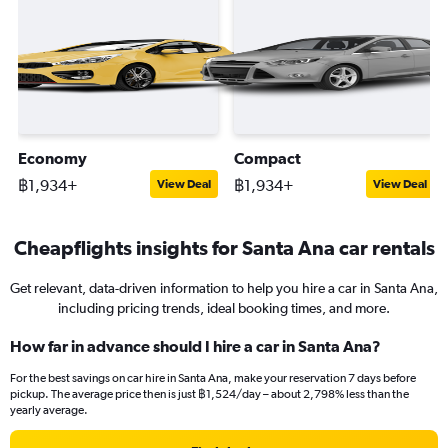
Economy
Compact
฿1,934+
฿1,934+
View Deal
View Deal
Cheapflights insights for Santa Ana car rentals
Get relevant, data-driven information to help you hire a car in Santa Ana,
including pricing trends, ideal booking times, and more.
How far in advance should I hire a car in Santa Ana?
For the best savings on car hire in Santa Ana, make your reservation 7 days before
pickup. The average price then is just ฿1,524/day – about 2,798% less than the
yearly average.