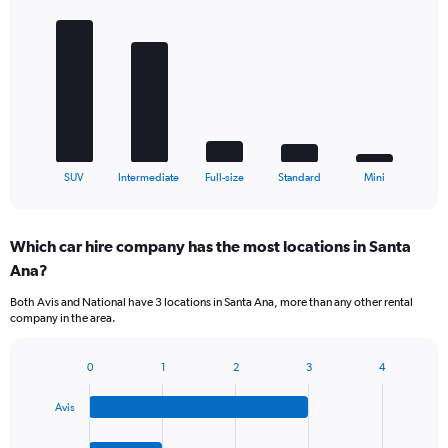
graphic.
chart
with
5
bars.
The
chart
has
1
X
End
SUV
Intermediate
Full-size
Standard
Mini
of
axis
interactive
displaying
chart
categories.
Which car hire company has the most locations in Santa
Range:
Ana?
5
categories.
Both Avis and National have 3 locations in Santa Ana, more than any other rental
The
company in the area.
chart
has
1
0
1
2
3
4
Bar
Chart
Y
graphic.
chart
axis
Avis
with
displaying
4
values.
bars.