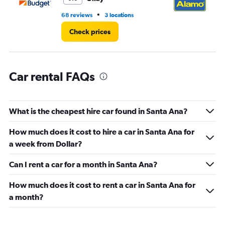
4.
•
68 reviews
3 locations
9 r
Check prices
Car rental FAQs
What is the cheapest hire car found in Santa Ana?
How much does it cost to hire a car in Santa Ana for
a week from Dollar?
Can I rent a car for a month in Santa Ana?
How much does it cost to rent a car in Santa Ana for
a month?