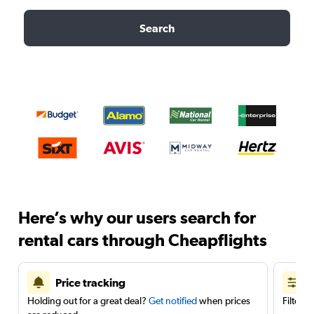
Search
Here’s why our users search for
rental cars through Cheapflights
Price tracking
Holding out for a great deal?
Get notified
when prices
Filter 