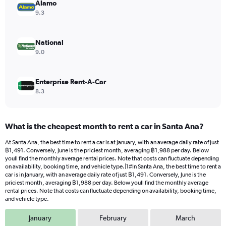
values.
Alamo
Range:
9.3
0
to
1120.
National
9.0
Enterprise Rent-A-Car
8.3
What is the cheapest month to rent a car in Santa Ana?
At Santa Ana, the best time to rent a car is at January, with an average daily rate of just
฿1,491. Conversely, June is the priciest month, averaging ฿1,988 per day. Below
youll find the monthly average rental prices. Note that costs can fluctuate depending
on availability, booking time, and vehicle type.|1#In Santa Ana, the best time to rent a
car is in January, with an average daily rate of just ฿1,491. Conversely, June is the
priciest month, averaging ฿1,988 per day. Below youll find the monthly average
rental prices. Note that costs can fluctuate depending on availability, booking time,
and vehicle type.
January
February
March