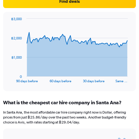
Find deals
฿3,000
Chart
Chart
graphic.
with
91
฿2,000
data
points.
The
฿1,000
chart
has
1
0
X
End
90 days before
60 days before
30 days before
Same …
of
axis
interactive
displaying
chart
categories.
What is the cheapest car hire company in Santa Ana?
Range:
91
In Santa Ana, the most affordable car hire company right now is Dollar, offering
categories.
prices from just ฿25.86/day over the past two weeks. Another budget-friendly
The
choice is Avis, with rates starting at ฿29.04/day.
chart
has