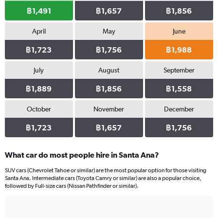
฿1,491
฿1,657
฿1,856
April
May
June
฿1,723
฿1,756
฿1,988
July
August
September
฿1,889
฿1,856
฿1,558
October
November
December
฿1,723
฿1,657
฿1,756
What car do most people hire in Santa Ana?
SUV cars (Chevrolet Tahoe or similar) are the most popular option for those visiting
Santa Ana. Intermediate cars (Toyota Camry or similar) are also a popular choice,
followed by Full-size cars (Nissan Pathfinder or similar).
Bar
Chart