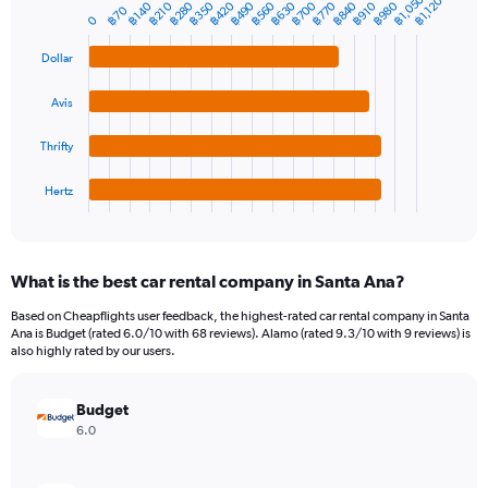
1
฿1,050
฿1,120
฿280
฿350
฿420
฿490
฿560
฿630
฿700
฿770
฿840
฿980
฿140
฿210
฿910
Bar
฿70
Chart
Y
0
graphic.
chart
axis
with
Dollar
4
displaying
bars.
values.
Range:
Avis
The
0
chart
to
Thrifty
has
3000.
1
Hertz
X
End
of
axis
interactive
displaying
chart
categories.
What is the best car rental company in Santa Ana?
Range:
4
Based on Cheapflights user feedback, the highest-rated car rental company in Santa
categories.
Ana is Budget (rated 6.0/10 with 68 reviews). Alamo (rated 9.3/10 with 9 reviews) is
The
also highly rated by our users.
chart
has
Budget
1
Y
6.0
axis
displaying